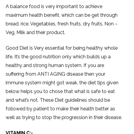
A balance food is very important to achieve
maximum health benefit, which can be get through
bread, rice, Vegetables, fresh fruits, dry fruits, Non –
Veg, Milk and their product.
Good Diet is Very essential for being healthy whole
life. It’s the good nutrition only which builds up a
healthy and strong human system. If you are
suffering from ANTI AGING disease then your
immune system might got weak, the diet tips given
below helps you to chose that what is safe to eat
and what’s not. These Diet guidelines should be
followed by patient to make their health better as
well as trying to stop the progression in their disease.
VITAMIN C:-