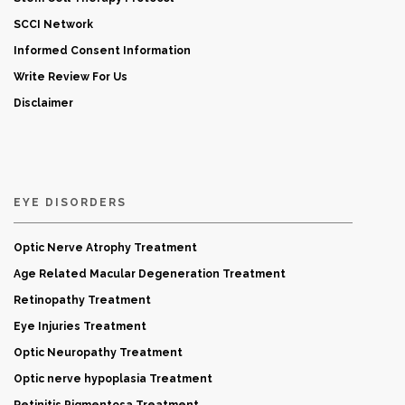
SCCI Network
Informed Consent Information
Write Review For Us
Disclaimer
EYE DISORDERS
Optic Nerve Atrophy Treatment
Age Related Macular Degeneration Treatment
Retinopathy Treatment
Eye Injuries Treatment
Optic Neuropathy Treatment
Optic nerve hypoplasia Treatment