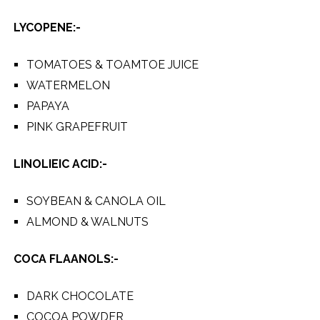
LYCOPENE:-
TOMATOES & TOAMTOE JUICE
WATERMELON
PAPAYA
PINK GRAPEFRUIT
LINOLIEIC ACID:-
SOYBEAN & CANOLA OIL
ALMOND & WALNUTS
COCA FLAANOLS:-
DARK CHOCOLATE
COCOA POWDER