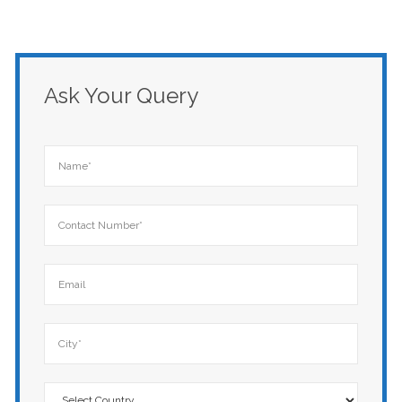
Ask Your Query