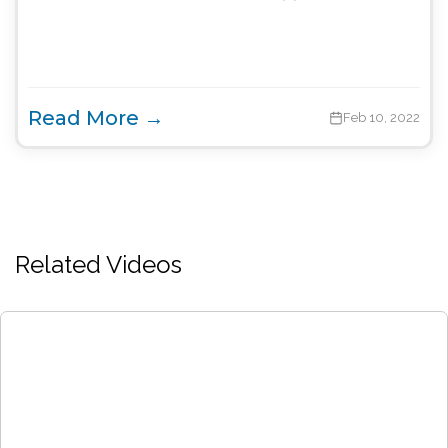
Read More →
Feb 10, 2022
Related Videos