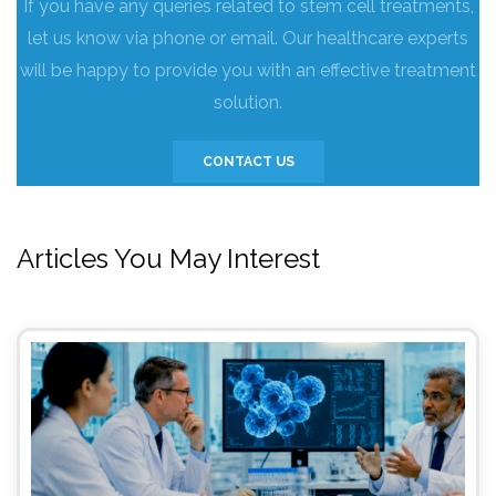
If you have any queries related to stem cell treatments,
let us know via phone or email. Our healthcare experts
will be happy to provide you with an effective treatment
solution.
CONTACT US
Articles You May Interest