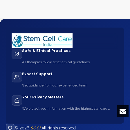
Safe & Ethical Practices
All therapies follow strict ethical guidelines.
Expert Support
Get guidance from our experienced team.
Your Privacy Matters
We protect your information with the highest standards.
© 2026
SCCI
All rights reserved.