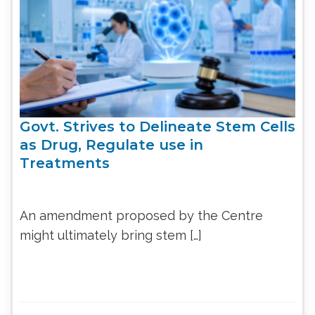
Govt. Strives to Delineate Stem Cells
as Drug, Regulate use in
Treatments
An amendment proposed by the Centre
might ultimately bring stem […]