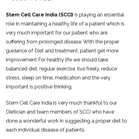
Stem Cell Care India (SCCI)
is playing an essential
role in maintaining a healthy life of a patient which is
very much important for our patient who are
suffering from prolonged disease. With the proper
guidance of Diet and treatment, patient get more
improvement For healthy life we should take
balanced diet, regular exercise, live freely, reduce
stress, sleep on time, medication and the very
important is positive thinking.
Stem Cell Care India is very much thankful to our
Dietician and team members of SCCI who have
done a wonderful work in suggesting a proper diet to
each individual disease of patients.