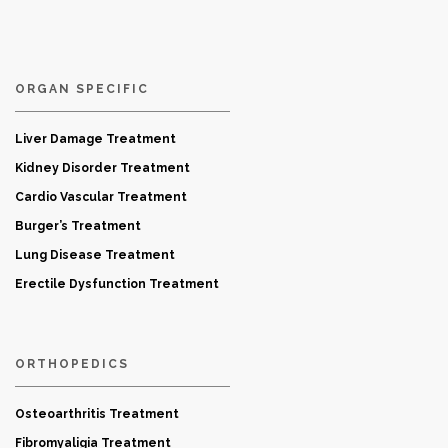
ORGAN SPECIFIC
Liver Damage Treatment
Kidney Disorder Treatment
Cardio Vascular Treatment
Burger’s Treatment
Lung Disease Treatment
Erectile Dysfunction Treatment
ORTHOPEDICS
Osteoarthritis Treatment
Fibromyaligia Treatment