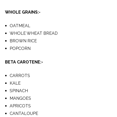
WHOLE GRAINS:-
OATMEAL
WHOLE WHEAT BREAD
BROWN RICE
POPCORN
BETA CAROTENE:-
CARROTS
KALE
SPINACH
MANGOES
APRICOTS
CANTALOUPE