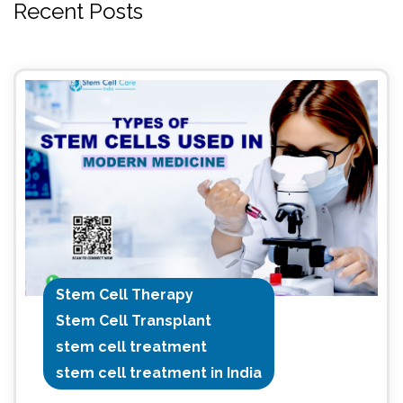
Recent Posts
Stem Cell Therapy
Stem Cell Transplant
stem cell treatment
stem cell treatment in India