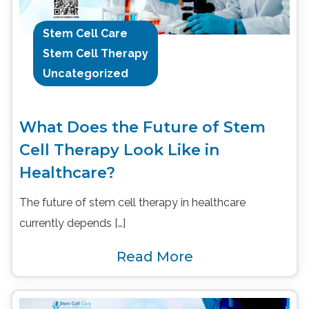
Stem Cell Care
Stem Cell Therapy
Uncategorized
What Does the Future of Stem
Cell Therapy Look Like in
Healthcare?
The future of stem cell therapy in healthcare
currently depends […]
Read More