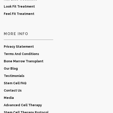
Look Fit Treatment
Feel Fit Treatment
MORE INFO
Privacy Statement
Terms And Conditions
Bone Marrow Transplant
Our Blog
Testimonials
Stem Cell FAQ
Contact Us
Media
Advanced Cell Therapy
Stem Cell Therapy Protocol