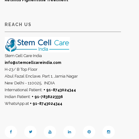
Retinitis Pigmentosa Treatment
REACH US
Stem Cell Care India
info@stemcellcareindia.com
H-23/ B Top Floor
Abul Fazal Enclave, Part 1, Jamia Nagar
New Delhi - 110025,
INDIA
International Patient:
+ 91-8743024344
Indian Patient:
+ 91-7838223336
WhatsApp at
+ 91-8743024344