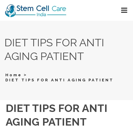
DIET TIPS FOR ANTI
AGING PATIENT
>
Home
DIET TIPS FOR ANTI AGING PATIENT
DIET TIPS FOR ANTI
AGING PATIENT