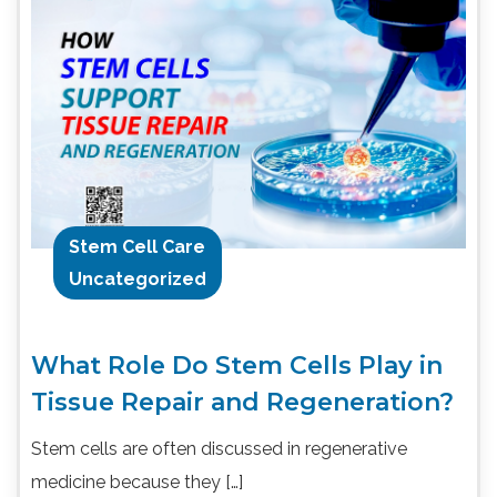
Stem Cell Care
Uncategorized
What Role Do Stem Cells Play in
Tissue Repair and Regeneration?
Stem cells are often discussed in regenerative
medicine because they […]