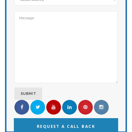
REQUEST A CALL BACK