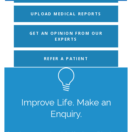
UPLOAD MEDICAL REPORTS
GET AN OPINION FROM OUR
EXPERTS
REFER A PATIENT
Improve Life. Make an
Enquiry.