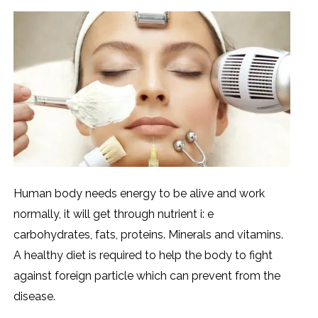
Human body needs energy to be alive and work
normally, it will get through nutrient i: e
carbohydrates, fats, proteins. Minerals and vitamins.
A healthy diet is required to help the body to fight
against foreign particle which can prevent from the
disease.