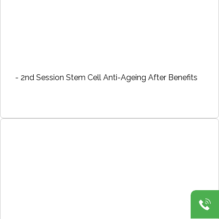
- 2nd Session Stem Cell Anti-Ageing After Benefits