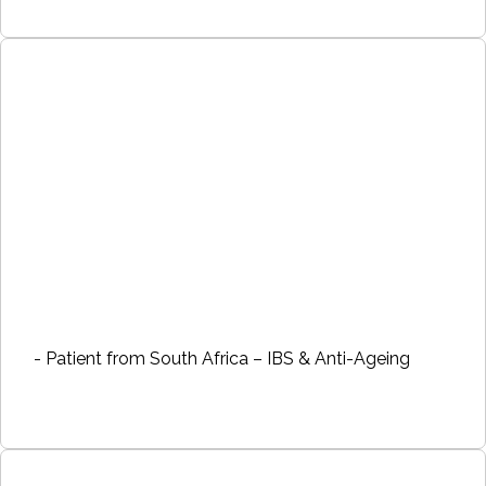
- Patient from South Africa – IBS & Anti-Ageing