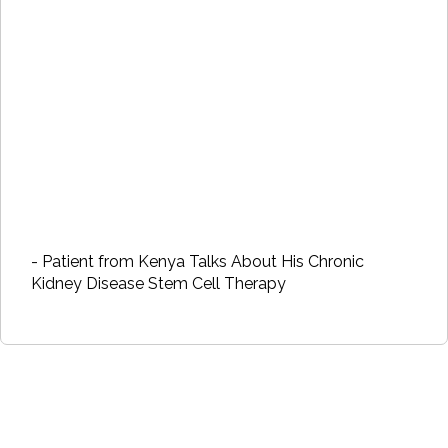
- Patient from Kenya Talks About His Chronic
Kidney Disease Stem Cell Therapy