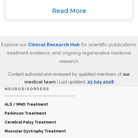
Read More
Explore our
Clinical Research Hub
for scientific publications,
treatment evidence, and ongoing regenerative medicine
research.
Content authored and reviewed by qualified members of
our
medical team
| Last updated:
23 July 2026
NEURODISORDERS
ALS / MND Treatment
Parkinson Treatment
Cerebral Palsy Treatment
Muscular Dystrophy Treatment