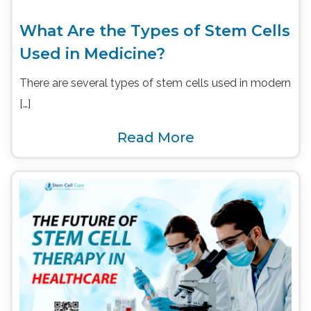
What Are the Types of Stem Cells
Used in Medicine?
There are several types of stem cells used in modern
[…]
Read More