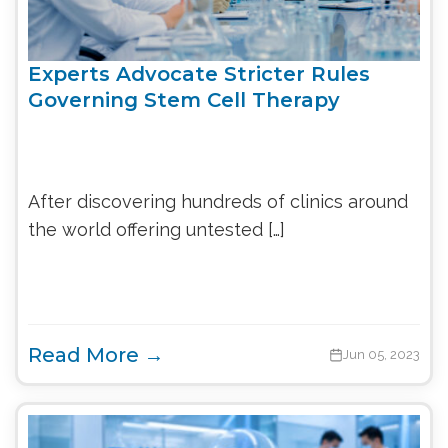
Experts Advocate Stricter Rules
Governing Stem Cell Therapy
After discovering hundreds of clinics around
the world offering untested […]
Read More →
Jun 05, 2023