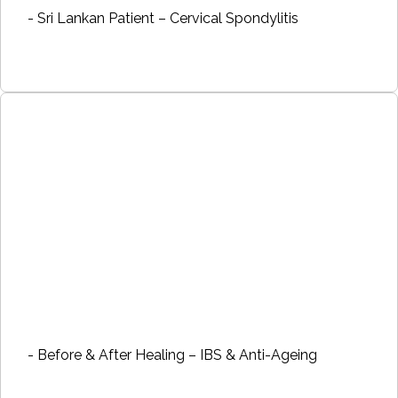
- Sri Lankan Patient – Cervical Spondylitis
- Before & After Healing – IBS & Anti-Ageing