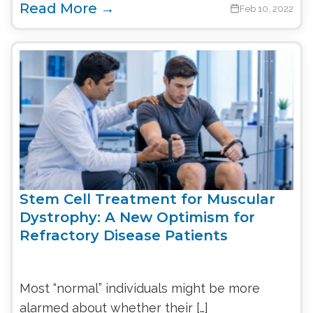
Read More →
Feb 10, 2022
Stem Cell Treatment for Muscular
Dystrophy: A New Optimism for
Refractory Disease Patients
Most “normal” individuals might be more
alarmed about whether their […]