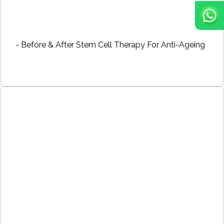
- Before & After Stem Cell Therapy For Anti-Ageing