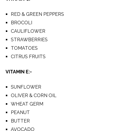
RED & GREEN PEPPERS
BROCOLI
CAULIFLOWER
STRAWBERRIES
TOMATOES
CITRUS FRUITS
VITAMIN E:-
SUNFLOWER
OLIVER & CORN OIL
WHEAT GERM
PEANUT
BUTTER
AVOCADO