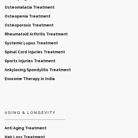
Osteomalacia Treatment
Osteopenia Treatment
Osteoporosis Treatment
Rheumatoid Arthritis Treatment
Systemic Lupus Treatment
Spinal Cord Injuries Treatment
Sports Injuries Treatment
Ankylosing Spondylitis Treatment
Exosome Therapy in India
AGING & LONGEVITY
Anti Aging Treatment
Hair Loss Treatment