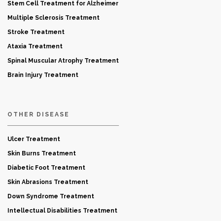
Stem Cell Treatment for Alzheimer
Multiple Sclerosis Treatment
Stroke Treatment
Ataxia Treatment
Spinal Muscular Atrophy Treatment
Brain Injury Treatment
OTHER DISEASE
Ulcer Treatment
Skin Burns Treatment
Diabetic Foot Treatment
Skin Abrasions Treatment
Down Syndrome Treatment
Intellectual Disabilities Treatment