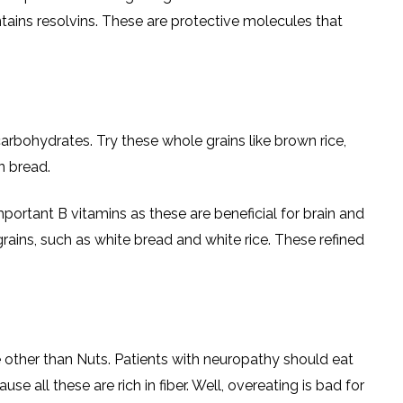
ins resolvins. These are protective molecules that
rbohydrates. Try these whole grains like brown rice,
n bread.
important B vitamins as these are beneficial for brain and
rains, such as white bread and white rice. These refined
ne other than Nuts. Patients with neuropathy should eat
 all these are rich in fiber. Well, overeating is bad for