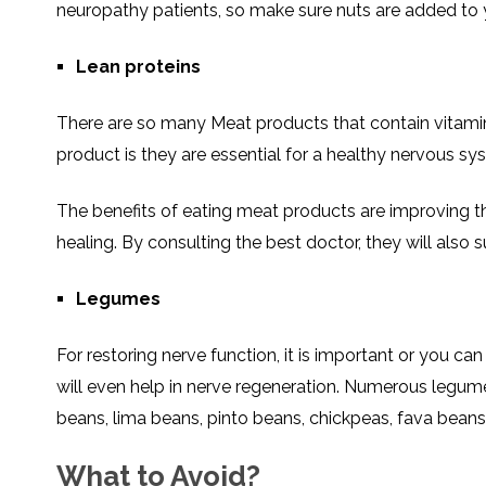
neuropathy patients, so make sure nuts are added to y
Lean proteins
There are so many Meat products that contain vitami
product is they are essential for a healthy nervous sy
The benefits of eating meat products are improving 
healing. By consulting the best doctor, they will also 
Legumes
For restoring nerve function, it is important or you c
will even help in nerve regeneration. Numerous legum
beans, lima beans, pinto beans, chickpeas, fava beans, 
What to Avoid?