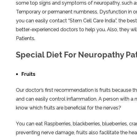
some top signs and symptoms of neuropathy, such as pa
SVF
FUNCTIONAL
PRICING
CELLS
MEDICAL
OF
Temporary or permanent numbness, Dysfunction in org
THERAPIES
STEM
CELL
BONE
you can easily contact “Stem Cell Care India”, the bes
TREATMENT
MARROW
DERIVED
STEM
THREE-
better-experienced doctors to help you. Also, they 
CELL
PILLAR
INJECTIONS
REGENERATIVE
Patients.
APPROACH
AMNIOTIC
DERIVED
STEM
Special Diet For Neuropathy Pa
CELL
UMBILICAL
ACTIVATOR
CORD
INJECTIONS
STEM
CELL
FAT
THERAPY
DERIVED
Fruits
STEM
CELL
WHY
INJECTIONS
STEM
CELL
Our doctor’s first recommendation is fruits because t
THERAPY
COSTS
VARY
and can easily control inflammation. A person with a
know which fruits are beneficial for the nerves?
You can eat Raspberries, blackberries, blueberries, cra
preventing nerve damage, fruits also facilitate the he