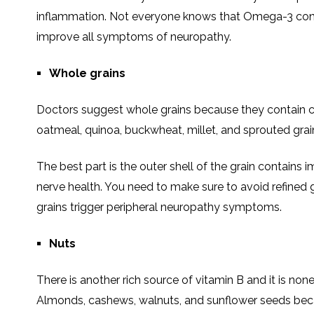
inflammation. Not everyone knows that Omega-3 conta
improve all symptoms of neuropathy.
Whole grains
Doctors suggest whole grains because they contain ca
oatmeal, quinoa, buckwheat, millet, and sprouted grai
The best part is the outer shell of the grain contains 
nerve health. You need to make sure to avoid refined g
grains trigger peripheral neuropathy symptoms.
Nuts
There is another rich source of vitamin B and it is no
Almonds, cashews, walnuts, and sunflower seeds because