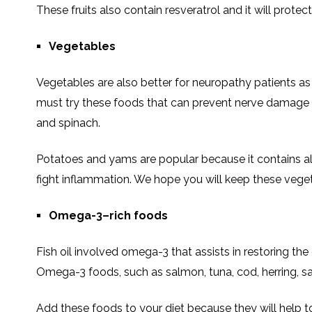
These fruits also contain resveratrol and it will prote
Vegetables
Vegetables are also better for neuropathy patients as t
must try these foods that can prevent nerve damage a
and spinach.
Potatoes and yams are popular because it contains alp
fight inflammation. We hope you will keep these vegeta
Omega-3–rich foods
Fish oil involved omega-3 that assists in restoring t
Omega-3 foods, such as salmon, tuna, cod, herring, sa
Add these foods to your diet because they will help 