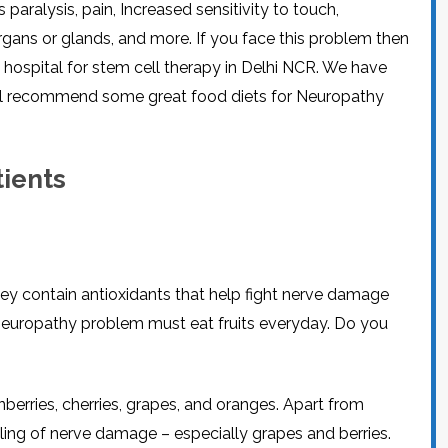
ralysis, pain, Increased sensitivity to touch,
CEL
PER
BLO
ans or glands, and more. If you face this problem then
TRE
PLA
t hospital for stem cell therapy in Delhi NCR. We have
RIC
PLA
will recommend some great food diets for Neuropathy
tients
hey contain antioxidants that help fight nerve damage
 neuropathy problem must eat fruits everyday. Do you
nberries, cherries, grapes, and oranges. Apart from
aling of nerve damage – especially grapes and berries.