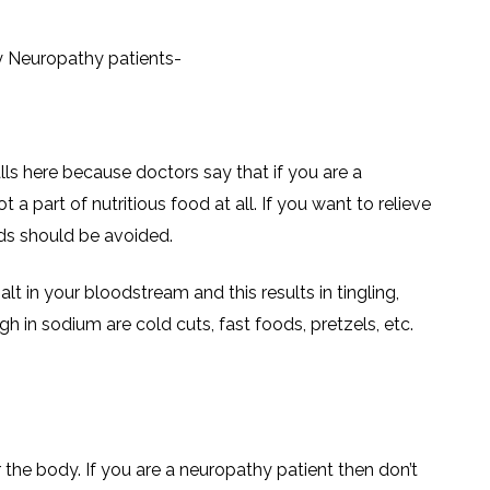
y Neuropathy patients-
ls here because doctors say that if you are a
 a part of nutritious food at all. If you want to relieve
ds should be avoided.
alt in your bloodstream and this results in tingling,
h in sodium are cold cuts, fast foods, pretzels, etc.
r the body. If you are a neuropathy patient then don’t