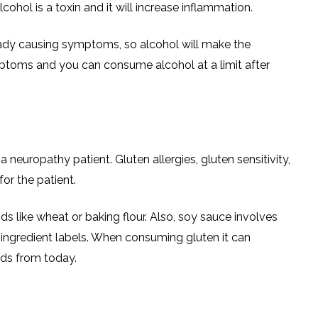
ohol is a toxin and it will increase inflammation.
ady causing symptoms, so alcohol will make the
mptoms and you can consume alcohol at a limit after
a neuropathy patient. Gluten allergies, gluten sensitivity,
or the patient.
like wheat or baking flour. Also, soy sauce involves
e ingredient labels. When consuming gluten it can
ods from today.