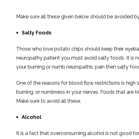
Make sure all these given below should be avoided b
Salty Foods
Those who love potato chips should keep their eyebal
neuropathy patient you must avoid salty foods. It is not
your burning or numb neuropathic pain then salty foo
One of the reasons for blood flow restrictions is high s
burning, or numbness in your nerves. Foods that are hig
Make sure to avoid all these.
Alcohol
It is a fact that overconsuming alcohol is not good fo