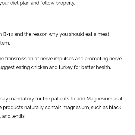
our diet plan and follow properly.
n B-12 and the reason why you should eat a meat
stem.
the transmission of nerve impulses and promoting nerve
suggest eating chicken and turkey for better health.
an say mandatory for the patients to add Magnesium as it
e products naturally contain magnesium, such as black
and lentils.