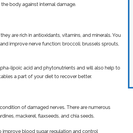
ct the body against internal damage.
hey are rich in antioxidants, vitamins, and minerals. You
nd improve nerve function: broccoli, brussels sprouts,
ha-lipoic acid and phytonutrients and will also help to
bles a part of your diet to recover better.
he condition of damaged nerves. There are numerous
rdines, mackerel, flaxseeds, and chia seeds.
to improve blood sugar regulation and control