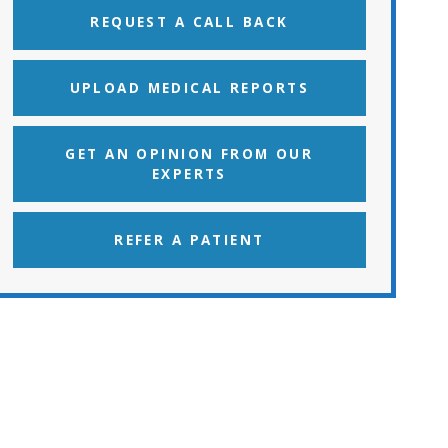
REQUEST A CALL BACK
UPLOAD MEDICAL REPORTS
GET AN OPINION FROM OUR
EXPERTS
REFER A PATIENT