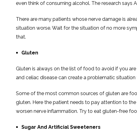
even think of consuming alcohol. The research says Alc
There are many patients whose nerve damage is alre
situation worse. Wait for the situation of no more sy
that.
Gluten
Gluten is always on the list of food to avoid if you are 
and celiac disease can create a problematic situation f
Some of the most common sources of gluten are foods 
gluten. Here the patient needs to pay attention to th
worsen nerve inflammation. Try to eat gluten-free fo
Sugar And Artificial Sweeteners