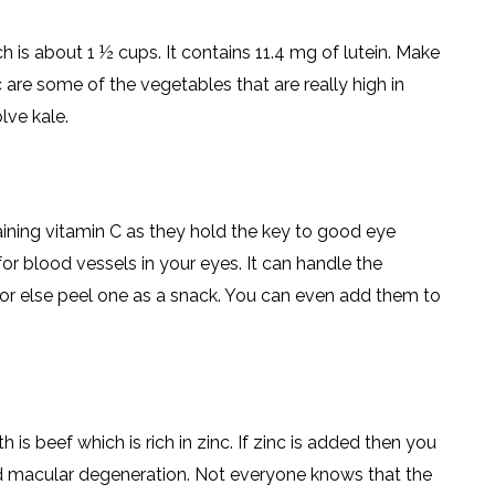
h is about 1 ½ cups. It contains 11.4 mg of lutein. Make
are some of the vegetables that are really high in
lve kale.
taining vitamin C as they hold the key to good eye
for blood vessels in your eyes. It can handle the
 or else peel one as a snack. You can even add them to
s beef which is rich in zinc. If zinc is added then you
nd macular degeneration. Not everyone knows that the