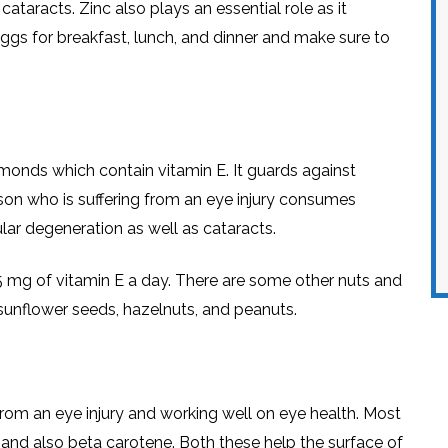
ataracts. Zinc also plays an essential role as it
 eggs for breakfast, lunch, and dinner and make sure to
lmonds which contain vitamin E. It guards against
rson who is suffering from an eye injury consumes
ar degeneration as well as cataracts.
 15 mg of vitamin E a day. There are some other nuts and
: sunflower seeds, hazelnuts, and peanuts.
rom an eye injury and working well on eye health. Most
 and also beta carotene. Both these help the surface of