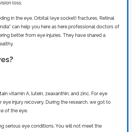
ision loss.
CEL
PER
BLO
TRE
PLA
ing in the eye, Orbital (eye socket) fractures, Retinal
RIC
PLA
 India” can help you here as here professional doctors of
ering better from eye injuries. They have shared a
ealthy.
yes?
in vitamin A, lutein, zeaxanthin, and zinc. For eye
r eye injury recovery. During the research, we got to
e of the eye.
g serious eye conditions. You will not meet the