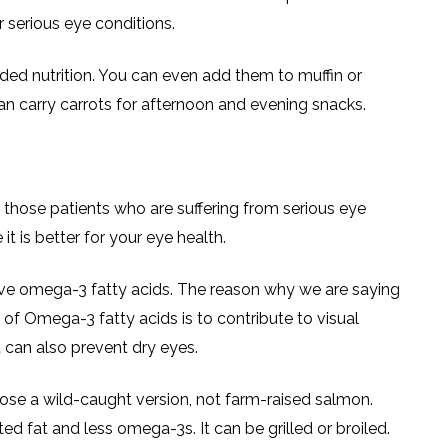
 serious eye conditions.
ded nutrition. You can even add them to muffin or
an carry carrots for afternoon and evening snacks.
r those patients who are suffering from serious eye
it is better for your eye health.
ave omega-3 fatty acids. The reason why we are saying
e of Omega-3 fatty acids is to contribute to visual
 can also prevent dry eyes.
ose a wild-caught version, not farm-raised salmon.
d fat and less omega-3s. It can be grilled or broiled.