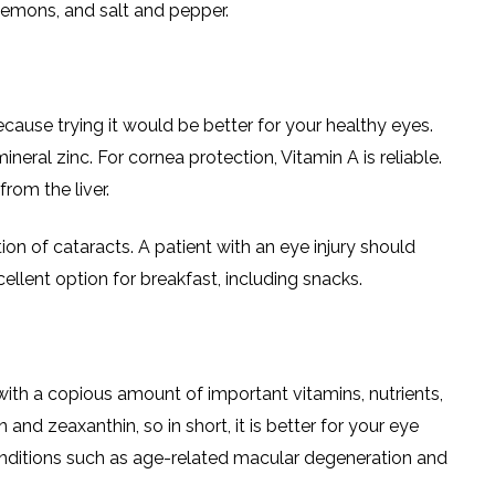
lemons, and salt and pepper.
cause trying it would be better for your healthy eyes.
ineral zinc. For cornea protection, Vitamin A is reliable.
from the liver.
tion of cataracts. A patient with an eye injury should
cellent option for breakfast, including snacks.
th a copious amount of important vitamins, nutrients,
 and zeaxanthin, so in short, it is better for your eye
conditions such as age-related macular degeneration and