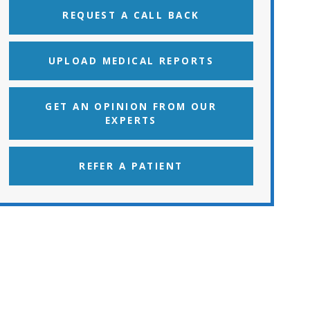
REQUEST A CALL BACK
UPLOAD MEDICAL REPORTS
GET AN OPINION FROM OUR
EXPERTS
REFER A PATIENT