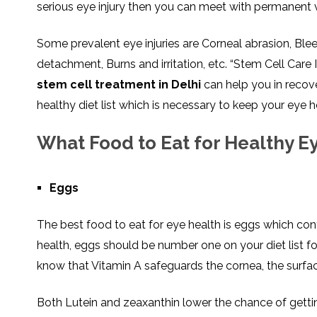
serious eye injury then you can meet with permanent v
SVF
FUNCTIONAL
PRICING
CELLS
MEDICAL
OF
THERAPIES
STEM
CELL
BONE
Some prevalent eye injuries are Corneal abrasion, Bleed
TREATMENT
MARROW
DERIVED
detachment, Burns and irritation, etc. “Stem Cell Care
STEM
THREE-
CELL
PILLAR
stem cell treatment in Delhi
can help you in recov
INJECTIONS
REGENERATIVE
APPROACH
AMNIOTIC
healthy diet list which is necessary to keep your eye h
DERIVED
STEM
CELL
UMBILICAL
ACTIVATOR
CORD
What Food to Eat for Healthy E
INJECTIONS
STEM
CELL
FAT
THERAPY
DERIVED
STEM
CELL
WHY
Eggs
INJECTIONS
STEM
CELL
THERAPY
COSTS
The best food to eat for eye health is eggs which conta
VARY
health, eggs should be number one on your diet list fo
know that Vitamin A safeguards the cornea, the surfac
Both Lutein and zeaxanthin lower the chance of gettin