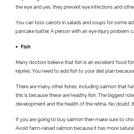
the eye and yes, they prevent eye infections and other
You can toss carrots in salads and soups for some ad
pancake batter. A person with an eye injury problem c
Fish
Many doctors believe that fish is an excellent food fo
injuries. You need to add fish to your diet plan because 
There are many other fishes, including salmon that h
this is because these are healthy fish. The biggest rol
development and the health of the retina. No doubt, it
If you are going to buy salmon then make sure to cho
Avoid farm-raised salmon because it has more saturate