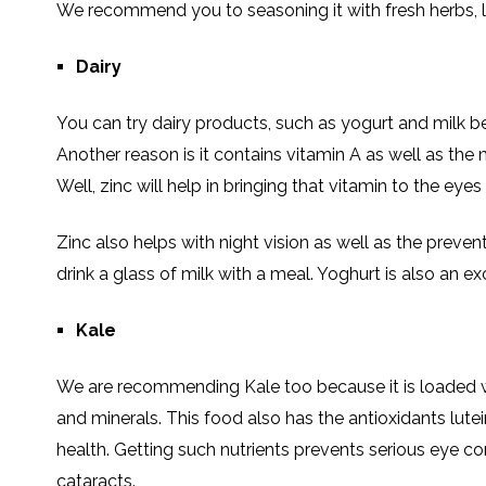
We recommend you to seasoning it with fresh herbs, 
Dairy
You can try dairy products, such as yogurt and milk be
Another reason is it contains vitamin A as well as the m
Well, zinc will help in bringing that vitamin to the eyes 
Zinc also helps with night vision as well as the preven
drink a glass of milk with a meal. Yoghurt is also an ex
Kale
We are recommending Kale too because it is loaded wi
and minerals. This food also has the antioxidants lutein
health. Getting such nutrients prevents serious eye 
cataracts.