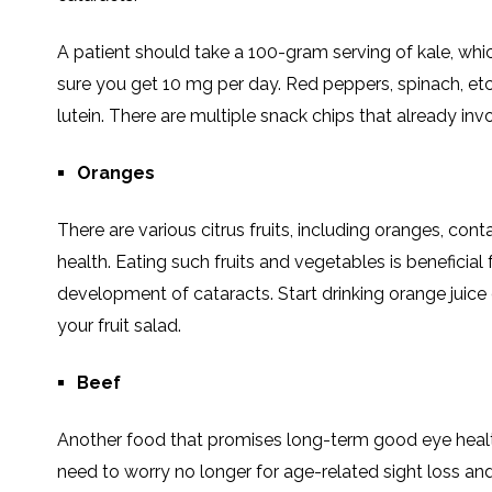
A patient should take a 100-gram serving of kale, whic
sure you get 10 mg per day. Red peppers, spinach, etc 
lutein. There are multiple snack chips that already invo
Oranges
There are various citrus fruits, including oranges, con
health. Eating such fruits and vegetables is beneficial 
development of cataracts. Start drinking orange juice
your fruit salad.
Beef
Another food that promises long-term good eye health i
need to worry no longer for age-related sight loss a