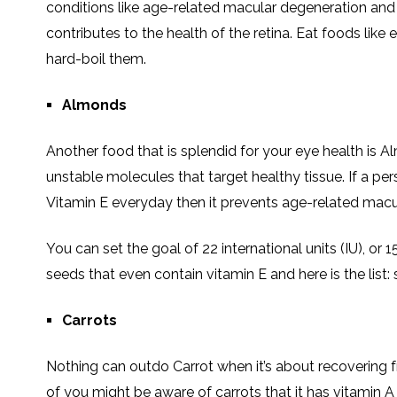
conditions like age-related macular degeneration and c
contributes to the health of the retina. Eat foods like
hard-boil them.
Almonds
Another food that is splendid for your eye health is A
unstable molecules that target healthy tissue. If a pe
Vitamin E everyday then it prevents age-related macul
You can set the goal of 22 international units (IU), or
seeds that even contain vitamin E and here is the list
Carrots
Nothing can outdo Carrot when it’s about recovering f
of you might be aware of carrots that it has vitamin A