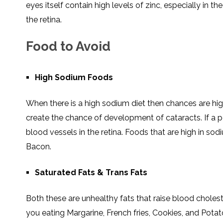
eyes itself contain high levels of zinc, especially in t
the retina.
Food to Avoid
High Sodium Foods
When there is a high sodium diet then chances are high
create the chance of development of cataracts. If a 
blood vessels in the retina. Foods that are high in so
Bacon.
Saturated Fats & Trans Fats
Both these are unhealthy fats that raise blood cholest
you eating Margarine, French fries, Cookies, and Pota