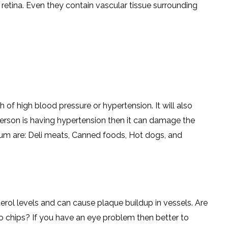
he retina. Even they contain vascular tissue surrounding
 of high blood pressure or hypertension. It will also
person is having hypertension then it can damage the
dium are: Deli meats, Canned foods, Hot dogs, and
erol levels and can cause plaque buildup in vessels. Are
to chips? If you have an eye problem then better to