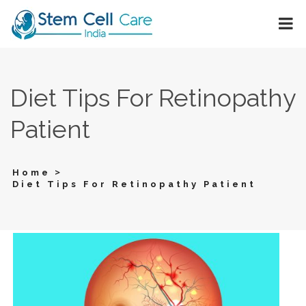
Diet Tips For Retinopathy
Patient
>
Home
Diet Tips For Retinopathy Patient