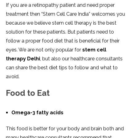
If you are a retinopathy patient and need proper
treatment then “Stem Cell Care India” welcomes you
because we believe stem cell therapy is the best
solution for these patients. But patients need to
follow a proper food diet that is beneficial for their
eyes. We are not only popular for
stem cell
therapy Delhi
, but also our healthcare consultants
can share the best diet tips to follow and what to
avoid.
Food to Eat
Omega-3 fatty acids
This food is better for your body and brain both and
many healthcare consultants recommend that