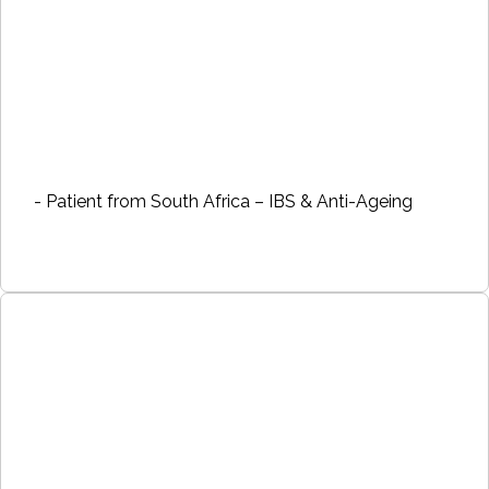
- Patient from South Africa – IBS & Anti-Ageing