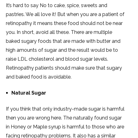
It’s hard to say No to cake, spice, sweets and
pastries. We all love it! But when you are a patient of
retinopathy it means these food should not be near
you. In short, avoid all these. There are multiple
baked sugary foods that are made with butter and
high amounts of sugar and the result would be to
raise LDL cholesterol and blood sugar levels.
Retinopathy patients should make sure that sugary
and baked food is avoidable.
Natural Sugar
If you think that only industry-made sugar is harmful
then you are wrong here. The naturally found sugar
in Honey or Maple syrup is harmful to those who are
facing retinopathy problems. It also has a similar