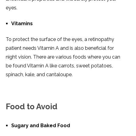
eyes.
Vitamins
To protect the surface of the eyes, a retinopathy
patient needs Vitamin A and is also beneficial for
night vision. There are various foods where you can
be found Vitamin A like carrots, sweet potatoes,
spinach, kale, and cantaloupe.
Food to Avoid
Sugary and Baked Food