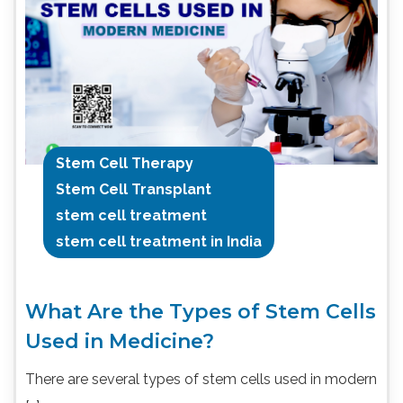
Stem Cell Therapy
Stem Cell Transplant
stem cell treatment
stem cell treatment in India
What Are the Types of Stem Cells
Used in Medicine?
There are several types of stem cells used in modern