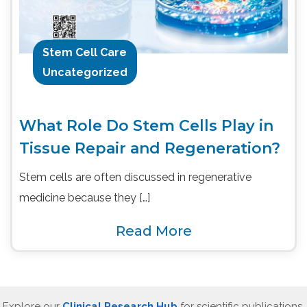
Stem Cell Care
Uncategorized
What Role Do Stem Cells Play in
Tissue Repair and Regeneration?
Stem cells are often discussed in regenerative
medicine because they […]
Read More
Explore our
Clinical Research Hub
for scientific publications,