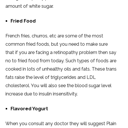
amount of white sugar.
Fried Food
French fries, churros, etc are some of the most
common fried foods, but you need to make sure
that if you are facing a retinopathy problem then say
no to fried food from today. Such types of foods are
cooked in lots of unhealthy oils and fats. These trans
fats raise the level of triglycerides and LDL
cholesterol. You will also see the blood sugar level
increase due to insulin insensitivity.
Flavored Yogurt
When you consult any doctor they will suggest Plain