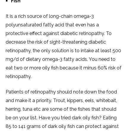
Fish
It is a rich source of long-chain omega-3
polyunsaturated fatty acid that even has a
protective effect against diabetic retinopathy. To
decrease the risk of sight-threatening diabetic
retinopathy, the only solution is to intake at least 500
mg/d of dietary omega-3 fatty acids. You need to
eat two or more oily fish because it minus 60% risk of
retinopathy.
Patients of retinopathy should note down the food
and make it a priority. Trout, kippers, eels, whitebait,
herring, tuna etc are some of the fishes that should
be on your list. Have you tried dark oily fish? Eating
85 to 141 grams of dark oily fish can protect against