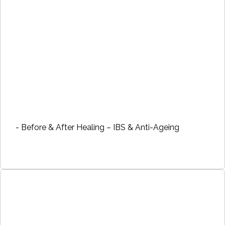
- Before & After Healing – IBS & Anti-Ageing