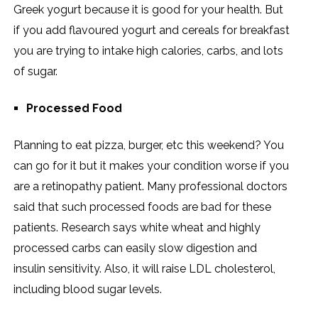
Greek yogurt because it is good for your health. But
if you add flavoured yogurt and cereals for breakfast
you are trying to intake high calories, carbs, and lots
of sugar.
Processed Food
Planning to eat pizza, burger, etc this weekend? You
can go for it but it makes your condition worse if you
are a retinopathy patient. Many professional doctors
said that such processed foods are bad for these
patients. Research says white wheat and highly
processed carbs can easily slow digestion and
insulin sensitivity. Also, it will raise LDL cholesterol,
including blood sugar levels.