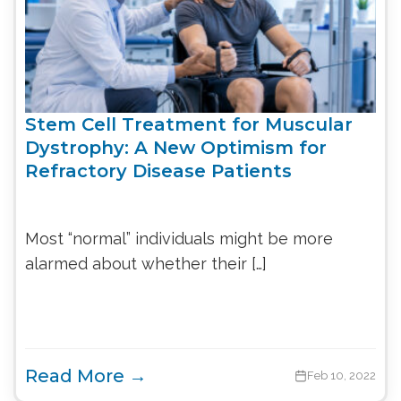
Stem Cell Treatment for Muscular
Dystrophy: A New Optimism for
Refractory Disease Patients
Most “normal” individuals might be more
alarmed about whether their […]
Read More →
Feb 10, 2022