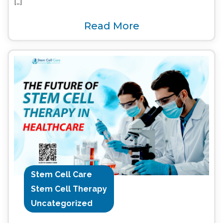
[…]
Read More
Stem Cell Care
Stem Cell Therapy
Uncategorized