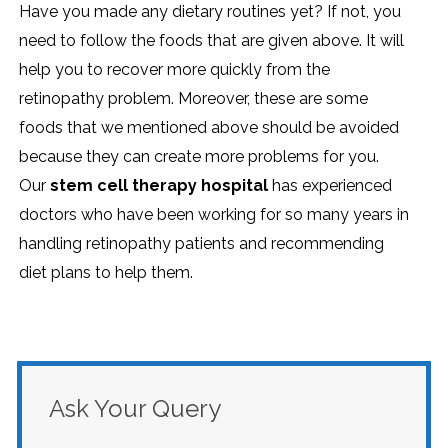
Have you made any dietary routines yet? If not, you
need to follow the foods that are given above. It will
help you to recover more quickly from the
retinopathy problem. Moreover, these are some
foods that we mentioned above should be avoided
because they can create more problems for you.
Our
stem cell therapy hospital
has experienced
doctors who have been working for so many years in
handling retinopathy patients and recommending
diet plans to help them.
Ask Your Query