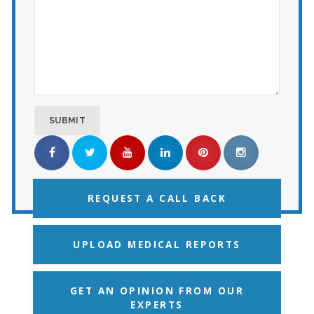
REQUEST A CALL BACK
UPLOAD MEDICAL REPORTS
GET AN OPINION FROM OUR
EXPERTS