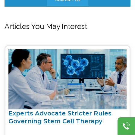
Articles You May Interest
Experts Advocate Stricter Rules
Governing Stem Cell Therapy