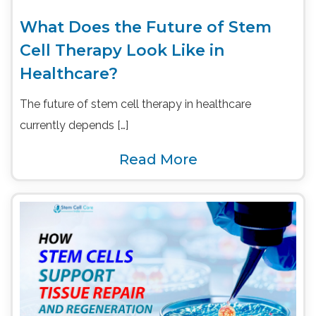
What Does the Future of Stem
Cell Therapy Look Like in
Healthcare?
The future of stem cell therapy in healthcare
currently depends […]
Read More