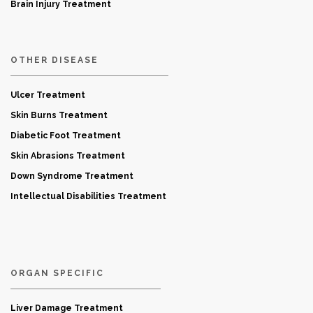
Brain Injury Treatment
OTHER DISEASE
Ulcer Treatment
Skin Burns Treatment
Diabetic Foot Treatment
Skin Abrasions Treatment
Down Syndrome Treatment
Intellectual Disabilities Treatment
ORGAN SPECIFIC
Liver Damage Treatment