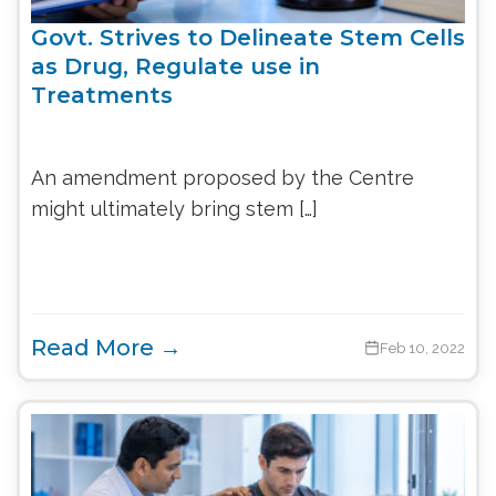
Govt. Strives to Delineate Stem Cells
as Drug, Regulate use in
Treatments
An amendment proposed by the Centre
might ultimately bring stem […]
Read More →
Feb 10, 2022