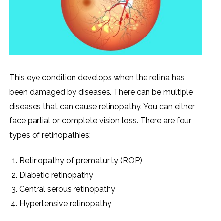
This eye condition develops when the retina has
been damaged by diseases. There can be multiple
diseases that can cause retinopathy. You can either
face partial or complete vision loss. There are four
types of retinopathies:
Retinopathy of prematurity (ROP)
Diabetic retinopathy
Central serous retinopathy
Hypertensive retinopathy