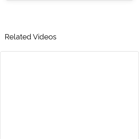
Related Videos