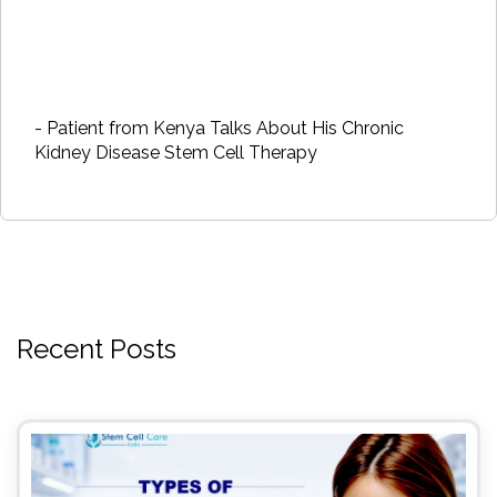
- Patient from Kenya Talks About His Chronic
Kidney Disease Stem Cell Therapy
Recent Posts