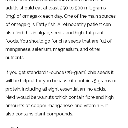
adults should eat at least 250 to 500 milligrams
(mg) of omega-3 each day. One of the main sources
of omega-3 is Fatty fish. A retinopathy patient can
also find this in algae, seeds, and high-fat plant
foods. You should go for chia seeds that are full of
manganese, selenium, magnesium, and other
nutrients.
If you get standard 1-ounce (28-gram) chia seeds it
will be helpful for you because it contains 5 grams of
protein, including all eight essential amino acids.
Next would be walnuts which contain fibre and high
amounts of copper, manganese, and vitamin E. It
also contains plant compounds.