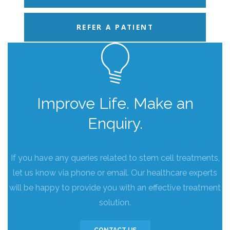
REFER A PATIENT
Improve Life. Make an
Enquiry.
If you have any queries related to stem cell treatments,
let us know via phone or email. Our healthcare experts
will be happy to provide you with an effective treatment
solution.
CONTACT US