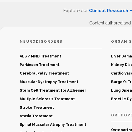
Explore our
Clinical Research 
Content authored and
NEURODISORDERS
ORGAN S
ALS / MND Treatment
Liver Dam
Parkinson Treatment
Kidney Dis
Cerebral Palsy Treatment
Cardio Vas
Muscular Dystrophy Treatment
Burger’s T
Stem Cell Treatment for Alzheimer
Lung Dise
Multiple Sclerosis Treatment
Erectile D
Stroke Treatment
ORTHOP
Ataxia Treatment
Spinal Muscular Atrophy Treatment
Osteoarthr