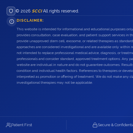
© 2026
SCCI
All rights reserved.
DISCLAIMER:
This website is intended for informational and educational purposes only
provides consultation, case evaluation, and patient support services in t
provide unapproved stem cell, exosome, or related therapies as standard
approaches are considered investigational and are available only within r
not intended to replace professional medical advice, diagnosis, or treatme
professionals and consider standard, approved treatment options. Any pat
website are individual in nature and do not guarantee outcomes. Result
condition and individual health factors. References to therapies or dev
interpreted as promotion or offering of treatment. We do not make any c
investigational therapies may not be applicable.
Patient First
Secure & Confidenti