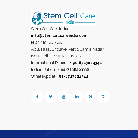
Stem Cell Care India
info@stemcellcareindia.com
H-23/ B Top Floor
Abul Fazal Enclave, Part 1, Jamia Nagar
New Delhi - 110025,
INDIA
International Patient:
+ 91-8743024344
Indian Patient:
+ 91-7838223336
WhatsApp at
+ 91-8743024344