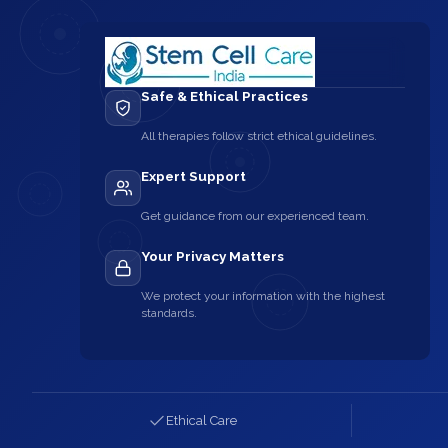
Safe & Ethical Practices
All therapies follow strict ethical guidelines.
Expert Support
Get guidance from our experienced team.
Your Privacy Matters
We protect your information with the highest
standards.
Ethical Care