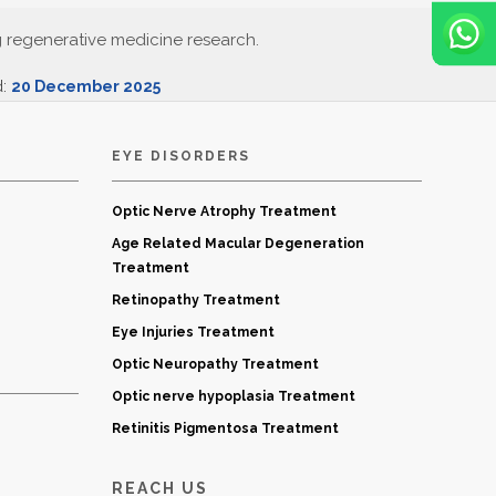
g regenerative medicine research.
d:
20 December 2025
EYE DISORDERS
Optic Nerve Atrophy Treatment
Age Related Macular Degeneration
Treatment
Retinopathy Treatment
Eye Injuries Treatment
Optic Neuropathy Treatment
Optic nerve hypoplasia Treatment
Retinitis Pigmentosa Treatment
REACH US