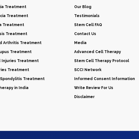
gia Treatment
Our Blog
cia Treatment
Testimonials
a Treatment
Stem Cell FAQ
sis Treatment
Contact Us
 Arthritis Treatment
Media
Lupus Treatment
Advanced Cell Therapy
d Injuries Treatment
Stem Cell Therapy Protocol
uries Treatment
SCCI Network
 Spondylitis Treatment
Informed Consent Information
erapy in India
Write Review For Us
Disclaimer