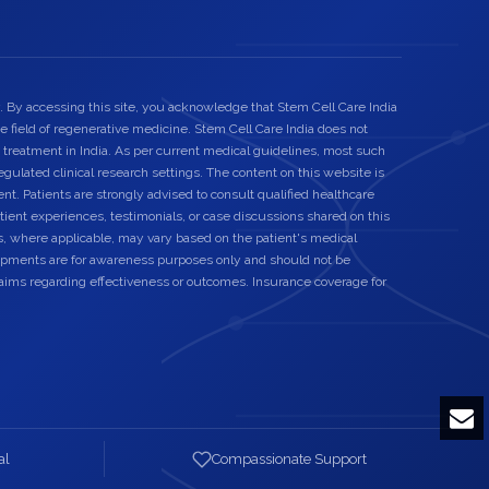
. By accessing this site, you acknowledge that Stem Cell Care India
he field of regenerative medicine. Stem Cell Care India does not
 treatment in India. As per current medical guidelines, most such
egulated clinical research settings. The content on this website is
nt. Patients are strongly advised to consult qualified healthcare
ient experiences, testimonials, or case discussions shared on this
s, where applicable, may vary based on the patient's medical
elopments are for awareness purposes only and should not be
laims regarding effectiveness or outcomes. Insurance coverage for
al
Compassionate Support