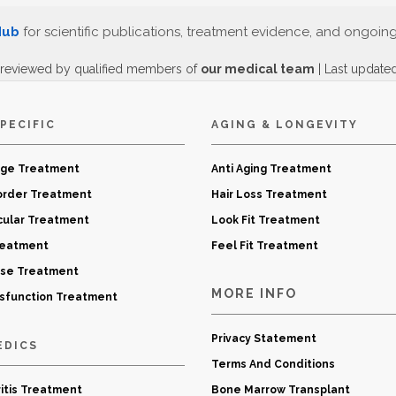
Hub
for scientific publications, treatment evidence, and ongoin
 reviewed by qualified members of
our medical team
| Last update
PECIFIC
AGING & LONGEVITY
age Treatment
Anti Aging Treatment
order Treatment
Hair Loss Treatment
cular Treatment
Look Fit Treatment
reatment
Feel Fit Treatment
ase Treatment
MORE INFO
ysfunction Treatment
Privacy Statement
EDICS
Terms And Conditions
itis Treatment
Bone Marrow Transplant