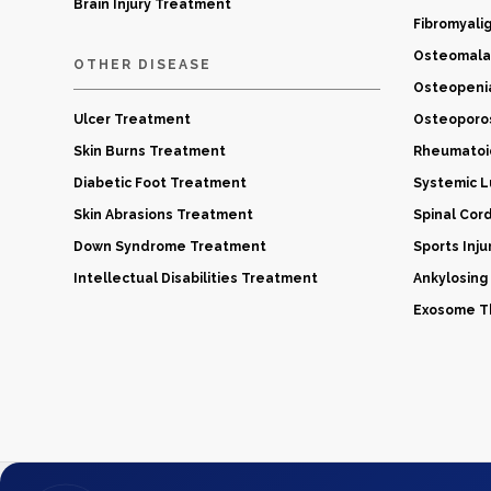
Brain Injury Treatment
Fibromyali
Osteomala
OTHER DISEASE
Osteopeni
Ulcer Treatment
Osteoporo
Skin Burns Treatment
Rheumatoid
Diabetic Foot Treatment
Systemic 
Skin Abrasions Treatment
Spinal Cor
Down Syndrome Treatment
Sports Inj
Intellectual Disabilities Treatment
Ankylosing
Exosome Th