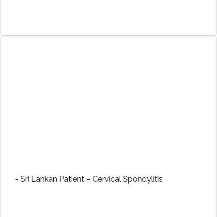
- Sri Lankan Patient – Cervical Spondylitis