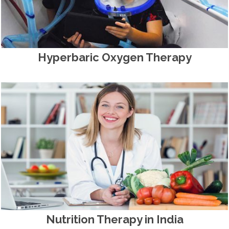
Hyperbaric Oxygen Therapy
Nutrition Therapy in India