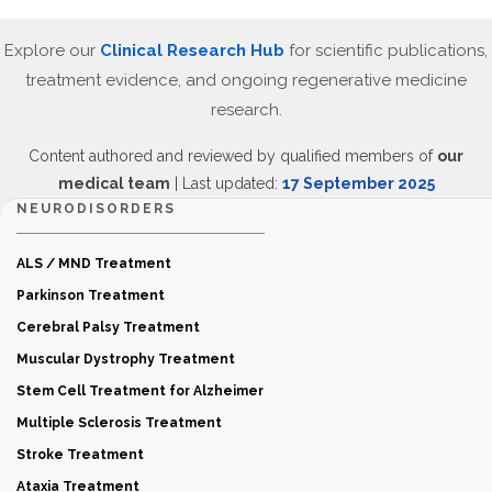
Explore our
Clinical Research Hub
for scientific publications,
treatment evidence, and ongoing regenerative medicine
research.
Content authored and reviewed by qualified members of
our
medical team
| Last updated:
17 September 2025
NEURODISORDERS
ALS / MND Treatment
Parkinson Treatment
Cerebral Palsy Treatment
Muscular Dystrophy Treatment
Stem Cell Treatment for Alzheimer
Multiple Sclerosis Treatment
Stroke Treatment
Ataxia Treatment