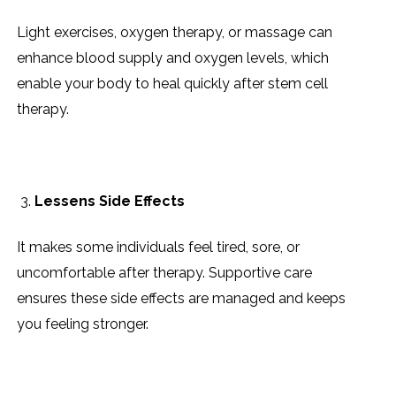
Light exercises, oxygen therapy, or massage can
enhance blood supply and oxygen levels, which
enable your body to heal quickly after stem cell
therapy.
Lessens Side Effects
It makes some individuals feel tired, sore, or
uncomfortable after therapy. Supportive care
ensures these side effects are managed and keeps
you feeling stronger.