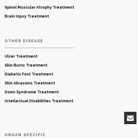
Spinal Muscular Atrophy Treatment
Brain Injury Treatment
OTHER DISEASE
Ulcer Treatment
Skin Burns Treatment
Diabetic Foot Treatment
Skin Abrasions Treatment
Down Syndrome Treatment
Intellectual Disabilities Treatment
ORGAN SPECIFIC