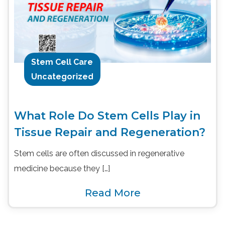
Stem Cell Care
Uncategorized
What Role Do Stem Cells Play in
Tissue Repair and Regeneration?
Stem cells are often discussed in regenerative
medicine because they […]
Read More