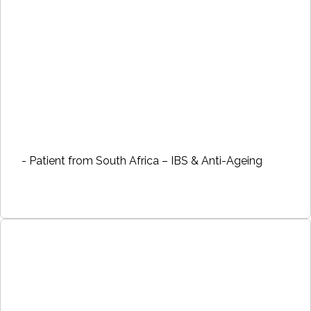
- Patient from South Africa – IBS & Anti-Ageing