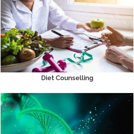
Diet Counselling