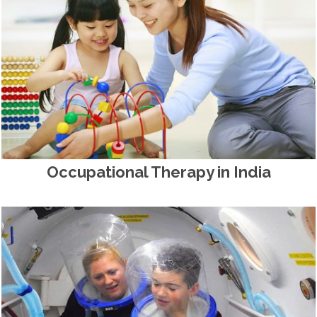
Occupational Therapy in India