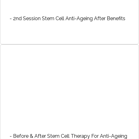
- 2nd Session Stem Cell Anti-Ageing After Benefits
- Before & After Stem Cell Therapy For Anti-Ageing