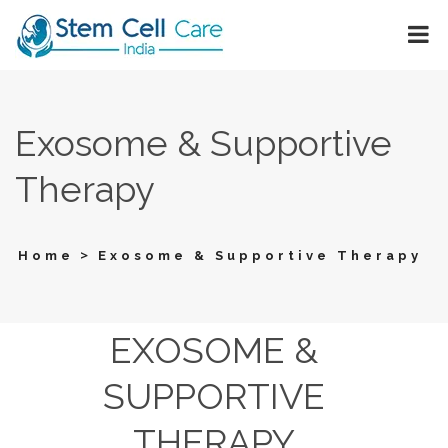
Exosome & Supportive
Therapy
>
Home
Exosome & Supportive Therapy
EXOSOME &
SUPPORTIVE
THERAPY