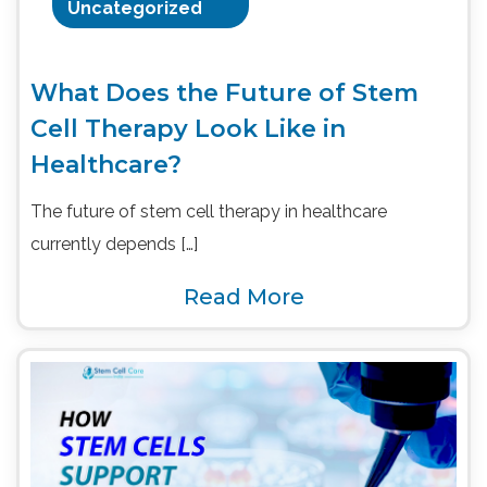
Uncategorized
What Does the Future of Stem
Cell Therapy Look Like in
Healthcare?
The future of stem cell therapy in healthcare
currently depends […]
Read More