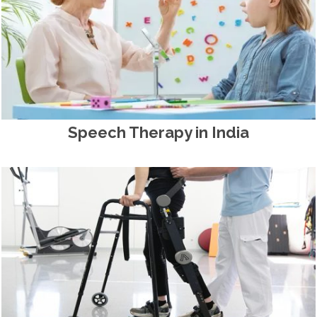
Speech Therapy in India