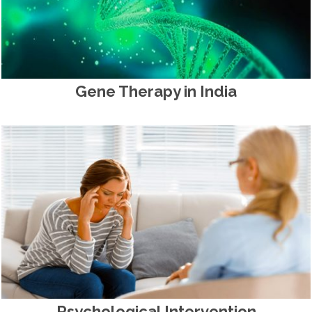
Gene Therapy in India
Psychological Intervention