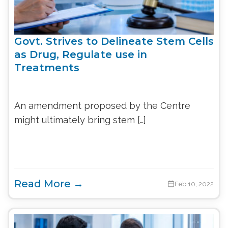
Govt. Strives to Delineate Stem Cells
as Drug, Regulate use in
Treatments
An amendment proposed by the Centre
might ultimately bring stem […]
Read More →
Feb 10, 2022