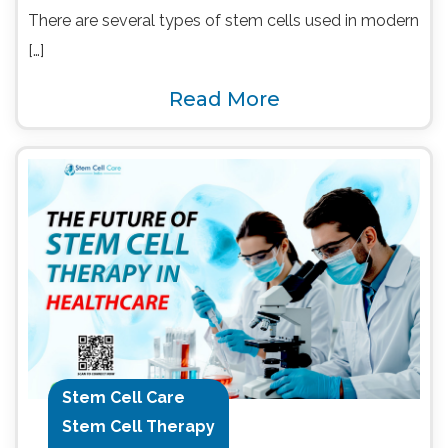
There are several types of stem cells used in modern
[…]
Read More
Stem Cell Care
Stem Cell Therapy