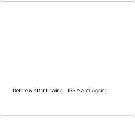
- Before & After Healing – IBS & Anti-Ageing