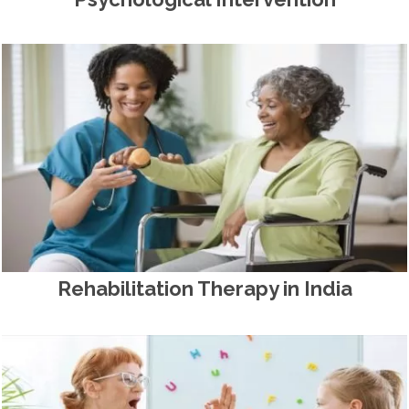
Rehabilitation Therapy in India