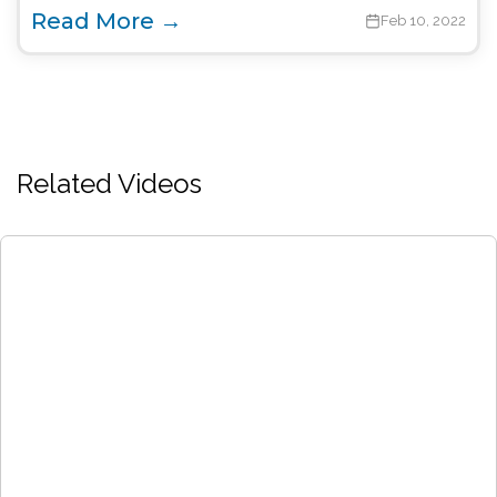
Read More →
Feb 10, 2022
Related Videos