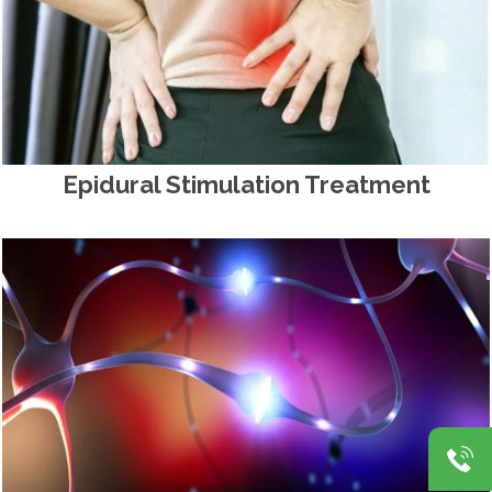
Epidural Stimulation Treatment