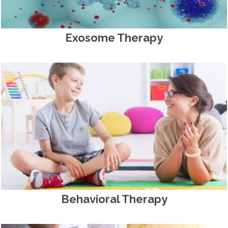
Exosome Therapy
Behavioral Therapy