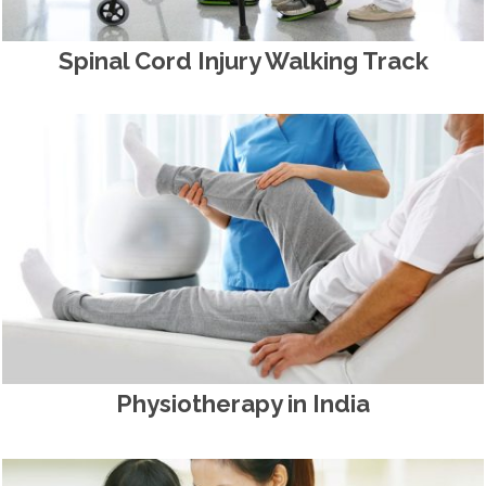
Spinal Cord Injury Walking Track
Physiotherapy in India