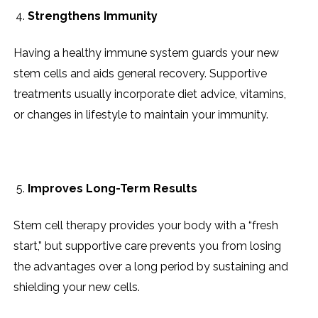
Strengthens Immunity
Having a healthy immune system guards your new
stem cells and aids general recovery. Supportive
treatments usually incorporate diet advice, vitamins,
or changes in lifestyle to maintain your immunity.
Improves Long-Term Results
Stem cell therapy provides your body with a “fresh
start,” but supportive care prevents you from losing
the advantages over a long period by sustaining and
shielding your new cells.