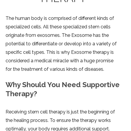
The human body is comprised of different kinds of
specialized cells. All these specialized stem cells
originate from exosomes. The Exosome has the
potential to differentiate or develop into a variety of
specific cell types. This is why Exosome therapy is
considered a medical miracle with a huge promise
for the treatment of various kinds of diseases.
Why Should You Need Supportive
Therapy?
Receiving stem cell therapy is just the beginning of
the healing process. To ensure the therapy works
optimally, your body requires additional support.