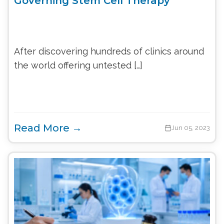
Governing Stem Cell Therapy
After discovering hundreds of clinics around
the world offering untested […]
Read More →
Jun 05, 2023