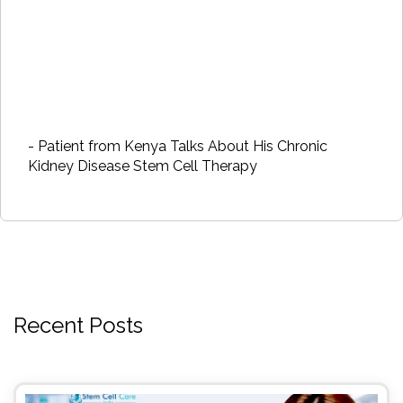
- Patient from Kenya Talks About His Chronic
Kidney Disease Stem Cell Therapy
Recent Posts