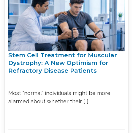
Stem Cell Treatment for Muscular
Dystrophy: A New Optimism for
Refractory Disease Patients
Most “normal” individuals might be more
alarmed about whether their […]