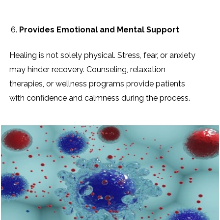
Provides Emotional and Mental Support
Healing is not solely physical. Stress, fear, or anxiety
may hinder recovery. Counseling, relaxation
therapies, or wellness programs provide patients
with confidence and calmness during the process.