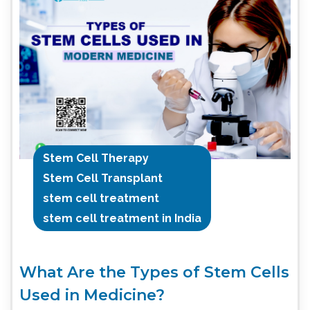
Stem Cell Therapy
Stem Cell Transplant
stem cell treatment
stem cell treatment in India
What Are the Types of Stem Cells
Used in Medicine?