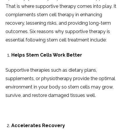
That is where supportive therapy comes into play. It
complements stem cell therapy in enhancing
recovery, lessening risks, and providing long-term
outcomes. Six reasons why supportive therapy is
essential following stem cell treatment include:
Helps Stem Cells Work Better
Supportive therapies such as dietary plans,
supplements, or physiotherapy provide the optimal
environment in your body so stem cells may grow,
survive, and restore damaged tissues well.
Accelerates Recovery