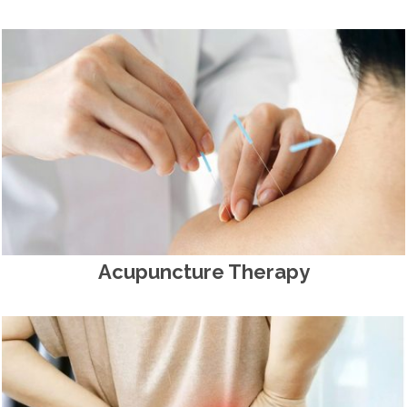
Acupuncture Therapy