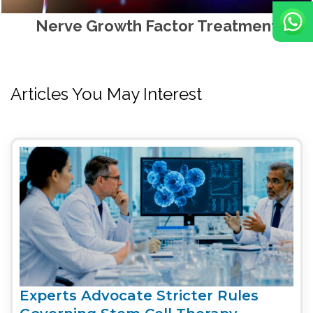
Nerve Growth Factor Treatment
Articles You May Interest
Experts Advocate Stricter Rules