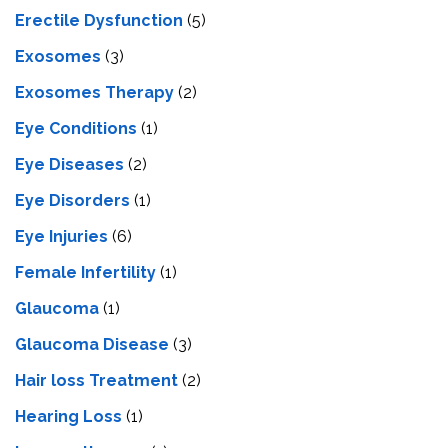
Erectile Dysfunction
(5)
Exosomes
(3)
Exosomes Therapy
(2)
Eye Conditions
(1)
Eye Diseases
(2)
Eye Disorders
(1)
Eye Injuries
(6)
Female Infertility
(1)
Glaucoma
(1)
Glaucoma Disease
(3)
Hair loss Treatment
(2)
Hearing Loss
(1)