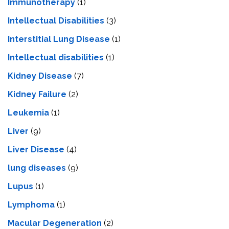
Immunotherapy
(1)
Intellectual Disabilities
(3)
Interstitial Lung Disease
(1)
Intеllеctual disabilitiеs
(1)
Kidney Disease
(7)
Kidney Failure
(2)
Leukemia
(1)
Liver
(9)
Livеr Disеasе
(4)
lung diseases
(9)
Lupus
(1)
Lymphoma
(1)
Macular Degeneration
(2)