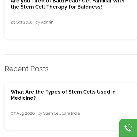
Are you Tired of Bald Head? Get Familiar With
the Stem Cell Therapy for Baldness!
23 Oct 2018 · by Admin
Recent Posts
What Are the Types of Stem Cells Used in
Medicine?
07 Aug 2026 · by Stem Cell Care India