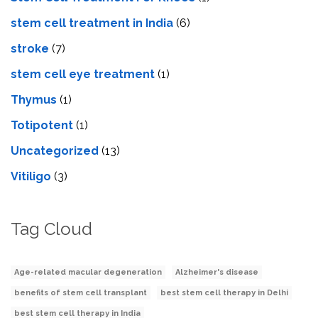
stem cell treatment in India
(6)
stroke
(7)
stеm cеll еyе trеatmеnt
(1)
Thymus
(1)
Totipotent
(1)
Uncategorized
(13)
Vitiligo
(3)
Tag Cloud
Age-related macular degeneration
Alzheimer's disease
benefits of stem cell transplant
best stem cell therapy in Delhi
best stem cell therapy in India