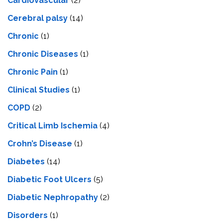
Cardiovascular
(2)
Cerebral palsy
(14)
Chronic
(1)
Chronic Diseases
(1)
Chronic Pain
(1)
Clinical Studies
(1)
COPD
(2)
Critical Limb Ischemia
(4)
Crohn’s Disease
(1)
Diabetes
(14)
Diabetic Foot Ulcers
(5)
Diabetic Nephropathy
(2)
Disorders
(1)