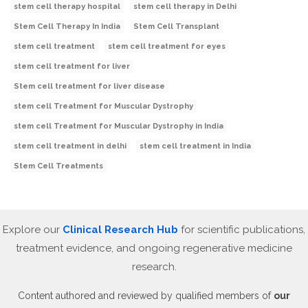
stem cell therapy hospital
stem cell therapy in Delhi
Stem Cell Therapy In India
Stem Cell Transplant
stem cell treatment
stem cell treatment for eyes
stem cell treatment for liver
Stem cell treatment for liver disease
stem cell Treatment for Muscular Dystrophy
stem cell Treatment for Muscular Dystrophy in India
stem cell treatment in delhi
stem cell treatment in India
Stem Cell Treatments
Explore our
Clinical Research Hub
for scientific publications,
treatment evidence, and ongoing regenerative medicine
research.
Content authored and reviewed by qualified members of
our