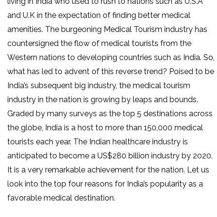
living in India who used to rush to nations such as U.S.A
and U.K in the expectation of finding better medical
amenities. The burgeoning Medical Tourism industry has
countersigned the flow of medical tourists from the
Western nations to developing countries such as India. So,
what has led to advent of this reverse trend? Poised to be
India’s subsequent big industry, the medical tourism
industry in the nation is growing by leaps and bounds.
Graded by many surveys as the top 5 destinations across
the globe, India is a host to more than 150,000 medical
tourists each year. The Indian healthcare industry is
anticipated to become a US$280 billion industry by 2020.
It is a very remarkable achievement for the nation. Let us
look into the top four reasons for India’s popularity as a
favorable medical destination.