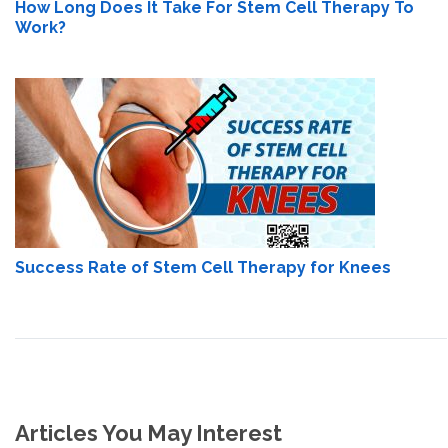
How Long Does It Take For Stem Cell Therapy To
Work?
Success Rate of Stem Cell Therapy for Knees
Articles You May Interest