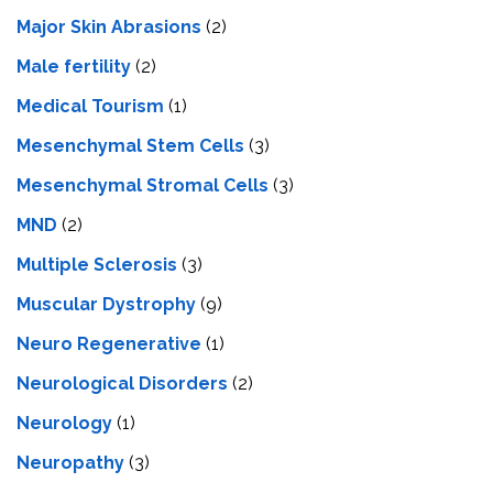
Major Skin Abrasions
(2)
Male fertility
(2)
Medical Tourism
(1)
Mesenchymal Stem Cells
(3)
Mesenchymal Stromal Cells
(3)
MND
(2)
Multiple Sclerosis
(3)
Muscular Dystrophy
(9)
Neuro Regenerative
(1)
Neurological Disorders
(2)
Neurology
(1)
Neuropathy
(3)