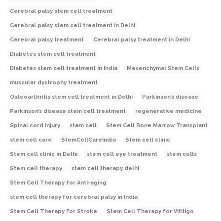
Cerebral palsy stem cell treatment
Cerebral palsy stem cell treatment in Delhi
Cerebral palsy treatment
Cerebral palsy treatment in Delhi
Diabetes stem cell treatment
Diabetes stem cell treatment in India
Mesenchymal Stem Cells
muscular dystrophy treatment
Osteoarthritis stem cell treatment in Delhi
Parkinson’s disease
Parkinson’s disease stem cell treatment
regenerative medicine
Spinal cord injury
stem cell
Stem Cell Bone Marrow Transplant
stem cell care
StemCellCareIndia
Stem cell clinic
Stem cell clinic in Delhi
stem cell eye treatment
stem cells
Stem cell therapy
stem cell therapy delhi
Stem Cell Therapy for Anti-aging
stem cell therapy for cerebral palsy in India
Stem Cell Therapy For Stroke
Stem Cell Therapy for Vitiligo