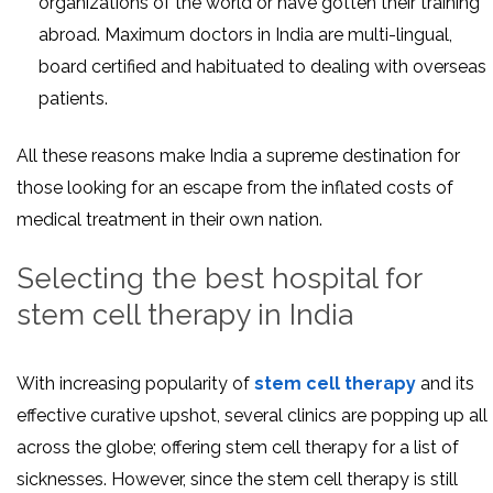
organizations of the world or have gotten their training
abroad. Maximum doctors in India are multi-lingual,
board certified and habituated to dealing with overseas
patients.
All these reasons make India a supreme destination for
those looking for an escape from the inflated costs of
medical treatment in their own nation.
Selecting the best hospital for
stem cell therapy in India
With increasing popularity of
stem cell therapy
and its
effective curative upshot, several clinics are popping up all
across the globe; offering stem cell therapy for a list of
sicknesses. However, since the stem cell therapy is still