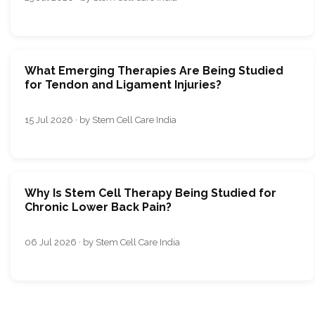
What Emerging Therapies Are Being Studied
for Tendon and Ligament Injuries?
15 Jul 2026 · by Stem Cell Care India
Why Is Stem Cell Therapy Being Studied for
Chronic Lower Back Pain?
06 Jul 2026 · by Stem Cell Care India