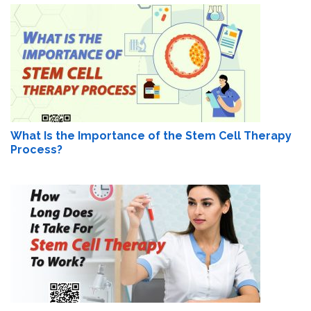
What Is the Importance of the Stem Cell Therapy
Process?