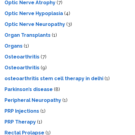
Optic Nerve Atrophy
(7)
Optic Nerve Hypoplasia
(4)
Optic Nerve Neuropathy
(3)
Organ Transplants
(1)
Organs
(1)
Osteoarthritis
(7)
Osteoarthritis
(9)
osteoarthritis stem cell therapy in delhi
(1)
Parkinson’s disease
(8)
Peripheral Neuropathy
(1)
PRP Injections
(1)
PRP Therapy
(1)
Rectal Prolapse
(1)