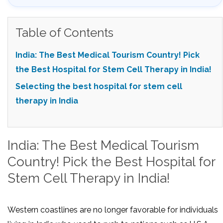
Table of Contents
India: The Best Medical Tourism Country! Pick
the Best Hospital for Stem Cell Therapy in India!
Selecting the best hospital for stem cell
therapy in India
India: The Best Medical Tourism
Country! Pick the Best Hospital for
Stem Cell Therapy in India!
Western coastlines are no longer favorable for individuals