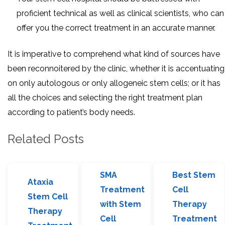
proficient technical as well as clinical scientists, who can
offer you the correct treatment in an accurate manner.
It is imperative to comprehend what kind of sources have
been reconnoitered by the clinic, whether it is accentuating
on only autologous or only allogeneic stem cells; or it has
all the choices and selecting the right treatment plan
according to patient’s body needs.
Related Posts
SMA
Best Stem
Ataxia
Treatment
Cell
Stem Cell
with Stem
Therapy
Therapy
Cell
Treatment