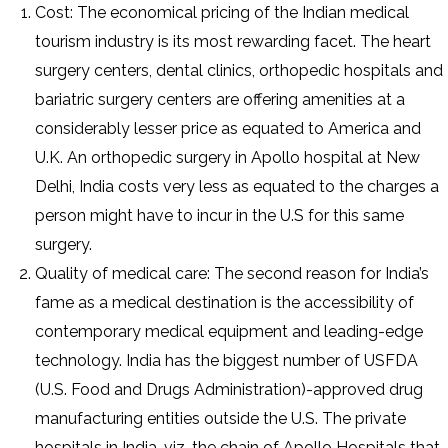
Cost: The economical pricing of the Indian medical
tourism industry is its most rewarding facet. The heart
surgery centers, dental clinics, orthopedic hospitals and
bariatric surgery centers are offering amenities at a
considerably lesser price as equated to America and
U.K. An orthopedic surgery in Apollo hospital at New
Delhi, India costs very less as equated to the charges a
person might have to incur in the U.S for this same
surgery.
Quality of medical care: The second reason for India’s
fame as a medical destination is the accessibility of
contemporary medical equipment and leading-edge
technology. India has the biggest number of USFDA
(U.S. Food and Drugs Administration)-approved drug
manufacturing entities outside the U.S. The private
hospitals in India, viz. the chain of Apollo Hospitals that