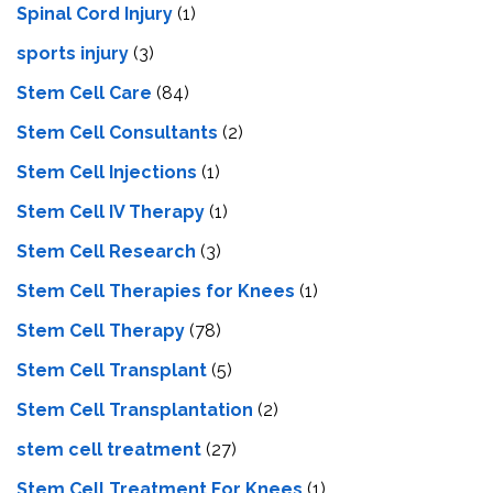
Spinal Cord Injury
(1)
sports injury
(3)
Stem Cell Care
(84)
Stem Cell Consultants
(2)
Stem Cell Injections
(1)
Stem Cell IV Therapy
(1)
Stem Cell Research
(3)
Stem Cell Therapies for Knees
(1)
Stem Cell Therapy
(78)
Stem Cell Transplant
(5)
Stem Cell Transplantation
(2)
stem cell treatment
(27)
Stem Cell Treatment For Knees
(1)