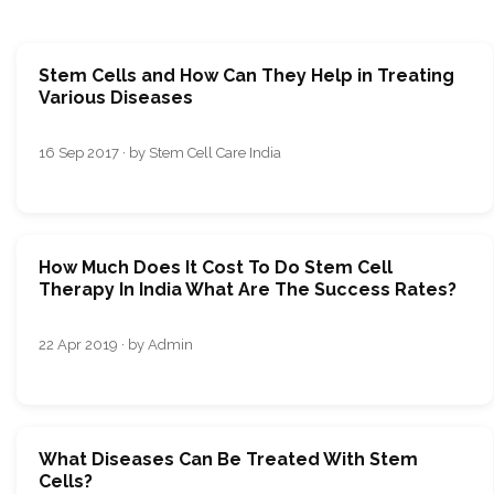
Stem Cells and How Can They Help in Treating
Various Diseases
16 Sep 2017 · by Stem Cell Care India
How Much Does It Cost To Do Stem Cell
Therapy In India What Are The Success Rates?
22 Apr 2019 · by Admin
What Diseases Can Be Treated With Stem
Cells?