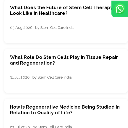
What Does the Future of Stem Cell Therapy
Look Like in Healthcare?
03 Aug 2026 · by Stem Cell Care India
What Role Do Stem Cells Play in Tissue Repair
and Regeneration?
31 Jul 2026 · by Stem Cell Care India
How Is Regenerative Medicine Being Studied in
Relation to Quality of Life?
23 Jul 2026 · by Stem Cell Care India