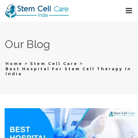
Our Blog
>
>
Home
Stem Cell Care
Best Hospital For Stem Cell Therapy In
India