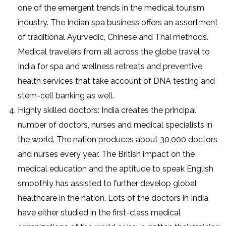
one of the emergent trends in the medical tourism
industry. The Indian spa business offers an assortment
of traditional Ayurvedic, Chinese and Thai methods.
Medical travelers from all across the globe travel to
India for spa and wellness retreats and preventive
health services that take account of DNA testing and
stem-cell banking as well.
Highly skilled doctors: India creates the principal
number of doctors, nurses and medical specialists in
the world. The nation produces about 30,000 doctors
and nurses every year. The British impact on the
medical education and the aptitude to speak English
smoothly has assisted to further develop global
healthcare in the nation. Lots of the doctors in India
have either studied in the first-class medical