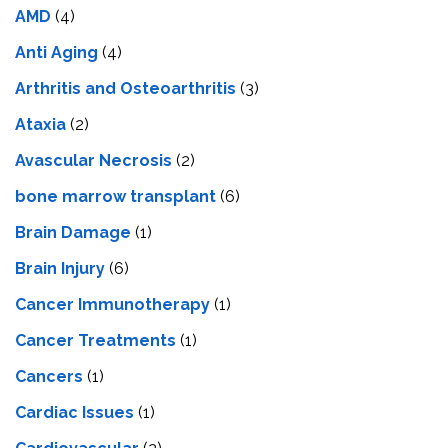
AMD
(4)
Anti Aging
(4)
Arthritis and Osteoarthritis
(3)
Ataxia
(2)
Avascular Necrosis
(2)
bone marrow transplant
(6)
Brain Damage
(1)
Brain Injury
(6)
Cancer Immunotherapy
(1)
Cancer Treatments
(1)
Cancers
(1)
Cardiac Issues
(1)