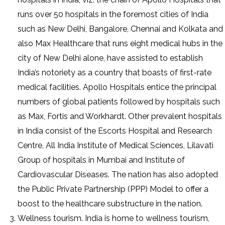
runs over 50 hospitals in the foremost cities of India
such as New Delhi, Bangalore, Chennai and Kolkata and
also Max Healthcare that runs eight medical hubs in the
city of New Delhi alone, have assisted to establish
India’s notoriety as a country that boasts of first-rate
medical facilities. Apollo Hospitals entice the principal
numbers of global patients followed by hospitals such
as Max, Fortis and Workhardt. Other prevalent hospitals
in India consist of the Escorts Hospital and Research
Centre, All India Institute of Medical Sciences, Lilavati
Group of hospitals in Mumbai and Institute of
Cardiovascular Diseases. The nation has also adopted
the Public Private Partnership (PPP) Model to offer a
boost to the healthcare substructure in the nation.
Wellness tourism. India is home to wellness tourism,