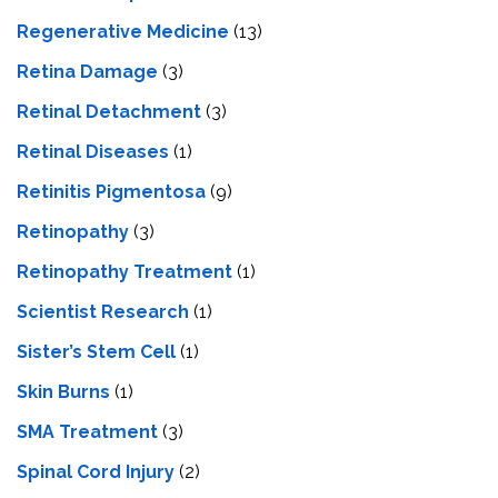
Regenerative Medicine
(13)
Retina Damage
(3)
Retinal Detachment
(3)
Retinal Diseases
(1)
Retinitis Pigmentosa
(9)
Retinopathy
(3)
Retinopathy Treatment
(1)
Scientist Research
(1)
Sister’s Stem Cell
(1)
Skin Burns
(1)
SMA Treatment
(3)
Spinal Cord Injury
(2)