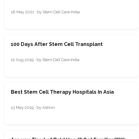
18 May 2021 · by Stem Cell Care India
100 Days After Stem Cell Transplant
12 Aug 2019 · by Stem Cell Care India
Best Stem Cell Therapy Hospitals In Asia
13 May 2019 · by Admin