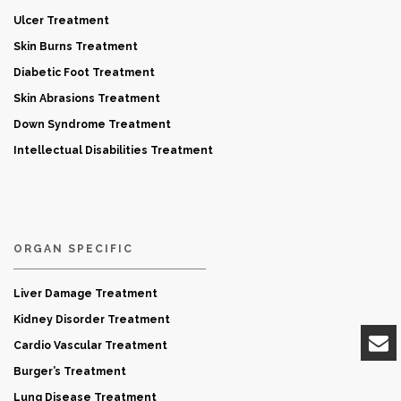
Ulcer Treatment
Skin Burns Treatment
Diabetic Foot Treatment
Skin Abrasions Treatment
Down Syndrome Treatment
Intellectual Disabilities Treatment
ORGAN SPECIFIC
Liver Damage Treatment
Kidney Disorder Treatment
Cardio Vascular Treatment
Burger’s Treatment
Lung Disease Treatment