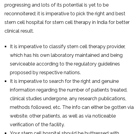
progressing and lots of its potential is yet to be
reconnoitered; it is imperative to pick the right and best
stem cell hospital for stem cell therapy in India for better
clinical result.
It is imperative to classify stem cell therapy provider,
which has his own laboratory maintained and being
serviceable according to the regulatory guidelines
proposed by respective nations.
It is imperative to search for the right and genuine
information regarding the number of patients treated,
clinical studies undergone, any research publications,
methods followed, etc. The info can either be gotten via
website, other patients, as well as via noticeable
verification of the facility.
Your stem cell hospital should be buttressed with