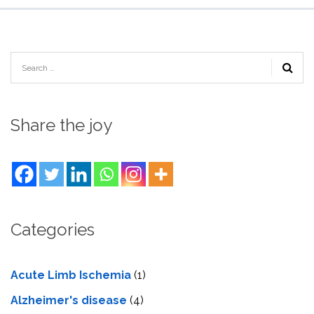
Share the joy
Categories
Acute Limb Ischemia
(1)
Alzheimer's disease
(4)