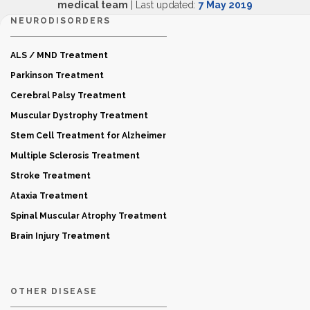
medical team
| Last updated:
7 May 2019
NEURODISORDERS
ALS / MND Treatment
Parkinson Treatment
Cerebral Palsy Treatment
Muscular Dystrophy Treatment
Stem Cell Treatment for Alzheimer
Multiple Sclerosis Treatment
Stroke Treatment
Ataxia Treatment
Spinal Muscular Atrophy Treatment
Brain Injury Treatment
OTHER DISEASE