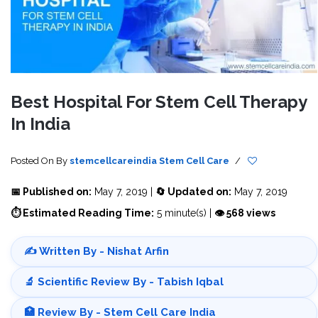
Best Hospital For Stem Cell Therapy
In India
Posted On
By
stemcellcareindia
Stem Cell Care
/
📅 Published on:
May 7, 2019 |
🔄 Updated on:
May 7, 2019
⏱ Estimated Reading Time:
5 minute(s) |
👁 568 views
✍️ Written By - Nishat Arfin
🔬 Scientific Review By - Tabish Iqbal
🏥 Review By - Stem Cell Care India