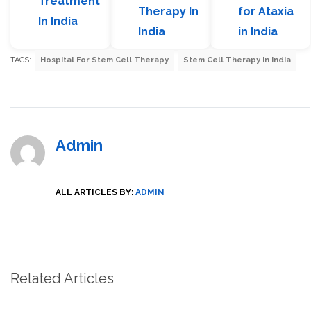
Treatment
Therapy In
for Ataxia
In India
India
in India
TAGS:
Hospital For Stem Cell Therapy
Stem Cell Therapy In India
Admin
ALL ARTICLES BY:
ADMIN
Related Articles