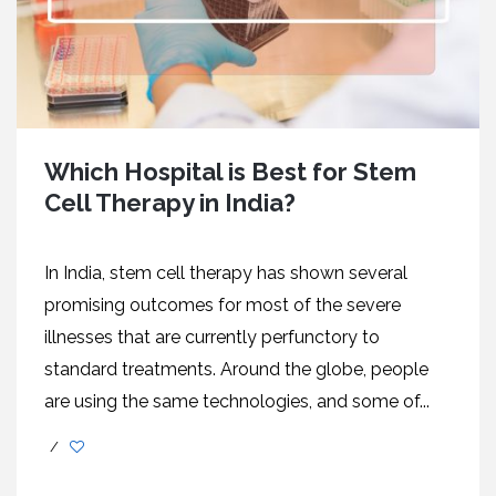
Which Hospital is Best for Stem
Cell Therapy in India?
In India, stem cell therapy has shown several
promising outcomes for most of the severe
illnesses that are currently perfunctory to
standard treatments. Around the globe, people
are using the same technologies, and some of...
/