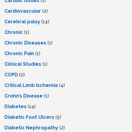
Cardiac Issues
(1)
Cardiovascular
(2)
Cerebral palsy
(14)
Chronic
(1)
Chronic Diseases
(1)
Chronic Pain
(1)
Clinical Studies
(1)
COPD
(2)
Critical Limb Ischemia
(4)
Crohn’s Disease
(1)
Diabetes
(14)
Diabetic Foot Ulcers
(5)
Diabetic Nephropathy
(2)