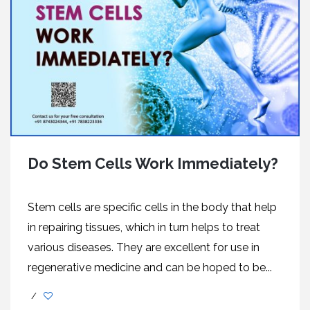
Do Stem Cells Work Immediately?
Stem cells are specific cells in the body that help
in repairing tissues, which in turn helps to treat
various diseases. They are excellent for use in
regenerative medicine and can be hoped to be...
/