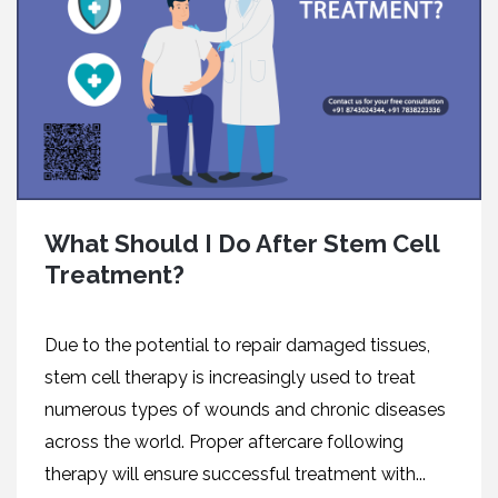
What Should I Do After Stem Cell
Treatment?
Due to the potential to repair damaged tissues,
stem cell therapy is increasingly used to treat
numerous types of wounds and chronic diseases
across the world. Proper aftercare following
therapy will ensure successful treatment with...