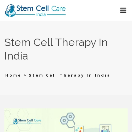
Stem Cell Therapy In
India
>
Stem Cell Therapy In India
Home