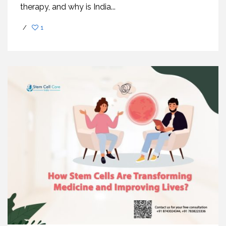
therapy, and why is India...
/
1