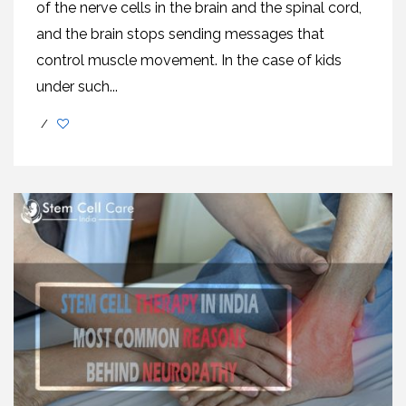
of the nerve cells in the brain and the spinal cord,
and the brain stops sending messages that
control muscle movement. In the case of kids
under such...
/