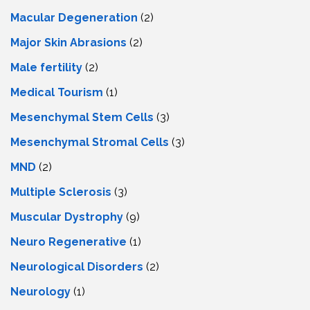
Macular Degeneration
(2)
Major Skin Abrasions
(2)
Male fertility
(2)
Medical Tourism
(1)
Mesenchymal Stem Cells
(3)
Mesenchymal Stromal Cells
(3)
MND
(2)
Multiple Sclerosis
(3)
Muscular Dystrophy
(9)
Neuro Regenerative
(1)
Neurological Disorders
(2)
Neurology
(1)