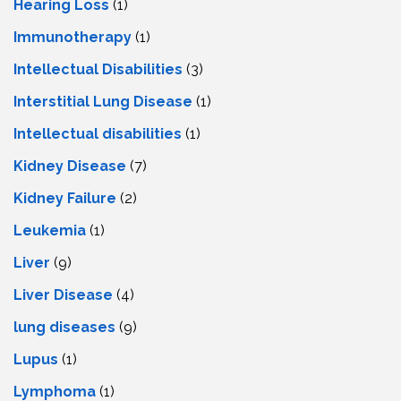
Hearing Loss
(1)
Immunotherapy
(1)
Intellectual Disabilities
(3)
Interstitial Lung Disease
(1)
Intеllеctual disabilitiеs
(1)
Kidney Disease
(7)
Kidney Failure
(2)
Leukemia
(1)
Liver
(9)
Livеr Disеasе
(4)
lung diseases
(9)
Lupus
(1)
Lymphoma
(1)