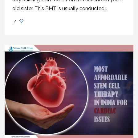
old sister. This BMT is usually conducted...
/