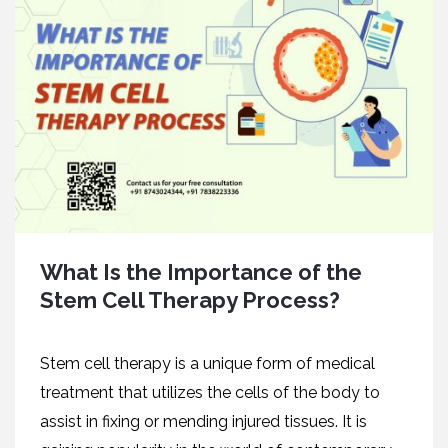
What Is the Importance of the
Stem Cell Therapy Process?
Stem cell therapy is a unique form of medical
treatment that utilizes the cells of the body to
assist in fixing or mending injured tissues. It is