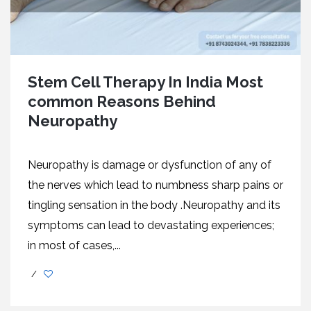
Stem Cell Therapy In India Most
common Reasons Behind
Neuropathy
Neuropathy is damage or dysfunction of any of
the nerves which lead to numbness sharp pains or
tingling sensation in the body .Neuropathy and its
symptoms can lead to devastating experiences;
in most of cases,...
/