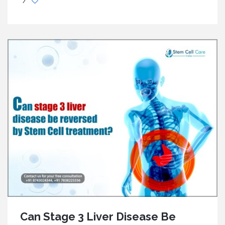
/
Can Stage 3 Liver Disease Be