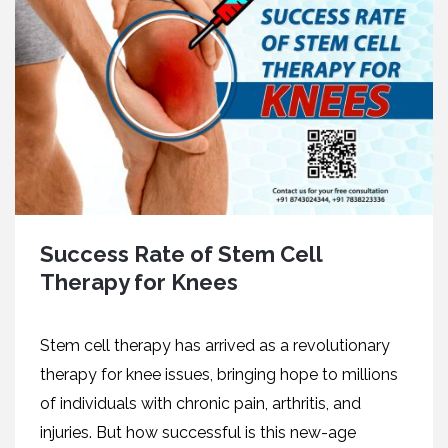
Success Rate of Stem Cell
Therapy for Knees
Stem cell therapy has arrived as a revolutionary
therapy for knee issues, bringing hope to millions
of individuals with chronic pain, arthritis, and
injuries. But how successful is this new-age