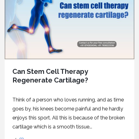
Can Stem Cell Therapy
Regenerate Cartilage?
Think of a person who loves running, and as time
goes by, his knees become painful and he hardly
enjoys this sport. All this is because of the broken
cartilage which is a smooth tissue...