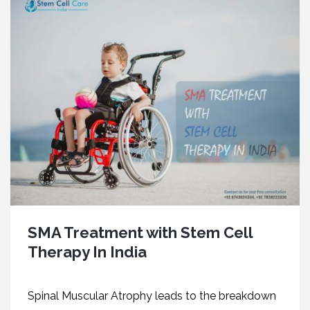
SMA Treatment with Stem Cell
Therapy In India
Spinal Muscular Atrophy leads to the breakdown