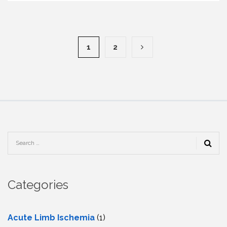
1
2
Categories
Acute Limb Ischemia
(1)