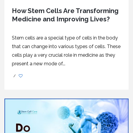
How Stem Cells Are Transforming
Medicine and Improving Lives?
Stem cells are a special type of cells in the body
that can change into various types of cells. These
cells play a very crucial role in medicine as they
present a new mode of...
/