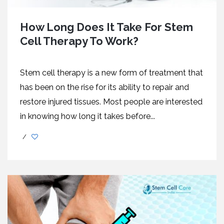
How Long Does It Take For Stem
Cell Therapy To Work?
Stem cell therapy is a new form of treatment that
has been on the rise for its ability to repair and
restore injured tissues. Most people are interested
in knowing how long it takes before...
/