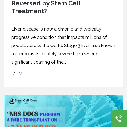
Reversed by Stem Cell
Treatment?
Liver disease is now a chronic and typically
progressive condition that impacts millions of
people across the world. Stage 3 liver, also known
as cirrhosis, is a solely severe form where
significant scarring of the...
/