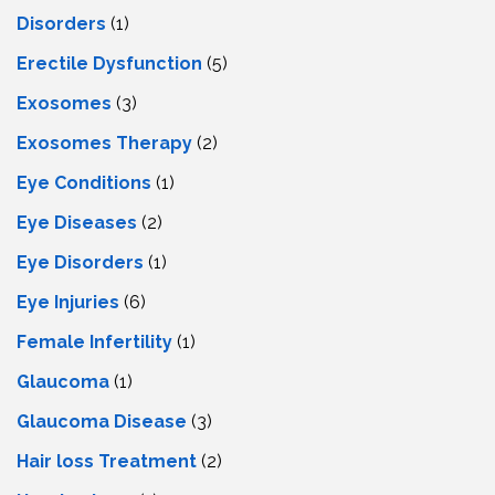
Disorders
(1)
Erectile Dysfunction
(5)
Exosomes
(3)
Exosomes Therapy
(2)
Eye Conditions
(1)
Eye Diseases
(2)
Eye Disorders
(1)
Eye Injuries
(6)
Female Infertility
(1)
Glaucoma
(1)
Glaucoma Disease
(3)
Hair loss Treatment
(2)