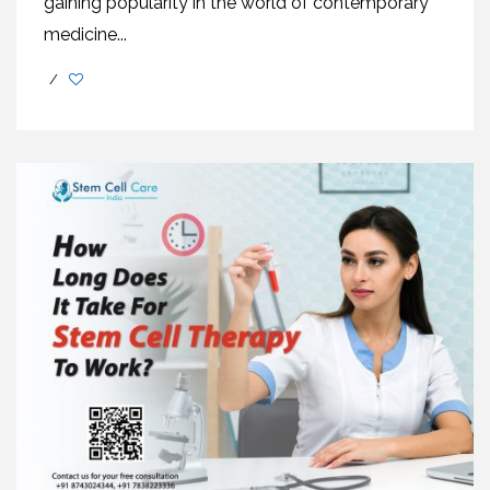
gaining popularity in the world of contemporary
medicine...
/