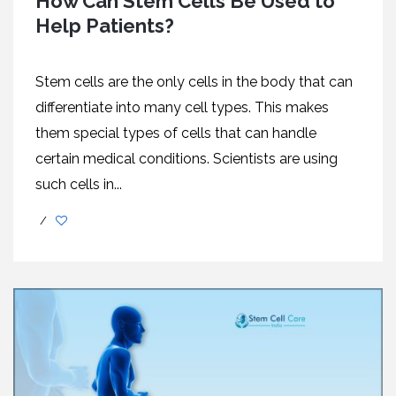
How Can Stem Cells Be Used to
Help Patients?
Stem cells are the only cells in the body that can
differentiate into many cell types. This makes
them special types of cells that can handle
certain medical conditions. Scientists are using
such cells in...
/