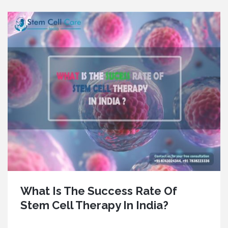
What Is The Success Rate Of
Stem Cell Therapy In India?