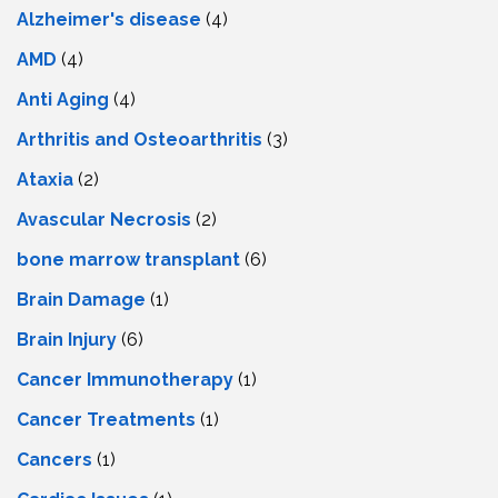
Alzheimer's disease
(4)
AMD
(4)
Anti Aging
(4)
Arthritis and Osteoarthritis
(3)
Ataxia
(2)
Avascular Necrosis
(2)
bone marrow transplant
(6)
Brain Damage
(1)
Brain Injury
(6)
Cancer Immunotherapy
(1)
Cancer Treatments
(1)
Cancers
(1)