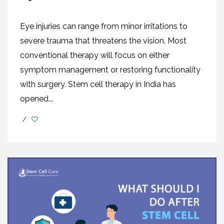
Eye injuries can range from minor irritations to
severe trauma that threatens the vision. Most
conventional therapy will focus on either
symptom management or restoring functionality
with surgery. Stem cell therapy in India has
opened...
/