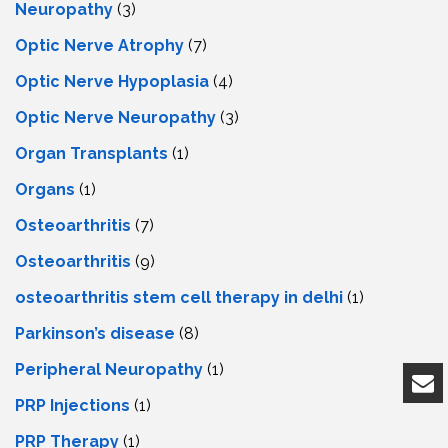
Neuropathy
(3)
Optic Nerve Atrophy
(7)
Optic Nerve Hypoplasia
(4)
Optic Nerve Neuropathy
(3)
Organ Transplants
(1)
Organs
(1)
Osteoarthritis
(7)
Osteoarthritis
(9)
osteoarthritis stem cell therapy in delhi
(1)
Parkinson’s disease
(8)
Peripheral Neuropathy
(1)
PRP Injections
(1)
PRP Therapy
(1)