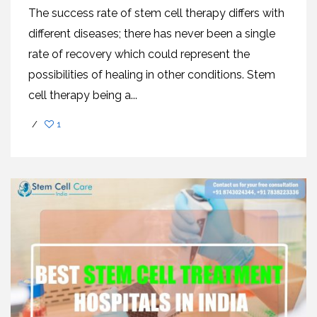
The success rate of stem cell therapy differs with
different diseases; there has never been a single
rate of recovery which could represent the
possibilities of healing in other conditions. Stem
cell therapy being a...
/
1