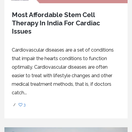
Most Affordable Stem Cell
Therapy In India For Cardiac
Issues
Cardiovascular diseases are a set of conditions
that impair the hearts conditions to function
optimally. Cardiovascular diseases are often
easier to treat with lifestyle changes and other
medical treatment methods, that is, if doctors
catch...
/
3