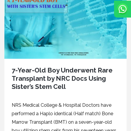
7-Year-Old Boy Underwent Rare
Transplant by NRC Docs Using
Sister’s Stem Cell
NRS Medical College & Hospital Doctors have
performed a Haplo identical (Half match) Bone
Marrow Transplant (BMT) on a seven-year-old
boy utilizing stem cells from his seventeen years