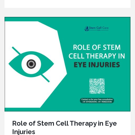
Role of Stem Cell Therapy in Eye
Injuries