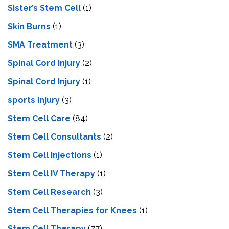
Sister’s Stem Cell
(1)
Skin Burns
(1)
SMA Treatment
(3)
Spinal Cord Injury
(2)
Spinal Cord Injury
(1)
sports injury
(3)
Stem Cell Care
(84)
Stem Cell Consultants
(2)
Stem Cell Injections
(1)
Stem Cell IV Therapy
(1)
Stem Cell Research
(3)
Stem Cell Therapies for Knees
(1)
Stem Cell Therapy
(77)