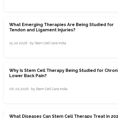
What Emerging Therapies Are Being Studied for
Tendon and Ligament Injuries?
15 Jul 2026 · by Stem Cell Care India
Why Is Stem Cell Therapy Being Studied for Chron
Lower Back Pain?
06 Jul 2026 · by Stem Cell Care India
What Diseases Can Stem Cell Therapy Treat in 20