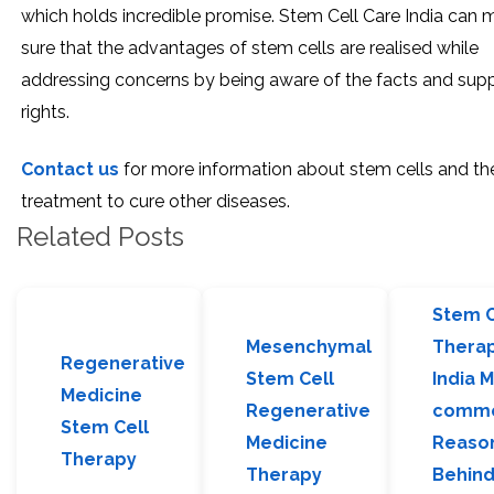
which holds incredible promise. Stem Cell Care India can 
sure that the advantages of stem cells are realised while
addressing concerns by being aware of the facts and sup
rights.
Contact us
for more information about stem cells and the
treatment to cure other diseases.
Related Posts
Stem C
Mesenchymal
Therap
Regenerative
Stem Cell
India 
Medicine
Regenerative
comm
Stem Cell
Medicine
Reaso
Therapy
Therapy
Behin