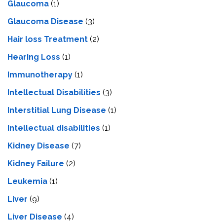
Glaucoma
(1)
Glaucoma Disease
(3)
Hair loss Treatment
(2)
Hearing Loss
(1)
Immunotherapy
(1)
Intellectual Disabilities
(3)
Interstitial Lung Disease
(1)
Intеllеctual disabilitiеs
(1)
Kidney Disease
(7)
Kidney Failure
(2)
Leukemia
(1)
Liver
(9)
Livеr Disеasе
(4)