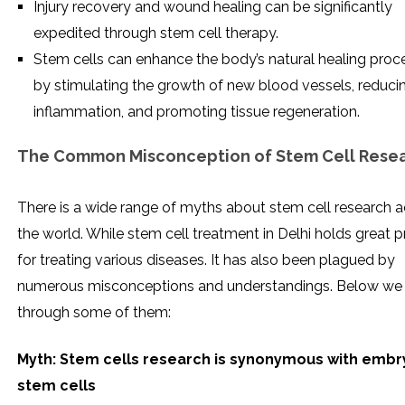
Injury recovery and wound healing can be significantly
expedited through stem cell therapy.
Stem cells can enhance the body’s natural healing proc
by stimulating the growth of new blood vessels, reduci
inflammation, and promoting tissue regeneration.
The Common Misconception of Stem Cell Rese
There is a wide range of myths about stem cell research 
the world. While stem cell treatment in Delhi holds great 
for treating various diseases. It has also been plagued by
numerous misconceptions and understandings. Below we 
through some of them:
Myth: Stem cells research is synonymous with embr
stem cells