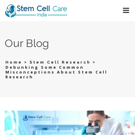
Our Blog
>
>
Home
Stem Cell Research
Debunking Some Common
Misconceptions About Stem Cell
Research