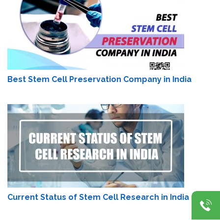
Best Stem Cell Preservation Company in India
Current Status of Stem Cell Research in India