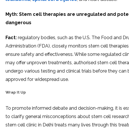
Myth: Stem cell therapies are unregulated and poten
dangerous
Fact:
regulatory bodies, such as the U.S. The Food and Dr
Administration (FDA), closely monitors stem cell therapies
ensure safety and effectiveness. While some regulated clin
may offer unproven treatments, authorised stem cell thera
undergo various testing and clinical trials before they can 
approved for widespread use.
Wrap It Up
To promote informed debate and decision-making, it is ess
to clarify general misconceptions about stem cell researc
stem cell clinic in Delhi treats many lives through this trea