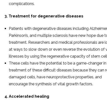
complications.
3. Treatment for degenerative diseases
Patients with degenerative diseases including Alzheimer’
Parkinson’s, and multiple sclerosis have new hope due to
treatment. Researchers and medical professionals are l
at ways to slow down or even reverse the evolution of 
illnesses by using the regenerative capacity of stem cell
These cells have the potential to be a game-changer in
treatment of these difficult diseases because they can r
damaged cells, have neuroprotective properties, and
encourage the synthesis of vital growth factors.
4. Accelerated healing