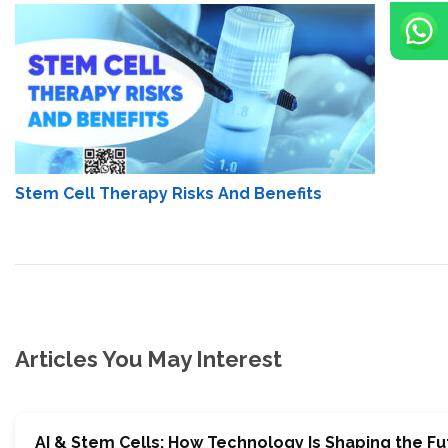
Stem Cell Therapy Risks And Benefits
Articles You May Interest
AI & Stem Cells: How Technology Is Shaping the Fu