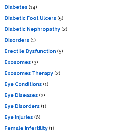
Diabetes
(14)
Diabetic Foot Ulcers
(5)
Diabetic Nephropathy
(2)
Disorders
(1)
Erectile Dysfunction
(5)
Exosomes
(3)
Exosomes Therapy
(2)
Eye Conditions
(1)
Eye Diseases
(2)
Eye Disorders
(1)
Eye Injuries
(6)
Female Infertility
(1)