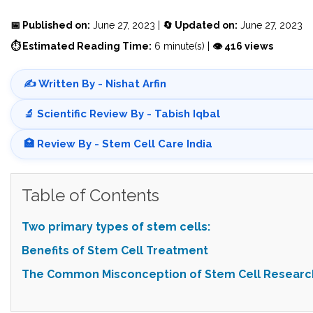
📅 Published on:
June 27, 2023 |
🔄 Updated on:
June 27, 2023
⏱ Estimated Reading Time:
6 minute(s) |
👁 416 views
✍️ Written By - Nishat Arfin
🔬 Scientific Review By - Tabish Iqbal
🏥 Review By - Stem Cell Care India
Table of Contents
Two primary types of stem cells:
Benefits of Stem Cell Treatment
The Common Misconception of Stem Cell Researc