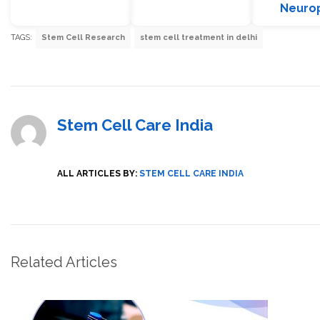
Neuro
TAGS:
Stem Cell Research
stem cell treatment in delhi
Stem Cell Care India
ALL ARTICLES BY:
STEM CELL CARE INDIA
Related Articles