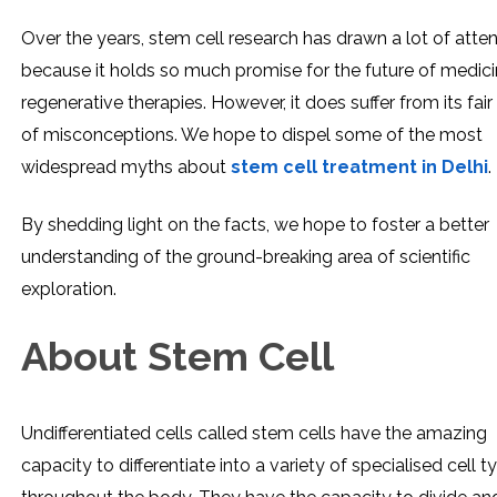
Over the years, stem cell research has drawn a lot of atten
because it holds so much promise for the future of medic
regenerative therapies. However, it does suffer from its fair
of misconceptions. We hope to dispel some of the most
widespread myths about
stem cell treatment in Delhi
.
By shedding light on the facts, we hope to foster a better
understanding of the ground-breaking area of scientific
exploration.
About Stem Cell
Undifferentiated cells called stem cells have the amazing
capacity to differentiate into a variety of specialised cell t