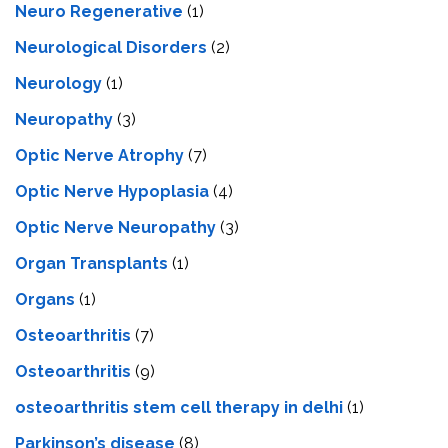
Neuro Regenerative
(1)
Neurological Disorders
(2)
Neurology
(1)
Neuropathy
(3)
Optic Nerve Atrophy
(7)
Optic Nerve Hypoplasia
(4)
Optic Nerve Neuropathy
(3)
Organ Transplants
(1)
Organs
(1)
Osteoarthritis
(7)
Osteoarthritis
(9)
osteoarthritis stem cell therapy in delhi
(1)
Parkinson’s disease
(8)