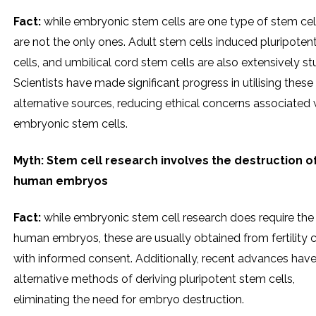
Fact:
while embryonic stem cells are one type of stem cell
are not the only ones. Adult stem cells induced pluripoten
cells, and umbilical cord stem cells are also extensively st
Scientists have made significant progress in utilising these
alternative sources, reducing ethical concerns associated 
embryonic stem cells.
Myth: Stem cell research involves the destruction o
human embryos
Fact:
while embryonic stem cell research does require the
human embryos, these are usually obtained from fertility c
with informed consent. Additionally, recent advances have
alternative methods of deriving pluripotent stem cells,
eliminating the need for embryo destruction.