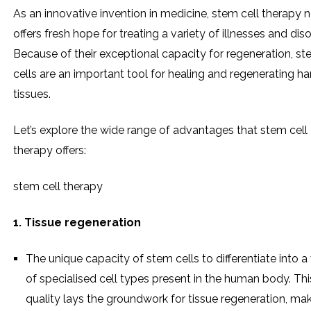
As an innovative invention in medicine, stem cell therapy 
offers fresh hope for treating a variety of illnesses and diso
Because of their exceptional capacity for regeneration, s
cells are an important tool for healing and regenerating 
tissues.
Let’s explore the wide range of advantages that stem cell
therapy offers:
stem cell therapy
1. Tissue regeneration
The unique capacity of stem cells to differentiate into a 
of specialised cell types present in the human body. Thi
quality lays the groundwork for tissue regeneration, ma