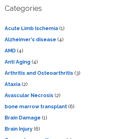
Categories
Acute Limb Ischemia
(1)
Alzheimer's disease
(4)
AMD
(4)
Anti Aging
(4)
Arthritis and Osteoarthritis
(3)
Ataxia
(2)
Avascular Necrosis
(2)
bone marrow transplant
(6)
Brain Damage
(1)
Brain Injury
(6)