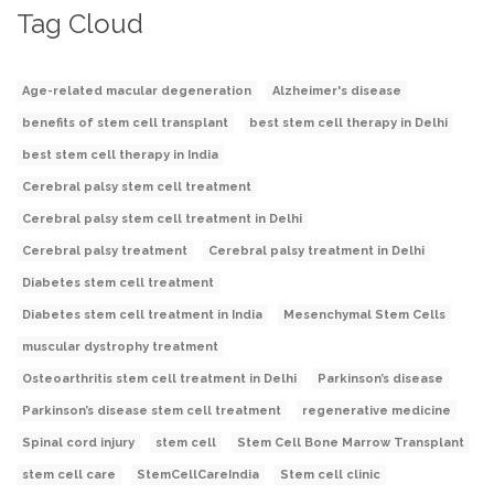
Tag Cloud
Age-related macular degeneration
Alzheimer's disease
benefits of stem cell transplant
best stem cell therapy in Delhi
best stem cell therapy in India
Cerebral palsy stem cell treatment
Cerebral palsy stem cell treatment in Delhi
Cerebral palsy treatment
Cerebral palsy treatment in Delhi
Diabetes stem cell treatment
Diabetes stem cell treatment in India
Mesenchymal Stem Cells
muscular dystrophy treatment
Osteoarthritis stem cell treatment in Delhi
Parkinson’s disease
Parkinson’s disease stem cell treatment
regenerative medicine
Spinal cord injury
stem cell
Stem Cell Bone Marrow Transplant
stem cell care
StemCellCareIndia
Stem cell clinic