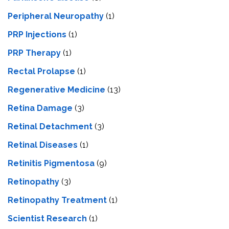
Peripheral Neuropathy
(1)
PRP Injections
(1)
PRP Therapy
(1)
Rectal Prolapse
(1)
Regenerative Medicine
(13)
Retina Damage
(3)
Retinal Detachment
(3)
Retinal Diseases
(1)
Retinitis Pigmentosa
(9)
Retinopathy
(3)
Retinopathy Treatment
(1)
Scientist Research
(1)