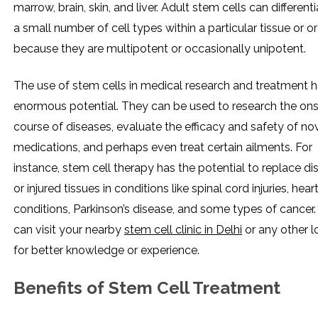
marrow, brain, skin, and liver. Adult stem cells can differenti
a small number of cell types within a particular tissue or o
because they are multipotent or occasionally unipotent.
The use of stem cells in medical research and treatment 
enormous potential. They can be used to research the on
course of diseases, evaluate the efficacy and safety of no
medications, and perhaps even treat certain ailments. For
instance, stem cell therapy has the potential to replace d
or injured tissues in conditions like spinal cord injuries, hear
conditions, Parkinson’s disease, and some types of cancer.
can visit your nearby
stem cell clinic in Delhi
or any other l
for better knowledge or experience.
Benefits of Stem Cell Treatment