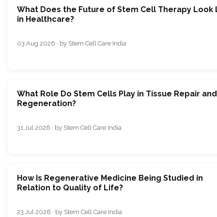
What Does the Future of Stem Cell Therapy Look 
in Healthcare?
03 Aug 2026 · by Stem Cell Care India
What Role Do Stem Cells Play in Tissue Repair and
Regeneration?
31 Jul 2026 · by Stem Cell Care India
How Is Regenerative Medicine Being Studied in
Relation to Quality of Life?
23 Jul 2026 · by Stem Cell Care India