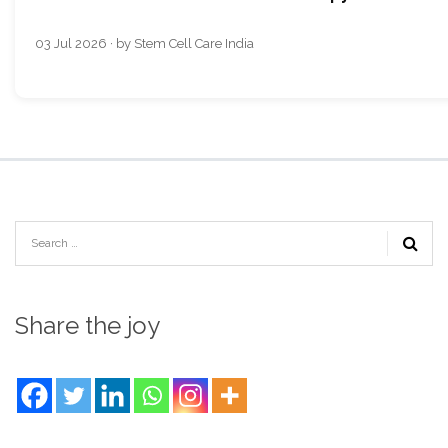
03 Jul 2026 · by Stem Cell Care India
Share the joy