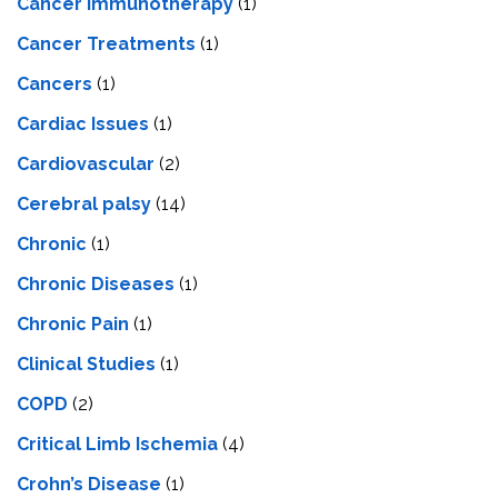
Cancer Immunotherapy
(1)
Cancer Treatments
(1)
Cancers
(1)
Cardiac Issues
(1)
Cardiovascular
(2)
Cerebral palsy
(14)
Chronic
(1)
Chronic Diseases
(1)
Chronic Pain
(1)
Clinical Studies
(1)
COPD
(2)
Critical Limb Ischemia
(4)
Crohn’s Disease
(1)