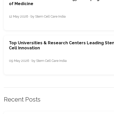
of Medicine
12 May 2026 · by Stem Cell Care India
Top Universities & Research Centers Leading Ste
Cell Innovation
09 May 2026 · by Stem Cell Care India
Recent Posts