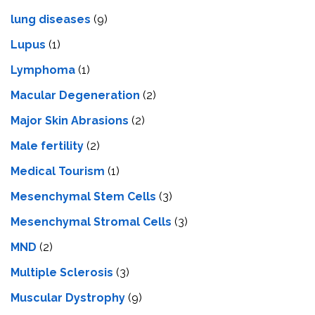
lung diseases
(9)
Lupus
(1)
Lymphoma
(1)
Macular Degeneration
(2)
Major Skin Abrasions
(2)
Male fertility
(2)
Medical Tourism
(1)
Mesenchymal Stem Cells
(3)
Mesenchymal Stromal Cells
(3)
MND
(2)
Multiple Sclerosis
(3)
Muscular Dystrophy
(9)