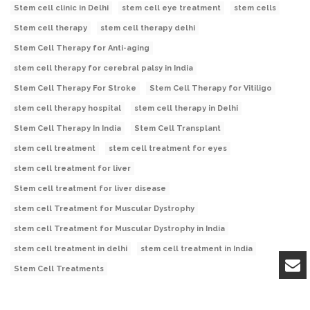
Stem cell clinic in Delhi
stem cell eye treatment
stem cells
Stem cell therapy
stem cell therapy delhi
Stem Cell Therapy for Anti-aging
stem cell therapy for cerebral palsy in India
Stem Cell Therapy For Stroke
Stem Cell Therapy for Vitiligo
stem cell therapy hospital
stem cell therapy in Delhi
Stem Cell Therapy In India
Stem Cell Transplant
stem cell treatment
stem cell treatment for eyes
stem cell treatment for liver
Stem cell treatment for liver disease
stem cell Treatment for Muscular Dystrophy
stem cell Treatment for Muscular Dystrophy in India
stem cell treatment in delhi
stem cell treatment in India
Stem Cell Treatments