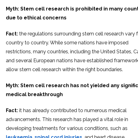
Myth: Stem cell research is prohibited in many coun
due to ethical concerns
Fact:
the regulations surrounding stem cell research vary
country to country. While some nations have imposed
restrictions, many countries, including the United States, 
and several European nations have established framework
allow stem cell research within the right boundaries.
Myth: Stem cell research has not yielded any signifi
medical breakthrough
Fact:
it has already contributed to numerous medical
advancements. This research has played a vital role in
developing treatments for various conditions, such as
leukaemia
,
spinal cord injuries
, and heart disease.