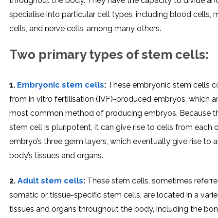
throughout the body. They have the capacity to divide an
specialise into particular cell types, including blood cells,
cells, and nerve cells, among many others.
Two primary types of stem cells:
1.
Embryonic stem cells
:
These embryonic stem cells 
from in vitro fertilisation (IVF)-produced embryos, which a
most common method of producing embryos. Because th
stem cell is pluripotent, it can give rise to cells from each 
embryo’s three germ layers, which eventually give rise to al
body’s tissues and organs.
2.
Adult stem cells
:
These stem cells, sometimes referre
somatic or tissue-specific stem cells, are located in a varie
tissues and organs throughout the body, including the bo