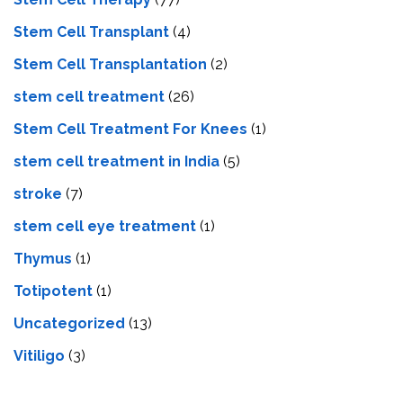
Stem Cell Transplant
(4)
Stem Cell Transplantation
(2)
stem cell treatment
(26)
Stem Cell Treatment For Knees
(1)
stem cell treatment in India
(5)
stroke
(7)
stеm cеll еyе trеatmеnt
(1)
Thymus
(1)
Totipotent
(1)
Uncategorized
(13)
Vitiligo
(3)