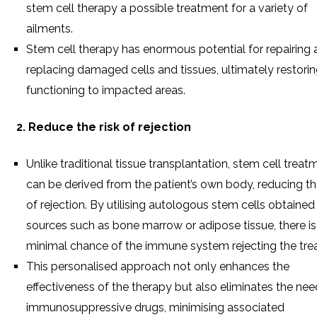
stem cell therapy a possible treatment for a variety of
ailments.
Stem cell therapy has enormous potential for repairing
replacing damaged cells and tissues, ultimately restori
functioning to impacted areas.
2. Reduce the risk of rejection
Unlike traditional tissue transplantation, stem cell treat
can be derived from the patient’s own body, reducing the
of rejection. By utilising autologous stem cells obtaine
sources such as bone marrow or adipose tissue, there is
minimal chance of the immune system rejecting the tre
This personalised approach not only enhances the
effectiveness of the therapy but also eliminates the nee
immunosuppressive drugs, minimising associated