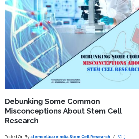
Debunking Some Common
Misconceptions About Stem Cell
Research
Posted On
By
stemcellcareindia
Stem Cell Research
/
3