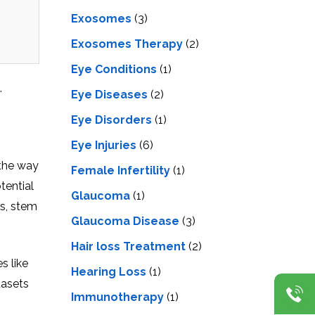
Exosomes
(3)
Exosomes Therapy
(2)
Eye Conditions
(1)
.
Eye Diseases
(2)
Eye Disorders
(1)
Eye Injuries
(6)
 the way
Female Infertility
(1)
tential
Glaucoma
(1)
ns, stem
Glaucoma Disease
(3)
Hair loss Treatment
(2)
s like
Hearing Loss
(1)
tasets
Immunotherapy
(1)