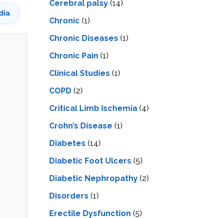
Cerebral palsy
(14)
dia
Chronic
(1)
Chronic Diseases
(1)
Chronic Pain
(1)
Clinical Studies
(1)
COPD
(2)
Critical Limb Ischemia
(4)
Crohn’s Disease
(1)
Diabetes
(14)
Diabetic Foot Ulcers
(5)
Diabetic Nephropathy
(2)
Disorders
(1)
Erectile Dysfunction
(5)