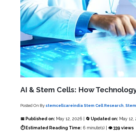
SVF
FUNCTIONAL
PRICING
CELLS
MEDICAL
OF
THERAPIES
STEM
CELL
BONE
TREATMENT
MARROW
DERIVED
STEM
THREE-
CELL
PILLAR
INJECTIONS
REGENERATIVE
APPROACH
AMNIOTIC
DERIVED
STEM
CELL
UMBILICAL
ACTIVATOR
CORD
INJECTIONS
STEM
CELL
FAT
THERAPY
DERIVED
STEM
CELL
WHY
INJECTIONS
STEM
CELL
AI & Stem Cells: How Technology
THERAPY
COSTS
VARY
Posted On
By
stemcellcareindia
Stem Cell Research
,
Stem
📅 Published on:
May 12, 2026 |
🔄 Updated on:
May 12,
⏱ Estimated Reading Time:
6 minute(s) |
👁 339 views