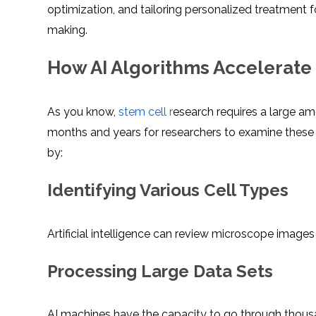
optimization, and tailoring personalized treatment fo
making.
How AI Algorithms Accelerate 
As you know,
stem cell r
esearch requires a large am
months and years for researchers to examine these r
by:
Identifying Various Cell Types
Artificial intelligence can review microscope images
Processing Large Data Sets
AI machines have the capacity to go through thousa