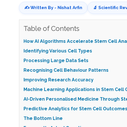
✍️ Written By - Nishat Arfin
🔬 Scientific Re
Table of Contents
How AI Algorithms Accelerate Stem Cell Ana
Identifying Various Cell Types
Processing Large Data Sets
Recognising Cell Behaviour Patterns
Improving Research Accuracy
Machine Learning Applications in Stem Cell C
AI-Driven Personalised Medicine Through St
Predictive Analytics for Stem Cell Outcome
The Bottom Line