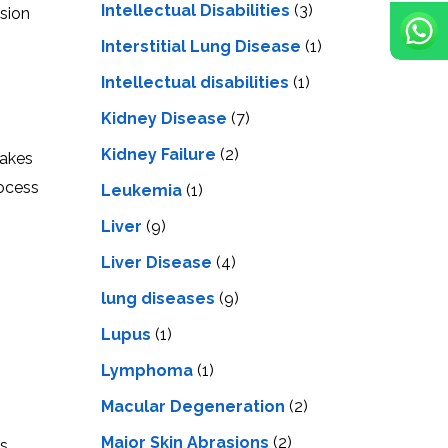
Intellectual Disabilities
(3)
ision
Interstitial Lung Disease
(1)
Intеllеctual disabilitiеs
(1)
Kidney Disease
(7)
Kidney Failure
(2)
takes
rocess
Leukemia
(1)
Liver
(9)
Livеr Disеasе
(4)
lung diseases
(9)
Lupus
(1)
Lymphoma
(1)
Macular Degeneration
(2)
Major Skin Abrasions
(2)
as