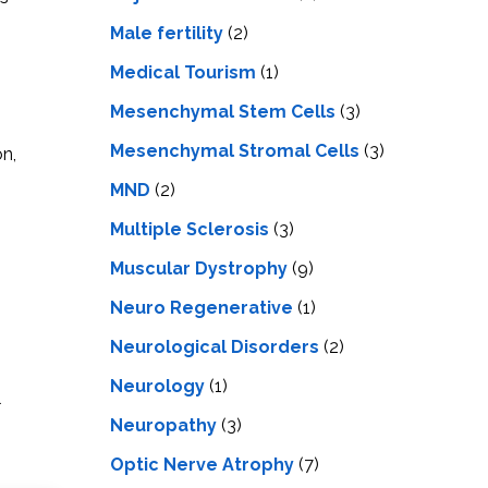
Male fertility
(2)
Medical Tourism
(1)
Mesenchymal Stem Cells
(3)
Mesenchymal Stromal Cells
(3)
on,
MND
(2)
Multiple Sclerosis
(3)
Muscular Dystrophy
(9)
Neuro Regenerative
(1)
Neurological Disorders
(2)
Neurology
(1)
l
Neuropathy
(3)
Optic Nerve Atrophy
(7)