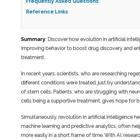
Frequently Asked Questions
Reference Links
Summary
: Discover how evolution in artificial int
Improving behavior to boost drug discovery and enha
treatment.
In recent years, scientists, who are researching reg
different conditions were treated, just by understan
of stem cells. Patients, who are struggling with neu
cells being a supportive treatment, gives hope for 
Simultaneously, revolution in artificial intelligence h
machine learning and predictive analytics, often h
more easily in a short frame of time. With AI, resear