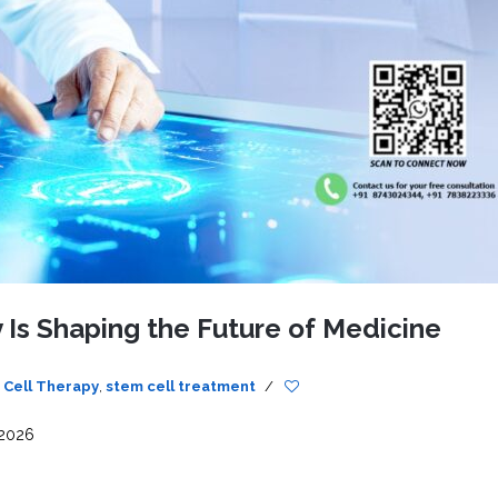
CEL
PER
BLO
TRE
PLA
RIC
PLA
 Is Shaping the Future of Medicine
 Cell Therapy
,
stem cell treatment
/
 2026