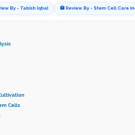
view By - Tabish Iqbal
🏥 Review By - Stem Cell Care In
lysis
ultivation
em Cells
s