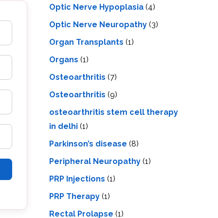
Optic Nerve Hypoplasia
(4)
Optic Nerve Neuropathy
(3)
Organ Transplants
(1)
Organs
(1)
Osteoarthritis
(7)
Osteoarthritis
(9)
osteoarthritis stem cell therapy
in delhi
(1)
Parkinson’s disease
(8)
Peripheral Neuropathy
(1)
PRP Injections
(1)
PRP Therapy
(1)
Rectal Prolapse
(1)