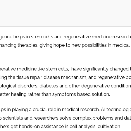
elligence helps in stem cells and regenerative medicine research
ncing therapies, giving hope to new possibilities in medical
enerative medicine like stem cells, have significantly changed
ding the tissue repair, disease mechanism, and regenerative po
rological disorders, diabetes and other degenerative conditio
better healing rather than symptoms based solution.
elps in playing a crucial role in medical research. AI technologie
elp scientists and researchers solve complex problems and da
chers get hands-on assistance in cell analysis, cultivation