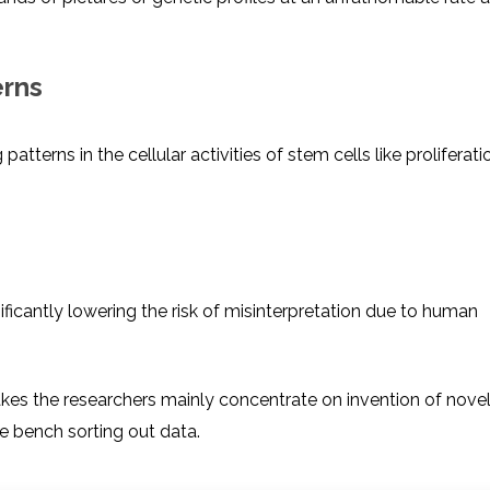
erns
terns in the cellular activities of stem cells like proliferati
icantly lowering the risk of misinterpretation due to human
makes the researchers mainly concentrate on invention of nove
e bench sorting out data.