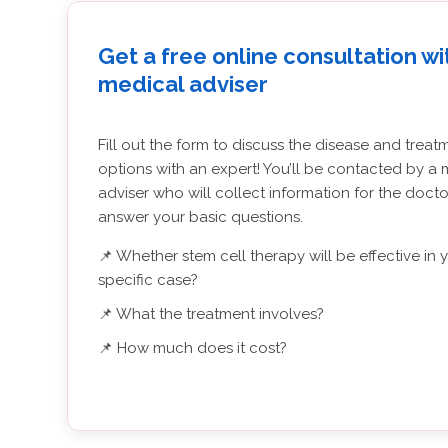
Get a free online consultation wi
medical adviser
Fill out the form to discuss the disease and treat
options with an expert! You’ll be contacted by a 
adviser who will collect information for the doct
answer your basic questions.
📌 Whether stem cell therapy will be effective in 
specific case?
📌 What the treatment involves?
📌 How much does it cost?