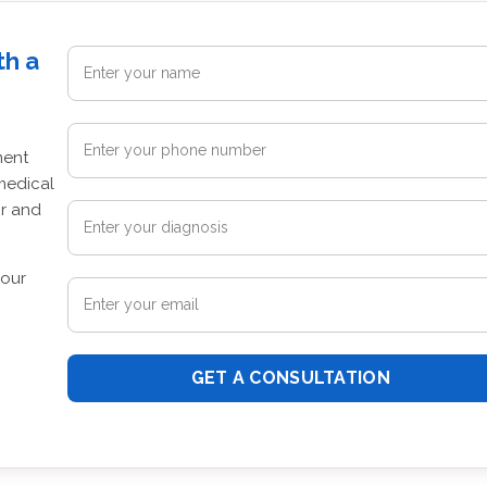
th a
ment
medical
or and
your