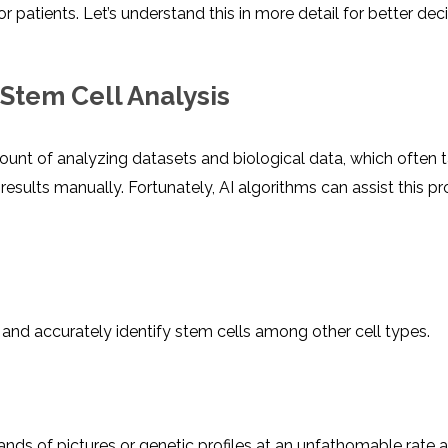
r patients. Let’s understand this in more detail for better dec
Stem Cell Analysis
ount of analyzing datasets and biological data, which often 
esults manually. Fortunately, AI algorithms can assist this p
 and accurately identify stem cells among other cell types.
nds of pictures or genetic profiles at an unfathomable rate 