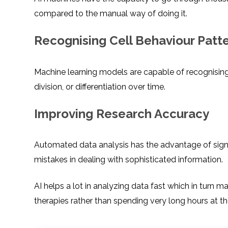
compared to the manual way of doing it.
Recognising Cell Behaviour Patt
Machine learning models are capable of recognising pat
division, or differentiation over time.
Improving Research Accuracy
Automated data analysis has the advantage of signif
mistakes in dealing with sophisticated information.
AI helps a lot in analyzing data fast which in turn 
therapies rather than spending very long hours at th