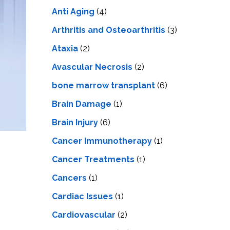
LS
IPHERAL
Anti Aging
(4)
OD
ATMENT
TELET
Arthritis and Osteoarthritis
(3)
H
SMA
Ataxia
(2)
Avascular Necrosis
(2)
bone marrow transplant
(6)
Brain Damage
(1)
Brain Injury
(6)
Cancer Immunotherapy
(1)
Cancer Treatments
(1)
Cancers
(1)
Cardiac Issues
(1)
Cardiovascular
(2)