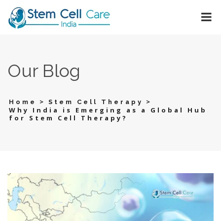
Our Blog
>
>
Home
Stem Cell Therapy
Why India is Emerging as a Global Hub
for Stem Cell Therapy?