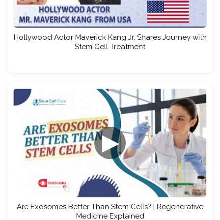
Hollywood Actor Maverick Kang Jr. Shares Journey with
Stem Cell Treatment
▶
Are Exosomes Better Than Stem Cells? | Regenerative
Medicine Explained