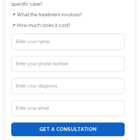
specific case?
📌 What the treatment involves?
📌 How much does it cost?