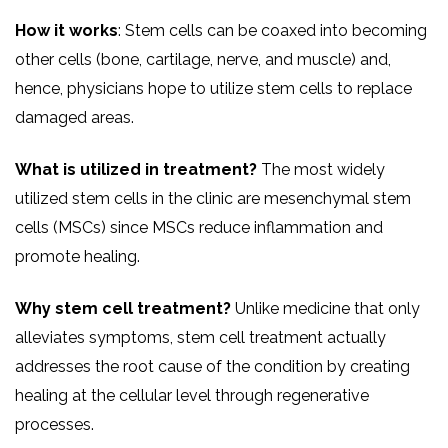
How it works
: Stem cells can be coaxed into becoming
other cells (bone, cartilage, nerve, and muscle) and,
hence, physicians hope to utilize stem cells to replace
damaged areas.
What is utilized in treatment?
The most widely
utilized stem cells in the clinic are mesenchymal stem
cells (MSCs) since MSCs reduce inflammation and
promote healing.
Why stem cell treatment?
Unlike medicine that only
alleviates symptoms, stem cell treatment actually
addresses the root cause of the condition by creating
healing at the cellular level through regenerative
processes.