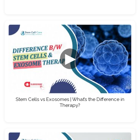
▶
Stem Cells vs Exosomes | What’s the Difference in
Therapy?