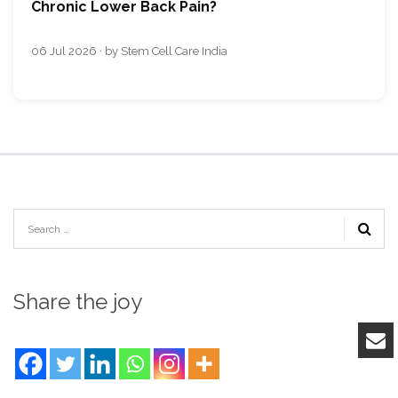
Chronic Lower Back Pain?
06 Jul 2026 · by Stem Cell Care India
Share the joy