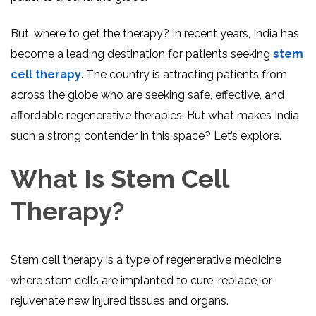
But, where to get the therapy? In recent years, India has
become a leading destination for patients seeking
stem
cell therapy
. The country is attracting patients from
across the globe who are seeking safe, effective, and
affordable regenerative therapies. But what makes India
such a strong contender in this space? Let’s explore.
What Is Stem Cell
Therapy?
Stem cell therapy is a type of regenerative medicine
where stem cells are implanted to cure, replace, or
rejuvenate new injured tissues and organs.