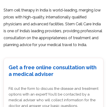
Stem cell therapy in India is world-leading, merging low
prices with high-quality, internationally qualified
physicians and advanced facilities. Stem Cell Care India
is one of India’s leading providers, providing professional
consultation on the appropriateness of treatment and
planning advice for your medical travel to India.
Get a free online consultation with
a medical adviser
Fill out the form to discuss the disease and treatment
options with an expert! You’ll be contacted by a
medical adviser who will collect information for the
doctor and answer your basic questions.