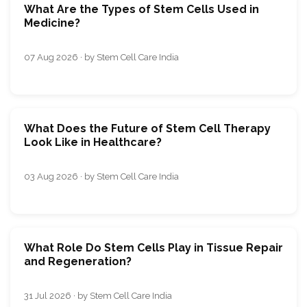
What Are the Types of Stem Cells Used in
Medicine?
07 Aug 2026 · by Stem Cell Care India
What Does the Future of Stem Cell Therapy
Look Like in Healthcare?
03 Aug 2026 · by Stem Cell Care India
What Role Do Stem Cells Play in Tissue Repair
and Regeneration?
31 Jul 2026 · by Stem Cell Care India