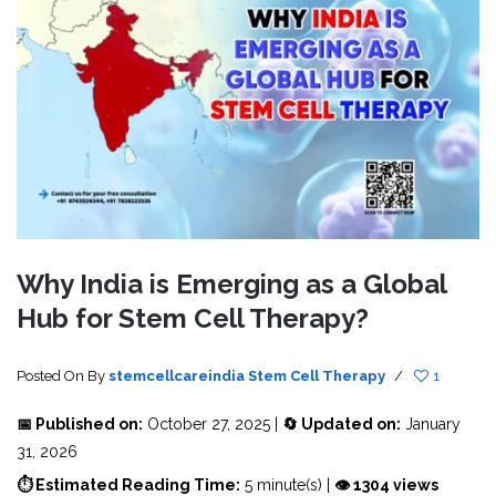
Why India is Emerging as a Global
Hub for Stem Cell Therapy?
Posted On
By
stemcellcareindia
Stem Cell Therapy
/
1
📅 Published on:
October 27, 2025 |
🔄 Updated on:
January
31, 2026
⏱ Estimated Reading Time:
5 minute(s) |
👁 1304 views