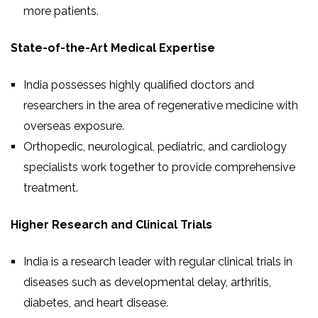
more patients.
State-of-the-Art Medical Expertise
India possesses highly qualified doctors and
researchers in the area of regenerative medicine with
overseas exposure.
Orthopedic, neurological, pediatric, and cardiology
specialists work together to provide comprehensive
treatment.
Higher Research and Clinical Trials
India is a research leader with regular clinical trials in
diseases such as developmental delay, arthritis,
diabetes, and heart disease.