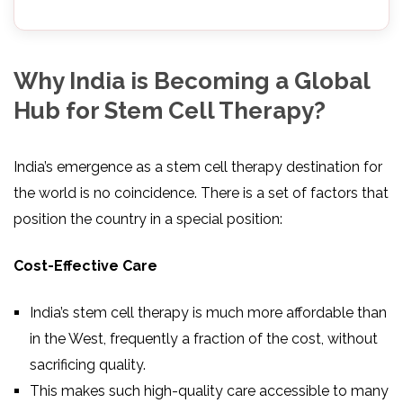
Why India is Becoming a Global
Hub for Stem Cell Therapy?
India’s emergence as a stem cell therapy destination for
the world is no coincidence. There is a set of factors that
position the country in a special position:
Cost-Effective Care
India’s stem cell therapy is much more affordable than
in the West, frequently a fraction of the cost, without
sacrificing quality.
This makes such high-quality care accessible to many