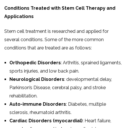
Conditions Treated with Stem Cell Therapy and
Applications
Stem cell treatment is researched and applied for
several conditions. Some of the more common
conditions that are treated are as follows:
Orthopedic Disorders
: Arthritis, sprained ligaments,
sports injuries, and low back pain.
Neurological Disorders
: developmental delay,
Parkinson’s Disease, cerebral palsy, and stroke
rehabilitation.
Auto-immune Disorders
: Diabetes, multiple
sclerosis, rheumatoid arthritis.
Cardiac Disorders (myocardial)
: Heart failure,