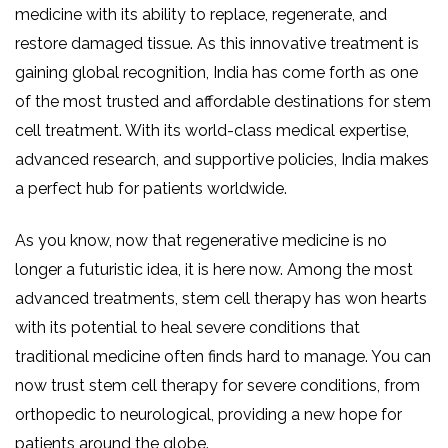
medicine with its ability to replace, regenerate, and
restore damaged tissue. As this innovative treatment is
gaining global recognition, India has come forth as one
of the most trusted and affordable destinations for stem
cell treatment. With its world-class medical expertise,
advanced research, and supportive policies, India makes
a perfect hub for patients worldwide.
As you know, now that regenerative medicine is no
longer a futuristic idea, it is here now. Among the most
advanced treatments, stem cell therapy has won hearts
with its potential to heal severe conditions that
traditional medicine often finds hard to manage. You can
now trust stem cell therapy for severe conditions, from
orthopedic to neurological, providing a new hope for
patients around the globe.