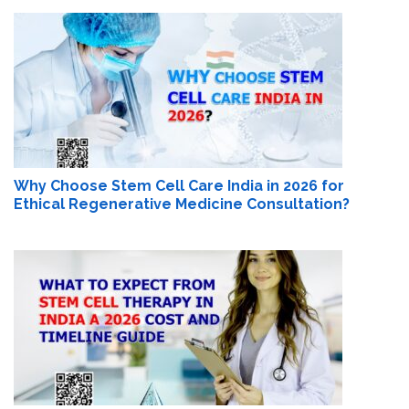
Why Choose Stem Cell Care India in 2026 for
Ethical Regenerative Medicine Consultation?