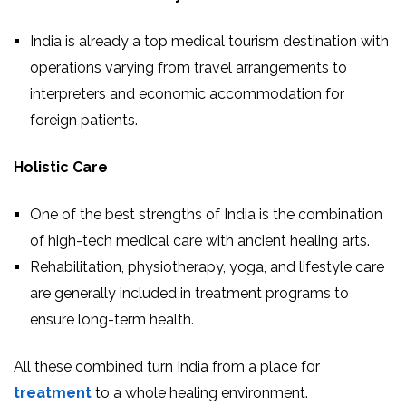
India is already a top medical tourism destination with
operations varying from travel arrangements to
interpreters and economic accommodation for
foreign patients.
Holistic Care
One of the best strengths of India is the combination
of high-tech medical care with ancient healing arts.
Rehabilitation, physiotherapy, yoga, and lifestyle care
are generally included in treatment programs to
ensure long-term health.
All these combined turn India from a place for
treatment
to a whole healing environment.