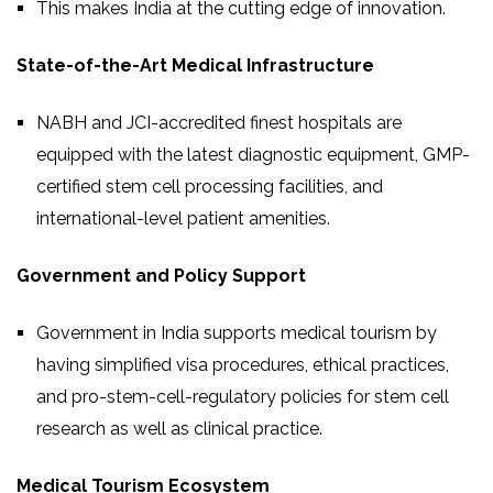
This makes India at the cutting edge of innovation.
State-of-the-Art Medical Infrastructure
NABH and JCI-accredited finest hospitals are
equipped with the latest diagnostic equipment, GMP-
certified stem cell processing facilities, and
international-level patient amenities.
Government and Policy Support
Government in India supports medical tourism by
having simplified visa procedures, ethical practices,
and pro-stem-cell-regulatory policies for stem cell
research as well as clinical practice.
Medical Tourism Ecosystem