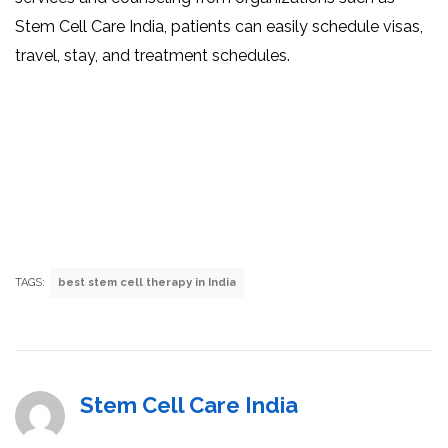
Stem Cell Care India, patients can easily schedule visas,
travel, stay, and treatment schedules.
TAGS:
best stem cell therapy in India
Stem Cell Care India