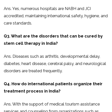
Ans. Yes, numerous hospitals are NABH and JCI
accredited, maintaining international safety, hygiene, and
care standards.
Q3. What are the disorders that can be cured by
stem cell therapy in India?
Ans. Diseases such as arthritis, developmental delay,
diabetes, heart disease, cerebral palsy, and neurological
disorders are treated frequently.
Q4. How do international patients organize their
treatment process in India?
Ans. With the support of medical tourism assistance
services and counseling from organizations such as