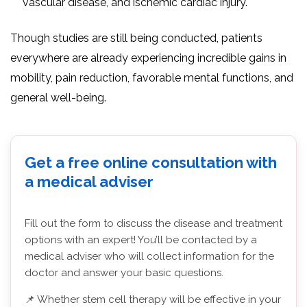
vascular disease, and ischemic cardiac injury.
Though studies are still being conducted, patients
everywhere are already experiencing incredible gains in
mobility, pain reduction, favorable mental functions, and
general well-being.
Get a free online consultation with
a medical adviser
Fill out the form to discuss the disease and treatment
options with an expert! You’ll be contacted by a
medical adviser who will collect information for the
doctor and answer your basic questions.
📌 Whether stem cell therapy will be effective in your