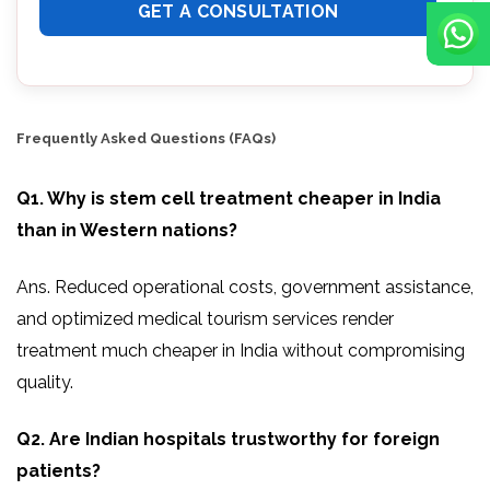
Frequently Asked Questions (FAQs)
Q1. Why is stem cell treatment cheaper in India
than in Western nations?
Ans. Reduced operational costs, government assistance,
and optimized medical tourism services render
treatment much cheaper in India without compromising
quality.
Q2. Are Indian hospitals trustworthy for foreign
patients?