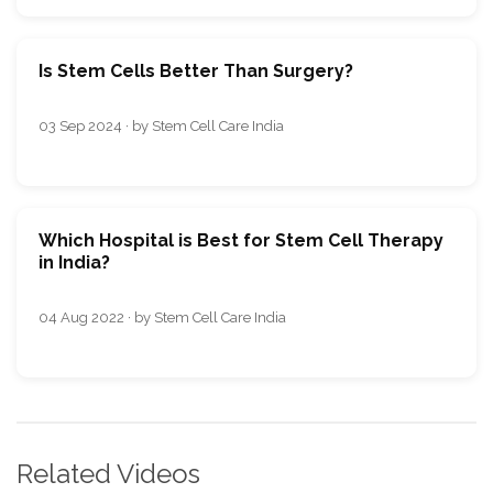
Is Stem Cells Better Than Surgery?
03 Sep 2024 · by Stem Cell Care India
Which Hospital is Best for Stem Cell Therapy
in India?
04 Aug 2022 · by Stem Cell Care India
Related Videos