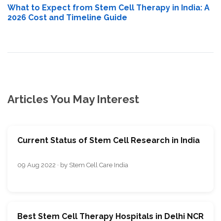
What to Expect from Stem Cell Therapy in India: A
2026 Cost and Timeline Guide
Articles You May Interest
Current Status of Stem Cell Research in India
09 Aug 2022 · by Stem Cell Care India
Best Stem Cell Therapy Hospitals in Delhi NCR