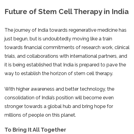
Future of Stem Cell Therapy in India
The journey of India towards regenerative medicine has
just begun, but is undoubtedly moving like a train
towards financial commitments of research work, clinical
trials, and collaborations with international partners, and
it is being established that India is prepared to pave the
way to establish the horizon of stem cell therapy.
With higher awareness and better technology, the
consolidation of India’s position will become even
stronger towards a global hub and bring hope for
millions of people on this planet.
To Bring It All Together