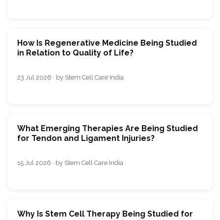
How Is Regenerative Medicine Being Studied
in Relation to Quality of Life?
23 Jul 2026 · by Stem Cell Care India
What Emerging Therapies Are Being Studied
for Tendon and Ligament Injuries?
15 Jul 2026 · by Stem Cell Care India
Why Is Stem Cell Therapy Being Studied for