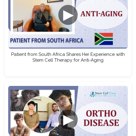
▶
Patient from South Africa Shares Her Experience with
Stem Cell Therapy for Anti-Aging
▶