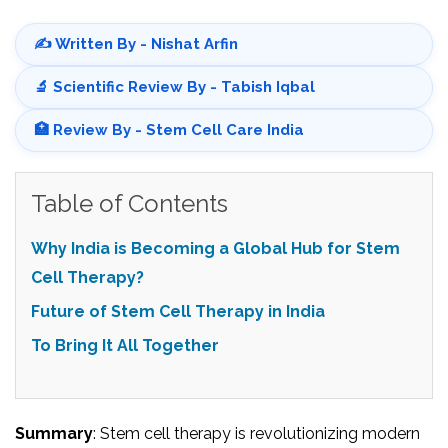
✍️ Written By - Nishat Arfin
🔬 Scientific Review By - Tabish Iqbal
🏥 Review By - Stem Cell Care India
Table of Contents
Why India is Becoming a Global Hub for Stem
Cell Therapy?
Future of Stem Cell Therapy in India
To Bring It All Together
Summary
: Stem cell therapy is revolutionizing modern