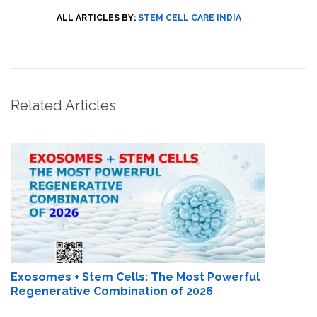
ALL ARTICLES BY:
STEM CELL CARE INDIA
Related Articles
Exosomes + Stem Cells: The Most Powerful
Regenerative Combination of 2026