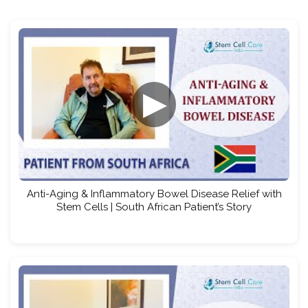
▶
Anti-Aging & Inflammatory Bowel Disease Relief with
Stem Cells | South African Patient’s Story