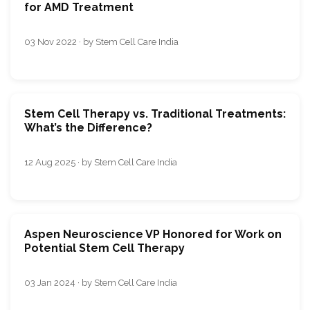
for AMD Treatment
03 Nov 2022 · by Stem Cell Care India
Stem Cell Therapy vs. Traditional Treatments:
What’s the Difference?
12 Aug 2025 · by Stem Cell Care India
Aspen Neuroscience VP Honored for Work on
Potential Stem Cell Therapy
03 Jan 2024 · by Stem Cell Care India