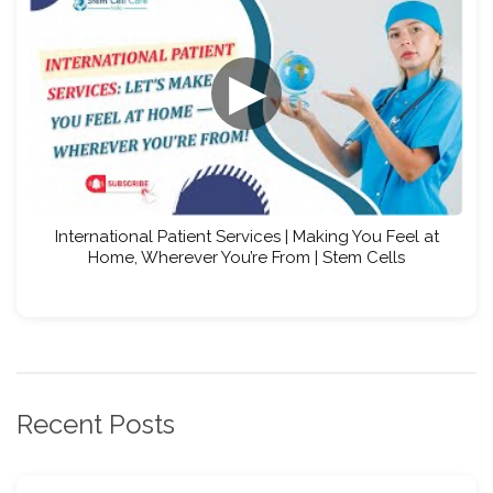
▶
International Patient Services | Making You Feel at
Home, Wherever You’re From | Stem Cells
Recent Posts