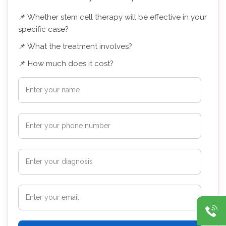
📌 Whether stem cell therapy will be effective in your
specific case?
📌 What the treatment involves?
📌 How much does it cost?