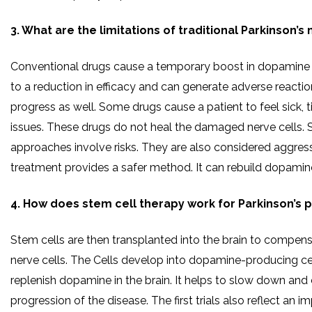
3. What are the limitations of traditional Parkinson’s
Conventional drugs cause a temporary boost in dopamine l
to a reduction in efficacy and can generate adverse reactio
progress as well. Some drugs cause a patient to feel sick, t
issues. These drugs do not heal the damaged nerve cells. S
approaches involve risks. They are also considered aggress
treatment provides a safer method. It can rebuild dopamine
4. How does stem cell therapy work for Parkinson’s p
Stem cells are then transplanted into the brain to compe
nerve cells. The Cells develop into dopamine-producing cel
replenish dopamine in the brain. It helps to slow down and 
progression of the disease. The first trials also reflect an 