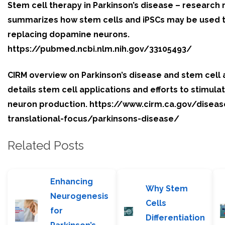
Stem cell therapy in Parkinson’s disease – research
summarizes how stem cells and iPSCs may be used t
replacing dopamine neurons.
https://pubmed.ncbi.nlm.nih.gov/33105493/
CIRM overview on Parkinson’s disease and stem cel
details stem cell applications and efforts to stimul
neuron production. https://www.cirm.ca.gov/diseas
translational-focus/parkinsons-disease/
Related Posts
Enhancing
Why Stem
Neurogenesis
Cells
for
Differentiation