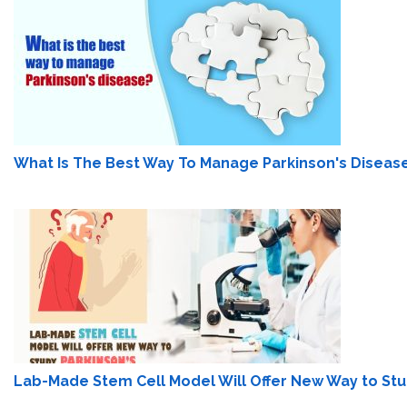
What Is The Best Way To Manage Parkinson's Diseas
Lab-Made Stem Cell Model Will Offer New Way to Stu