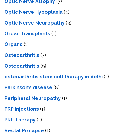
Optic Nerve Atrophy
(7)
Optic Nerve Hypoplasia
(4)
Optic Nerve Neuropathy
(3)
Organ Transplants
(1)
Organs
(1)
Osteoarthritis
(7)
Osteoarthritis
(9)
osteoarthritis stem cell therapy in delhi
(1)
Parkinson’s disease
(8)
Peripheral Neuropathy
(1)
PRP Injections
(1)
PRP Therapy
(1)
Rectal Prolapse
(1)