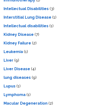
Immunotherapy
(1)
Intellectual Disabilities
(3)
Interstitial Lung Disease
(1)
Intеllеctual disabilitiеs
(1)
Kidney Disease
(7)
Kidney Failure
(2)
Leukemia
(1)
Liver
(9)
Livеr Disеasе
(4)
lung diseases
(9)
Lupus
(1)
Lymphoma
(1)
Macular Degeneration
(2)