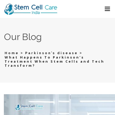
Our Blog
>
>
Home
Parkinson’s disease
What Happens To Parkinson’s
Treatment When Stem Cells and Tech
Transform?