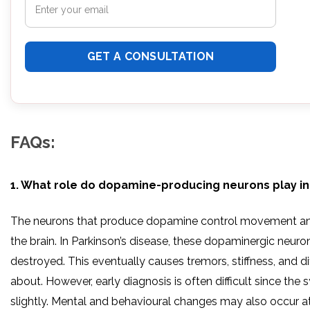
FAQs:
1. What role do dopamine-producing neurons play in
The neurons that produce dopamine control movement and
the brain. In Parkinson’s disease, these dopaminergic neuro
destroyed. This eventually causes tremors, stiffness, and di
about. However, early diagnosis is often difficult since th
slightly. Mental and behavioural changes may also occur at 