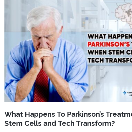
What Happens To Parkinson’s Treat
Stem Cells and Tech Transform?