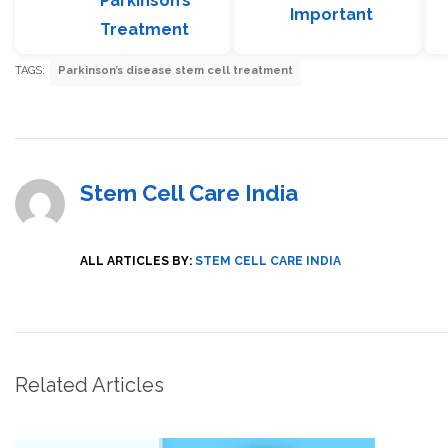
Parkinson’s
Important
Treatment
TAGS:
Parkinson’s disease stem cell treatment
Stem Cell Care India
ALL ARTICLES BY:
STEM CELL CARE INDIA
Related Articles