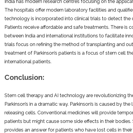
India has modern research centres focusing on the applicat
The hospitals offer modern laboratory facilities and qualifie
technology is incorporated into clinical trials to detect the c
Patients receive affordable and safe treatments. There is c
between India and international institutions to facilitate inn
trials focus on refining the method of transplanting and o
treatment of Parkinson’s patients is a focus of stem cell the
international patients.
Conclusion:
Stem cell therapy and AI technology are revolutionizing th
Parkinson’s in a dramatic way. Parkinson’s is caused by the
releasing cells. Conventional medicines will provide tempora
patients but might cause some side effects in their bodies.
provides an answer for patients who have lost cells in their b