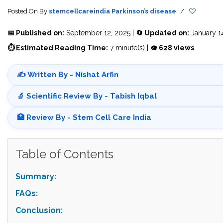
Posted On
By
stemcellcareindia
Parkinson’s disease
/
📅 Published on:
September 12, 2025 |
🔄 Updated on:
January 1
⏱ Estimated Reading Time:
7 minute(s) |
👁 628 views
✍️ Written By - Nishat Arfin
🔬 Scientific Review By - Tabish Iqbal
🏥 Review By - Stem Cell Care India
Table of Contents
Summary:
FAQs:
Conclusion: