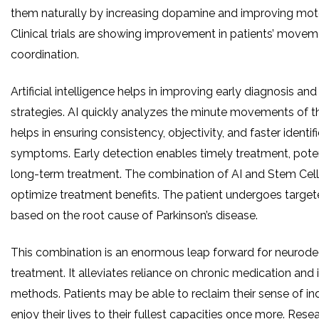
them naturally by increasing dopamine and improving moto
Clinical trials are showing improvement in patients’ move
coordination.
Artificial intelligence helps in improving early diagnosis an
strategies. AI quickly analyzes the minute movements of th
helps in ensuring consistency, objectivity, and faster identif
symptoms. Early detection enables timely treatment, poten
long-term treatment. The combination of AI and Stem Cel
optimize treatment benefits. The patient undergoes targe
based on the root cause of Parkinson’s disease.
This combination is an enormous leap forward for neurode
treatment. It alleviates reliance on chronic medication and
methods. Patients may be able to reclaim their sense of 
enjoy their lives to their fullest capacities once more. Rese