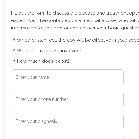
Fill out the form to discuss the disease and treatment opt
expert! You’ll be contacted by a medical adviser who will 
information for the doctor and answer your basic question
📌 Whether stem cell therapy will be effective in your spec
📌 What the treatment involves?
📌 How much does it cost?