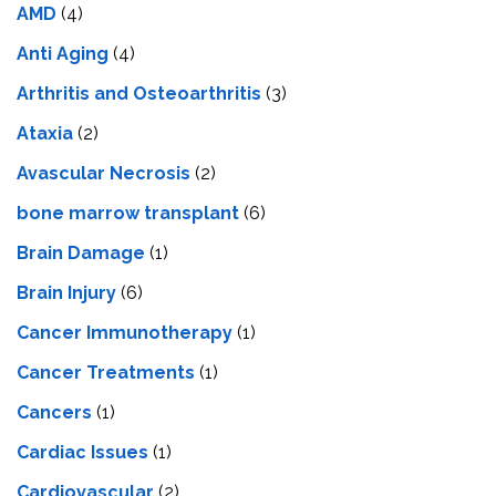
AMD
(4)
Anti Aging
(4)
Arthritis and Osteoarthritis
(3)
Ataxia
(2)
Avascular Necrosis
(2)
bone marrow transplant
(6)
Brain Damage
(1)
Brain Injury
(6)
Cancer Immunotherapy
(1)
Cancer Treatments
(1)
Cancers
(1)
Cardiac Issues
(1)
Cardiovascular
(2)