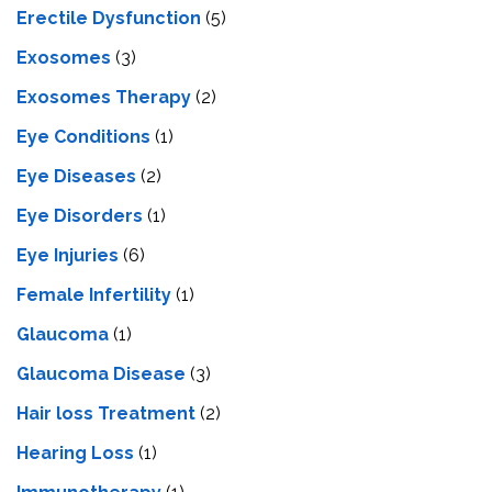
Erectile Dysfunction
(5)
Exosomes
(3)
Exosomes Therapy
(2)
Eye Conditions
(1)
Eye Diseases
(2)
Eye Disorders
(1)
Eye Injuries
(6)
Female Infertility
(1)
Glaucoma
(1)
Glaucoma Disease
(3)
Hair loss Treatment
(2)
Hearing Loss
(1)