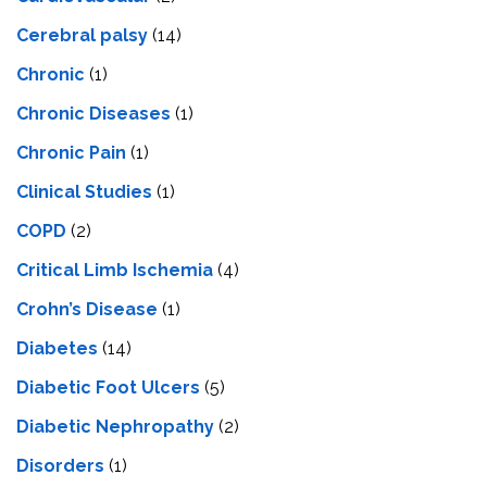
Cerebral palsy
(14)
Chronic
(1)
Chronic Diseases
(1)
Chronic Pain
(1)
Clinical Studies
(1)
COPD
(2)
Critical Limb Ischemia
(4)
Crohn’s Disease
(1)
Diabetes
(14)
Diabetic Foot Ulcers
(5)
Diabetic Nephropathy
(2)
Disorders
(1)