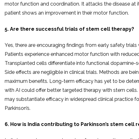
motor function and coordination. It attacks the disease at i
patient shows an improvement in their motor function.
5. Are there successful trials of stem cell therapy?
Yes, there are encouraging findings from early safety trials
Patients experience enhanced motor function with reduced
Transplanted cells differentiate into functional dopamine-s
Side effects are negligible in clinical trials. Methods are be
maximum benefits. Long-term efficacy has yet to be deter
with AI could offer better targeted therapy with stem cells.
may substantiate efficacy in widespread clinical practice fo
Parkinson’s.
6. How is India contributing to Parkinson’s stem cell 