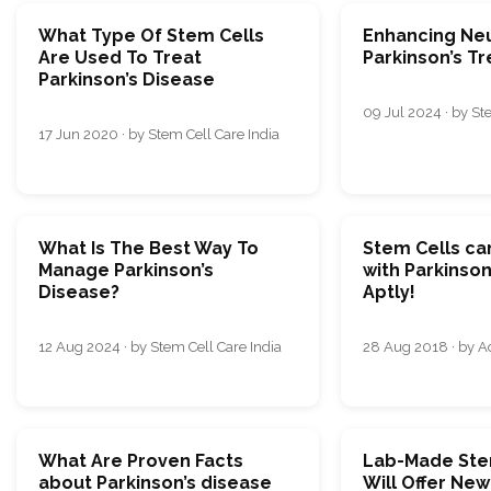
What Type Of Stem Cells
Enhancing Neu
Are Used To Treat
Parkinson’s T
Parkinson’s Disease
09 Jul 2024 · by St
17 Jun 2020 · by Stem Cell Care India
What Is The Best Way To
Stem Cells ca
Manage Parkinson’s
with Parkinson
Disease?
Aptly!
12 Aug 2024 · by Stem Cell Care India
28 Aug 2018 · by 
What Are Proven Facts
Lab-Made Ste
about Parkinson’s disease
Will Offer Ne