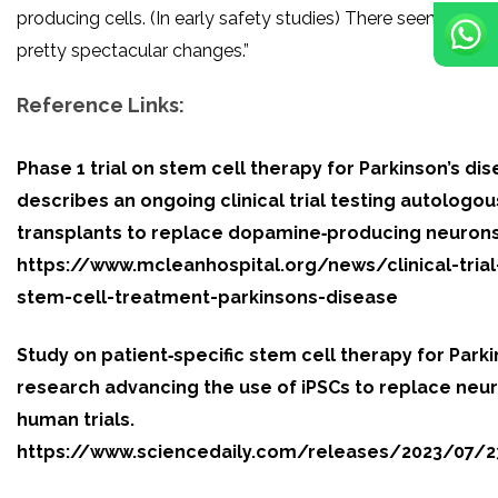
producing cells. (In early safety studies) There seem to b
pretty spectacular changes.”
Reference Links:
Phase 1 trial on stem cell therapy for Parkinson’s di
describes an ongoing clinical trial testing autologou
transplants to replace dopamine‑producing neurons
https://www.mcleanhospital.org/news/clinical-trial
stem-cell-treatment-parkinsons-disease
Study on patient‑specific stem cell therapy for Park
research advancing the use of iPSCs to replace neu
human trials.
https://www.sciencedaily.com/releases/2023/07/2