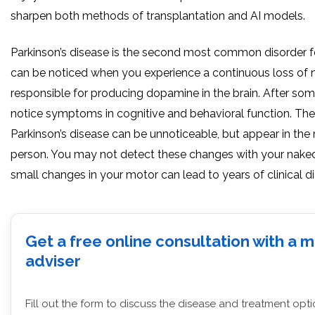
sharpen both methods of transplantation and AI models.
Parkinson’s disease is the second most common disorder fo
can be noticed when you experience a continuous loss of 
responsible for producing dopamine in the brain. After so
notice symptoms in cognitive and behavioral function. The 
Parkinson’s disease can be unnoticeable, but appear in th
person. You may not detect these changes with your nake
small changes in your motor can lead to years of clinical d
Get a free online consultation with a 
adviser
Fill out the form to discuss the disease and treatment opt