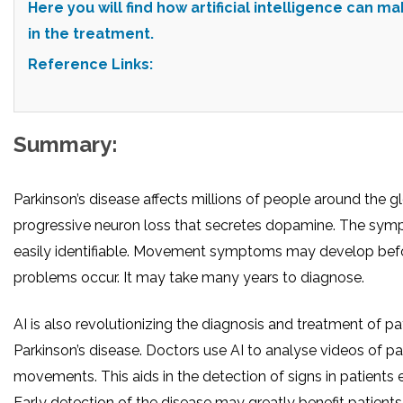
Here you will find how artificial intelligence can m
in the treatment.
Reference Links:
Summary:
Parkinson’s disease affects millions of people around the gl
progressive neuron loss that secretes dopamine. The sym
easily identifiable. Movement symptoms may develop befo
problems occur. It may take many years to diagnose.
AI is also revolutionizing the diagnosis and treatment of pa
Parkinson’s disease. Doctors use AI to analyse videos of pat
movements. This aids in the detection of signs in patients e
Early detection of the disease may greatly benefit patients