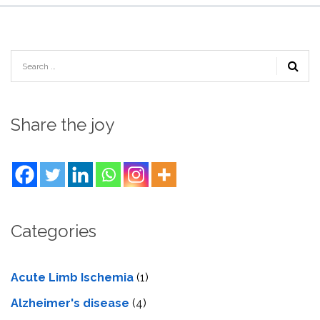
Share the joy
Categories
Acute Limb Ischemia
(1)
Alzheimer's disease
(4)