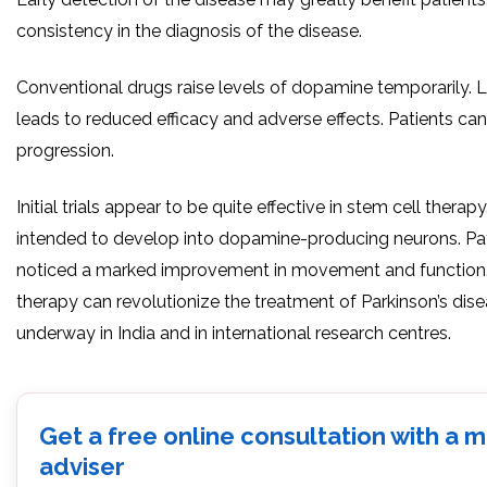
consistency in the diagnosis of the disease.
Conventional drugs raise levels of dopamine temporarily.
leads to reduced efficacy and adverse effects. Patients can
progression.
Initial trials appear to be quite effective in stem cell therapy
intended to develop into dopamine-producing neurons. Pa
noticed a marked improvement in movement and function. 
therapy can revolutionize the treatment of Parkinson’s dise
underway in India and in international research centres.
Get a free online consultation with a 
adviser