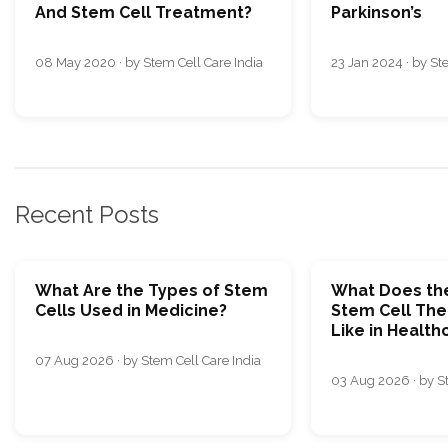
And Stem Cell Treatment?
Parkinson’s
08 May 2020 · by Stem Cell Care India
23 Jan 2024 · by St
Recent Posts
What Are the Types of Stem
What Does the
Cells Used in Medicine?
Stem Cell The
Like in Health
07 Aug 2026 · by Stem Cell Care India
03 Aug 2026 · by St