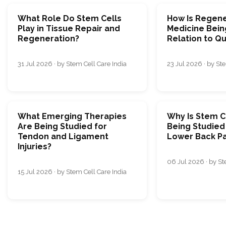
What Role Do Stem Cells
How Is Regene
Play in Tissue Repair and
Medicine Bein
Regeneration?
Relation to Qua
31 Jul 2026 · by Stem Cell Care India
23 Jul 2026 · by Ste
What Emerging Therapies
Why Is Stem C
Are Being Studied for
Being Studied
Tendon and Ligament
Lower Back Pa
Injuries?
06 Jul 2026 · by St
15 Jul 2026 · by Stem Cell Care India