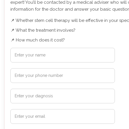
expert! You’ll be contacted by a medical adviser who will 
information for the doctor and answer your basic question
📌 Whether stem cell therapy will be effective in your spec
📌 What the treatment involves?
📌 How much does it cost?