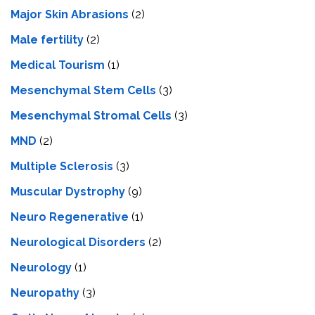
Major Skin Abrasions
(2)
Male fertility
(2)
Medical Tourism
(1)
Mesenchymal Stem Cells
(3)
Mesenchymal Stromal Cells
(3)
MND
(2)
Multiple Sclerosis
(3)
Muscular Dystrophy
(9)
Neuro Regenerative
(1)
Neurological Disorders
(2)
Neurology
(1)
Neuropathy
(3)