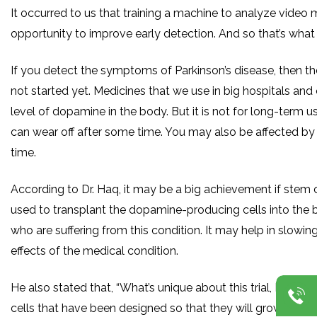
It occurred to us that training a machine to analyze video
opportunity to improve early detection. And so that’s what 
If you detect the symptoms of Parkinson’s disease, then th
not started yet. Medicines that we use in big hospitals and 
level of dopamine in the body. But it is not for long-term us
can wear off after some time. You may also be affected by 
time.
According to Dr. Haq, it may be a big achievement if stem 
used to transplant the dopamine-producing cells into the b
who are suffering from this condition. It may help in slowing
effects of the medical condition.
He also stated that, “What’s unique about this trial, I think, i
cells that have been designed so that they will grow into