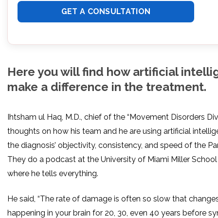
Here you will find how artificial intel
make a difference in the treatment.
Ihtsham ul Haq, M.D., chief of the “Movement Disorders Divi
thoughts on how his team and he are using artificial intell
the diagnosis’ objectivity, consistency, and speed of the Pa
They do a podcast at the University of Miami Miller School
where he tells everything.
He said, “The rate of damage is often so slow that chang
happening in your brain for 20, 30, even 40 years before