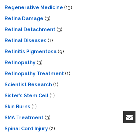
Regenerative Medicine
(13)
Retina Damage
(3)
Retinal Detachment
(3)
Retinal Diseases
(1)
Retinitis Pigmentosa
(9)
Retinopathy
(3)
Retinopathy Treatment
(1)
Scientist Research
(1)
Sister’s Stem Cell
(1)
Skin Burns
(1)
SMA Treatment
(3)
Spinal Cord Injury
(2)