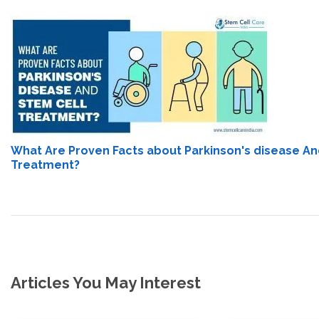
What Are Proven Facts about Parkinson's disease An
Treatment?
Articles You May Interest