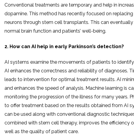
Conventional treatments are temporary and help in increasi
dopamine. This method has recently focused on replacin
neurons through stem cell transplants. This can eventually 
normal brain function and patients’ well-being.
2. How can AI help in early Parkinson’s detection?
AI systems examine the movements of patients to identify 
AI enhances the correctness and reliability of diagnoses. Ti
leads to intervention for optimal treatment results. AI min
and enhances the speed of analysis. Machine learning is c
monitoring the progression of the illness for many years. P
to offer treatment based on the results obtained from AI 
can be used along with conventional diagnostic techniques
combined with stem cell therapy, improves the efficiency 
well as the quality of patient care.