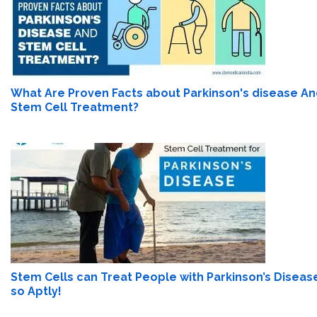
What Are Proven Facts about Parkinson's disease A
Stem Cell Treatment?
Stem Cells can Treat People with Parkinson’s Diseas
so Aptly!