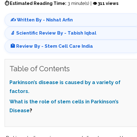
⏱ Estimated Reading Time:
3 minute(s) |
👁 311 views
✍️ Written By - Nishat Arfin
🔬 Scientific Review By - Tabish Iqbal
🏥 Review By - Stem Cell Care India
Table of Contents
Parkinson’s disease is caused by a variety of
factors.
What is the role of stem cells in
Parkinson’s
Disease
?