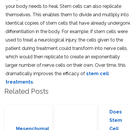
your body needs to heal. Stem cells can also replicate
themselves. This enables them to divide and multiply into
identical copies of stem cells that have already undergon
differentiation in the body. For example, if stem cells were
used to treat a neurological injury, the cells given to the
patient during treatment could transform into nerve cells,
which would then replicate to create an exponentially
larger number of nerve cells on their own. Over time, this
dramatically improves the efficacy of
stem cell
treatments
.
Related Posts
Does
Stem
Mesenchymal
Cell