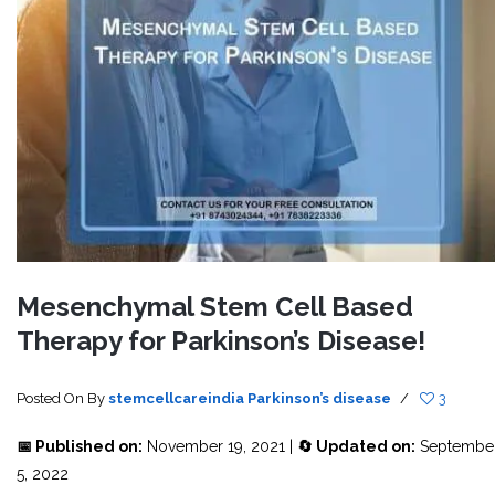
Mesenchymal Stem Cell Based
Therapy for Parkinson’s Disease!
Posted On
By
stemcellcareindia
Parkinson’s disease
/
3
📅 Published on:
November 19, 2021 |
🔄 Updated on:
Septembe
5, 2022