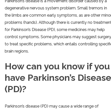
Parkinson’s disease is a movement disorder caused by a
degenerative nervous system problem. Small tremors in
the limbs are common early symptoms, as are other mino
problems (hands). Although there is currently no treatmen
for Parkinson’s Disease (PD), some medicines may help
control symptoms. Some physicians may suggest surger
to treat specific problems, which entails controlling specifi
brain regions.
How can you know if you
have Parkinson’s Diseas
(PD)?
Parkinson’s disease (PD) may cause a wide range of