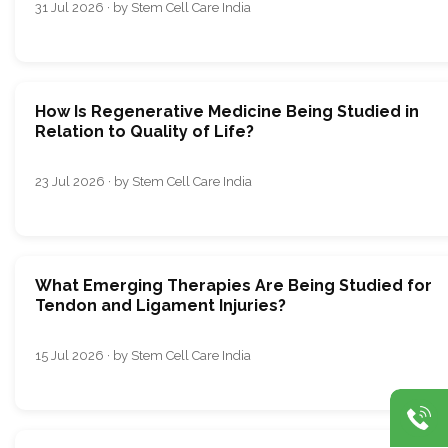
31 Jul 2026 · by Stem Cell Care India
How Is Regenerative Medicine Being Studied in
Relation to Quality of Life?
23 Jul 2026 · by Stem Cell Care India
What Emerging Therapies Are Being Studied for
Tendon and Ligament Injuries?
15 Jul 2026 · by Stem Cell Care India