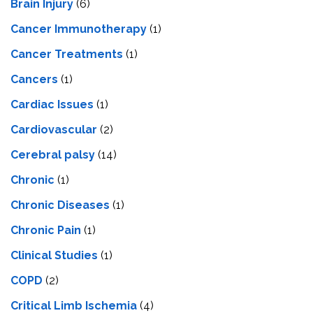
Brain Injury
(6)
Cancer Immunotherapy
(1)
Cancer Treatments
(1)
Cancers
(1)
Cardiac Issues
(1)
Cardiovascular
(2)
Cerebral palsy
(14)
Chronic
(1)
Chronic Diseases
(1)
Chronic Pain
(1)
Clinical Studies
(1)
COPD
(2)
Critical Limb Ischemia
(4)