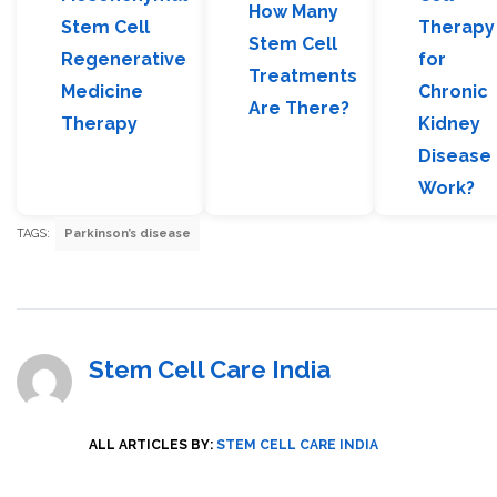
How Many
Stem Cell
Therapy
Stem Cell
Regenerative
for
Treatments
Medicine
Chronic
Are There?
Therapy
Kidney
Disease
Work?
TAGS:
Parkinson’s disease
Stem Cell Care India
ALL ARTICLES BY:
STEM CELL CARE INDIA