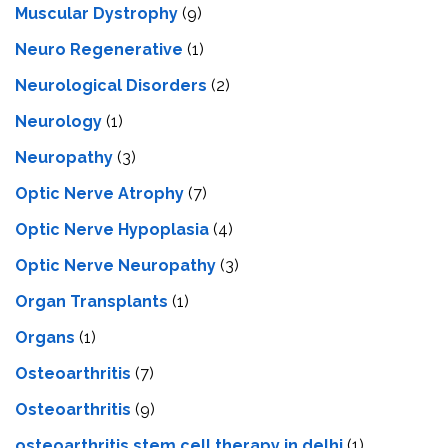
Muscular Dystrophy
(9)
Neuro Regenerative
(1)
Neurological Disorders
(2)
Neurology
(1)
Neuropathy
(3)
Optic Nerve Atrophy
(7)
Optic Nerve Hypoplasia
(4)
Optic Nerve Neuropathy
(3)
Organ Transplants
(1)
Organs
(1)
Osteoarthritis
(7)
Osteoarthritis
(9)
osteoarthritis stem cell therapy in delhi
(1)