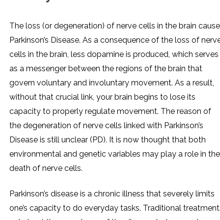
The loss (or degeneration) of nerve cells in the brain caus
Parkinson’s Disease. As a consequence of the loss of nerv
cells in the brain, less dopamine is produced, which serves
as a messenger between the regions of the brain that
govern voluntary and involuntary movement. As a result,
without that crucial link, your brain begins to lose its
capacity to properly regulate movement. The reason of
the degeneration of nerve cells linked with Parkinson’s
Disease is still unclear (PD). It is now thought that both
environmental and genetic variables may play a role in the
death of nerve cells.
Parkinson’s disease is a chronic illness that severely limits
one’s capacity to do everyday tasks. Traditional treatment