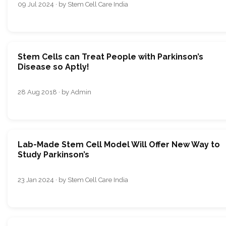
09 Jul 2024 · by Stem Cell Care India
Stem Cells can Treat People with Parkinson’s
Disease so Aptly!
28 Aug 2018 · by Admin
Lab-Made Stem Cell Model Will Offer New Way to
Study Parkinson’s
23 Jan 2024 · by Stem Cell Care India