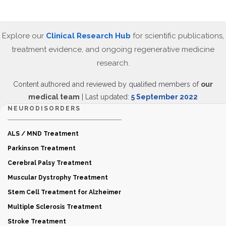
Explore our
Clinical Research Hub
for scientific publications,
treatment evidence, and ongoing regenerative medicine
research.
Content authored and reviewed by qualified members of
our
medical team
| Last updated:
5 September 2022
NEURODISORDERS
ALS / MND Treatment
Parkinson Treatment
Cerebral Palsy Treatment
Muscular Dystrophy Treatment
Stem Cell Treatment for Alzheimer
Multiple Sclerosis Treatment
Stroke Treatment