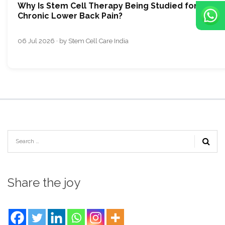
Why Is Stem Cell Therapy Being Studied for
Chronic Lower Back Pain?
06 Jul 2026 · by Stem Cell Care India
Share the joy