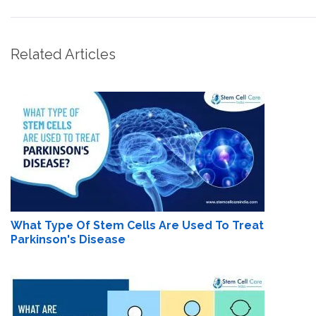
Related Articles
What Type Of Stem Cells Are Used To Treat
Parkinson's Disease