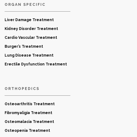
ORGAN SPECIFIC
Liver Damage Treatment
Kidney Disorder Treatment
Cardio Vascular Treatment
Burger’s Treatment
Lung Disease Treatment
Erectile Dysfunction Treatment
ORTHOPEDICS
Osteoarthritis Treatment
Fibromyaligia Treatment
Osteomalacia Treatment
Osteopenia Treatment