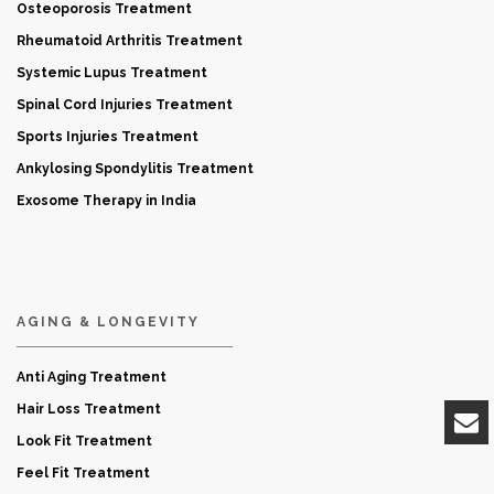
Osteoporosis Treatment
Rheumatoid Arthritis Treatment
Systemic Lupus Treatment
Spinal Cord Injuries Treatment
Sports Injuries Treatment
Ankylosing Spondylitis Treatment
Exosome Therapy in India
AGING & LONGEVITY
Anti Aging Treatment
Hair Loss Treatment
Look Fit Treatment
Feel Fit Treatment