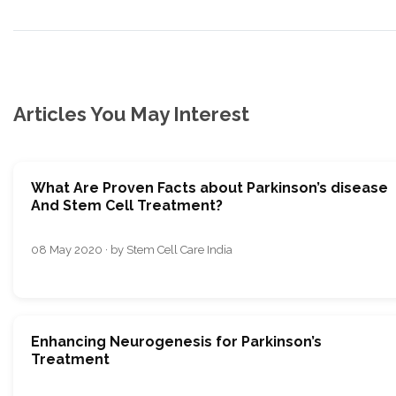
Articles You May Interest
What Are Proven Facts about Parkinson’s disease
And Stem Cell Treatment?
08 May 2020 · by Stem Cell Care India
Enhancing Neurogenesis for Parkinson’s
Treatment