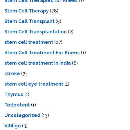
Stem Cell Therapies for Knees
(1)
Stem Cell Therapy
(78)
Stem Cell Transplant
(5)
Stem Cell Transplantation
(2)
stem cell treatment
(27)
Stem Cell Treatment For Knees
(1)
stem cell treatment in India
(6)
stroke
(7)
stеm cеll еyе trеatmеnt
(1)
Thymus
(1)
Totipotent
(1)
Uncategorized
(13)
Vitiligo
(3)