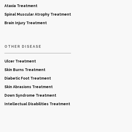
Ataxia Treatment
Spinal Muscular Atrophy Treatment
Brain Injury Treatment
OTHER DISEASE
Ulcer Treatment
Skin Burns Treatment
Diabetic Foot Treatment
Skin Abrasions Treatment
Down Syndrome Treatment
Intellectual Disabilities Treatment