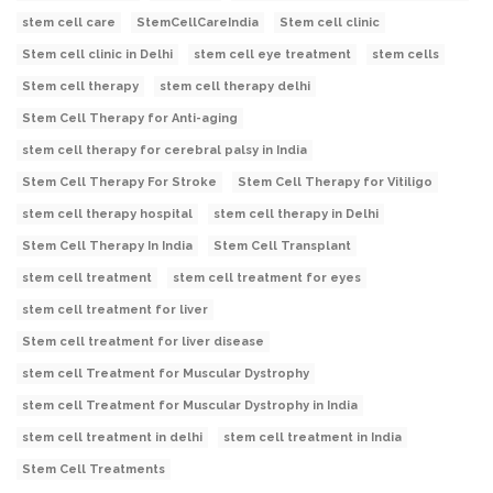
stem cell care
StemCellCareIndia
Stem cell clinic
Stem cell clinic in Delhi
stem cell eye treatment
stem cells
Stem cell therapy
stem cell therapy delhi
Stem Cell Therapy for Anti-aging
stem cell therapy for cerebral palsy in India
Stem Cell Therapy For Stroke
Stem Cell Therapy for Vitiligo
stem cell therapy hospital
stem cell therapy in Delhi
Stem Cell Therapy In India
Stem Cell Transplant
stem cell treatment
stem cell treatment for eyes
stem cell treatment for liver
Stem cell treatment for liver disease
stem cell Treatment for Muscular Dystrophy
stem cell Treatment for Muscular Dystrophy in India
stem cell treatment in delhi
stem cell treatment in India
Stem Cell Treatments