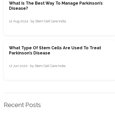
What Is The Best Way To Manage Parkinson’s
Disease?
12 Aug 2024 · by Stem Cell Care India
What Type Of Stem Cells Are Used To Treat
Parkinson’s Disease
17 Jun 2020 · by Stem Cell Care India
Recent Posts