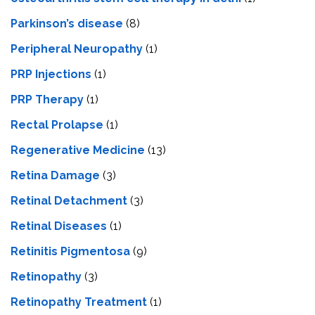
Parkinson’s disease
(8)
Peripheral Neuropathy
(1)
PRP Injections
(1)
PRP Therapy
(1)
Rectal Prolapse
(1)
Regenerative Medicine
(13)
Retina Damage
(3)
Retinal Detachment
(3)
Retinal Diseases
(1)
Retinitis Pigmentosa
(9)
Retinopathy
(3)
Retinopathy Treatment
(1)