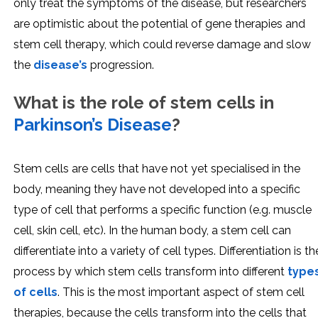
only treat the symptoms of the disease, but researchers
are optimistic about the potential of gene therapies and
stem cell therapy, which could reverse damage and slow
the
disease’s
progression.
What is the role of stem cells in
Parkinson’s Disease
?
Stem cells are cells that have not yet specialised in the
body, meaning they have not developed into a specific
type of cell that performs a specific function (e.g. muscle
cell, skin cell, etc). In the human body, a stem cell can
differentiate into a variety of cell types. Differentiation is th
process by which stem cells transform into different
type
of cells
. This is the most important aspect of stem cell
therapies, because the cells transform into the cells that