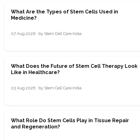
What Are the Types of Stem Cells Used in
Medicine?
07 Aug 2026 · by Stem Cell Care India
What Does the Future of Stem Cell Therapy Look
Like in Healthcare?
03 Aug 2026 · by Stem Cell Care India
What Role Do Stem Cells Play in Tissue Repair
and Regeneration?