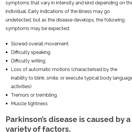
symptoms that vary in intensity and kind depending on th
individual. Early indications of the illness may go
undetected, but as the disease develops, the following
symptoms may be expected:
Slowed overall movement
Difficulty speaking
Difficulty writing
Loss of automatic motions (characterised by the
inability to blink, smile, or execute typical body languag
activities)
Tremors or trembling
Muscle tightness
Parkinson’s disease is caused by a
variety of factors.