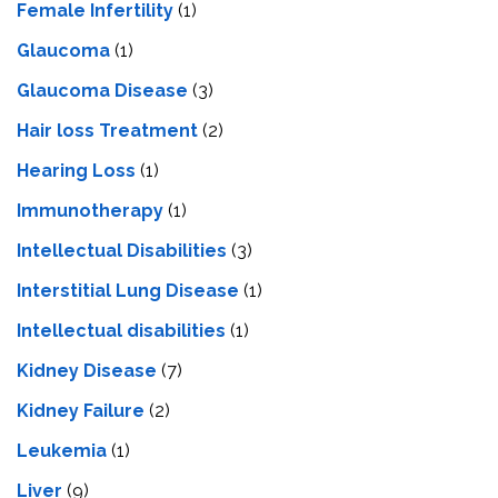
Female Infertility
(1)
Glaucoma
(1)
Glaucoma Disease
(3)
Hair loss Treatment
(2)
Hearing Loss
(1)
Immunotherapy
(1)
Intellectual Disabilities
(3)
Interstitial Lung Disease
(1)
Intеllеctual disabilitiеs
(1)
Kidney Disease
(7)
Kidney Failure
(2)
Leukemia
(1)
Liver
(9)