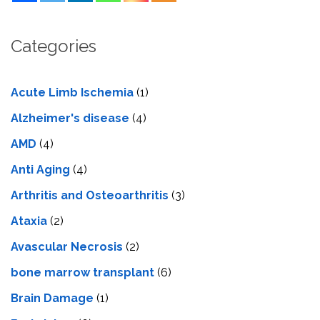
Categories
Acute Limb Ischemia
(1)
Alzheimer's disease
(4)
AMD
(4)
Anti Aging
(4)
Arthritis and Osteoarthritis
(3)
Ataxia
(2)
Avascular Necrosis
(2)
bone marrow transplant
(6)
Brain Damage
(1)