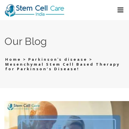
Our Blog
>
>
Home
Parkinson’s disease
Mesenchymal Stem Cell Based Therapy
for Parkinson’s Disease!