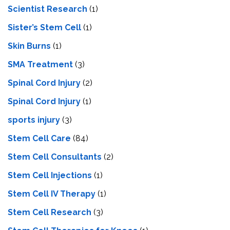
Scientist Research
(1)
Sister’s Stem Cell
(1)
Skin Burns
(1)
SMA Treatment
(3)
Spinal Cord Injury
(2)
Spinal Cord Injury
(1)
sports injury
(3)
Stem Cell Care
(84)
Stem Cell Consultants
(2)
Stem Cell Injections
(1)
Stem Cell IV Therapy
(1)
Stem Cell Research
(3)