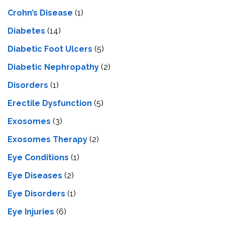
Crohn’s Disease
(1)
Diabetes
(14)
Diabetic Foot Ulcers
(5)
Diabetic Nephropathy
(2)
Disorders
(1)
Erectile Dysfunction
(5)
Exosomes
(3)
Exosomes Therapy
(2)
Eye Conditions
(1)
Eye Diseases
(2)
Eye Disorders
(1)
Eye Injuries
(6)