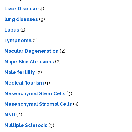
Livеr Disеasе
(4)
lung diseases
(9)
Lupus
(1)
Lymphoma
(1)
Macular Degeneration
(2)
Major Skin Abrasions
(2)
Male fertility
(2)
Medical Tourism
(1)
Mesenchymal Stem Cells
(3)
Mesenchymal Stromal Cells
(3)
MND
(2)
Multiple Sclerosis
(3)