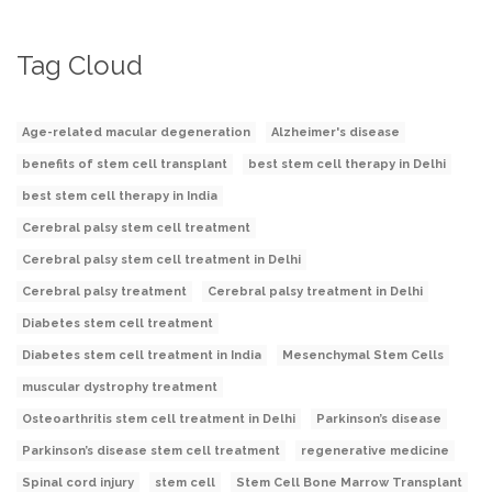
Tag Cloud
Age-related macular degeneration
Alzheimer's disease
benefits of stem cell transplant
best stem cell therapy in Delhi
best stem cell therapy in India
Cerebral palsy stem cell treatment
Cerebral palsy stem cell treatment in Delhi
Cerebral palsy treatment
Cerebral palsy treatment in Delhi
Diabetes stem cell treatment
Diabetes stem cell treatment in India
Mesenchymal Stem Cells
muscular dystrophy treatment
Osteoarthritis stem cell treatment in Delhi
Parkinson’s disease
Parkinson’s disease stem cell treatment
regenerative medicine
Spinal cord injury
stem cell
Stem Cell Bone Marrow Transplant