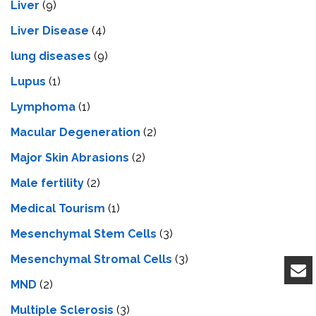
Liver
(9)
Livеr Disеasе
(4)
lung diseases
(9)
Lupus
(1)
Lymphoma
(1)
Macular Degeneration
(2)
Major Skin Abrasions
(2)
Male fertility
(2)
Medical Tourism
(1)
Mesenchymal Stem Cells
(3)
Mesenchymal Stromal Cells
(3)
MND
(2)
Multiple Sclerosis
(3)