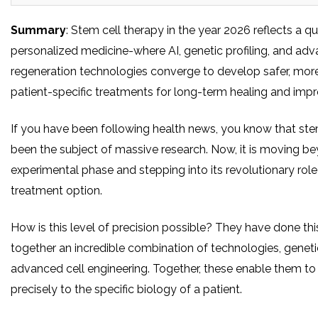
Summary
: Stem cell therapy in the year 2026 reflects a q
personalized medicine-where AI, genetic profiling, and ad
regeneration technologies converge to develop safer, more
patient-specific treatments for long-term healing and im
If you have been following health news, you know that ste
been the subject of massive research. Now, it is moving b
experimental phase and stepping into its revolutionary role
treatment option.
How is this level of precision possible? They have done thi
together an incredible combination of technologies, geneti
advanced cell engineering. Together, these enable them to 
precisely to the specific biology of a patient.