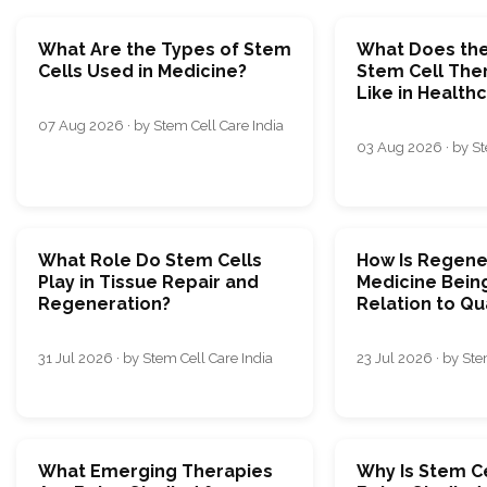
What Are the Types of Stem
What Does the
Cells Used in Medicine?
Stem Cell The
Like in Health
07 Aug 2026 · by Stem Cell Care India
03 Aug 2026 · by St
What Role Do Stem Cells
How Is Regene
Play in Tissue Repair and
Medicine Being
Regeneration?
Relation to Qua
31 Jul 2026 · by Stem Cell Care India
23 Jul 2026 · by Ste
What Emerging Therapies
Why Is Stem C