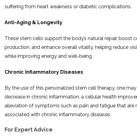
suffering from heart weakness or diabetic complications.
Anti-Aging & Longevity
These stem cells support the body’s natural repair, boost 
production, and enhance overall vitality, helping reduce vis
while improving energy and well-being.
Chronic Inflammatory Diseases
By the use of this personalized stem cell therapy, one may
decrease in chronic inflammation, a cellular health improv
alleviation of symptoms such as pain and fatigue that are
associated with chronic inflammatory ​‍​‌‍​‍‌​‍​‌‍​‍‌diseases.
For Expert Advice