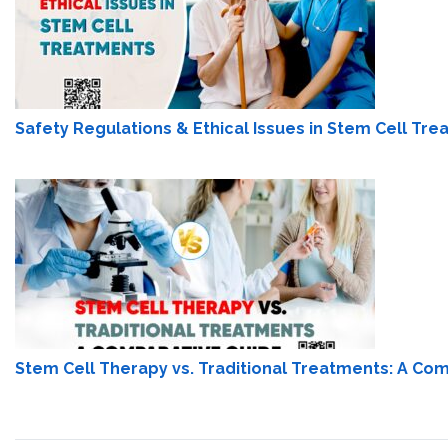
Safety Regulations & Ethical Issues in Stem Cell Tr
Stem Cell Therapy vs. Traditional Treatments: A Co