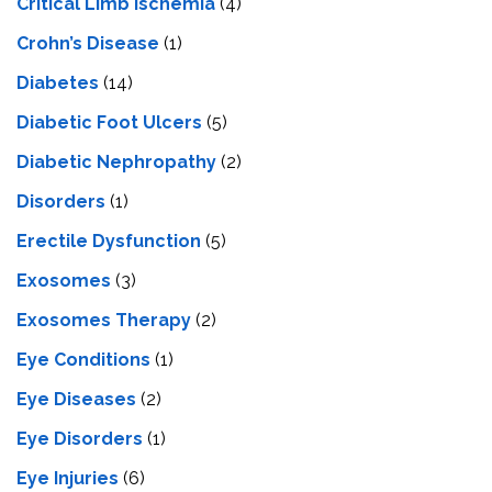
Critical Limb Ischemia
(4)
Crohn’s Disease
(1)
Diabetes
(14)
Diabetic Foot Ulcers
(5)
Diabetic Nephropathy
(2)
Disorders
(1)
Erectile Dysfunction
(5)
Exosomes
(3)
Exosomes Therapy
(2)
Eye Conditions
(1)
Eye Diseases
(2)
Eye Disorders
(1)
Eye Injuries
(6)