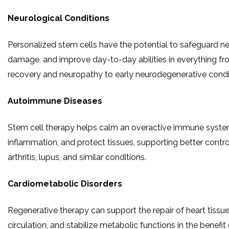
Neurological Conditions
Personalized stem cells have the potential to safeguard ner
damage, and improve day-to-day abilities in everything fr
recovery and neuropathy to early neurodegenerative condi
Autoimmune Diseases
Stem cell therapy helps calm an overactive immune syste
inflammation, and protect tissues, supporting better contr
arthritis, lupus, and similar conditions.
Cardiometabolic Disorders
Regenerative therapy can support the repair of heart tissu
circulation, and stabilize metabolic functions in the benefit