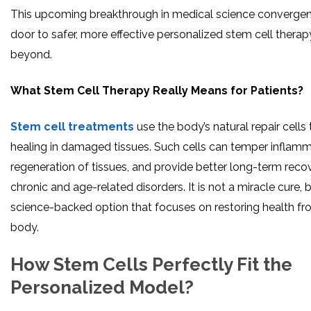
This upcoming breakthrough in medical science converge
door to safer, more effective personalized stem cell therapy
beyond.
What Stem Cell Therapy Really Means for Patients?
Stem cell treatments
use the body’s natural repair cells 
healing in damaged tissues. Such cells can temper inflam
regeneration of tissues, and provide better long-term recov
chronic and age-related disorders. It is not a miracle cure, bu
science-backed option that focuses on restoring health fr
body.
How Stem Cells Perfectly Fit the
Personalized Model?