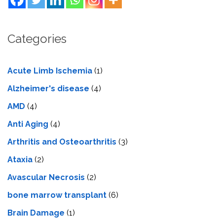
Categories
Acute Limb Ischemia
(1)
Alzheimer's disease
(4)
AMD
(4)
Anti Aging
(4)
Arthritis and Osteoarthritis
(3)
Ataxia
(2)
Avascular Necrosis
(2)
bone marrow transplant
(6)
Brain Damage
(1)