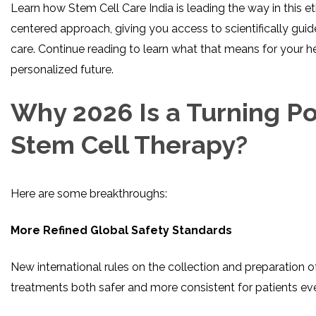
Learn how Stem Cell Care India is leading the way in this eth
centered approach, giving you access to scientifically gui
care. Continue reading to learn what that means for your hea
personalized future.
Why 2026 Is a Turning Po
Stem Cell Therapy?
Here are some breakthroughs:
More Refined Global Safety Standards
New international rules on the collection and preparation 
treatments both safer and more consistent for patients ev