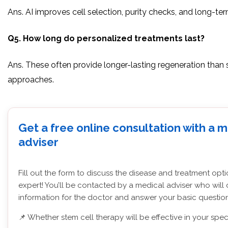
Ans. AI improves cell selection, purity checks, and long-te
Q5. How long do personalized treatments last?
Ans. These often provide longer-lasting regeneration than
approaches.
Get a free online consultation with a 
adviser
Fill out the form to discuss the disease and treatment opt
expert! You’ll be contacted by a medical adviser who will 
information for the doctor and answer your basic question
📌 Whether stem cell therapy will be effective in your spec