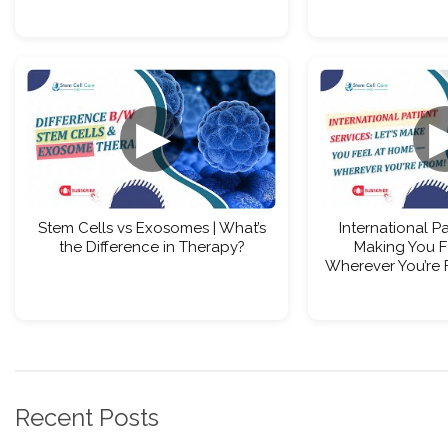
▶
Stem Cells vs Exosomes | What’s
International Pa
the Difference in Therapy?
Making You F
Wherever You’re 
Recent Posts