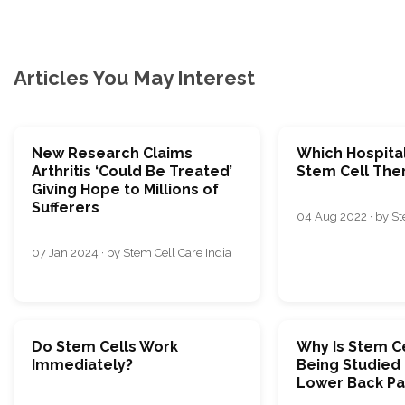
Articles You May Interest
New Research Claims
Which Hospital
Arthritis ‘Could Be Treated’
Stem Cell Ther
Giving Hope to Millions of
Sufferers
04 Aug 2022 · by St
07 Jan 2024 · by Stem Cell Care India
Do Stem Cells Work
Why Is Stem C
Immediately?
Being Studied 
Lower Back Pa