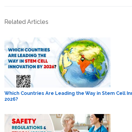
Related Articles
Which Countries Are Leading the Way in Stem Cell In
2026?