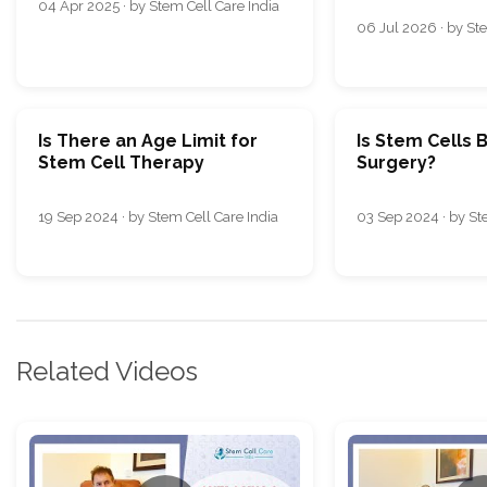
04 Apr 2025 · by Stem Cell Care India
06 Jul 2026 · by Ste
Is There an Age Limit for
Is Stem Cells 
Stem Cell Therapy
Surgery?
19 Sep 2024 · by Stem Cell Care India
03 Sep 2024 · by St
Related Videos