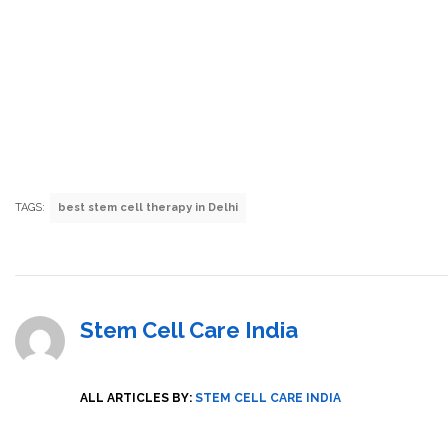
TAGS:
best stem cell therapy in Delhi
Stem Cell Care India
ALL ARTICLES BY:
STEM CELL CARE INDIA