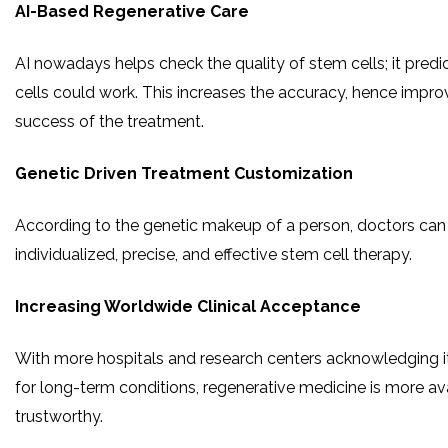
AI-Based Regenerative Care
AI nowadays helps check the quality of stem cells; it predi
cells could work. This increases the accuracy, hence improv
success of the treatment.
Genetic Driven Treatment Customization
According to the genetic makeup of a person, doctors can 
individualized, precise, and effective stem cell therapy.
Increasing Worldwide Clinical Acceptance
With more hospitals and research centers acknowledging it
for long-term conditions, regenerative medicine is more av
trustworthy.