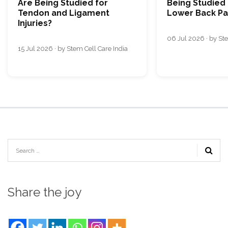
Are Being Studied for
Being Studied 
Tendon and Ligament
Lower Back Pa
Injuries?
06 Jul 2026 · by Ste
15 Jul 2026 · by Stem Cell Care India
Share the joy