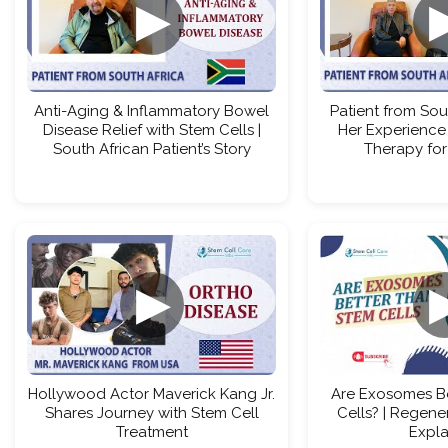
▶
Anti-Aging & Inflammatory Bowel
Patient from Sou
Disease Relief with Stem Cells |
Her Experience
South African Patient’s Story
Therapy for
▶
Hollywood Actor Maverick Kang Jr.
Are Exosomes B
Shares Journey with Stem Cell
Cells? | Regene
Treatment
Expl