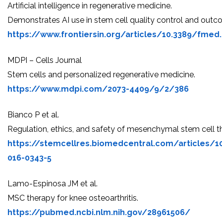
Artificial intelligence in regenerative medicine.
Demonstrates AI use in stem cell quality control and outc
https://www.frontiersin.org/articles/10.3389/fmed.
MDPI – Cells Journal
Stem cells and personalized regenerative medicine.
https://www.mdpi.com/2073-4409/9/2/386
Bianco P et al.
Regulation, ethics, and safety of mesenchymal stem cell t
https://stemcellres.biomedcentral.com/articles/1
016-0343-5
Lamo-Espinosa JM et al.
MSC therapy for knee osteoarthritis.
https://pubmed.ncbi.nlm.nih.gov/28961506/