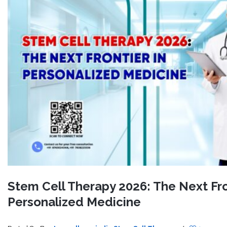
Stem Cell Therapy 2026: The Next Fro
Personalized Medicine