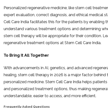
Personalized regenerative medicine, like stem cell treatme
expert evaluation, correct diagnosis, and ethical medical 
Cell Care India facilitates this for the patients by enabling 
understand various treatment options and determining wh
stem cell therapy will be appropriate for their condition. 
regenerative treatment options at Stem Cell Care India.
To Bring It All Together
With​‍​‌‍​‍‌​‍​‌‍​‍‌ advancements in AI, genetics, and advanced regene
healing, stem cell therapy in 2026 is a major factor behind t
personalized medicine. Stem Cell Care India helps patients
and personalized treatment options, thus making regenera
understandable, easier to access, and more efficient.
Frequently Asked Questions