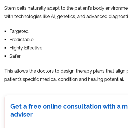
Stem cells naturally adapt to the patient’s body environm
with technologies like AI, genetics, and advanced diagnost
Targeted
Predictable
Highly Effective
Safer
This allows the doctors to design therapy plans that align 
patient’s specific medical condition and healing potential.
Get a free online consultation with a 
adviser