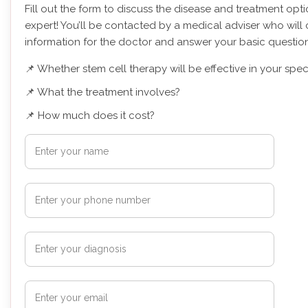
Fill out the form to discuss the disease and treatment opt
expert! You’ll be contacted by a medical adviser who will 
information for the doctor and answer your basic question
📌 Whether stem cell therapy will be effective in your spec
📌 What the treatment involves?
📌 How much does it cost?