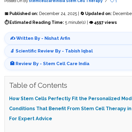
Posted On
By
stemcellcareindia
Stem Cell Therapy
/
1
📅 Published on:
December 24, 2025 |
🔄 Updated on:
December
⏱ Estimated Reading Time:
5 minute(s) |
👁 4597 views
✍️ Written By - Nishat Arfin
🔬 Scientific Review By - Tabish Iqbal
🏥 Review By - Stem Cell Care India
Table of Contents
How Stem Cells Perfectly Fit the Personalized Mod
Conditions That Benefit From Stem Cell Therapy in 
For Expert Advice