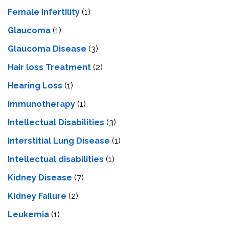
Female Infertility
(1)
Glaucoma
(1)
Glaucoma Disease
(3)
Hair loss Treatment
(2)
Hearing Loss
(1)
Immunotherapy
(1)
Intellectual Disabilities
(3)
Interstitial Lung Disease
(1)
Intеllеctual disabilitiеs
(1)
Kidney Disease
(7)
Kidney Failure
(2)
Leukemia
(1)