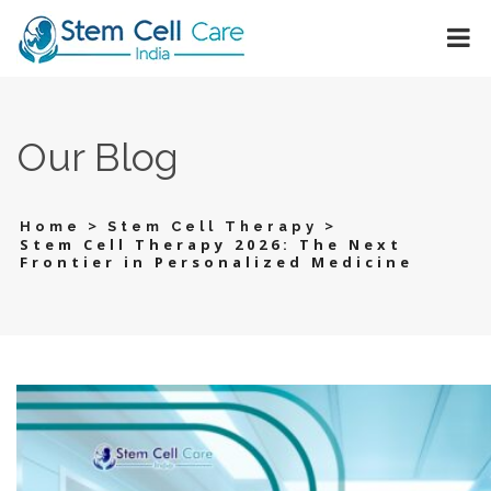
Our Blog
>
>
Home
Stem Cell Therapy
Stem Cell Therapy 2026: The Next
Frontier in Personalized Medicine