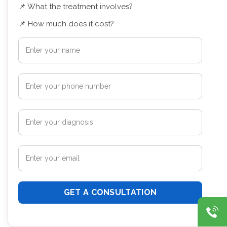
📌 What the treatment involves?
📌 How much does it cost?