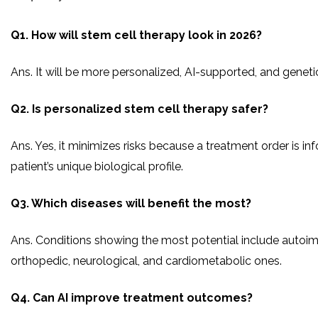
Q1. How will stem cell therapy look in 2026?
Ans. It will be more personalized, AI-supported, and geneti
Q2. Is personalized stem cell therapy safer?
Ans. Yes, it minimizes risks because a treatment order is i
patient’s unique biological profile.
Q3. Which diseases will benefit the most?
Ans. Conditions showing the most potential include autoi
orthopedic, neurological, and cardiometabolic ones.
Q4. Can AI improve treatment outcomes?