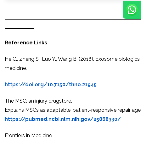
Reference Links
He C., Zheng S., Luo Y., Wang B. (2018). Exosome biologics 
medicine.
https://doi.org/10.7150/thno.21945
The MSC: an injury drugstore.
Explains MSCs as adaptable, patient-responsive repair age
https://pubmed.ncbi.nlm.nih.gov/25868330/
Frontiers in Medicine