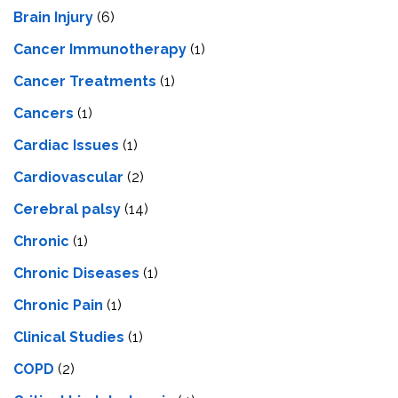
Brain Injury
(6)
Cancer Immunotherapy
(1)
Cancer Treatments
(1)
Cancers
(1)
Cardiac Issues
(1)
Cardiovascular
(2)
Cerebral palsy
(14)
Chronic
(1)
Chronic Diseases
(1)
Chronic Pain
(1)
Clinical Studies
(1)
COPD
(2)