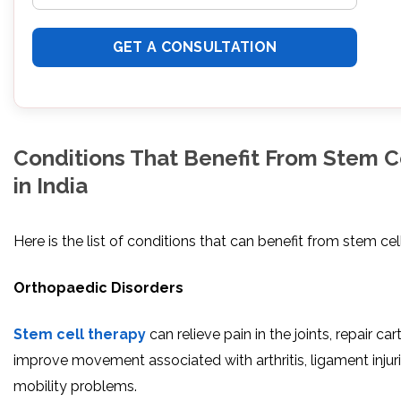
Conditions That Benefit From Stem C
in India
Here is the list of conditions that can benefit from stem cel
Orthopaedic Disorders
Stem cell therapy
can relieve pain in the joints, repair car
improve movement associated with arthritis, ligament injur
mobility problems.