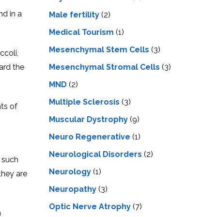
nd in a
Male fertility
(2)
Medical Tourism
(1)
Mesenchymal Stem Cells
(3)
ccoli,
Mesenchymal Stromal Cells
(3)
ard the
MND
(2)
Multiple Sclerosis
(3)
ts of
Muscular Dystrophy
(9)
Neuro Regenerative
(1)
Neurological Disorders
(2)
, such
Neurology
(1)
they are
Neuropathy
(3)
Optic Nerve Atrophy
(7)
n