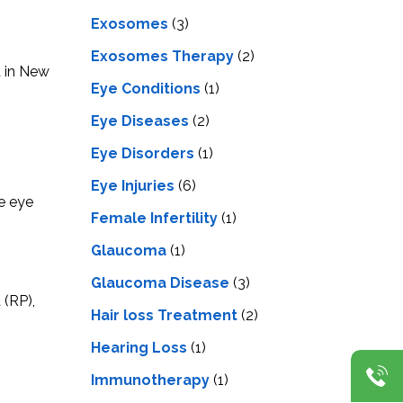
Exosomes
(3)
Exosomes Therapy
(2)
t in New
Eye Conditions
(1)
Eye Diseases
(2)
Eye Disorders
(1)
Eye Injuries
(6)
ve eye
Female Infertility
(1)
Glaucoma
(1)
Glaucoma Disease
(3)
 (RP),
Hair loss Treatment
(2)
Hearing Loss
(1)
Immunotherapy
(1)