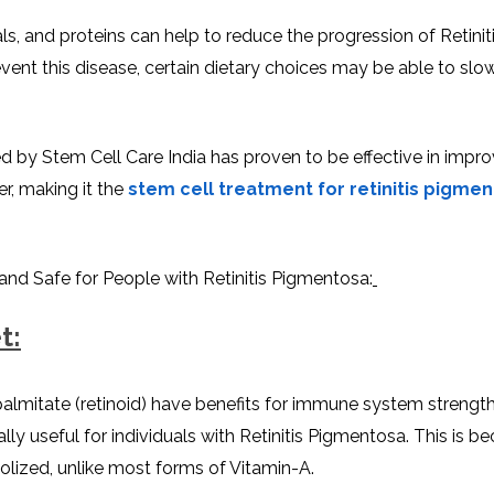
rals, and proteins can help to reduce the progression of Retinit
vent this disease, certain dietary choices may be able to sl
ed by Stem Cell Care India has proven to be effective in impro
r, making it the
stem cell treatment for retinitis pigmen
 and Safe for People with Retinitis Pigmentosa:
t:
almitate (retinoid) have benefits for immune system strengt
ly useful for individuals with Retinitis Pigmentosa. This is be
lized, unlike most forms of Vitamin-A.