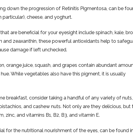
wing down the progression of Retinitis Pigmentosa, can be fou
n particular), cheese, and yoghurt.
hat are beneficial for your eyesight include spinach, kale, bro
ein and zeaxanthin, these powerful antioxidants help to safegu
cause damage if left unchecked.
lon, orange juice, squash, and grapes contain abundant amoun
 hue. While vegetables also have this pigment, it is usually
me breakfast, consider taking a handful of any variety of nuts
pistachios, and cashew nuts. Not only are they delicious, but 
, zinc, and vitamins B1, B2, B3, and vitamin E.
l for the nutritional nourishment of the eyes, can be found i