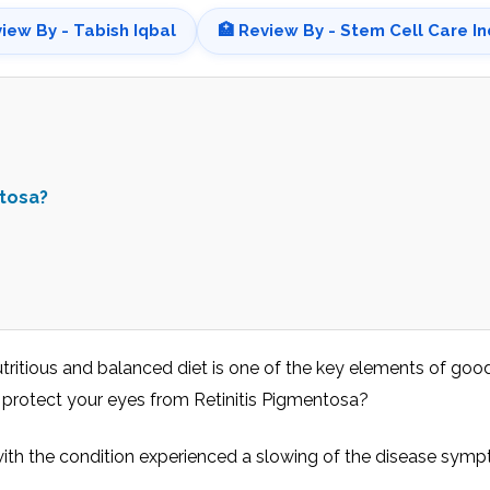
view By - Tabish Iqbal
🏥 Review By - Stem Cell Care In
ntosa?
utritious and balanced diet is one of the key elements of goo
t protect your eyes from Retinitis Pigmentosa?
with the condition experienced a slowing of the disease sym