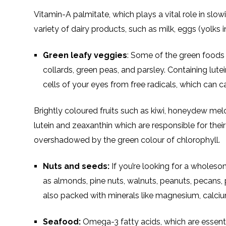
Vitamin-A palmitate, which plays a vital role in slo
variety of dairy products, such as milk, eggs (yolks i
Green leafy veggies
: Some of the green foods t
collards, green peas, and parsley. Containing lut
cells of your eyes from free radicals, which can 
Brightly coloured fruits such as kiwi, honeydew me
lutein and zeaxanthin which are responsible for their
overshadowed by the green colour of chlorophyll.
Nuts and seeds:
If you’re looking for a wholeso
as almonds, pine nuts, walnuts, peanuts, pecans, 
also packed with minerals like magnesium, calcium
Seafood:
Omega-3 fatty acids, which are essentia