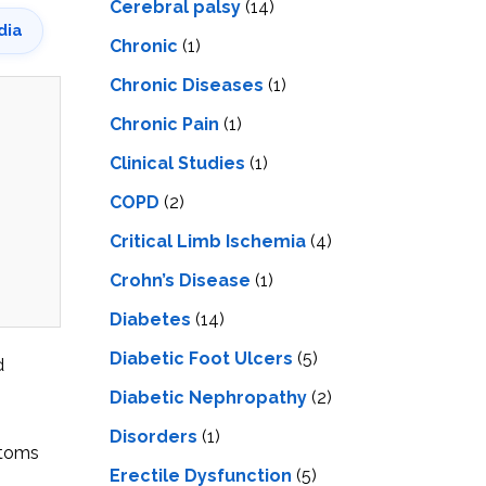
Cerebral palsy
(14)
dia
Chronic
(1)
Chronic Diseases
(1)
Chronic Pain
(1)
Clinical Studies
(1)
COPD
(2)
Critical Limb Ischemia
(4)
Crohn’s Disease
(1)
Diabetes
(14)
Diabetic Foot Ulcers
(5)
d
Diabetic Nephropathy
(2)
Disorders
(1)
ptoms
Erectile Dysfunction
(5)