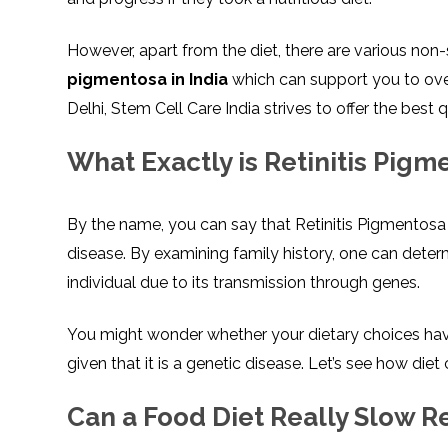
However, apart from the diet, there are various non-
pigmentosa in India
which can support you to over
Delhi, Stem Cell Care India strives to offer the best 
What Exactly is Retinitis Pigm
By the name, you can say that Retinitis Pigmentosa a
disease. By examining family history, one can determi
individual due to its transmission through genes.
You might wonder whether your dietary choices have
given that it is a genetic disease. Let’s see how di
Can a Food Diet Really Slow R