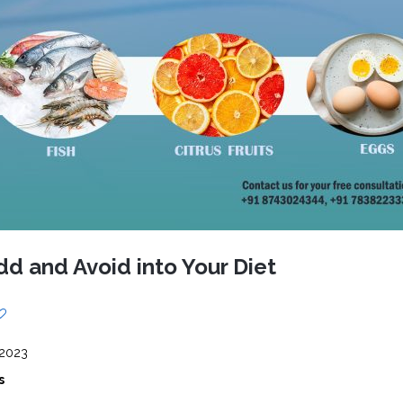
CEL
PER
BLO
TRE
PLA
RIC
PLA
dd and Avoid into Your Diet
 2023
s