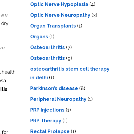
Optic Nerve Hypoplasia
(4)
 are
Optic Nerve Neuropathy
(3)
 dry
Organ Transplants
(1)
Organs
(1)
Osteoarthritis
(7)
ave
Osteoarthritis
(9)
osteoarthritis stem cell therapy
l health
in delhi
(1)
sa.
Parkinson’s disease
(8)
itis
Peripheral Neuropathy
(1)
PRP Injections
(1)
PRP Therapy
(1)
Rectal Prolapse
(1)
 for