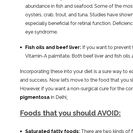
abundance in fish and seafood. Some of the most
oysters, crab, trout, and tuna. Studies have show
especially beneficial for retinal function. Deficie
eye syndrome.
Fish oils and beef liver:
If you want to prevent 
Vitamin-A palmitate. Both beef liver and fish oils a
Incorporating these into your diet is a sure way to 
and success. Now let’s move to the food that you 
However, if you want a non-surgical cure for the con
pigmentosa
in Delhi
Foods that you should AVOID:
Saturated fatty foods:
There are two kinds of f