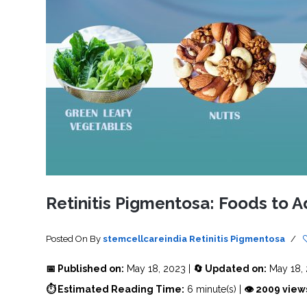
SVF
FUNCTIONAL
PRICING
CELLS
MEDICAL
OF
THERAPIES
STEM
CELL
BONE
TREATMENT
MARROW
DERIVED
STEM
THREE-
CELL
PILLAR
INJECTIONS
REGENERATIVE
APPROACH
AMNIOTIC
DERIVED
STEM
CELL
UMBILICAL
ACTIVATOR
CORD
INJECTIONS
STEM
CELL
FAT
THERAPY
DERIVED
STEM
CELL
WHY
INJECTIONS
STEM
CELL
Retinitis Pigmentosa: Foods to A
THERAPY
COSTS
VARY
Posted On
By
stemcellcareindia
Retinitis Pigmentosa
/
📅 Published on:
May 18, 2023 |
🔄 Updated on:
May 18,
⏱ Estimated Reading Time:
6 minute(s) |
👁 2009 view