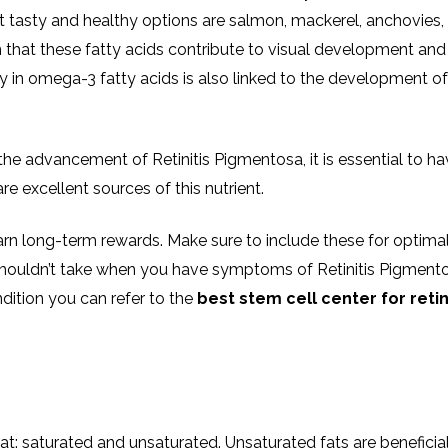
 tasty and healthy options are salmon, mackerel, anchovies,
n that these fatty acids contribute to visual development and
ncy in omega-3 fatty acids is also linked to the development of
the advancement of Retinitis Pigmentosa, it is essential to h
re excellent sources of this nutrient.
earn long-term rewards. Make sure to include these for optima
shouldn’t take when you have symptoms of Retinitis Pigmento
dition you can refer to the
best stem cell center for retin
at: saturated and unsaturated. Unsaturated fats are beneficial