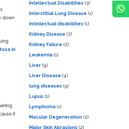
Intellectual Disabilities
(3)
is
Interstitial Lung Disease
(1)
ow down
Intеllеctual disabilitiеs
(1)
Kidney Disease
(7)
ving
Kidney Failure
(2)
tosa in
Leukemia
(1)
Liver
(9)
Livеr Disеasе
(4)
lung diseases
(9)
Lupus
(1)
hening
Lymphoma
(1)
cause it
Macular Degeneration
(2)
Major Skin Abrasions
(2)