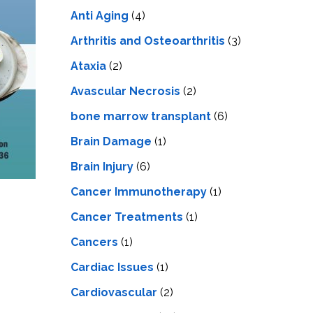
LS
IPHERAL
Anti Aging
(4)
OD
ATMENT
TELET
Arthritis and Osteoarthritis
(3)
H
SMA
Ataxia
(2)
Avascular Necrosis
(2)
bone marrow transplant
(6)
Brain Damage
(1)
Brain Injury
(6)
Cancer Immunotherapy
(1)
Cancer Treatments
(1)
Cancers
(1)
Cardiac Issues
(1)
Cardiovascular
(2)