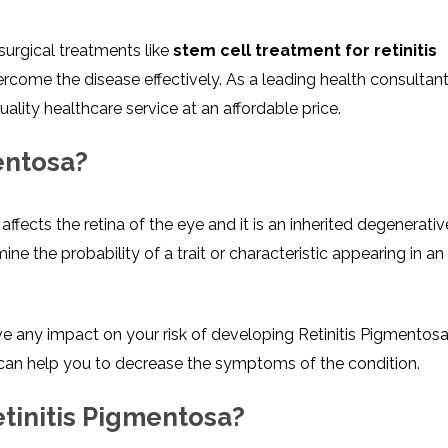
surgical treatments like
stem cell treatment for retinitis
come the disease effectively. As a leading health consultan
quality healthcare service at an affordable price.
entosa?
ffects the retina of the eye and it is an inherited degenerati
ne the probability of a trait or characteristic appearing in an
 any impact on your risk of developing Retinitis Pigmentosa
et can help you to decrease the symptoms of the condition.
etinitis Pigmentosa?