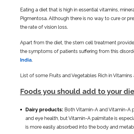
Eating a diet that is high in essential vitamins, mine
Pigmentosa. Although there is no way to cure or pre
the rate of vision loss.
Apart from the diet, the stem cell treatment provid
the symptoms of patients suffering from this disorde
India
.
List of some Fruits and Vegetables Rich in Vitamins
Foods you should add to your die
Dairy products:
Both Vitamin-A and Vitamin-A p
and eye health, but Vitamin-A palmitate is especial
is more easily absorbed into the body and metabo