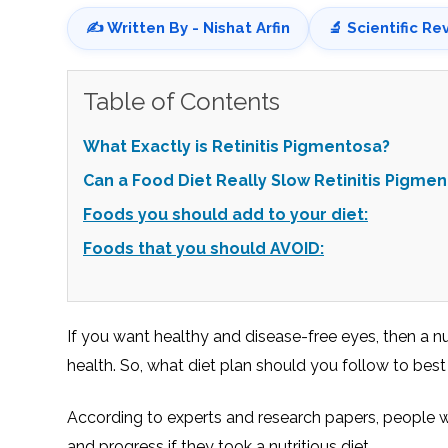
✍️ Written By - Nishat Arfin
🔬 Scientific Re
Table of Contents
What Exactly is Retinitis Pigmentosa?
Can a Food Diet Really Slow Retinitis Pigme
Foods you should add to your diet:
Foods that you should AVOID:
If you want healthy and disease-free eyes, then a n
health. So, what diet plan should you follow to bes
According to experts and research papers, people 
and progress if they took a nutritious diet.