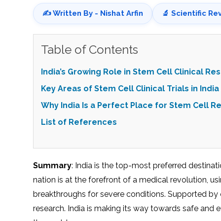
✍️ Written By - Nishat Arfin
🔬 Scientific Re
Table of Contents
India’s Growing Role in Stem Cell Clinical Re
Key Areas of Stem Cell Clinical Trials in India
Why India Is a Perfect Place for Stem Cell R
List of References
Summary
: India is the top-most preferred destina
nation is at the forefront of a medical revolution, us
breakthroughs for severe conditions. Supported by et
research. India is making its way towards safe and e