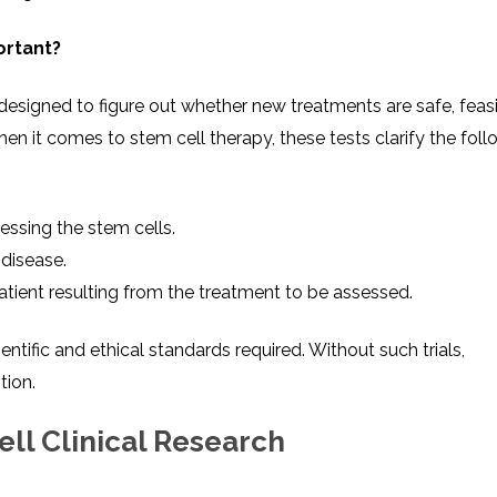
ortant?
s designed to figure out whether new treatments are safe, feasi
hen it comes to stem cell therapy, these tests clarify the foll
essing the stem cells.
 disease.
ient resulting from the treatment to be assessed.
ntific and ethical standards required. Without such trials,
tion.
ell Clinical Research