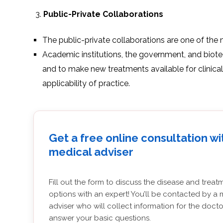
Public-Private Collaborations
The public-private collaborations are one of the 
Academic institutions, the government, and biote
and to make new treatments available for clinical
applicability of practice.
Get a free online consultation wi
medical adviser
Fill out the form to discuss the disease and treat
options with an expert! You’ll be contacted by a 
adviser who will collect information for the doct
answer your basic questions.