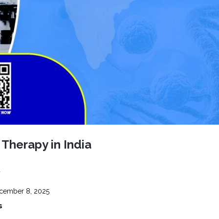
CEL
PER
BLO
TRE
PLA
RIC
PLA
l Therapy in India
1
ember 8, 2025
s