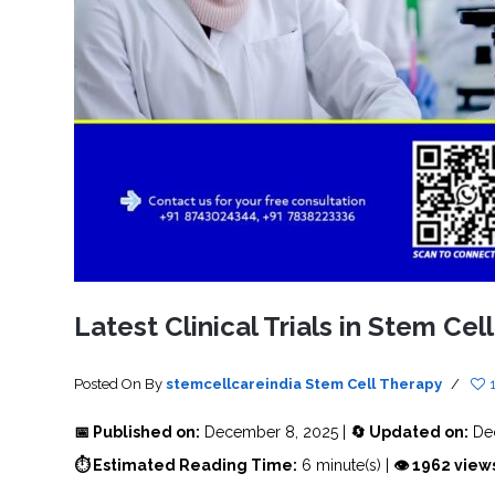
SVF
FUNCTIONAL
PRICING
CELLS
MEDICAL
OF
THERAPIES
STEM
CELL
BONE
TREATMENT
MARROW
DERIVED
STEM
THREE-
CELL
PILLAR
INJECTIONS
REGENERATIVE
APPROACH
AMNIOTIC
DERIVED
STEM
CELL
UMBILICAL
ACTIVATOR
CORD
INJECTIONS
STEM
CELL
FAT
THERAPY
DERIVED
STEM
CELL
WHY
INJECTIONS
STEM
CELL
Latest Clinical Trials in Stem Cel
THERAPY
COSTS
VARY
Posted On
By
stemcellcareindia
Stem Cell Therapy
/
📅 Published on:
December 8, 2025 |
🔄 Updated on:
Dec
⏱ Estimated Reading Time:
6 minute(s) |
👁 1962 view