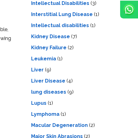
Intellectual Disabilities
(3)
Interstitial Lung Disease
(1)
Intеllеctual disabilitiеs
(1)
ble,
Kidney Disease
(7)
owing
Kidney Failure
(2)
Leukemia
(1)
Liver
(9)
Livеr Disеasе
(4)
lung diseases
(9)
Lupus
(1)
Lymphoma
(1)
Macular Degeneration
(2)
Major Skin Abrasions
(2)