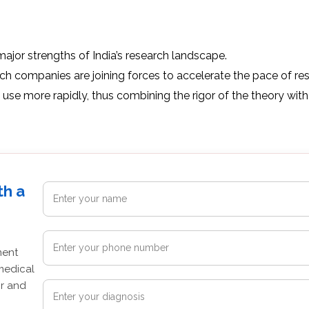
major strengths of India’s research landscape.
ch companies are joining forces to accelerate the pace of re
 use more rapidly, thus combining the rigor of the theory with
th a
ment
medical
or and