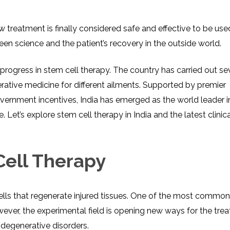
 treatment is finally considered safe and effective to be us
tween science and the patient’s recovery in the outside world.
progress in stem cell therapy. The country has carried out se
nerative medicine for different ailments. Supported by premier
government incentives, India has emerged as the world leader i
 Let’s explore stem cell therapy in India and the latest clinica
ell Therapy
ells that regenerate injured tissues. One of the most common 
ver, the experimental field is opening new ways for the tre
degenerative disorders.