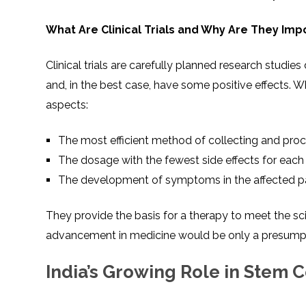
What Are Clinical Trials and Why Are They Imp
Clinical trials are carefully planned research studie
and, in the best case, have some positive effects. W
aspects:
The most efficient method of collecting and proc
The dosage with the fewest side effects for each
The development of symptoms in the affected pat
They provide the basis for a therapy to meet the scie
advancement in medicine would be only a presump
India’s Growing Role in Stem C