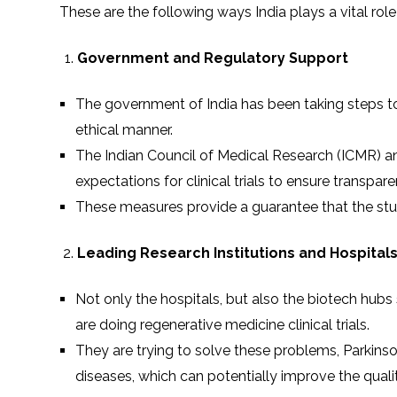
These are the following ways India plays a vital role 
Government and Regulatory Support
The government of India has been taking steps to
ethical manner.
The Indian Council of Medical Research (ICMR) a
expectations for clinical trials to ensure transparen
These measures provide a guarantee that the stud
Leading Research Institutions and Hospital
Not only the hospitals, but also the biotech hubs 
are doing regenerative medicine clinical trials.
They are trying to solve these problems, Parkinson’s
diseases, which can potentially improve the quality