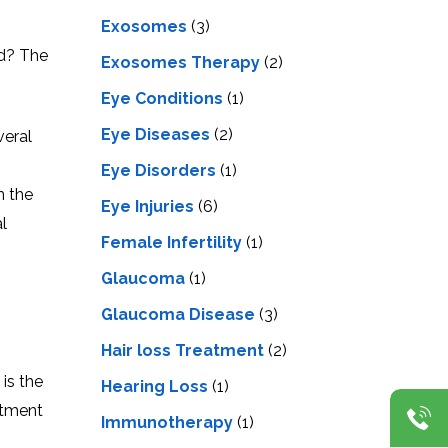
Exosomes
(3)
ed? The
Exosomes Therapy
(2)
Eye Conditions
(1)
Eye Diseases
(2)
veral
Eye Disorders
(1)
n the
Eye Injuries
(6)
l
Female Infertility
(1)
Glaucoma
(1)
Glaucoma Disease
(3)
Hair loss Treatment
(2)
is the
Hearing Loss
(1)
atment
Immunotherapy
(1)