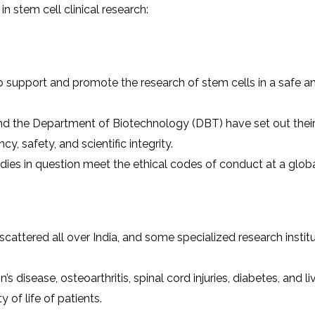
in stem cell clinical research:
 support and promote the research of stem cells in a safe a
nd the Department of Biotechnology (DBT) have set out thei
cy, safety, and scientific integrity.
ies in question meet the ethical codes of conduct at a global
s
scattered all over India, and some specialized research instit
 disease, osteoarthritis, spinal cord injuries, diabetes, and li
 of life of patients.