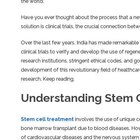
the world.
Have you ever thought about the process that a new
solution is clinical trials, the crucial connection be
Over the last few years, India has made remarkable 
clinical trials to verify and develop the use of rege
research institutions, stringent ethical codes, and 
development of this revolutionary field of healthcare.
research. Keep reading.
Understanding Stem C
Stem cell treatment
involves the use of unique c
bone marrow transplant due to blood diseases. Howe
of cardiovascular diseases and the nervous system 