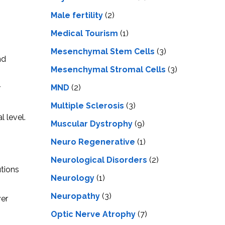
Male fertility
(2)
Medical Tourism
(1)
Mesenchymal Stem Cells
(3)
nd
Mesenchymal Stromal Cells
(3)
MND
(2)
r
Multiple Sclerosis
(3)
 level.
Muscular Dystrophy
(9)
Neuro Regenerative
(1)
Neurological Disorders
(2)
utions
Neurology
(1)
Neuropathy
(3)
ver
Optic Nerve Atrophy
(7)