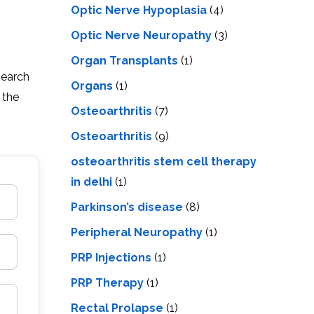
Optic Nerve Hypoplasia
(4)
Optic Nerve Neuropathy
(3)
Organ Transplants
(1)
search
Organs
(1)
 the
Osteoarthritis
(7)
Osteoarthritis
(9)
osteoarthritis stem cell therapy
in delhi
(1)
Parkinson’s disease
(8)
Peripheral Neuropathy
(1)
PRP Injections
(1)
PRP Therapy
(1)
Rectal Prolapse
(1)