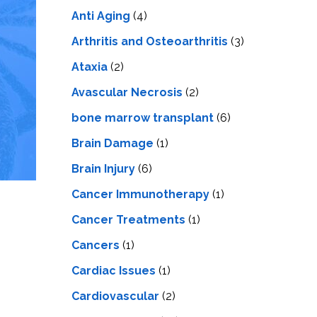
LS
IPHERAL
Anti Aging
(4)
OD
ATMENT
TELET
Arthritis and Osteoarthritis
(3)
H
SMA
Ataxia
(2)
Avascular Necrosis
(2)
bone marrow transplant
(6)
Brain Damage
(1)
Brain Injury
(6)
Cancer Immunotherapy
(1)
Cancer Treatments
(1)
Cancers
(1)
Cardiac Issues
(1)
Cardiovascular
(2)