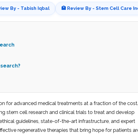
view By - Tabish Iqbal
🏥 Review By - Stem Cell Care In
search
esearch?
tion for advanced medical treatments at a fraction of the cost
ing stem cell research and clinical trials to treat and develop
hical guidelines, state-of-the-art infrastructure, and expert
ffective regenerative therapies that bring hope for patients a