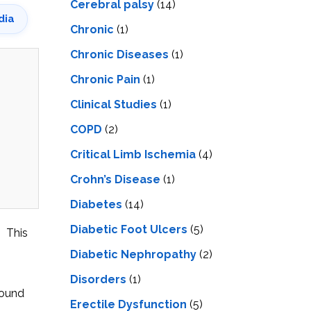
Cerebral palsy
(14)
dia
Chronic
(1)
Chronic Diseases
(1)
Chronic Pain
(1)
Clinical Studies
(1)
COPD
(2)
Critical Limb Ischemia
(4)
Crohn’s Disease
(1)
Diabetes
(14)
Diabetic Foot Ulcers
(5)
. This
Diabetic Nephropathy
(2)
Disorders
(1)
round
Erectile Dysfunction
(5)