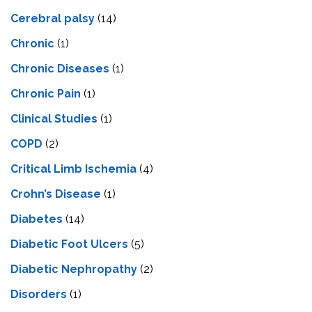
Cerebral palsy
(14)
Chronic
(1)
Chronic Diseases
(1)
Chronic Pain
(1)
Clinical Studies
(1)
COPD
(2)
Critical Limb Ischemia
(4)
Crohn’s Disease
(1)
Diabetes
(14)
Diabetic Foot Ulcers
(5)
Diabetic Nephropathy
(2)
Disorders
(1)