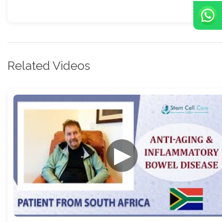
Related Videos
▶