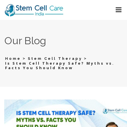
Our Blog
>
>
Home
Stem Cell Therapy
Is Stem Cell Therapy Safe? Myths vs.
Facts You Should Know