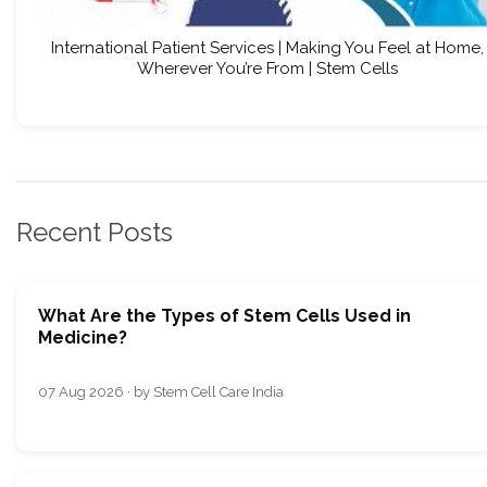
International Patient Services | Making You Feel at Home,
Wherever You’re From | Stem Cells
Recent Posts
What Are the Types of Stem Cells Used in
Medicine?
07 Aug 2026 · by Stem Cell Care India