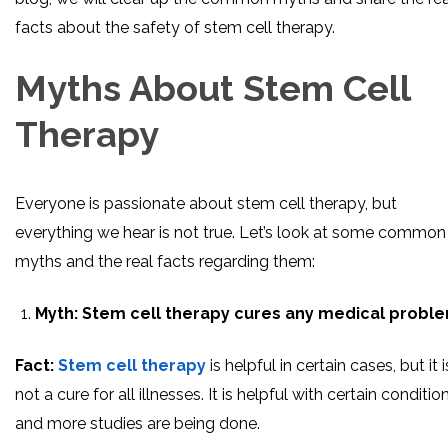
facts about the safety of stem cell therapy.
Myths About Stem Cell
Therapy
Everyone is passionate about stem cell therapy, but
everything we hear is not true. Let’s look at some common
myths and the real facts regarding them:
Myth:
Stem cell therapy cures any medical proble
Fact:
Stem cell therapy
is helpful in certain cases, but it i
not a cure for all illnesses. It is helpful with certain condition
and more studies are being done.