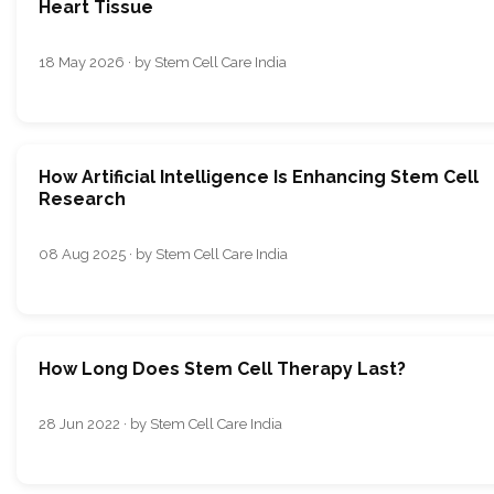
Heart Tissue
18 May 2026 · by Stem Cell Care India
How Artificial Intelligence Is Enhancing Stem Cell
Research
08 Aug 2025 · by Stem Cell Care India
How Long Does Stem Cell Therapy Last?
28 Jun 2022 · by Stem Cell Care India