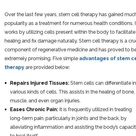
Over the last few years, stem cell therapy has gained muc
popularity as a treatment for numerous health conditions. I
works by utilizing cells present within the body to facilitate
healing and fix damage naturally. Stem cell therapy is a cru
component of regenerative medicine and has proved to b
extremely promising. Five simple
advantages of stem ce
therapy
are provided below:
Repairs Injured Tissues:
Stem cells can differentiate i
various kinds of cells. This assists in the healing of bone,
muscle, and even organ injuries.
Eases Chronic Pain:
It is frequently utilized in treating
long-term pain, particularly in joints and the back, by
alleviating inflammation and assisting the body’s capaci
to heal itself.