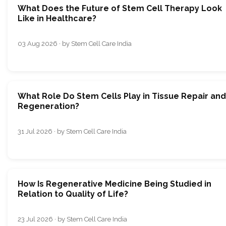
What Does the Future of Stem Cell Therapy Look
Like in Healthcare?
03 Aug 2026 · by Stem Cell Care India
What Role Do Stem Cells Play in Tissue Repair and
Regeneration?
31 Jul 2026 · by Stem Cell Care India
How Is Regenerative Medicine Being Studied in
Relation to Quality of Life?
23 Jul 2026 · by Stem Cell Care India