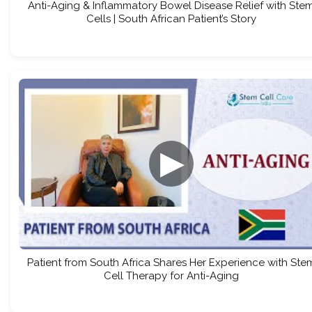
Anti-Aging & Inflammatory Bowel Disease Relief with Ste
Cells | South African Patient’s Story
▶
Patient from South Africa Shares Her Experience with Ste
Cell Therapy for Anti-Aging