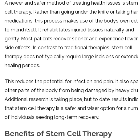
A newer and safer method of treating health issues is stem
cell therapy. Rather than going under the knife or taking ha
medications, this process makes use of the body’s own cel
to mend itself. It rehabilitates injured tissues naturally and
gently. Most patients recover sooner and experience fewer
side effects. In contrast to traditional therapies, stem cell
therapy does not typically require large incisions or exten
healing periods.
This reduces the potential for infection and pain. It also sp
other parts of the body from being damaged by heavy dru
Additional research is taking place, but to date, results indi
that stem cell therapy is a safer and wiser option for a nu
of individuals seeking long-term recovery.
Benefits of Stem Cell Therapy