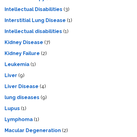
Intellectual Disabilities
(3)
Interstitial Lung Disease
(1)
Intеllеctual disabilitiеs
(1)
Kidney Disease
(7)
Kidney Failure
(2)
Leukemia
(1)
Liver
(9)
Livеr Disеasе
(4)
lung diseases
(9)
Lupus
(1)
Lymphoma
(1)
Macular Degeneration
(2)