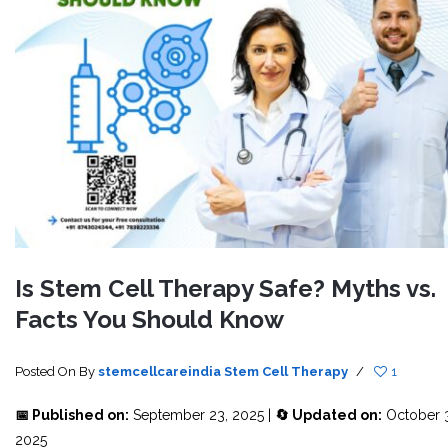
Is Stem Cell Therapy Safe? Myths vs.
Facts You Should Know
Posted On
By
stemcellcareindia
Stem Cell Therapy
/
1
📅 Published on:
September 23, 2025 |
🔄 Updated on:
October 3
2025