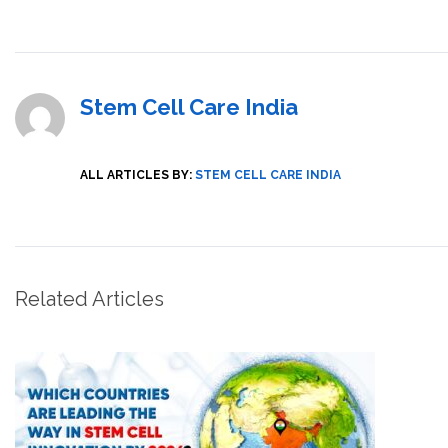
Stem Cell Care India
ALL ARTICLES BY:
STEM CELL CARE INDIA
Related Articles