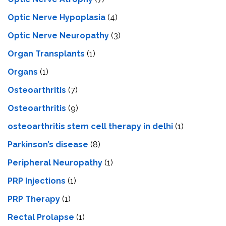
Optic Nerve Hypoplasia
(4)
Optic Nerve Neuropathy
(3)
Organ Transplants
(1)
Organs
(1)
Osteoarthritis
(7)
Osteoarthritis
(9)
osteoarthritis stem cell therapy in delhi
(1)
Parkinson’s disease
(8)
Peripheral Neuropathy
(1)
PRP Injections
(1)
PRP Therapy
(1)
Rectal Prolapse
(1)