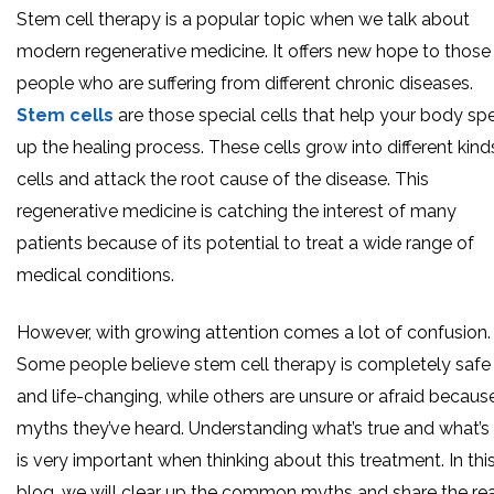
Stem cell therapy is a popular topic when we talk about
modern regenerative medicine. It offers new hope to those
people who are suffering from different chronic diseases.
Stem cells
are those special cells that help your body sp
up the healing process. These cells grow into different kind
cells and attack the root cause of the disease. This
regenerative medicine is catching the interest of many
patients because of its potential to treat a wide range of
medical conditions.
However, with growing attention comes a lot of confusion.
Some people believe stem cell therapy is completely safe
and life-changing, while others are unsure or afraid becaus
myths they’ve heard. Understanding what’s true and what’s
is very important when thinking about this treatment. In thi
blog, we will clear up the common myths and share the rea