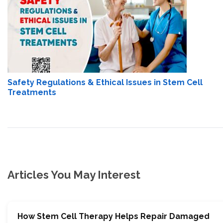
Safety Regulations & Ethical Issues in Stem Cell
Treatments
Articles You May Interest
How Stem Cell Therapy Helps Repair Damaged