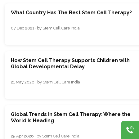
What Country Has The Best Stem Cell Therapy?
07 Dec 2021 · by Stem Cell Care India
How Stem Cell Therapy Supports Children with
Global Developmental Delay
21 May 2026 · by Stem Cell Care India
Global Trends in Stem Cell Therapy: Where the
World Is Heading
25 Apr 2026 · by Stem Cell Care India