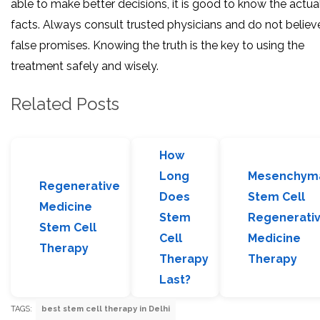
able to make better decisions, it is good to know the actua
facts. Always consult trusted physicians and do not believe
false promises. Knowing the truth is the key to using the
treatment safely and wisely.
Related Posts
How
Long
Mesenchym
Regenerative
Does
Stem Cell
Medicine
Stem
Regenerati
Stem Cell
Cell
Medicine
Therapy
Therapy
Therapy
Last?
TAGS:
best stem cell therapy in Delhi