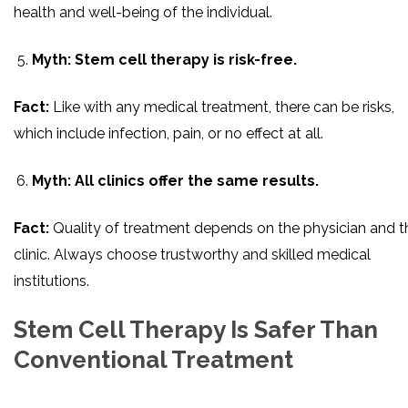
health and well-being of the individual.
Myth: Stem cell therapy is risk-free.
Fact:
Like with any medical treatment, there can be risks,
which include infection, pain, or no effect at all.
Myth: All clinics offer the same results.
Fact:
Quality of treatment depends on the physician and t
clinic. Always choose trustworthy and skilled medical
institutions.
Stem Cell Therapy Is Safer Than
Conventional Treatment