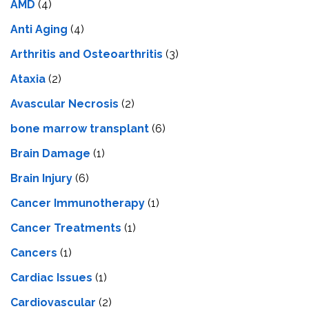
AMD
(4)
Anti Aging
(4)
Arthritis and Osteoarthritis
(3)
Ataxia
(2)
Avascular Necrosis
(2)
bone marrow transplant
(6)
Brain Damage
(1)
Brain Injury
(6)
Cancer Immunotherapy
(1)
Cancer Treatments
(1)
Cancers
(1)
Cardiac Issues
(1)
Cardiovascular
(2)