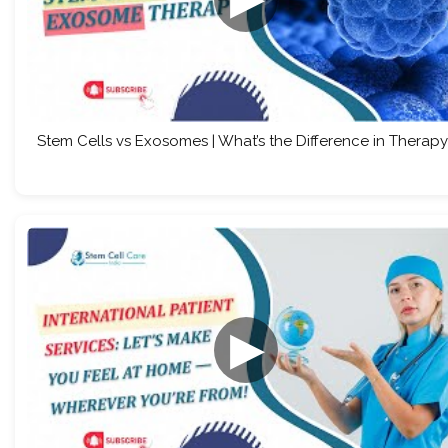
Stem Cells vs Exosomes | What’s the Difference in Therapy
▶