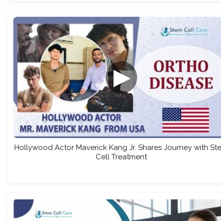
▶
Hollywood Actor Maverick Kang Jr. Shares Journey with St
Cell Treatment