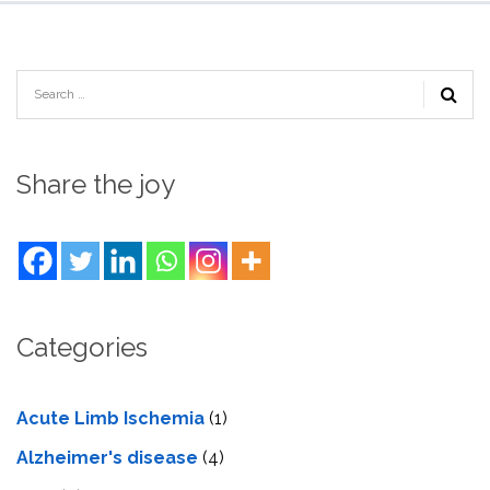
Share the joy
Categories
Acute Limb Ischemia
(1)
Alzheimer's disease
(4)