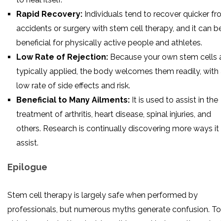
Rapid Recovery:
Individuals tend to recover quicker f
accidents or surgery with stem cell therapy, and it can b
beneficial for physically active people and athletes.
Low Rate of Rejection:
Because your own stem cells 
typically applied, the body welcomes them readily, with
low rate of side effects and risk.
Beneficial to Many Ailments:
It is used to assist in the
treatment of arthritis, heart disease, spinal injuries, and
others. Research is continually discovering more ways it
assist.
Epilogue
Stem cell therapy is largely safe when performed by
professionals, but numerous myths generate confusion. To