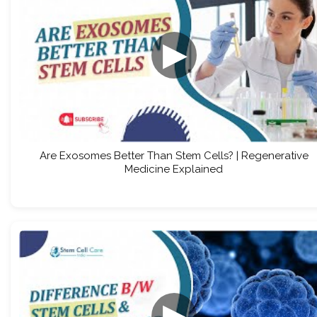
▶
Are Exosomes Better Than Stem Cells? | Regenerative
Medicine Explained
▶