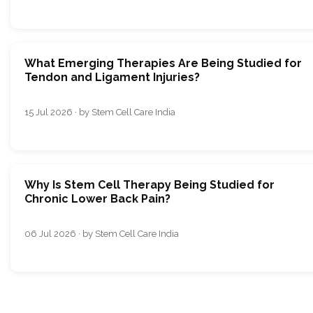
What Emerging Therapies Are Being Studied for
Tendon and Ligament Injuries?
15 Jul 2026 · by Stem Cell Care India
Why Is Stem Cell Therapy Being Studied for
Chronic Lower Back Pain?
06 Jul 2026 · by Stem Cell Care India