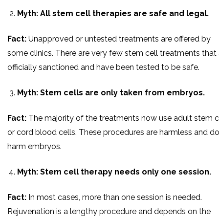
Myth: All stem cell therapies are safe and legal.
Fact:
Unapproved or untested treatments are offered by
some clinics. There are very few stem cell treatments that 
officially sanctioned and have been tested to be safe.
Myth: Stem cells are only taken from embryos.
Fact:
The majority of the treatments now use adult stem c
or cord blood cells. These procedures are harmless and do
harm embryos.
Myth: Stem cell therapy needs only one session.
Fact:
In most cases, more than one session is needed.
Rejuvenation is a lengthy procedure and depends on the