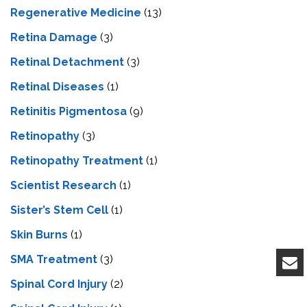
Regenerative Medicine
(13)
Retina Damage
(3)
Retinal Detachment
(3)
Retinal Diseases
(1)
Retinitis Pigmentosa
(9)
Retinopathy
(3)
Retinopathy Treatment
(1)
Scientist Research
(1)
Sister’s Stem Cell
(1)
Skin Burns
(1)
SMA Treatment
(3)
Spinal Cord Injury
(2)