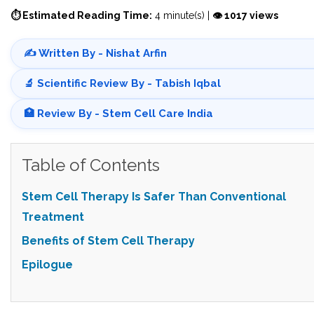
⏱ Estimated Reading Time:
4 minute(s) |
👁 1017 views
✍️ Written By - Nishat Arfin
🔬 Scientific Review By - Tabish Iqbal
🏥 Review By - Stem Cell Care India
Table of Contents
Stem Cell Therapy Is Safer Than Conventional
Treatment
Benefits of Stem Cell Therapy
Epilogue