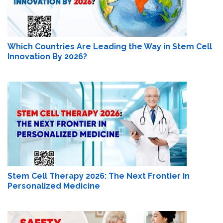
Which Countries Are Leading the Way in Stem Cell
Innovation By 2026?
Stem Cell Therapy 2026: The Next Frontier in
Personalized Medicine