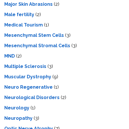
Major Skin Abrasions
(2)
Male fertility
(2)
Medical Tourism
(1)
Mesenchymal Stem Cells
(3)
Mesenchymal Stromal Cells
(3)
MND
(2)
Multiple Sclerosis
(3)
Muscular Dystrophy
(9)
Neuro Regenerative
(1)
Neurological Disorders
(2)
Neurology
(1)
Neuropathy
(3)
Optic Nerve Atrophy
(7)