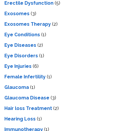
Erectile Dysfunction
(5)
Exosomes
(3)
Exosomes Therapy
(2)
Eye Conditions
(1)
Eye Diseases
(2)
Eye Disorders
(1)
Eye Injuries
(6)
Female Infertility
(1)
Glaucoma
(1)
Glaucoma Disease
(3)
Hair loss Treatment
(2)
Hearing Loss
(1)
Immunotherapy
(1)