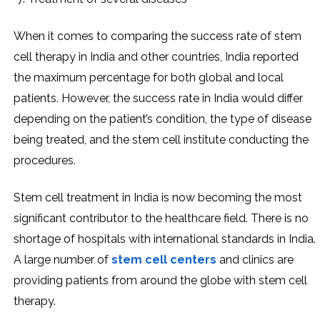
When it comes to comparing the success rate of stem
cell therapy in India and other countries, India reported
the maximum percentage for both global and local
patients. However, the success rate in India would differ
depending on the patient’s condition, the type of disease
being treated, and the stem cell institute conducting the
procedures.
Stem cell treatment in India is now becoming the most
significant contributor to the healthcare field. There is no
shortage of hospitals with international standards in India.
A large number of
stem cell centers
and clinics are
providing patients from around the globe with stem cell
therapy.