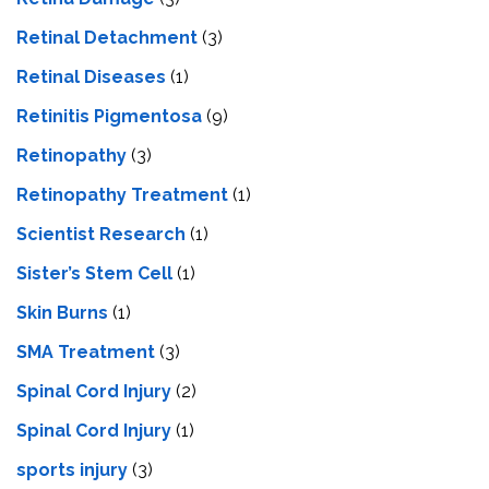
Retinal Detachment
(3)
Retinal Diseases
(1)
Retinitis Pigmentosa
(9)
Retinopathy
(3)
Retinopathy Treatment
(1)
Scientist Research
(1)
Sister’s Stem Cell
(1)
Skin Burns
(1)
SMA Treatment
(3)
Spinal Cord Injury
(2)
Spinal Cord Injury
(1)
sports injury
(3)