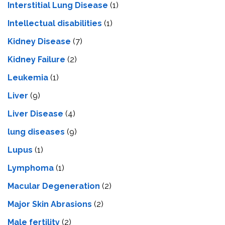
Interstitial Lung Disease
(1)
Intеllеctual disabilitiеs
(1)
Kidney Disease
(7)
Kidney Failure
(2)
Leukemia
(1)
Liver
(9)
Livеr Disеasе
(4)
lung diseases
(9)
Lupus
(1)
Lymphoma
(1)
Macular Degeneration
(2)
Major Skin Abrasions
(2)
Male fertility
(2)