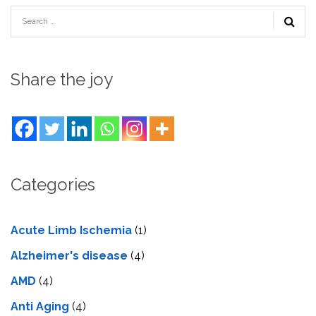
Share the joy
Categories
Acute Limb Ischemia
(1)
Alzheimer's disease
(4)
AMD
(4)
Anti Aging
(4)