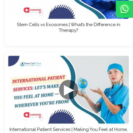
Stem Cells vs Exosomes | What’s the Difference in
Therapy?
▶
International Patient Services | Making You Feel at Home,