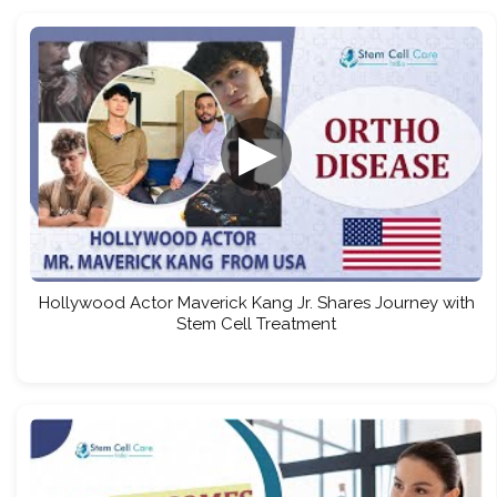
▶
Hollywood Actor Maverick Kang Jr. Shares Journey with
Stem Cell Treatment