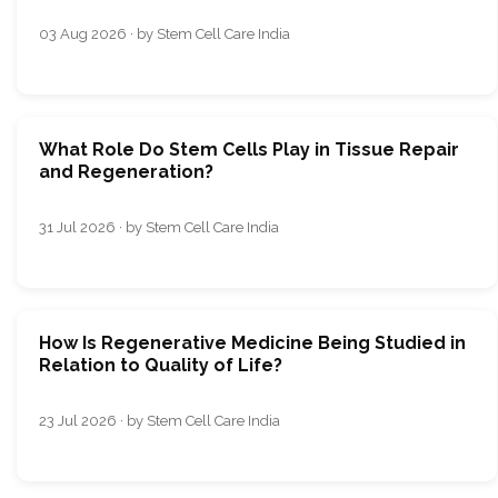
03 Aug 2026 · by Stem Cell Care India
What Role Do Stem Cells Play in Tissue Repair
and Regeneration?
31 Jul 2026 · by Stem Cell Care India
How Is Regenerative Medicine Being Studied in
Relation to Quality of Life?
23 Jul 2026 · by Stem Cell Care India