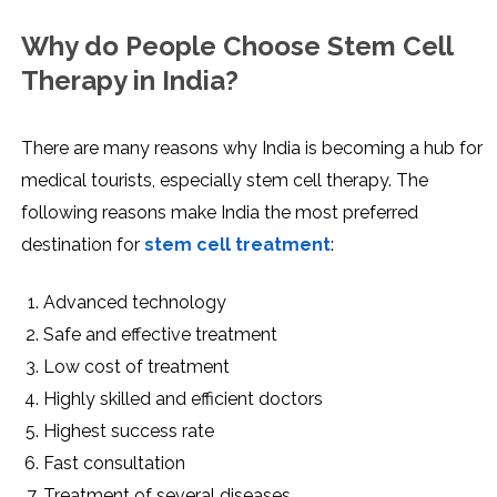
Why do People Choose Stem Cell
Therapy in India?
There are many reasons why India is becoming a hub for
medical tourists, especially stem cell therapy. The
following reasons make India the most preferred
destination for
stem cell treatment
:
Advanced technology
Safe and effective treatment
Low cost of treatment
Highly skilled and efficient doctors
Highest success rate
Fast consultation
Treatment of several diseases