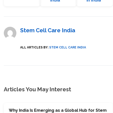
India
in India
Stem Cell Care India
ALL ARTICLES BY:
STEM CELL CARE INDIA
Articles You May Interest
Why India Is Emerging as a Global Hub for Stem