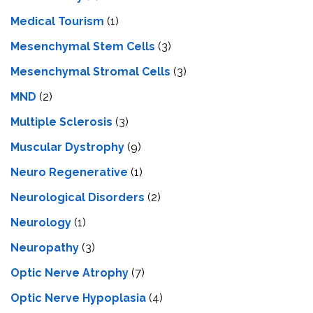
Medical Tourism
(1)
Mesenchymal Stem Cells
(3)
Mesenchymal Stromal Cells
(3)
MND
(2)
Multiple Sclerosis
(3)
Muscular Dystrophy
(9)
Neuro Regenerative
(1)
Neurological Disorders
(2)
Neurology
(1)
Neuropathy
(3)
Optic Nerve Atrophy
(7)
Optic Nerve Hypoplasia
(4)