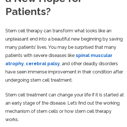
Patients?
Stem cell therapy can transform what looks like an
unpleasant end into a beautiful new beginning by saving
many patients’ lives. You may be surprised that many
patients with severe diseases like
spinal muscular
atrophy
,
cerebral palsy
, and other deadly disorders
have seen immense improvement in their condition after
undergoing stem cell treatment.
Stem cell treatment can change your life if it is started at
an early stage of the disease. Let’s find out the working
mechanism of stem cells or how stem cell therapy
works.