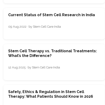
Current Status of Stem Cell Research in India
09 Aug 2022 · by Stem Cell Care India
Stem Cell Therapy vs. Traditional Treatments:
What’s the Difference?
12 Aug 2025 · by Stem Cell Care India
Safety, Ethics & Regulation in Stem Cell
Therapy: What Patients Should Know in 2026