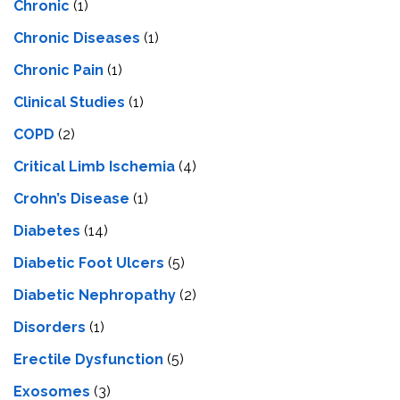
Chronic
(1)
Chronic Diseases
(1)
Chronic Pain
(1)
Clinical Studies
(1)
COPD
(2)
Critical Limb Ischemia
(4)
Crohn’s Disease
(1)
Diabetes
(14)
Diabetic Foot Ulcers
(5)
Diabetic Nephropathy
(2)
Disorders
(1)
Erectile Dysfunction
(5)
Exosomes
(3)