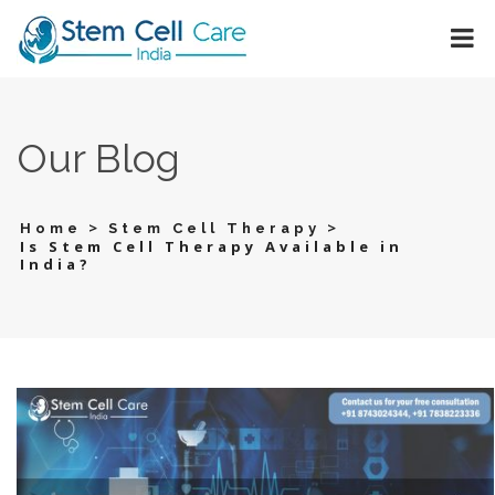
Our Blog
>
>
Home
Stem Cell Therapy
Is Stem Cell Therapy Available in
India?