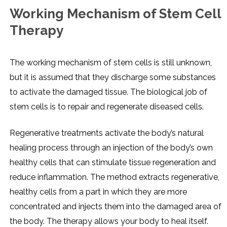
Working Mechanism of Stem Cell
Therapy
The working mechanism of stem cells is still unknown,
but it is assumed that they discharge some substances
to activate the damaged tissue. The biological job of
stem cells is to repair and regenerate diseased cells.
Regenerative treatments activate the body’s natural
healing process through an injection of the body’s own
healthy cells that can stimulate tissue regeneration and
reduce inflammation. The method extracts regenerative,
healthy cells from a part in which they are more
concentrated and injects them into the damaged area of
the body. The therapy allows your body to heal itself.