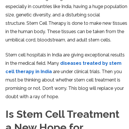
especially in countries like India, having a huge population
size, genetic diversity, and a disturbing social
structure. Stem Cell Therapy is done to make new tissues
in the human body. These tissues can be taken from the
umbilical cord, bloodstream, and adult stem cells.
Stem cell hospitals in India are giving exceptional results
in the medical field. Many
diseases treated by stem
cell therapy in India
are under clinical trials. Then you
must be thinking about whether stem cell treatment is
promising or not. Don’t worry. This blog will replace your
doubt with a ray of hope.
Is Stem Cell Treatment
a New Hope for