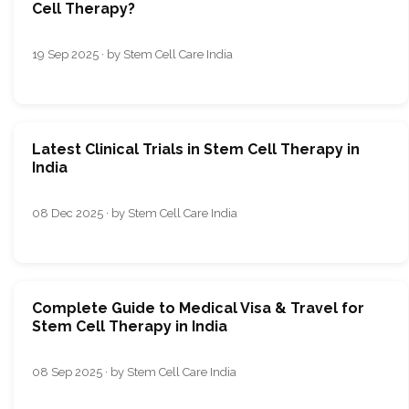
Cell Therapy?
19 Sep 2025 · by Stem Cell Care India
Latest Clinical Trials in Stem Cell Therapy in
India
08 Dec 2025 · by Stem Cell Care India
Complete Guide to Medical Visa & Travel for
Stem Cell Therapy in India
08 Sep 2025 · by Stem Cell Care India