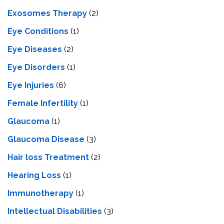
Exosomes Therapy
(2)
Eye Conditions
(1)
Eye Diseases
(2)
Eye Disorders
(1)
Eye Injuries
(6)
Female Infertility
(1)
Glaucoma
(1)
Glaucoma Disease
(3)
Hair loss Treatment
(2)
Hearing Loss
(1)
Immunotherapy
(1)
Intellectual Disabilities
(3)