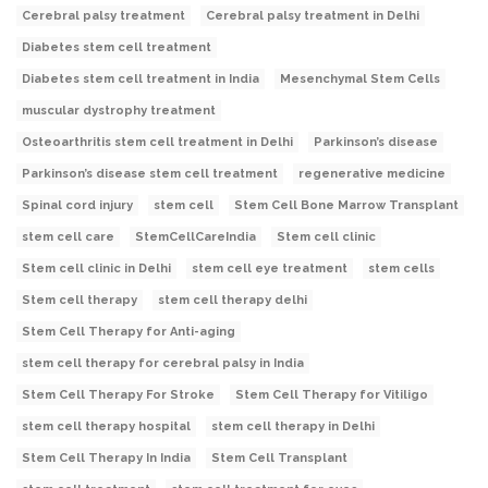
Cerebral palsy treatment
Cerebral palsy treatment in Delhi
Diabetes stem cell treatment
Diabetes stem cell treatment in India
Mesenchymal Stem Cells
muscular dystrophy treatment
Osteoarthritis stem cell treatment in Delhi
Parkinson’s disease
Parkinson’s disease stem cell treatment
regenerative medicine
Spinal cord injury
stem cell
Stem Cell Bone Marrow Transplant
stem cell care
StemCellCareIndia
Stem cell clinic
Stem cell clinic in Delhi
stem cell eye treatment
stem cells
Stem cell therapy
stem cell therapy delhi
Stem Cell Therapy for Anti-aging
stem cell therapy for cerebral palsy in India
Stem Cell Therapy For Stroke
Stem Cell Therapy for Vitiligo
stem cell therapy hospital
stem cell therapy in Delhi
Stem Cell Therapy In India
Stem Cell Transplant