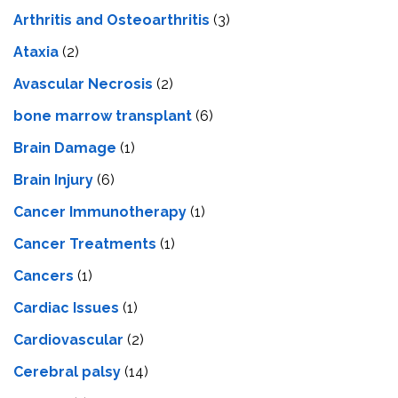
Arthritis and Osteoarthritis
(3)
Ataxia
(2)
Avascular Necrosis
(2)
bone marrow transplant
(6)
Brain Damage
(1)
Brain Injury
(6)
Cancer Immunotherapy
(1)
Cancer Treatments
(1)
Cancers
(1)
Cardiac Issues
(1)
Cardiovascular
(2)
Cerebral palsy
(14)