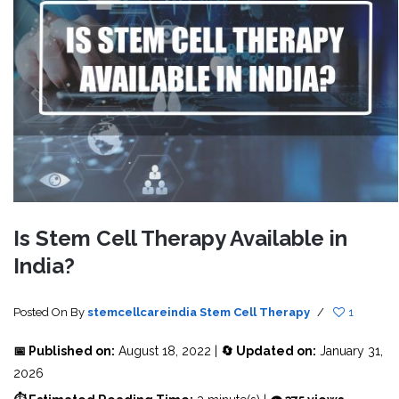
Is Stem Cell Therapy Available in
India?
Posted On
By
stemcellcareindia
Stem Cell Therapy
/
1
📅 Published on:
August 18, 2022 |
🔄 Updated on:
January 31,
2026