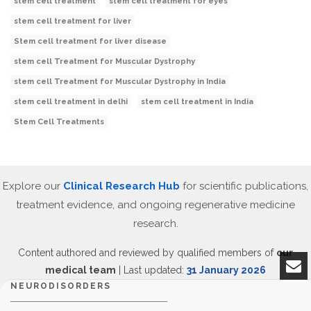
stem cell treatment
stem cell treatment for eyes
stem cell treatment for liver
Stem cell treatment for liver disease
stem cell Treatment for Muscular Dystrophy
stem cell Treatment for Muscular Dystrophy in India
stem cell treatment in delhi
stem cell treatment in India
Stem Cell Treatments
Explore our
Clinical Research Hub
for scientific publications,
treatment evidence, and ongoing regenerative medicine
research.
Content authored and reviewed by qualified members of
our
medical team
| Last updated:
31 January 2026
NEURODISORDERS