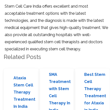
Stem Cell Care India offers excellent and most
acceptable treatment options with the latest
technologies, and the diagnosis is made with the latest
medical equipment that gives high-quality treatment. We
also provide all outstanding hospitals with well-
experienced qualified stem cell therapists and doctors
specialized in executing stem cell therapy.
Related Posts
SMA
Best Stem
Ataxia
Treatment
Cell
Stem Cell
with Stem
Therapy
Therapy
Cell
Treatment
Treatment
Therapy In
for Ataxia
In India