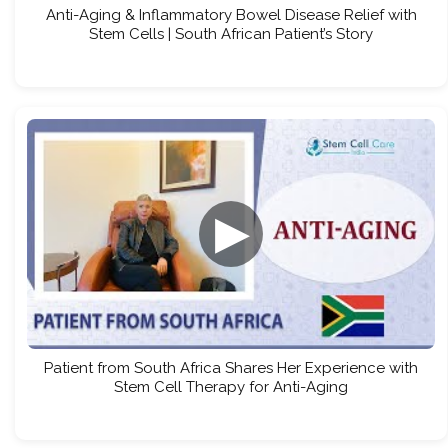
Anti-Aging & Inflammatory Bowel Disease Relief with
Stem Cells | South African Patient’s Story
▶
Patient from South Africa Shares Her Experience with
Stem Cell Therapy for Anti-Aging