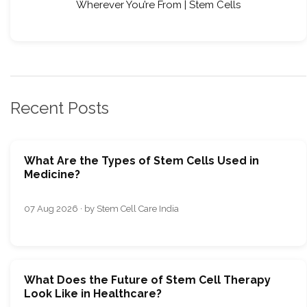
Wherever You’re From | Stem Cells
Recent Posts
What Are the Types of Stem Cells Used in
Medicine?
07 Aug 2026 · by Stem Cell Care India
What Does the Future of Stem Cell Therapy
Look Like in Healthcare?