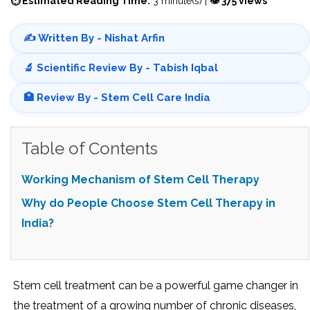
⏱ Estimated Reading Time:
3 minute(s) |
👁 375 views
✍️ Written By - Nishat Arfin
🔬 Scientific Review By - Tabish Iqbal
🏥 Review By - Stem Cell Care India
Table of Contents
Working Mechanism of Stem Cell Therapy
Why do People Choose Stem Cell Therapy in
India?
Stem cell treatment can be a powerful game changer in
the treatment of a growing number of chronic diseases,