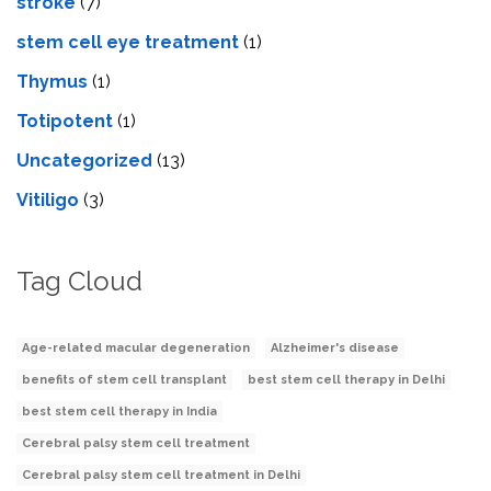
stroke
(7)
stеm cеll еyе trеatmеnt
(1)
Thymus
(1)
Totipotent
(1)
Uncategorized
(13)
Vitiligo
(3)
Tag Cloud
Age-related macular degeneration
Alzheimer's disease
benefits of stem cell transplant
best stem cell therapy in Delhi
best stem cell therapy in India
Cerebral palsy stem cell treatment
Cerebral palsy stem cell treatment in Delhi