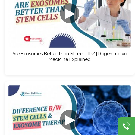
▶
Are Exosomes Better Than Stem Cells? | Regenerative
Medicine Explained
▶