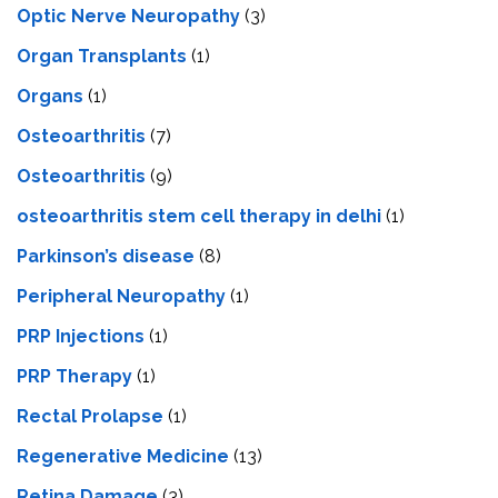
Optic Nerve Neuropathy
(3)
Organ Transplants
(1)
Organs
(1)
Osteoarthritis
(7)
Osteoarthritis
(9)
osteoarthritis stem cell therapy in delhi
(1)
Parkinson’s disease
(8)
Peripheral Neuropathy
(1)
PRP Injections
(1)
PRP Therapy
(1)
Rectal Prolapse
(1)
Regenerative Medicine
(13)
Retina Damage
(3)