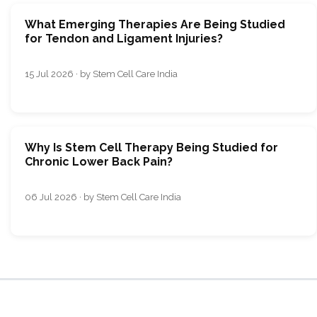
What Emerging Therapies Are Being Studied
for Tendon and Ligament Injuries?
15 Jul 2026 · by Stem Cell Care India
Why Is Stem Cell Therapy Being Studied for
Chronic Lower Back Pain?
06 Jul 2026 · by Stem Cell Care India