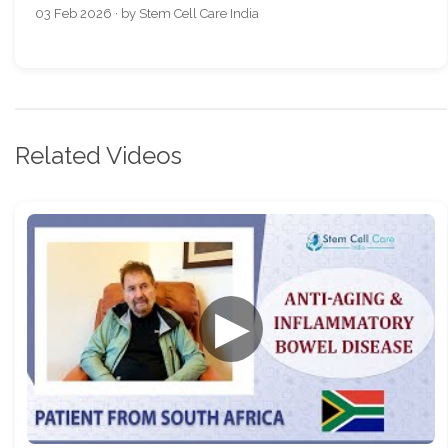
03 Feb 2026 · by Stem Cell Care India
Related Videos
▶