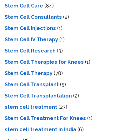
Stem Cell Care
(84)
Stem Cell Consultants
(2)
Stem Cell Injections
(1)
Stem Cell IV Therapy
(1)
Stem Cell Research
(3)
Stem Cell Therapies for Knees
(1)
Stem Cell Therapy
(78)
Stem Cell Transplant
(5)
Stem Cell Transplantation
(2)
stem cell treatment
(27)
Stem Cell Treatment For Knees
(1)
stem cell treatment in India
(6)