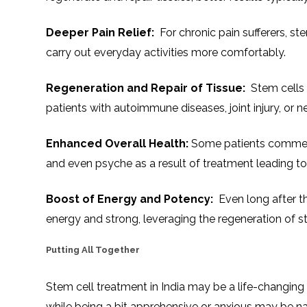
Deeper Pain Relief:
For chronic pain sufferers, st
carry out everyday activities more comfortably.
Regeneration and Repair of Tissue:
Stem cells s
patients with autoimmune diseases, joint injury, or n
Enhanced Overall Health:
Some patients comment
and even psyche as a result of treatment leading to 
Boost of Energy and Potency:
Even long after th
energy and strong, leveraging the regeneration of s
Putting All Together
Stem cell treatment in India may be a life-changing
while being a bit apprehensive or anxious may be nat