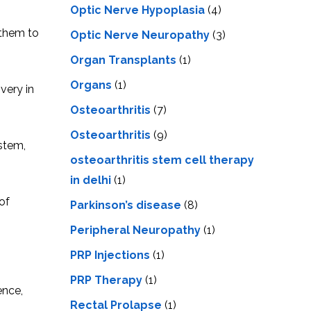
Optic Nerve Hypoplasia
(4)
 them to
Optic Nerve Neuropathy
(3)
Organ Transplants
(1)
Organs
(1)
very in
Osteoarthritis
(7)
Osteoarthritis
(9)
stem,
osteoarthritis stem cell therapy
in delhi
(1)
of
Parkinson’s disease
(8)
Peripheral Neuropathy
(1)
PRP Injections
(1)
PRP Therapy
(1)
ence,
Rectal Prolapse
(1)