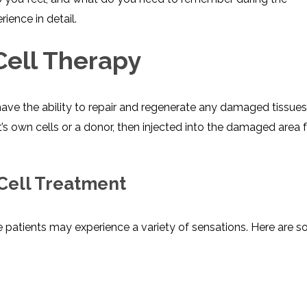
ience in detail.
ell Therapy
have the ability to repair and regenerate any damaged tissue
’s own cells or a donor, then injected into the damaged area 
 Cell Treatment
e patients may experience a variety of sensations. Here are 