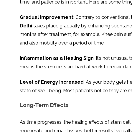
time, and patience is important. Here are some thin
Gradual Improvement
: Contrary to conventional t
Delhi
takes place gradually by enhancing spontane
months after treatment, for example. Knee pain suffe
and also mobility over a period of time.
Inflammation as a Healing Sign
: It’s not unusual 
means the stem cells are hard at work to repair da
Level of Energy Increased
: As your body gets he
state of well-being. Most patients notice they are m
Long-Term Effects
As time progresses, the healing effects of stem ce
regenerate and repair tissues, better results typical