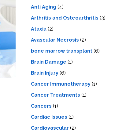
LS
IPHERAL
Anti Aging
(4)
OD
ATMENT
TELET
Arthritis and Osteoarthritis
(3)
H
SMA
Ataxia
(2)
Avascular Necrosis
(2)
bone marrow transplant
(6)
Brain Damage
(1)
Brain Injury
(6)
Cancer Immunotherapy
(1)
Cancer Treatments
(1)
Cancers
(1)
Cardiac Issues
(1)
Cardiovascular
(2)