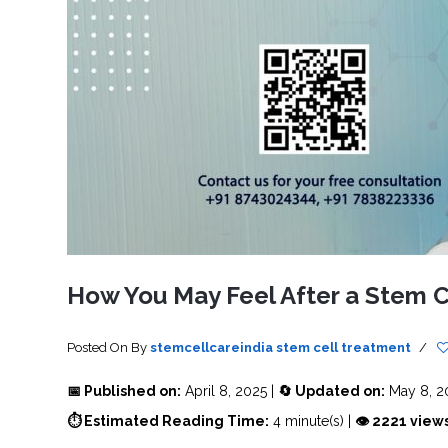
SVF
FUNCTIONAL
PRICING
CELLS
MEDICAL
OF
THERAPIES
STEM
CELL
BONE
TREATMENT
MARROW
DERIVED
STEM
THREE-
CELL
PILLAR
INJECTIONS
REGENERATIVE
APPROACH
AMNIOTIC
DERIVED
STEM
CELL
UMBILICAL
ACTIVATOR
CORD
INJECTIONS
STEM
CELL
FAT
THERAPY
DERIVED
STEM
CELL
WHY
INJECTIONS
STEM
CELL
How You May Feel After a Stem C
THERAPY
COSTS
VARY
Posted On
By
stemcellcareindia
stem cell treatment
/
📅 Published on:
April 8, 2025 |
🔄 Updated on:
May 8, 2
⏱ Estimated Reading Time:
4 minute(s) |
👁 2221 view