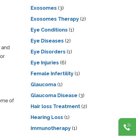
Exosomes
(3)
Exosomes Therapy
(2)
Eye Conditions
(1)
Eye Diseases
(2)
s and
Eye Disorders
(1)
for
Eye Injuries
(6)
Female Infertility
(1)
Glaucoma
(1)
Glaucoma Disease
(3)
some of
Hair loss Treatment
(2)
Hearing Loss
(1)
Immunotherapy
(1)