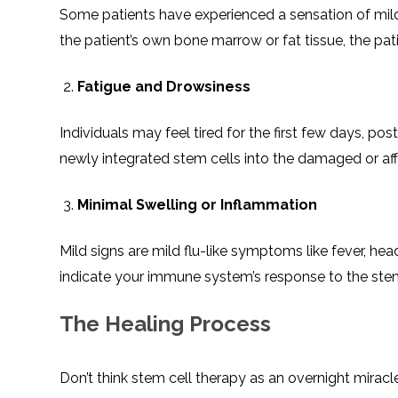
Some patients have experienced a sensation of mild 
the patient’s own bone marrow or fat tissue, the pati
Fatigue and Drowsiness
Individuals may feel tired for the first few days, po
newly integrated stem cells into the damaged or aff
Minimal Swelling or Inflammation
Mild signs are mild flu-like symptoms like fever, h
indicate your immune system’s response to the stem
The Healing Process
Don’t think stem cell therapy as an overnight miracle