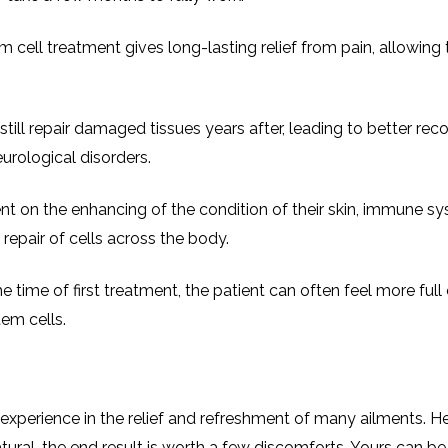
em cell treatment gives long-lasting relief from pain, allowing
till repair damaged tissues years after, leading to better reco
eurological disorders.
 on the enhancing of the condition of their skin, immune sy
repair of cells across the body.
e time of first treatment, the patient can often feel more full 
tem cells.
 experience in the relief and refreshment of many ailments. H
ural, the end result is worth a few discomforts. Yours can be