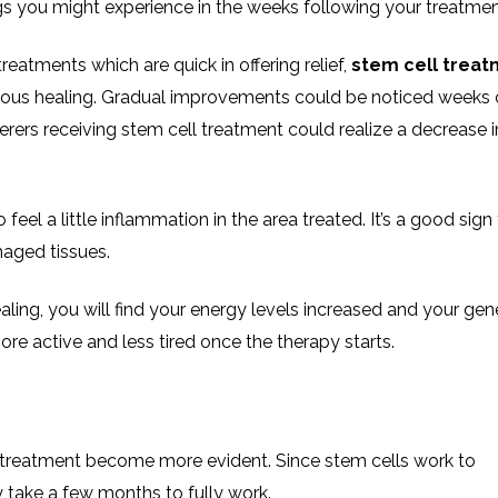
gs you might experience in the weeks following your treatmen
reatments which are quick in offering relief,
stem cell treat
ous healing. Gradual improvements could be noticed weeks 
rers receiving stem cell treatment could realize a decrease i
to feel a little inflammation in the area treated. It’s a good sign
maged tissues.
aling, you will find your energy levels increased and your gen
ore active and less tired once the therapy starts.
ll treatment become more evident. Since stem cells work to
ly take a few months to fully work.