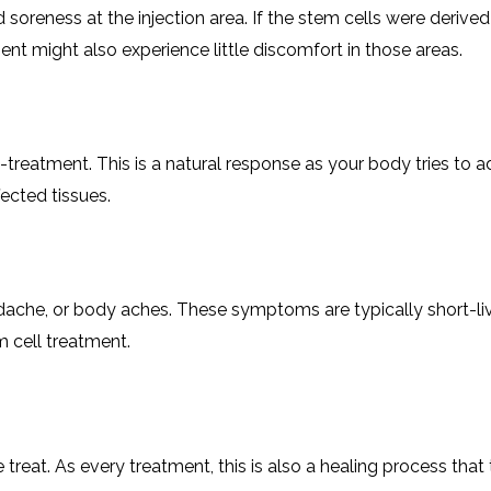
soreness at the injection area. If the stem cells were derive
ent might also experience little discomfort in those areas.
st-treatment. This is a natural response as your body tries to 
ected tissues.
eadache, or body aches. These symptoms are typically short-l
 cell treatment.
 treat. As every treatment, this is also a healing process that