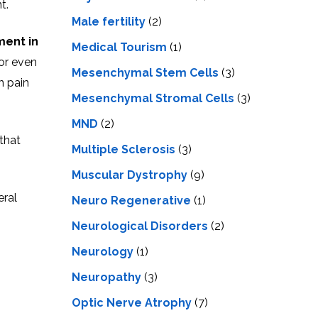
t.
Male fertility
(2)
ment in
Medical Tourism
(1)
or even
Mesenchymal Stem Cells
(3)
n pain
Mesenchymal Stromal Cells
(3)
MND
(2)
 that
Multiple Sclerosis
(3)
Muscular Dystrophy
(9)
eral
Neuro Regenerative
(1)
Neurological Disorders
(2)
Neurology
(1)
Neuropathy
(3)
Optic Nerve Atrophy
(7)