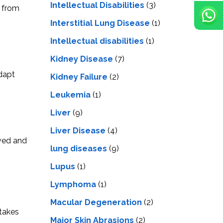
Intellectual Disabilities
(3)
d from
Interstitial Lung Disease
(1)
Intеllеctual disabilitiеs
(1)
Kidney Disease
(7)
adapt
Kidney Failure
(2)
Leukemia
(1)
Liver
(9)
Livеr Disеasе
(4)
ived and
lung diseases
(9)
Lupus
(1)
Lymphoma
(1)
Macular Degeneration
(2)
 takes
Major Skin Abrasions
(2)