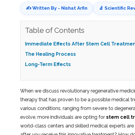
✍️ Written By - Nishat Arfin
🔬 Scientific Re
Table of Contents
Immediate Effects After Stem Cell Treatme
The Healing Process
Long-Term Effects
When we discuss revolutionary regenerative medicin
therapy that has proven to be a possible medical tr
various conditions, ranging from severe to degenera
evolve, more individuals are opting for
stem cell t
world-class centers and skilled medical experts are
after you receive this innovative treatment? How d