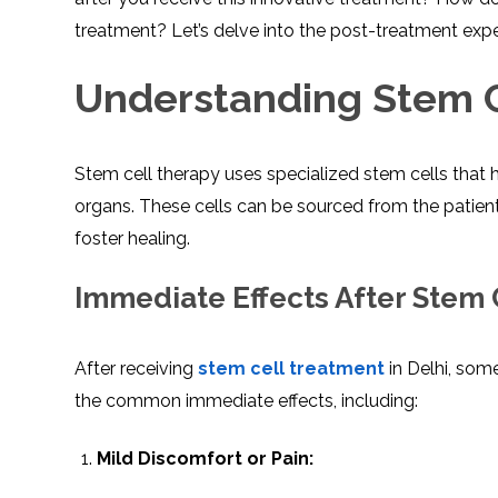
treatment? Let’s delve into the post-treatment exper
Understanding Stem C
Stem cell therapy uses specialized stem cells that 
organs. These cells can be sourced from the patient
foster healing.
Immediate Effects After Stem
After receiving
stem cell treatment
in Delhi, som
the common immediate effects, including:
Mild Discomfort or Pain: