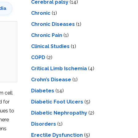
Cerebral palsy
(14)
dia
Chronic
(1)
Chronic Diseases
(1)
Chronic Pain
(1)
Clinical Studies
(1)
COPD
(2)
Critical Limb Ischemia
(4)
Crohn’s Disease
(1)
Diabetes
(14)
m cell
d for
Diabetic Foot Ulcers
(5)
nues to
Diabetic Nephropathy
(2)
here
Disorders
(1)
ens
Erectile Dysfunction
(5)