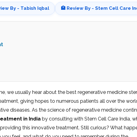
view By - Tabish Iqbal
🏥 Review By - Stem Cell Care In
nt
e, we usually hear about the best regenerative medicine ste
eatment, giving hopes to numerous patients all over the worl
tive diseases. As the science of regenerative medicine conti
reatment in India
by consulting with Stem Cell Care India, w
 providing this innovative treatment. Still curious? What happ
o you feel, and what do you need to remember during the