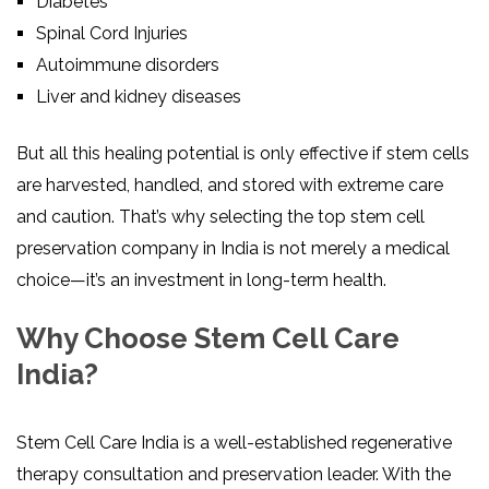
Diabetes
Spinal Cord Injuries
Autoimmune disorders
Liver and kidney diseases
But all this healing potential is only effective if stem cells
are harvested, handled, and stored with extreme care
and caution. That’s why selecting the top stem cell
preservation company in India is not merely a medical
choice—it’s an investment in long-term health.
Why Choose Stem Cell Care
India?
Stem Cell Care India is a well-established regenerative
therapy consultation and preservation leader. With the