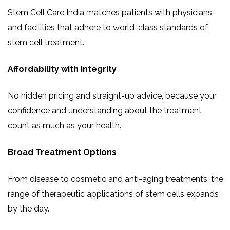
Stem Cell Care India matches patients with physicians
and facilities that adhere to world-class standards of
stem cell treatment.
Affordability with Integrity
No hidden pricing and straight-up advice, because your
confidence and understanding about the treatment
count as much as your health.
Broad Treatment Options
From disease to cosmetic and anti-aging treatments, the
range of therapeutic applications of stem cells expands
by the day.