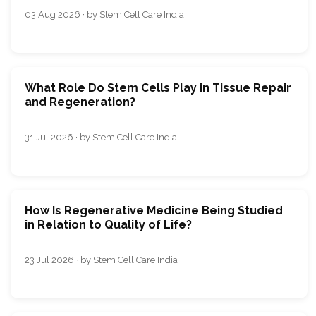
03 Aug 2026 · by Stem Cell Care India
What Role Do Stem Cells Play in Tissue Repair
and Regeneration?
31 Jul 2026 · by Stem Cell Care India
How Is Regenerative Medicine Being Studied
in Relation to Quality of Life?
23 Jul 2026 · by Stem Cell Care India