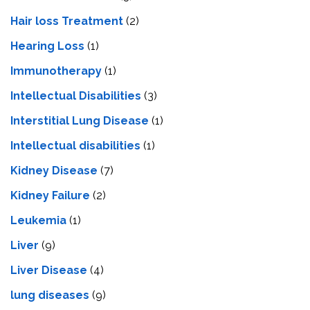
Hair loss Treatment
(2)
Hearing Loss
(1)
Immunotherapy
(1)
Intellectual Disabilities
(3)
Interstitial Lung Disease
(1)
Intеllеctual disabilitiеs
(1)
Kidney Disease
(7)
Kidney Failure
(2)
Leukemia
(1)
Liver
(9)
Livеr Disеasе
(4)
lung diseases
(9)