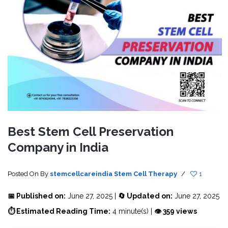
Best Stem Cell Preservation
Company in India
Posted On
By
stemcellcareindia
Stem Cell Therapy
/
1
📅 Published on:
June 27, 2025 |
🔄 Updated on:
June 27, 2025
⏱ Estimated Reading Time:
4 minute(s) |
👁 359 views