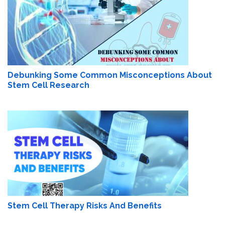
Debunking Some Common Misconceptions About
Stem Cell Research
Stem Cell Therapy Risks And Benefits