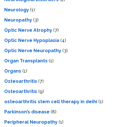
Neurology
(1)
Neuropathy
(3)
Optic Nerve Atrophy
(7)
Optic Nerve Hypoplasia
(4)
Optic Nerve Neuropathy
(3)
Organ Transplants
(1)
Organs
(1)
Osteoarthritis
(7)
Osteoarthritis
(9)
osteoarthritis stem cell therapy in delhi
(1)
Parkinson’s disease
(8)
Peripheral Neuropathy
(1)