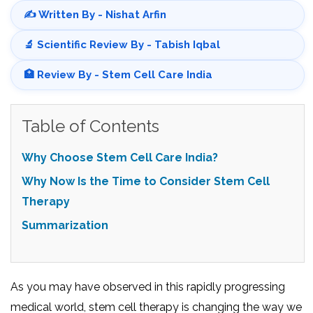
✍️ Written By - Nishat Arfin
🔬 Scientific Review By - Tabish Iqbal
🏥 Review By - Stem Cell Care India
Table of Contents
Why Choose Stem Cell Care India?
Why Now Is the Time to Consider Stem Cell
Therapy
Summarization
As you may have observed in this rapidly progressing
medical world, stem cell therapy is changing the way we