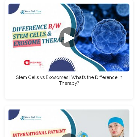
▶
Stem Cells vs Exosomes | What’s the Difference in
Therapy?