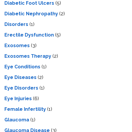
Diabetic Foot Ulcers
(5)
Diabetic Nephropathy
(2)
Disorders
(1)
Erectile Dysfunction
(5)
Exosomes
(3)
Exosomes Therapy
(2)
Eye Conditions
(1)
Eye Diseases
(2)
Eye Disorders
(1)
Eye Injuries
(6)
Female Infertility
(1)
Glaucoma
(1)
Glaucoma Disease
(3)