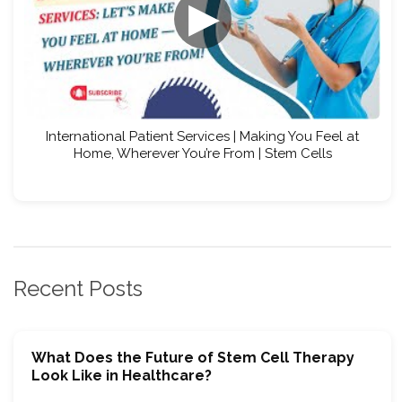
▶
International Patient Services | Making You Feel at
Home, Wherever You’re From | Stem Cells
Recent Posts
What Does the Future of Stem Cell Therapy
Look Like in Healthcare?