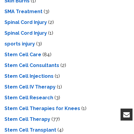
Skin Burns
(1)
SMA Treatment
(3)
Spinal Cord Injury
(2)
Spinal Cord Injury
(1)
sports injury
(3)
Stem Cell Care
(84)
Stem Cell Consultants
(2)
Stem Cell Injections
(1)
Stem Cell IV Therapy
(1)
Stem Cell Research
(3)
Stem Cell Therapies for Knees
(1)
Stem Cell Therapy
(77)
Stem Cell Transplant
(4)