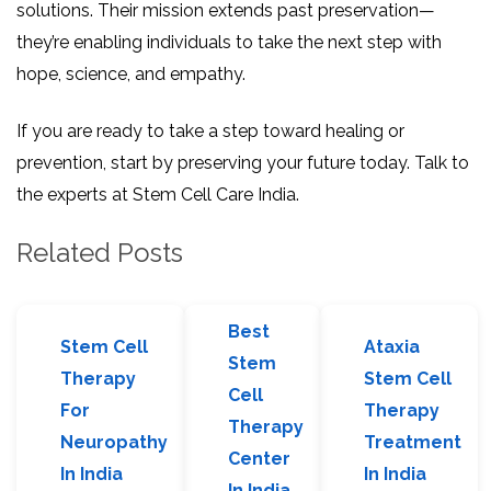
solutions. Their mission extends past preservation—
they’re enabling individuals to take the next step with
hope, science, and empathy.
If you are ready to take a step toward healing or
prevention, start by preserving your future today. Talk to
the experts at Stem Cell Care India.
Related Posts
Best
Stem Cell
Ataxia
Stem
Therapy
Stem Cell
Cell
For
Therapy
Therapy
Neuropathy
Treatment
Center
In India
In India
In India