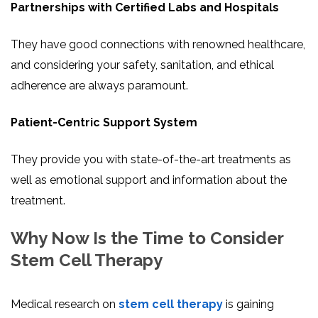
Partnerships with Certified Labs and Hospitals
They have good connections with renowned healthcare,
and considering your safety, sanitation, and ethical
adherence are always paramount.
Patient-Centric Support System
They provide you with state-of-the-art treatments as
well as emotional support and information about the
treatment.
Why Now Is the Time to Consider
Stem Cell Therapy
Medical research on
stem cell therapy
is gaining