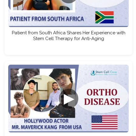
Patient from South Africa Shares Her Experience with
Stem Cell Therapy for Anti-Aging
▶