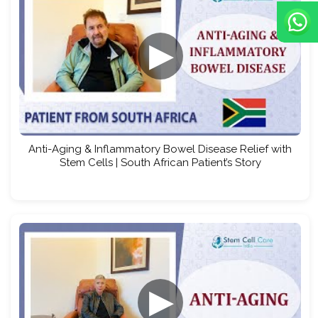
▶
Anti-Aging & Inflammatory Bowel Disease Relief with
Stem Cells | South African Patient’s Story
▶