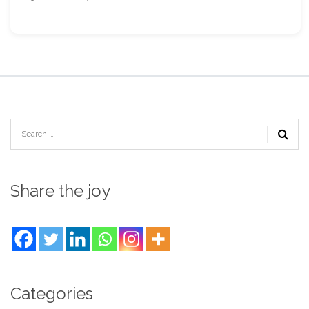
Share the joy
Categories