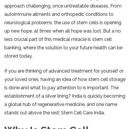
approach challenging, once untreatable diseases. From
autoimmune ailments and orthopedic conditions to
neurological problems, the use of stem cells is opening
up new hope, at times when all hope was lost. But a no
less crucial part of this medical miracle is stem cell
banking, where the solution to your future health can be
stored today.
If you are thinking of advanced treatment for yourself or
your loved ones, having an idea of how stem cell storage
is done and what to pay attention to is important. The
establishment of a silver lining? India is quickly becoming
a global hub of regenerative medicine, and one name
stands out above the rest: Stem Cell Care India.