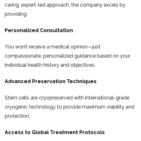
caring, expert-led approach, the company excels by
providing:
Personalized Consultation
You won’t receive a medical opinion—just
compassionate, personalized guidance based on your
individual health history and objectives.
Advanced Preservation Techniques
Stem cells are cryopreserved with international-grade
cryogenic technology to provide maximum viability and
protection.
Access to Global Treatment Protocols