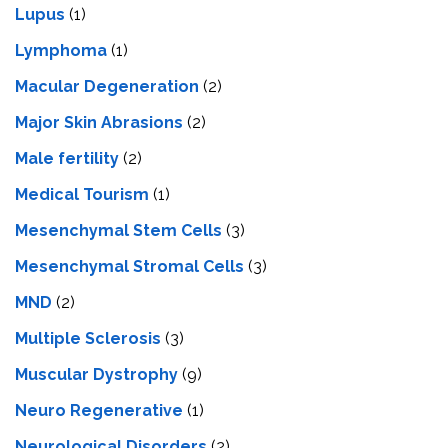
Lupus
(1)
Lymphoma
(1)
Macular Degeneration
(2)
Major Skin Abrasions
(2)
Male fertility
(2)
Medical Tourism
(1)
Mesenchymal Stem Cells
(3)
Mesenchymal Stromal Cells
(3)
MND
(2)
Multiple Sclerosis
(3)
Muscular Dystrophy
(9)
Neuro Regenerative
(1)
Neurological Disorders
(2)