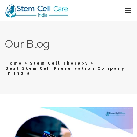
Our Blog
>
>
Home
Stem Cell Therapy
Best Stem Cell Preservation Company
in India