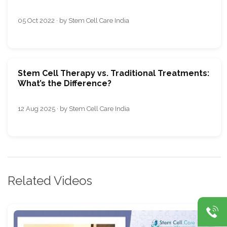
05 Oct 2022 · by Stem Cell Care India
Stem Cell Therapy vs. Traditional Treatments:
What’s the Difference?
12 Aug 2025 · by Stem Cell Care India
Related Videos