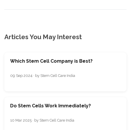
Articles You May Interest
Which Stem Cell Company is Best?
09 Sep 2024 · by Stem Cell Care India
Do Stem Cells Work Immediately?
10 Mar 2025 · by Stem Cell Care India