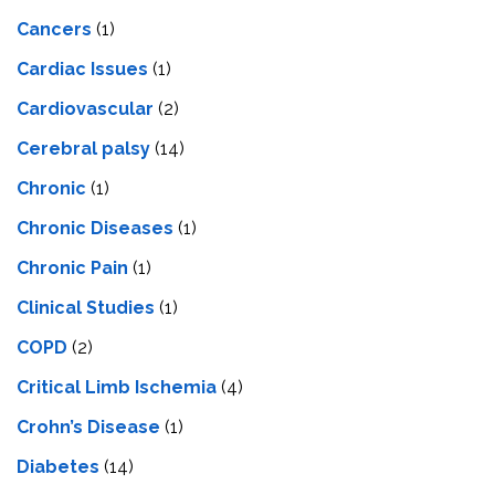
Cancers
(1)
Cardiac Issues
(1)
Cardiovascular
(2)
Cerebral palsy
(14)
Chronic
(1)
Chronic Diseases
(1)
Chronic Pain
(1)
Clinical Studies
(1)
COPD
(2)
Critical Limb Ischemia
(4)
Crohn’s Disease
(1)
Diabetes
(14)