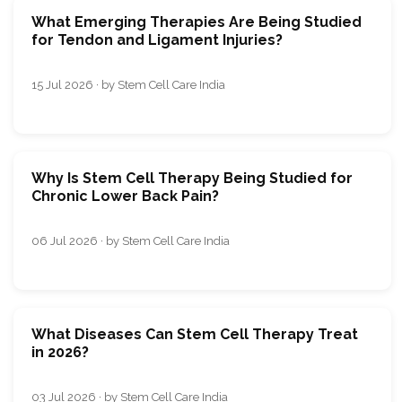
What Emerging Therapies Are Being Studied
for Tendon and Ligament Injuries?
15 Jul 2026 · by Stem Cell Care India
Why Is Stem Cell Therapy Being Studied for
Chronic Lower Back Pain?
06 Jul 2026 · by Stem Cell Care India
What Diseases Can Stem Cell Therapy Treat
in 2026?
03 Jul 2026 · by Stem Cell Care India