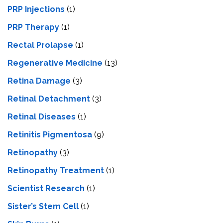
PRP Injections
(1)
PRP Therapy
(1)
Rectal Prolapse
(1)
Regenerative Medicine
(13)
Retina Damage
(3)
Retinal Detachment
(3)
Retinal Diseases
(1)
Retinitis Pigmentosa
(9)
Retinopathy
(3)
Retinopathy Treatment
(1)
Scientist Research
(1)
Sister’s Stem Cell
(1)