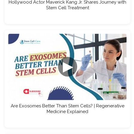
Hollywood Actor Maverick Kang Jr. Shares Journey with
Stem Cell Treatment
▶
Are Exosomes Better Than Stem Cells? | Regenerative
Medicine Explained