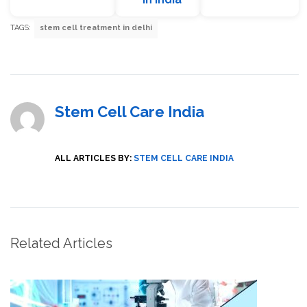
TAGS:
stem cell treatment in delhi
Stem Cell Care India
ALL ARTICLES BY:
STEM CELL CARE INDIA
Related Articles