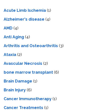
Acute Limb Ischemia
(1)
Alzheimer's disease
(4)
AMD
(4)
Anti Aging
(4)
Arthritis and Osteoarthritis
(3)
Ataxia
(2)
Avascular Necrosis
(2)
bone marrow transplant
(6)
Brain Damage
(1)
Brain Injury
(6)
Cancer Immunotherapy
(1)
Cancer Treatments
(1)