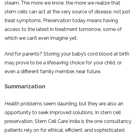
steam. The more we know, the more we realize that
stem cells can act at the very source of disease, not just
treat symptoms. Preservation today means having
access to the latest in treatment tomorrow, some of
which we can’t even imagine yet.
And for parents? Storing your baby’s cord blood at birth
may prove to be a lifesaving choice for your child, or
even a different family member, near future.
Summarization
Health problems seem daunting, but they are also an
opportunity to seek improved solutions. In stem cell
preservation, Stem Cell Care India is the one consultancy
patients rely on for ethical, efficient, and sophisticated