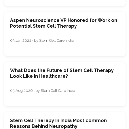
Aspen Neuroscience VP Honored for Work on
Potential Stem Cell Therapy
03 Jan 2024 · by Stem Cell Care India
What Does the Future of Stem Cell Therapy
Look Like in Healthcare?
03 Aug 2026 · by Stem Cell Care India
Stem Cell Therapy In India Most common
Reasons Behind Neuropathy