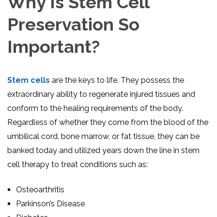
Why Is Stem Cell
Preservation So
Important?
Stem cells
are the keys to life. They possess the
extraordinary ability to regenerate injured tissues and
conform to the healing requirements of the body.
Regardless of whether they come from the blood of the
umbilical cord, bone marrow, or fat tissue, they can be
banked today and utilized years down the line in stem
cell therapy to treat conditions such as:
Osteoarthritis
Parkinson’s Disease