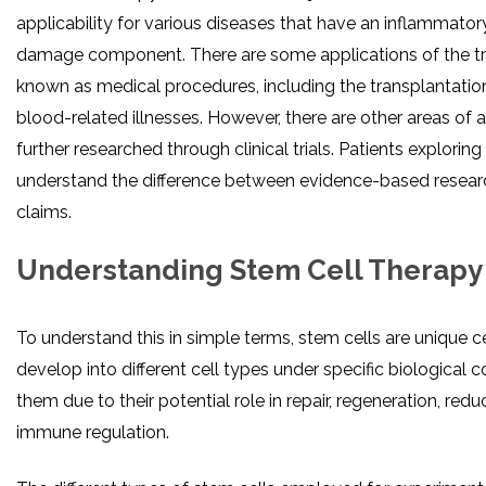
applicability for various diseases that have an inflammatory
damage component. There are some applications of the tr
known as medical procedures, including the transplantation
blood-related illnesses. However, there are other areas of 
further researched through clinical trials. Patients explori
understand the difference between evidence-based resea
claims.
Understanding Stem Cell Therapy
To understand this in simple terms, stem cells are unique ce
develop into different cell types under specific biological 
them due to their potential role in repair, regeneration, red
immune regulation.