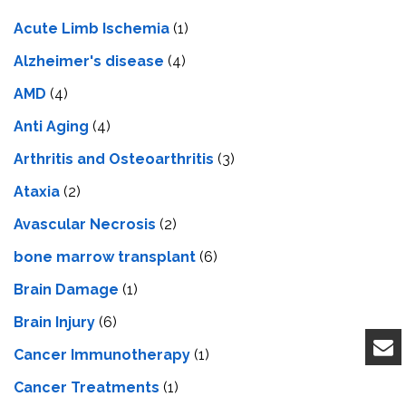
Acute Limb Ischemia
(1)
Alzheimer's disease
(4)
AMD
(4)
Anti Aging
(4)
Arthritis and Osteoarthritis
(3)
Ataxia
(2)
Avascular Necrosis
(2)
bone marrow transplant
(6)
Brain Damage
(1)
Brain Injury
(6)
Cancer Immunotherapy
(1)
Cancer Treatments
(1)