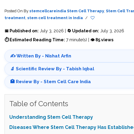
Posted On
By
stemcellcareindia
Stem Cell Therapy
,
Stem Cell Tra
treatment
,
stem cell treatment in India
/
📅 Published on:
July 3, 2026 |
🔄 Updated on:
July 3, 2026
⏱ Estimated Reading Time:
7 minute(s) |
👁 85 views
✍️ Written By - Nishat Arfin
🔬 Scientific Review By - Tabish Iqbal
🏥 Review By - Stem Cell Care India
Table of Contents
Understanding Stem Cell Therapy
Diseases Where Stem Cell Therapy Has Establishe