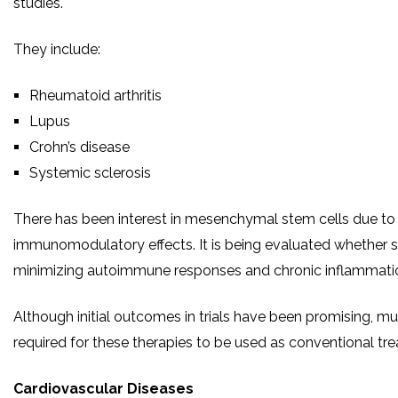
studies.
They include:
Rheumatoid arthritis
Lupus
Crohn’s disease
Systemic sclerosis
There has been interest in mesenchymal stem cells due to t
immunomodulatory effects. It is being evaluated whether s
minimizing autoimmune responses and chronic inflammati
Although initial outcomes in trials have been promising, m
required for these therapies to be used as conventional t
Cardiovascular Diseases