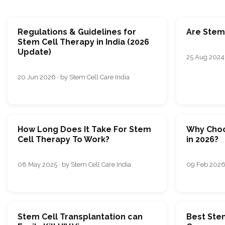
Regulations & Guidelines for
Are Stem 
Stem Cell Therapy in India (2026
Update)
25 Aug 2024 
20 Jun 2026 · by Stem Cell Care India
How Long Does It Take For Stem
Why Choo
Cell Therapy To Work?
in 2026?
08 May 2025 · by Stem Cell Care India
09 Feb 2026 
Stem Cell Transplantation can
Best Ste