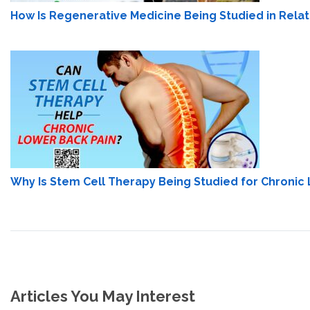
How Is Regenerative Medicine Being Studied in Relati
Why Is Stem Cell Therapy Being Studied for Chronic
Articles You May Interest