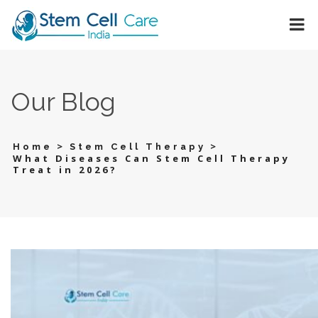
Our Blog
>
>
Home
Stem Cell Therapy
What Diseases Can Stem Cell Therapy
Treat in 2026?