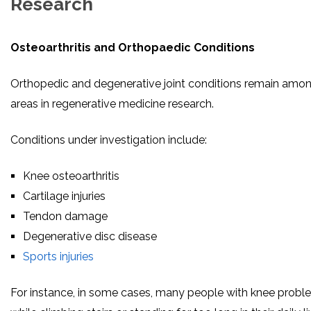
Research
Osteoarthritis and Orthopaedic Conditions
Orthopedic and degenerative joint conditions remain amon
areas in regenerative medicine research.
Conditions under investigation include:
Knee osteoarthritis
Cartilage injuries
Tendon damage
Degenerative disc disease
Sports injuries
For instance, in some cases, many people with knee proble