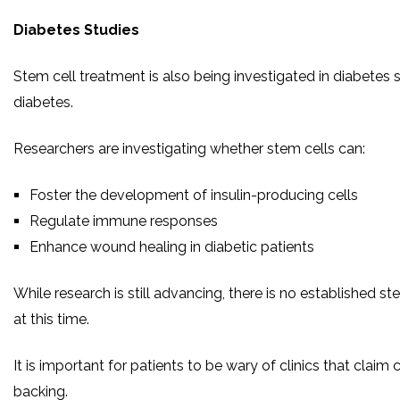
Diabetes Studies
Stem cell treatment is also being investigated in diabetes s
diabetes.
Researchers are investigating whether stem cells can:
Foster the development of insulin-producing cells
Regulate immune responses
Enhance wound healing in diabetic patients
While research is still advancing, there is no established s
at this time.
It is important for patients to be wary of clinics that claim c
backing.