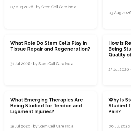
07 Aug 2026 · by Stem Cell Care India
03 Aug 2026 
What Role Do Stem Cells Play in
How Is R
Tissue Repair and Regeneration?
Being Stu
Quality o
31 Jul 2026 · by Stem Cell Care India
23 Jul 2026 ·
What Emerging Therapies Are
Why Is S
Being Studied for Tendon and
Studied 
Ligament Injuries?
Pain?
15 Jul 2026 · by Stem Cell Care India
06 Jul 2026 