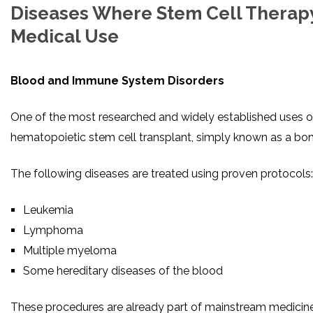
Diseases Where Stem Cell Therapy
Medical Use
Blood and Immune System Disorders
One of the most researched and widely established uses of
hematopoietic stem cell transplant, simply known as a bo
The following diseases are treated using proven protocols:
Leukemia
Lymphoma
Multiple myeloma
Some hereditary diseases of the blood
These procedures are already part of mainstream medicin