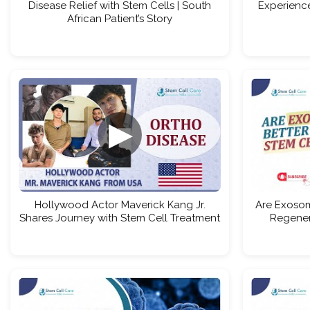
Disease Relief with Stem Cells | South
Experience
African Patient’s Story
▶
Hollywood Actor Maverick Kang Jr.
Are Exosom
Shares Journey with Stem Cell Treatment
Regener