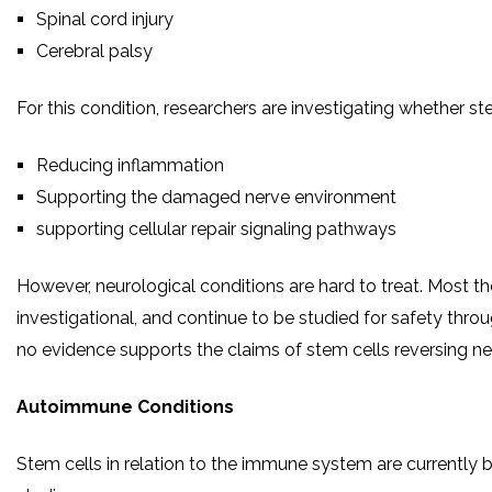
Spinal cord injury
Cerebral palsy
For this condition, researchers are investigating whether st
Reducing inflammation
Supporting the damaged nerve environment
supporting cellular repair signaling pathways
However, neurological conditions are hard to treat. Most th
investigational, and continue to be studied for safety throug
no evidence supports the claims of stem cells reversing ne
Autoimmune Conditions
Stem cells in relation to the immune system are currently b