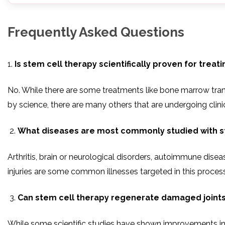
Frequently Asked Questions
1.
Is stem cell therapy scientifically proven for treat
No. While there are some treatments like bone marrow tran
by science, there are many others that are undergoing clinica
What diseases are most commonly studied with s
Arthritis, brain or neurological disorders, autoimmune disea
injuries are some common illnesses targeted in this process
Can stem cell therapy regenerate damaged joint
While some scientific studies have shown improvements in p