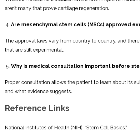
aren’t many that prove cartilage regeneration.
Are mesenchymal stem cells (MSCs) approved ev
The approval laws vary from country to country, and the
that are still experimental.
Why is medical consultation important before ste
Proper consultation allows the patient to learn about its sui
and what evidence suggests.
Reference Links
National Institutes of Health (NIH). “Stem Cell Basics.”