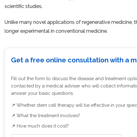
scientific studies.
Unlike many novel applications of regenerative medicine, 
longer experimental in conventional medicine.
Get a free online consultation with a 
Fill out the form to discuss the disease and treatment opti
contacted by a medical adviser who will collect informati
answer your basic questions.
📌 Whether stem cell therapy will be effective in your spec
📌 What the treatment involves?
📌 How much does it cost?