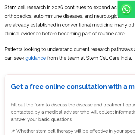
Stem cell research in 2026 continues to expand across reg
orthopedics, autoimmune diseases, and neurological scien
are already established in conventional medicine, many othe
clinical evidence before becoming part of routine care.
Patients looking to understand current research pathways 
can seek
guidance
from the team at Stem Cell Care India.
Get a free online consultation with a 
Fill out the form to discuss the disease and treatment opti
contacted by a medical adviser who will collect informati
answer your basic questions.
📌 Whether stem cell therapy will be effective in your spec