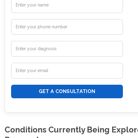
Conditions Currently Being Explor