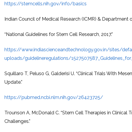
https://stemcells.nih.gov/info/basics
Indian Council of Medical Research (ICMR) & Department 
“National Guidelines for Stem Cell Research, 2017.”
https://www.indiascienceandtechnology.gov.in/sites/defaul
uploads/guidelineregulations/1527507587_Guidelines_for
Squillaro T, Peluso G, Galderisi U. “Clinical Trials With Me
Update.”
https://pubmed.ncbi.nlm.nih.gov/26423725/
Trounson A, McDonald C. “Stem Cell Therapies in Clinical Tr
Challenges.”