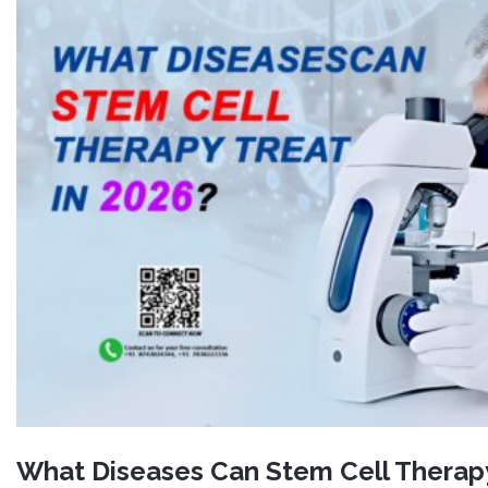
What Diseases Can Stem Cell Therapy