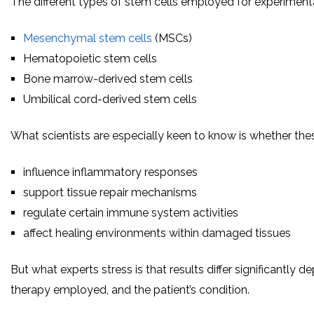
The different types of stem cells employed for experiment
Mesenchymal stem cells
(MSCs)
Hematopoietic stem cells
Bone marrow-derived stem cells
Umbilical cord-derived stem cells
What scientists are especially keen to know is whether the
influence inflammatory responses
support tissue repair mechanisms
regulate certain immune system activities
affect healing environments within damaged tissues
But what experts stress is that results differ significantly 
therapy employed, and the patient’s condition.