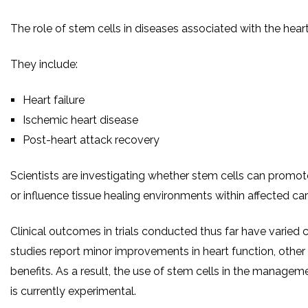
The role of stem cells in diseases associated with the heart
They include:
Heart failure
Ischemic heart disease
Post-heart attack recovery
Scientists are investigating whether stem cells can promo
or influence tissue healing environments within affected car
Clinical outcomes in trials conducted thus far have varied
studies report minor improvements in heart function, other 
benefits. As a result, the use of stem cells in the managem
is currently experimental.