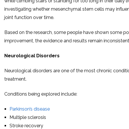
while climbing stairs or standing for too long in their daily 
investigating whether mesenchymal stem cells may influe
joint function over time.
Based on the research, some people have shown some posit
improvement, the evidence and results remain inconsistent
Neurological Disorders
Neurological disorders are one of the most chronic conditi
treatment.
Conditions being explored include:
Parkinson’s disease
Multiple sclerosis
Stroke recovery