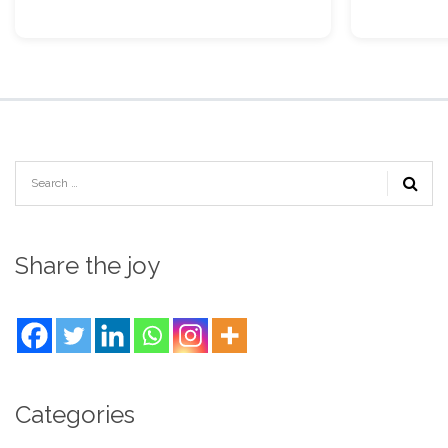
Share the joy
Categories