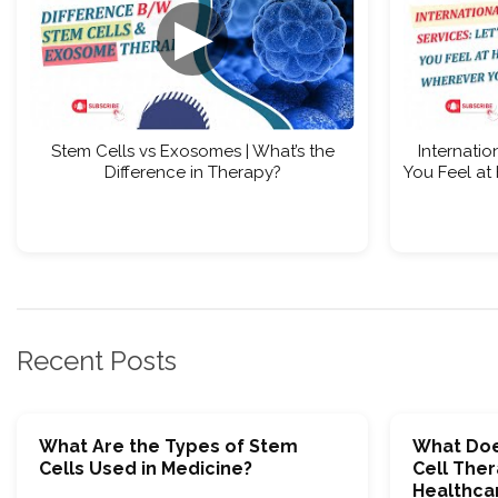
▶
Stem Cells vs Exosomes | What’s the
Internatio
Difference in Therapy?
You Feel at
Recent Posts
What Are the Types of Stem
What Doe
Cells Used in Medicine?
Cell Ther
Healthca