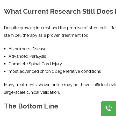
What Current Research Still Does
Despite growing interest and the promise of stem cells. Res
stem cell therapy as a proven treatment for:
Alzheimer’s Disease
Advanced Paralysis
Complete Spinal Cord Injury
most advanced chronic degenerative conditions
Many treatments shown online may not have sufficient evid
large-scale clinical validation.
The Bottom Line