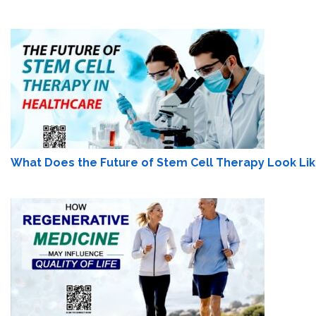
What Does the Future of Stem Cell Therapy Look Lik