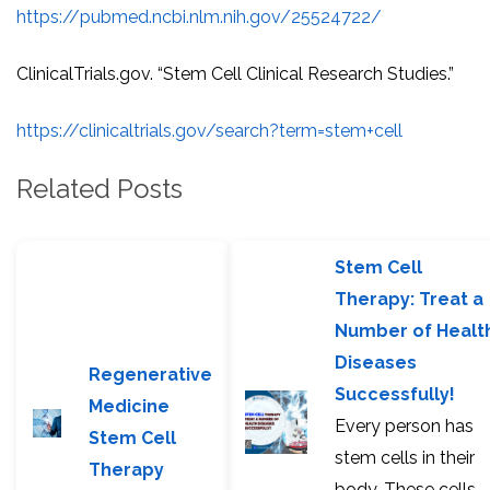
https://pubmed.ncbi.nlm.nih.gov/25524722/
ClinicalTrials.gov. “Stem Cell Clinical Research Studies.”
https://clinicaltrials.gov/search?term=stem+cell
Related Posts
Stem Cell
Therapy: Treat a
Number of Healt
Diseases
Regenerative
Successfully!
Medicine
Every person has
Stem Cell
stem cells in their
Therapy
body. These cells