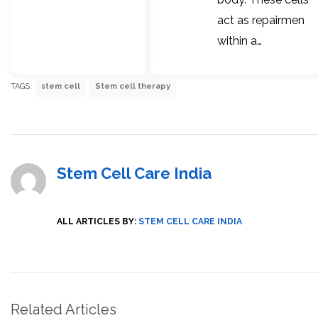
act as repairmen
within a…
TAGS:
stem cell
Stem cell therapy
Stem Cell Care India
ALL ARTICLES BY:
STEM CELL CARE INDIA
Related Articles