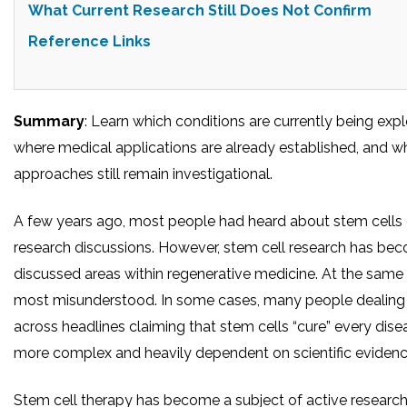
What Current Research Still Does Not Confirm
Reference Links
Summary
: Learn which conditions are currently being expl
where medical applications are already established, and 
approaches still remain investigational.
A few years ago, most people had heard about stem cells 
research discussions. However, stem cell research has be
discussed areas within regenerative medicine. At the same ti
most misunderstood. In some cases, many people dealing 
across headlines claiming that stem cells “cure” every disease.
more complex and heavily dependent on scientific eviden
Stem cell therapy has become a subject of active research 