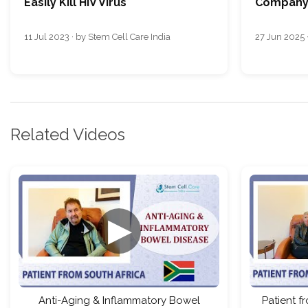
Easily Kill HIV Virus
Company 
11 Jul 2023 · by Stem Cell Care India
27 Jun 2025 ·
Related Videos
▶
Anti-Aging & Inflammatory Bowel
Patient f