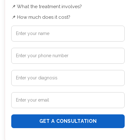
📌 What the treatment involves?
📌 How much does it cost?