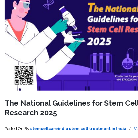
The National Guidelines for Stem Cel
Research 2025
Posted On
By
stemcellcareindia
stem cell treatment in India
/