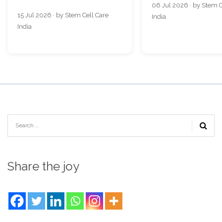
06 Jul 2026 · by Stem C
15 Jul 2026 · by Stem Cell Care
India
India
Share the joy