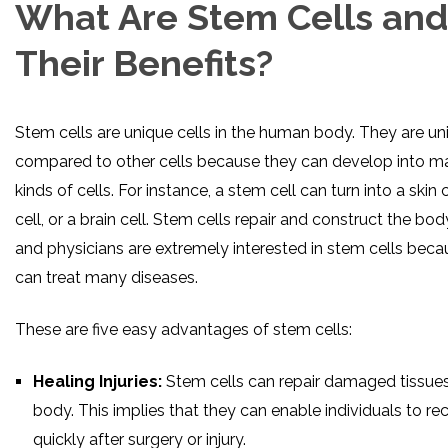
What Are Stem Cells and
Their Benefits?
Stem cells are unique cells in the human body. They are un
compared to other cells because they can develop into m
kinds of cells. For instance, a stem cell can turn into a skin 
cell, or a brain cell. Stem cells repair and construct the bod
and physicians are extremely interested in stem cells beca
can treat many diseases.
These are five easy advantages of stem cells:
Healing Injuries:
Stem cells can repair damaged tissues
body. This implies that they can enable individuals to re
quickly after surgery or injury.