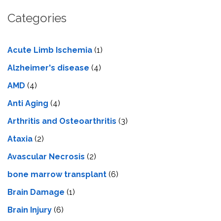
Categories
Acute Limb Ischemia
(1)
Alzheimer's disease
(4)
AMD
(4)
Anti Aging
(4)
Arthritis and Osteoarthritis
(3)
Ataxia
(2)
Avascular Necrosis
(2)
bone marrow transplant
(6)
Brain Damage
(1)
Brain Injury
(6)