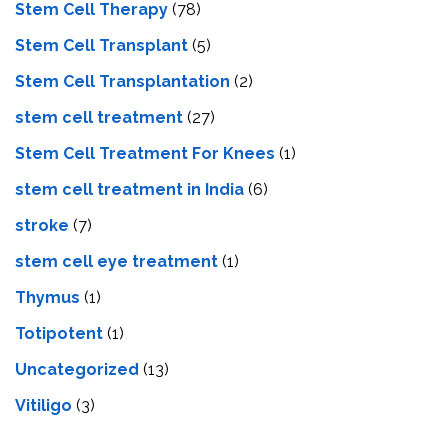
Stem Cell Therapy
(78)
Stem Cell Transplant
(5)
Stem Cell Transplantation
(2)
stem cell treatment
(27)
Stem Cell Treatment For Knees
(1)
stem cell treatment in India
(6)
stroke
(7)
stеm cеll еyе trеatmеnt
(1)
Thymus
(1)
Totipotent
(1)
Uncategorized
(13)
Vitiligo
(3)