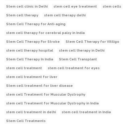
Stem cell clinic in Delhi
stem cell eye treatment
stem cells
Stem cell therapy
stem cell therapy delhi
Stem Cell Therapy for Anti-aging
stem cell therapy for cerebral palsy in India
Stem Cell Therapy For Stroke
Stem Cell Therapy for Vitiligo
stem cell therapy hospital
stem cell therapy in Delhi
Stem Cell Therapy In India
Stem Cell Transplant
stem cell treatment
stem cell treatment for eyes
stem cell treatment for liver
Stem cell treatment for liver disease
stem cell Treatment for Muscular Dystrophy
stem cell Treatment for Muscular Dystrophy in India
stem cell treatment in delhi
stem cell treatment in India
Stem Cell Treatments