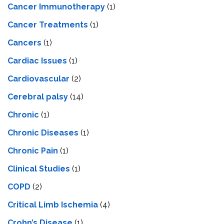
Cancer Immunotherapy
(1)
Cancer Treatments
(1)
Cancers
(1)
Cardiac Issues
(1)
Cardiovascular
(2)
Cerebral palsy
(14)
Chronic
(1)
Chronic Diseases
(1)
Chronic Pain
(1)
Clinical Studies
(1)
COPD
(2)
Critical Limb Ischemia
(4)
Crohn’s Disease
(1)