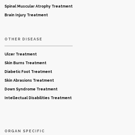
Spinal Muscular Atrophy Treatment
Brain Injury Treatment
OTHER DISEASE
Ulcer Treatment
Skin Burns Treatment
Diabetic Foot Treatment
Skin Abrasions Treatment
Down Syndrome Treatment
Intellectual Disabilities Treatment
ORGAN SPECIFIC