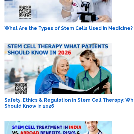
What Are the Types of Stem Cells Used in Medicine?
Safety, Ethics & Regulation in Stem Cell Therapy: Wh
Should Know in 2026