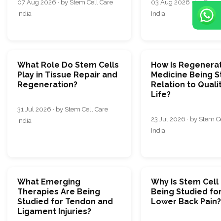
07 Aug 2026 · by Stem Cell Care
03 Aug 2026 · by Stem 
India
India
What Role Do Stem Cells
How Is Regenera
Play in Tissue Repair and
Medicine Being S
Regeneration?
Relation to Quali
Life?
31 Jul 2026 · by Stem Cell Care
23 Jul 2026 · by Stem C
India
India
What Emerging
Why Is Stem Cell
Therapies Are Being
Being Studied fo
Studied for Tendon and
Lower Back Pain?
Ligament Injuries?