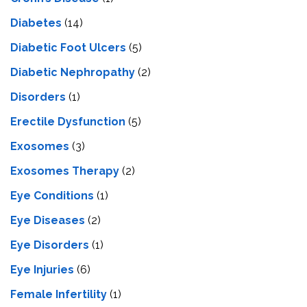
Diabetes
(14)
Diabetic Foot Ulcers
(5)
Diabetic Nephropathy
(2)
Disorders
(1)
Erectile Dysfunction
(5)
Exosomes
(3)
Exosomes Therapy
(2)
Eye Conditions
(1)
Eye Diseases
(2)
Eye Disorders
(1)
Eye Injuries
(6)
Female Infertility
(1)