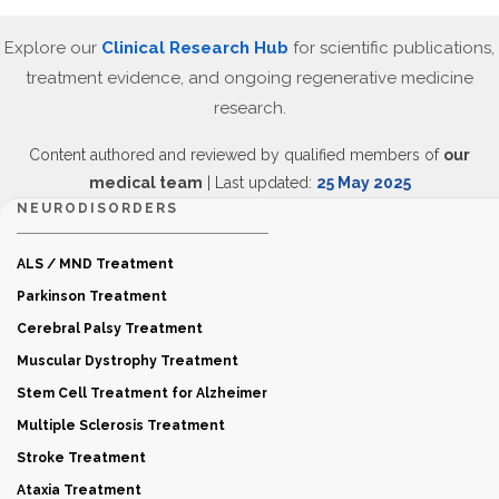
Explore our
Clinical Research Hub
for scientific publications,
treatment evidence, and ongoing regenerative medicine
research.
Content authored and reviewed by qualified members of
our
medical team
| Last updated:
25 May 2025
NEURODISORDERS
ALS / MND Treatment
Parkinson Treatment
Cerebral Palsy Treatment
Muscular Dystrophy Treatment
Stem Cell Treatment for Alzheimer
Multiple Sclerosis Treatment
Stroke Treatment
Ataxia Treatment