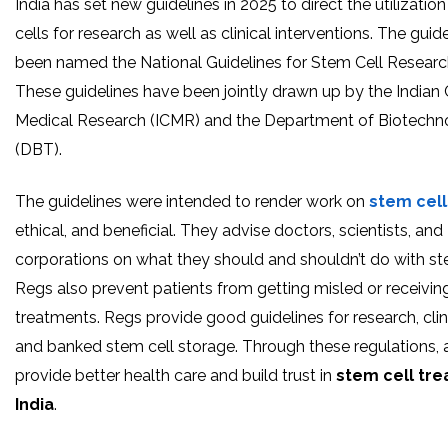
India has set new guidelines in 2025 to direct the utilizatio
cells for research as well as clinical interventions. The guid
been named the National Guidelines for Stem Cell Researc
These guidelines have been jointly drawn up by the Indian 
Medical Research (ICMR) and the Department of Biotechn
(DBT).
The guidelines were intended to render work on
stem cell
ethical, and beneficial. They advise doctors, scientists, and
corporations on what they should and shouldn’t do with st
Regs also prevent patients from getting misled or receivin
treatments. Regs provide good guidelines for research, clini
and banked stem cell storage. Through these regulations, a
provide better health care and build trust in
stem cell tre
India
.