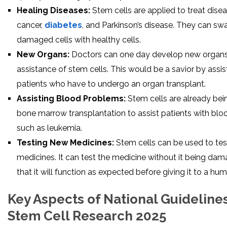
Healing Diseases:
Stem cells are applied to treat dise
cancer,
diabetes
, and Parkinson’s disease. They can swap
damaged cells with healthy cells.
New Organs:
Doctors can one day develop new organs
assistance of stem cells. This would be a savior by assis
patients who have to undergo an organ transplant.
Assisting Blood Problems:
Stem cells are already bei
bone marrow transplantation to assist patients with blo
such as leukemia.
Testing New Medicines:
Stem cells can be used to te
medicines. It can test the medicine without it being dam
that it will function as expected before giving it to a hum
Key Aspects of National Guidelines
Stem Cell Research 2025