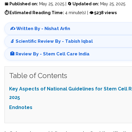
📅 Published on:
May 25, 2025 |
🔄 Updated on:
May 25, 2025
⏱ Estimated Reading Time:
4 minute(s) |
👁 5238 views
✍️ Written By - Nishat Arfin
🔬 Scientific Review By - Tabish Iqbal
🏥 Review By - Stem Cell Care India
Table of Contents
Key Aspects of National Guidelines for Stem Cell 
2025
Endnotes