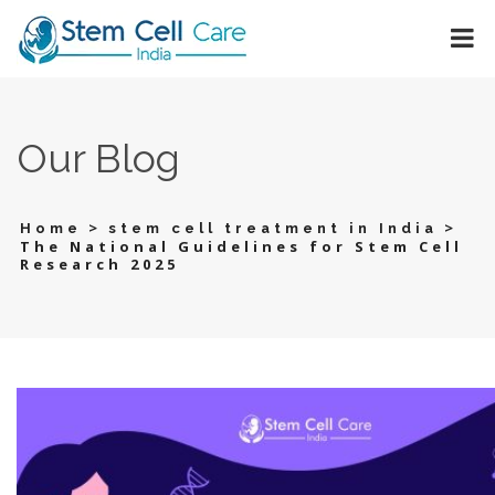
Our Blog
>
>
Home
stem cell treatment in India
The National Guidelines for Stem Cell
Research 2025