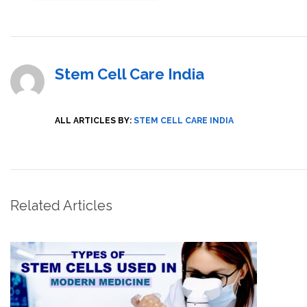
Stem Cell Care India
ALL ARTICLES BY:
STEM CELL CARE INDIA
Related Articles