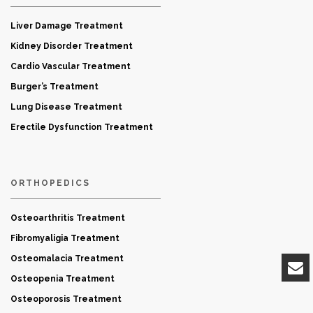
Liver Damage Treatment
Kidney Disorder Treatment
Cardio Vascular Treatment
Burger’s Treatment
Lung Disease Treatment
Erectile Dysfunction Treatment
ORTHOPEDICS
Osteoarthritis Treatment
Fibromyaligia Treatment
Osteomalacia Treatment
Osteopenia Treatment
Osteoporosis Treatment