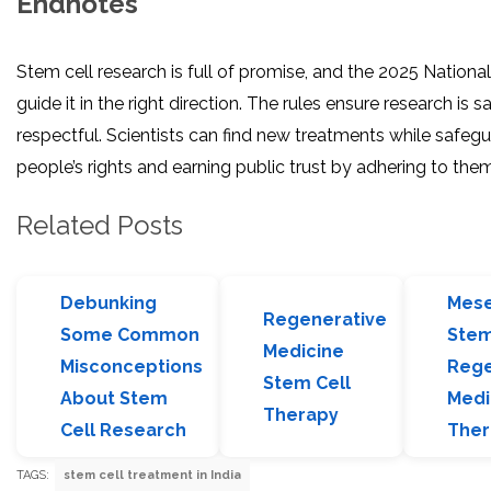
Endnotes
Stem cell research is full of promise, and the 2025 Nationa
guide it in the right direction. The rules ensure research is saf
respectful. Scientists can find new treatments while safeg
people’s rights and earning public trust by adhering to them
Related Posts
Debunking
Mes
Regenerative
Some Common
Stem
Medicine
Misconceptions
Rege
Stem Cell
About Stem
Medi
Therapy
Cell Research
Ther
TAGS:
stem cell treatment in India