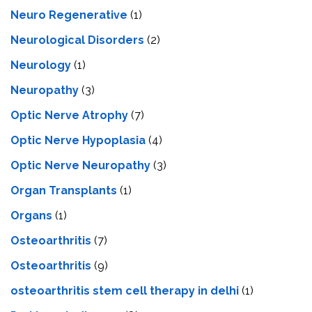
Neuro Regenerative
(1)
Neurological Disorders
(2)
Neurology
(1)
Neuropathy
(3)
Optic Nerve Atrophy
(7)
Optic Nerve Hypoplasia
(4)
Optic Nerve Neuropathy
(3)
Organ Transplants
(1)
Organs
(1)
Osteoarthritis
(7)
Osteoarthritis
(9)
osteoarthritis stem cell therapy in delhi
(1)