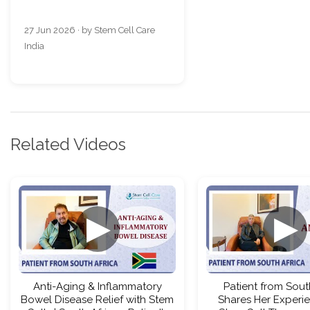
27 Jun 2026 · by Stem Cell Care
India
Related Videos
▶
▶
Anti-Aging & Inflammatory
Patient from Sout
Bowel Disease Relief with Stem
Shares Her Experi