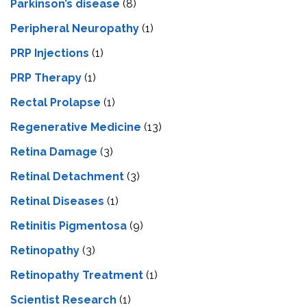
Parkinson’s disease
(8)
Peripheral Neuropathy
(1)
PRP Injections
(1)
PRP Therapy
(1)
Rectal Prolapse
(1)
Regenerative Medicine
(13)
Retina Damage
(3)
Retinal Detachment
(3)
Retinal Diseases
(1)
Retinitis Pigmentosa
(9)
Retinopathy
(3)
Retinopathy Treatment
(1)
Scientist Research
(1)