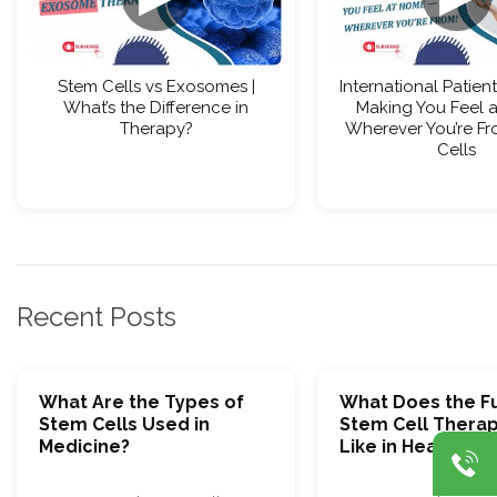
Stem Cells vs Exosomes |
International Patient
What’s the Difference in
Making You Feel 
Therapy?
Wherever You’re Fr
Cells
Recent Posts
What Are the Types of
What Does the Fu
Stem Cells Used in
Stem Cell Thera
Medicine?
Like in Healthcar