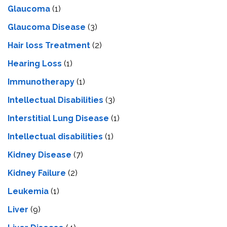
Glaucoma
(1)
Glaucoma Disease
(3)
Hair loss Treatment
(2)
Hearing Loss
(1)
Immunotherapy
(1)
Intellectual Disabilities
(3)
Interstitial Lung Disease
(1)
Intеllеctual disabilitiеs
(1)
Kidney Disease
(7)
Kidney Failure
(2)
Leukemia
(1)
Liver
(9)