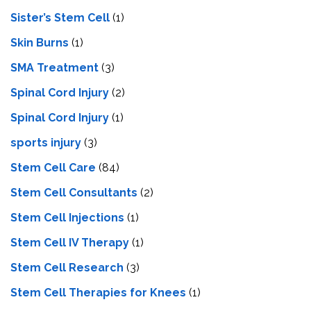
Sister’s Stem Cell
(1)
Skin Burns
(1)
SMA Treatment
(3)
Spinal Cord Injury
(2)
Spinal Cord Injury
(1)
sports injury
(3)
Stem Cell Care
(84)
Stem Cell Consultants
(2)
Stem Cell Injections
(1)
Stem Cell IV Therapy
(1)
Stem Cell Research
(3)
Stem Cell Therapies for Knees
(1)