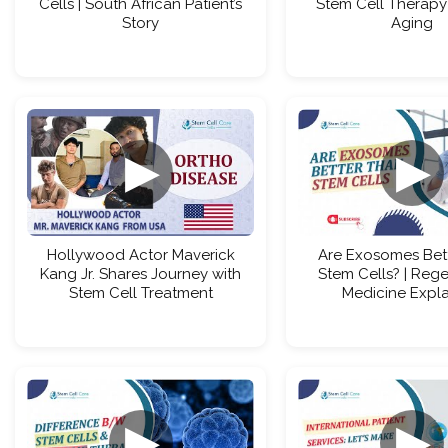
Cells | South African Patient’s
Stem Cell Therapy 
Story
Aging
▶
▶
Hollywood Actor Maverick
Are Exosomes Bet
Kang Jr. Shares Journey with
Stem Cells? | Rege
Stem Cell Treatment
Medicine Expl
▶
▶