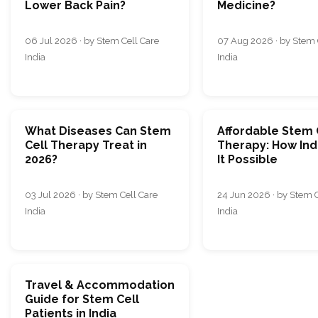
Lower Back Pain?
Medicine?
06 Jul 2026 · by Stem Cell Care
07 Aug 2026 · by Stem 
India
India
What Diseases Can Stem
Affordable Stem 
Cell Therapy Treat in
Therapy: How Ind
2026?
It Possible
03 Jul 2026 · by Stem Cell Care
24 Jun 2026 · by Stem C
India
India
Travel & Accommodation
Guide for Stem Cell
Patients in India