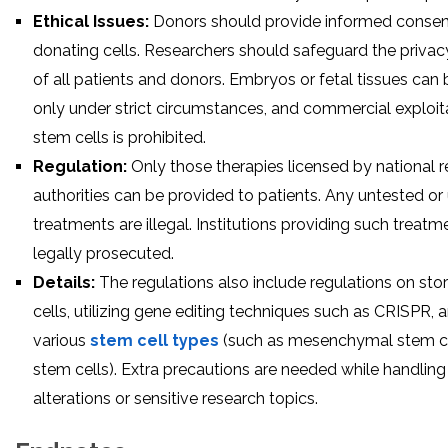
Ethical Issues:
Donors should provide informed consent
donating cells. Researchers should safeguard the privac
of all patients and donors. Embryos or fetal tissues can
only under strict circumstances, and commercial exploit
stem cells is prohibited.
Regulation:
Only those therapies licensed by national 
authorities can be provided to patients. Any untested or
treatments are illegal. Institutions providing such treat
legally prosecuted.
Details:
The regulations also include regulations on sto
cells, utilizing gene editing techniques such as CRISPR, 
various
stem cell types
(such as mesenchymal stem cel
stem cells). Extra precautions are needed while handling
alterations or sensitive research topics.