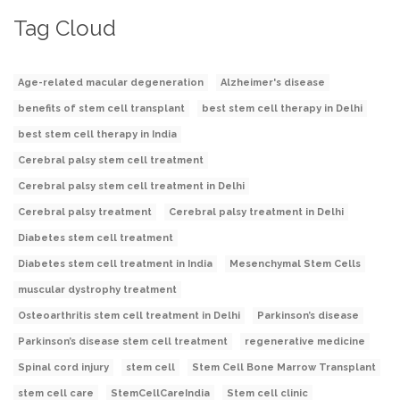
Tag Cloud
Age-related macular degeneration
Alzheimer's disease
benefits of stem cell transplant
best stem cell therapy in Delhi
best stem cell therapy in India
Cerebral palsy stem cell treatment
Cerebral palsy stem cell treatment in Delhi
Cerebral palsy treatment
Cerebral palsy treatment in Delhi
Diabetes stem cell treatment
Diabetes stem cell treatment in India
Mesenchymal Stem Cells
muscular dystrophy treatment
Osteoarthritis stem cell treatment in Delhi
Parkinson’s disease
Parkinson’s disease stem cell treatment
regenerative medicine
Spinal cord injury
stem cell
Stem Cell Bone Marrow Transplant
stem cell care
StemCellCareIndia
Stem cell clinic