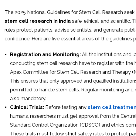
The 2025 National Guidelines for Stem Cell Research seek
stem cell research in India
safe, ethical, and scientific.
rules protect patients, advise scientists, and generate publi
confidence. Here are five essential areas of the guidelines 
Registration and Monitoring:
All the institutions and 
conducting stem cell research have to register with the 
Apex Committee for Stem Cell Research and Therapy 
This ensures that only approved and qualified institution
permitted to handle stem cells. Regular monitoring and 
also mandatory.
Clinical Trials:
Before testing any
stem cell treatme
humans, researchers must get approval from the Centra
Standard Control Organization (CDSCO) and ethics com
These trials must follow strict safety rules to protect par