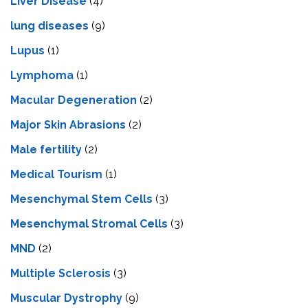
Livеr Disеasе
(4)
lung diseases
(9)
Lupus
(1)
Lymphoma
(1)
Macular Degeneration
(2)
Major Skin Abrasions
(2)
Male fertility
(2)
Medical Tourism
(1)
Mesenchymal Stem Cells
(3)
Mesenchymal Stromal Cells
(3)
MND
(2)
Multiple Sclerosis
(3)
Muscular Dystrophy
(9)