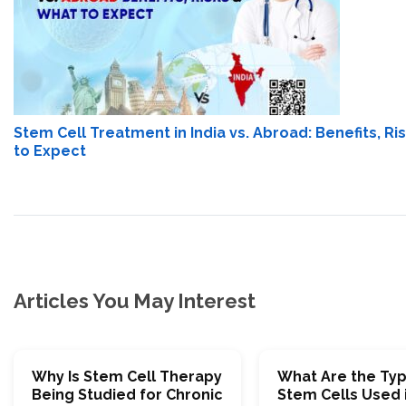
Stem Cell Treatment in India vs. Abroad: Benefits, R
to Expect
Articles You May Interest
Why Is Stem Cell Therapy
What Are the Typ
Being Studied for Chronic
Stem Cells Used 