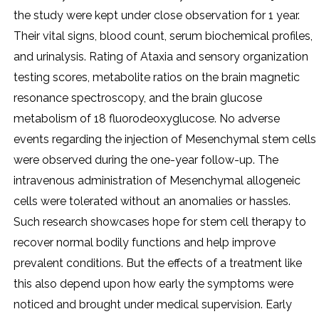
the study were kept under close observation for 1 year.
Their vital signs, blood count, serum biochemical profiles,
and urinalysis. Rating of Ataxia and sensory organization
testing scores, metabolite ratios on the brain magnetic
resonance spectroscopy, and the brain glucose
metabolism of 18 fluorodeoxyglucose. No adverse
events regarding the injection of Mesenchymal stem cells
were observed during the one-year follow-up. The
intravenous administration of Mesenchymal allogeneic
cells were tolerated without an anomalies or hassles.
Such research showcases hope for stem cell therapy to
recover normal bodily functions and help improve
prevalent conditions. But the effects of a treatment like
this also depend upon how early the symptoms were
noticed and brought under medical supervision. Early