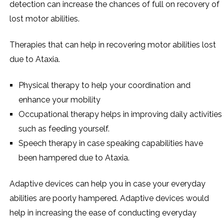
detection can increase the chances of full on recovery of
lost motor abilities.
Therapies that can help in recovering motor abilities lost
due to Ataxia.
Physical therapy to help your coordination and
enhance your mobility
Occupational therapy helps in improving daily activities
such as feeding yourself.
Speech therapy in case speaking capabilities have
been hampered due to Ataxia.
Adaptive devices can help you in case your everyday
abilities are poorly hampered. Adaptive devices would
help in increasing the ease of conducting everyday