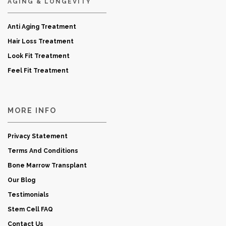
AGING & LONGEVITY
Anti Aging Treatment
Hair Loss Treatment
Look Fit Treatment
Feel Fit Treatment
MORE INFO
Privacy Statement
Terms And Conditions
Bone Marrow Transplant
Our Blog
Testimonials
Stem Cell FAQ
Contact Us