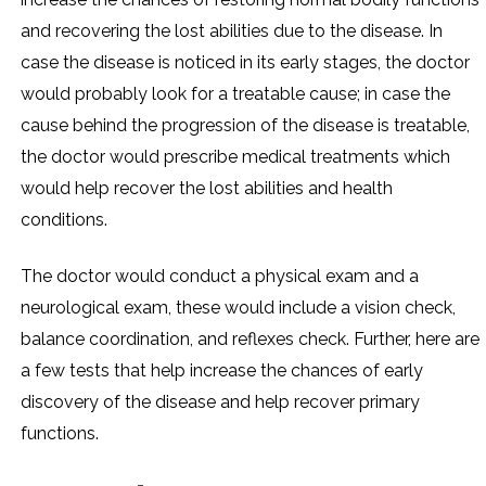
and recovering the lost abilities due to the disease. In
case the disease is noticed in its early stages, the doctor
would probably look for a treatable cause; in case the
cause behind the progression of the disease is treatable,
the doctor would prescribe medical treatments which
would help recover the lost abilities and health
conditions.
The doctor would conduct a physical exam and a
neurological exam, these would include a vision check,
balance coordination, and reflexes check. Further, here are
a few tests that help increase the chances of early
discovery of the disease and help recover primary
functions.