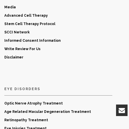
Media
Advanced Cell Therapy
Stem Cell Therapy Protocol
SCCI Network
Informed Consent Information
Write Review For Us
Disclaimer
EYE DISORDERS
Optic Nerve Atrophy Treatment
Age Related Macular Degeneration Treatment
Retinopathy Treatment
Eye Injuries Treatment