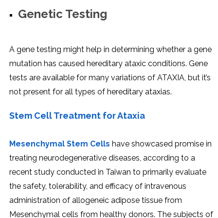
Genetic Testing
A gene testing might help in determining whether a gene
mutation has caused hereditary ataxic conditions. Gene
tests are available for many variations of ATAXIA, but it’s
not present for all types of hereditary ataxias.
Stem Cell Treatment for Ataxia
Mesenchymal Stem Cells
have showcased promise in
treating neurodegenerative diseases, according to a
recent study conducted in Taiwan to primarily evaluate
the safety, tolerability, and efficacy of intravenous
administration of allogeneic adipose tissue from
Mesenchymal cells from healthy donors. The subjects of