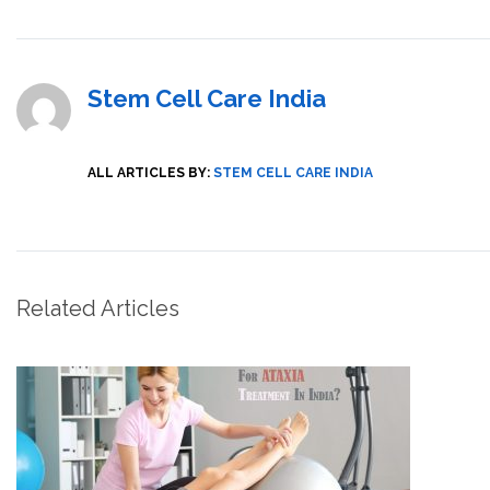
Stem Cell Care India
ALL ARTICLES BY:
STEM CELL CARE INDIA
Related Articles