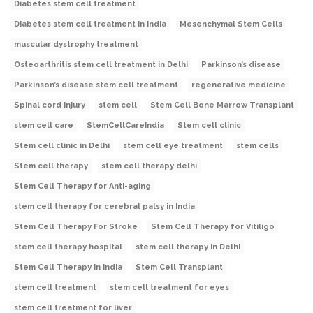
Diabetes stem cell treatment
Diabetes stem cell treatment in India
Mesenchymal Stem Cells
muscular dystrophy treatment
Osteoarthritis stem cell treatment in Delhi
Parkinson’s disease
Parkinson’s disease stem cell treatment
regenerative medicine
Spinal cord injury
stem cell
Stem Cell Bone Marrow Transplant
stem cell care
StemCellCareIndia
Stem cell clinic
Stem cell clinic in Delhi
stem cell eye treatment
stem cells
Stem cell therapy
stem cell therapy delhi
Stem Cell Therapy for Anti-aging
stem cell therapy for cerebral palsy in India
Stem Cell Therapy For Stroke
Stem Cell Therapy for Vitiligo
stem cell therapy hospital
stem cell therapy in Delhi
Stem Cell Therapy In India
Stem Cell Transplant
stem cell treatment
stem cell treatment for eyes
stem cell treatment for liver