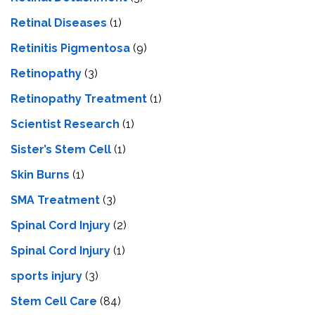
Retinal Diseases
(1)
Retinitis Pigmentosa
(9)
Retinopathy
(3)
Retinopathy Treatment
(1)
Scientist Research
(1)
Sister’s Stem Cell
(1)
Skin Burns
(1)
SMA Treatment
(3)
Spinal Cord Injury
(2)
Spinal Cord Injury
(1)
sports injury
(3)
Stem Cell Care
(84)