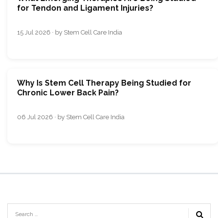
for Tendon and Ligament Injuries?
15 Jul 2026 · by Stem Cell Care India
Why Is Stem Cell Therapy Being Studied for
Chronic Lower Back Pain?
06 Jul 2026 · by Stem Cell Care India