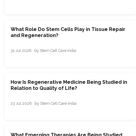
What Role Do Stem Cells Play in Tissue Repair
and Regeneration?
31 Jul 2026 · by Stem Cell Care India
How Is Regenerative Medicine Being Studied in
Relation to Quality of Life?
23 Jul 2026 · by Stem Cell Care India
What Emerging Therapies Are Being Studied