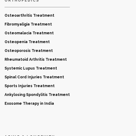
ORTHOPEDICS
Osteoarthritis Treatment
Fibromyaligia Treatment
Osteomalacia Treatment
Osteopenia Treatment
Osteoporosis Treatment
Rheumatoid Arthritis Treatment
Systemic Lupus Treatment
Spinal Cord Injuries Treatment
Sports Injuries Treatment
Ankylosing Spondylitis Treatment
Exosome Therapy in India