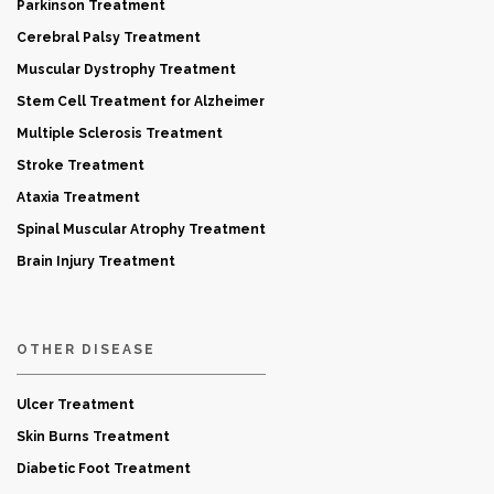
Parkinson Treatment
Cerebral Palsy Treatment
Muscular Dystrophy Treatment
Stem Cell Treatment for Alzheimer
Multiple Sclerosis Treatment
Stroke Treatment
Ataxia Treatment
Spinal Muscular Atrophy Treatment
Brain Injury Treatment
OTHER DISEASE
Ulcer Treatment
Skin Burns Treatment
Diabetic Foot Treatment