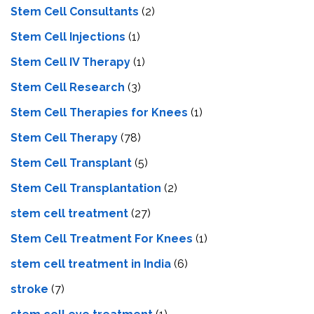
Stem Cell Consultants
(2)
Stem Cell Injections
(1)
Stem Cell IV Therapy
(1)
Stem Cell Research
(3)
Stem Cell Therapies for Knees
(1)
Stem Cell Therapy
(78)
Stem Cell Transplant
(5)
Stem Cell Transplantation
(2)
stem cell treatment
(27)
Stem Cell Treatment For Knees
(1)
stem cell treatment in India
(6)
stroke
(7)