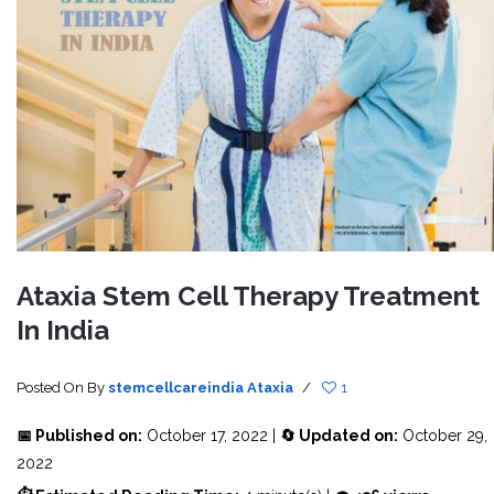
Ataxia Stem Cell Therapy Treatment
In India
Posted On
By
stemcellcareindia
Ataxia
/
1
📅 Published on:
October 17, 2022 |
🔄 Updated on:
October 29,
2022