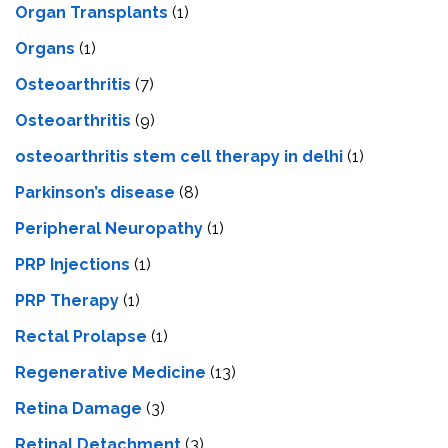
Organ Transplants
(1)
Organs
(1)
Osteoarthritis
(7)
Osteoarthritis
(9)
osteoarthritis stem cell therapy in delhi
(1)
Parkinson’s disease
(8)
Peripheral Neuropathy
(1)
PRP Injections
(1)
PRP Therapy
(1)
Rectal Prolapse
(1)
Regenerative Medicine
(13)
Retina Damage
(3)
Retinal Detachment
(3)