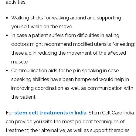
activities.
Walking sticks for walking around and supporting
yourself while on the move
In case a patient suffers from difficulties in eating,
doctors might recommend modified utensils for eating;
these aid in reducing the movement of the affected
muscle.
Communication aids for help in speaking in case
speaking abilities have been hampered would help in
improving coordination as well as communication with
the patient.
For
stem cell treatments in India
, Stem Cell Care India
can provide you with the most prudent techniques of
treatment; their alternative, as well as support therapies,