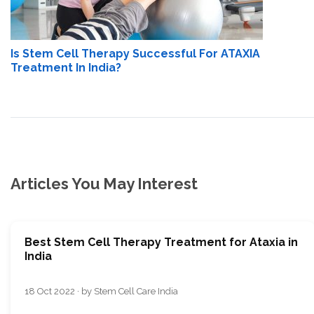
Is Stem Cell Therapy Successful For ATAXIA
Treatment In India?
Articles You May Interest
Best Stem Cell Therapy Treatment for Ataxia in
India
18 Oct 2022 · by Stem Cell Care India