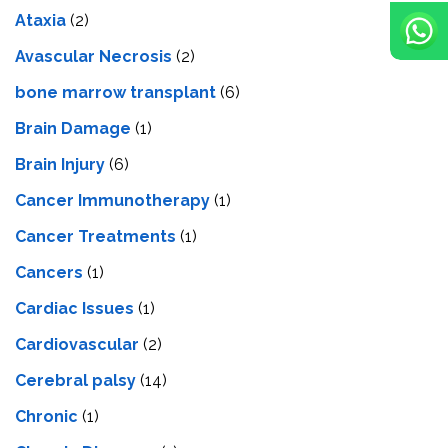
Ataxia
(2)
Avascular Necrosis
(2)
bone marrow transplant
(6)
Brain Damage
(1)
Brain Injury
(6)
Cancer Immunotherapy
(1)
Cancer Treatments
(1)
Cancers
(1)
Cardiac Issues
(1)
Cardiovascular
(2)
Cerebral palsy
(14)
Chronic
(1)