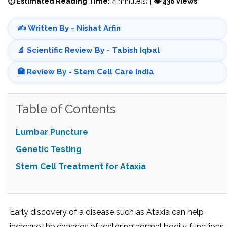
⏱ Estimated Reading Time:
4 minute(s) |
👁 436 views
✍️ Written By - Nishat Arfin
🔬 Scientific Review By - Tabish Iqbal
🏥 Review By - Stem Cell Care India
Table of Contents
Lumbar Puncture
Genetic Testing
Stem Cell Treatment for Ataxia
Early discovery of a disease such as Ataxia can help
increase the chances of restoring normal bodily functions