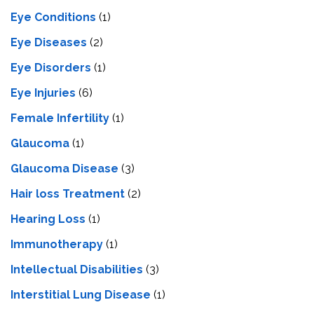
Eye Conditions
(1)
Eye Diseases
(2)
Eye Disorders
(1)
Eye Injuries
(6)
Female Infertility
(1)
Glaucoma
(1)
Glaucoma Disease
(3)
Hair loss Treatment
(2)
Hearing Loss
(1)
Immunotherapy
(1)
Intellectual Disabilities
(3)
Interstitial Lung Disease
(1)