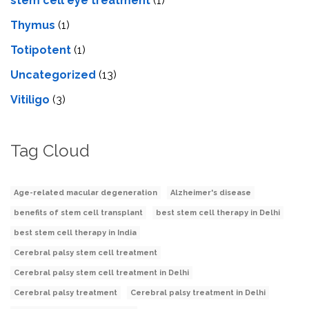
stеm cеll еyе trеatmеnt
(1)
Thymus
(1)
Totipotent
(1)
Uncategorized
(13)
Vitiligo
(3)
Tag Cloud
Age-related macular degeneration
Alzheimer's disease
benefits of stem cell transplant
best stem cell therapy in Delhi
best stem cell therapy in India
Cerebral palsy stem cell treatment
Cerebral palsy stem cell treatment in Delhi
Cerebral palsy treatment
Cerebral palsy treatment in Delhi