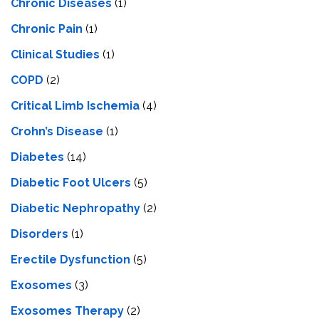
Chronic Diseases
(1)
Chronic Pain
(1)
Clinical Studies
(1)
COPD
(2)
Critical Limb Ischemia
(4)
Crohn’s Disease
(1)
Diabetes
(14)
Diabetic Foot Ulcers
(5)
Diabetic Nephropathy
(2)
Disorders
(1)
Erectile Dysfunction
(5)
Exosomes
(3)
Exosomes Therapy
(2)