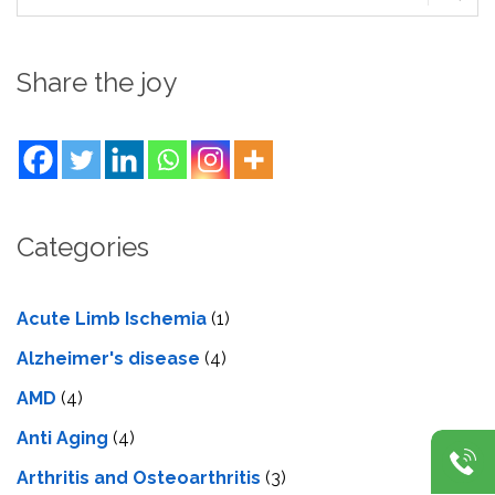
Share the joy
Categories
Acute Limb Ischemia
(1)
Alzheimer's disease
(4)
AMD
(4)
Anti Aging
(4)
Arthritis and Osteoarthritis
(3)