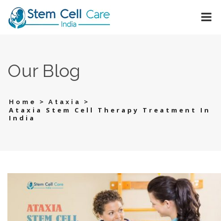
Our Blog
>
>
Home
Ataxia
Ataxia Stem Cell Therapy Treatment In
India