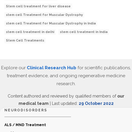
Stem cell treatment for liver disease
stem cell Treatment for Muscular Dystrophy
stem cell Treatment for Muscular Dystrophy in India
stem cell treatment in delhi
stem cell treatment in India
Stem Cell Treatments
Explore our
Clinical Research Hub
for scientific publications,
treatment evidence, and ongoing regenerative medicine
research.
Content authored and reviewed by qualified members of
our
medical team
| Last updated:
29 October 2022
NEURODISORDERS
ALS / MND Treatment