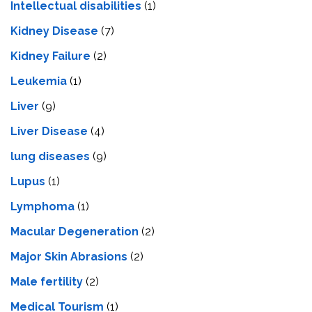
Intеllеctual disabilitiеs
(1)
Kidney Disease
(7)
Kidney Failure
(2)
Leukemia
(1)
Liver
(9)
Livеr Disеasе
(4)
lung diseases
(9)
Lupus
(1)
Lymphoma
(1)
Macular Degeneration
(2)
Major Skin Abrasions
(2)
Male fertility
(2)
Medical Tourism
(1)