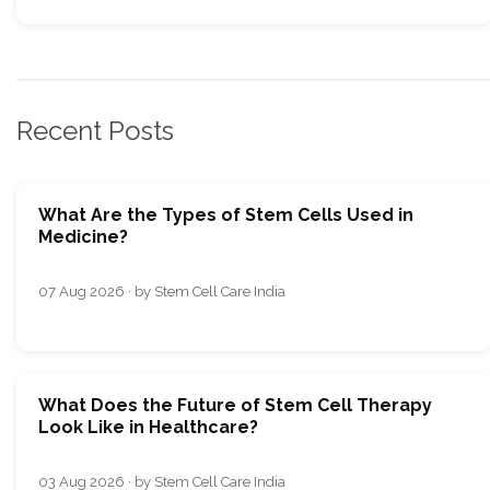
Recent Posts
What Are the Types of Stem Cells Used in
Medicine?
07 Aug 2026 · by Stem Cell Care India
What Does the Future of Stem Cell Therapy
Look Like in Healthcare?
03 Aug 2026 · by Stem Cell Care India