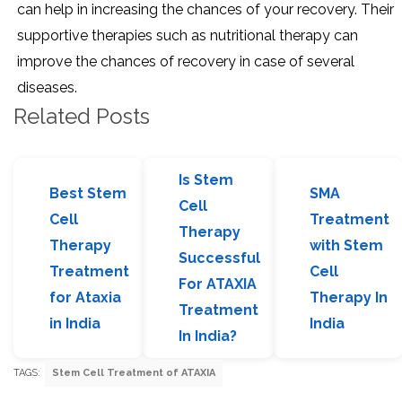
can help in increasing the chances of your recovery. Their
supportive therapies such as nutritional therapy can
improve the chances of recovery in case of several
diseases.
Related Posts
Is Stem
Best Stem
SMA
Cell
Cell
Treatment
Therapy
Therapy
with Stem
Successful
Treatment
Cell
For ATAXIA
for Ataxia
Therapy In
Treatment
in India
India
In India?
TAGS:
Stem Cell Treatment of ATAXIA