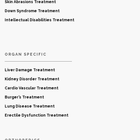
Skin Abrasions Treatment
Down Syndrome Treatment
Intellectual Disabilities Treatment
ORGAN SPECIFIC
Liver Damage Treatment
Kidney Disorder Treatment
Cardio Vascular Treatment
Burger’s Treatment
Lung Disease Treatment
Erectile Dysfunction Treatment