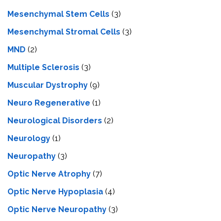
Mesenchymal Stem Cells
(3)
Mesenchymal Stromal Cells
(3)
MND
(2)
Multiple Sclerosis
(3)
Muscular Dystrophy
(9)
Neuro Regenerative
(1)
Neurological Disorders
(2)
Neurology
(1)
Neuropathy
(3)
Optic Nerve Atrophy
(7)
Optic Nerve Hypoplasia
(4)
Optic Nerve Neuropathy
(3)