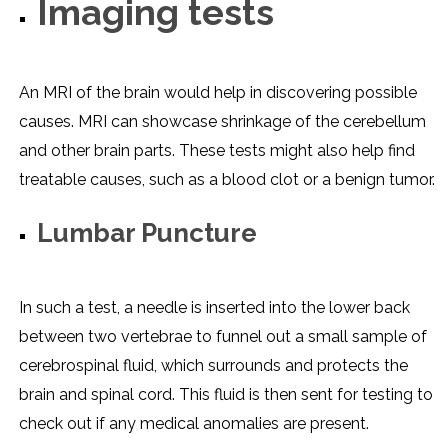
Imaging tests
An MRI of the brain would help in discovering possible
causes. MRI can showcase shrinkage of the cerebellum
and other brain parts. These tests might also help find
treatable causes, such as a blood clot or a benign tumor.
Lumbar Puncture
In such a test, a needle is inserted into the lower back
between two vertebrae to funnel out a small sample of
cerebrospinal fluid, which surrounds and protects the
brain and spinal cord. This fluid is then sent for testing to
check out if any medical anomalies are present.