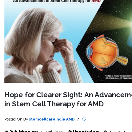
Hope for Clearer Sight: An Advancem
in Stem Cell Therapy for AMD
Posted On
By
stemcellcareindia
AMD
/
📅 Published on:
July 16, 2023 |
🔄 Updated on:
July 17, 2023