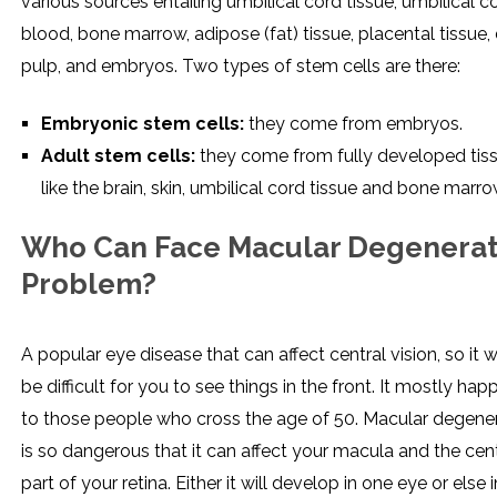
various sources entailing umbilical cord tissue, umbilical c
blood, bone marrow, adipose (fat) tissue, placental tissue,
pulp, and embryos. Two types of stem cells are there:
Embryonic stem cells:
they come from embryos.
Adult stem cells:
they come from fully developed tis
like the brain, skin, umbilical cord tissue and bone marro
Who Can Face Macular Degenerat
Problem?
A popular eye disease that can affect central vision, so it 
be difficult for you to see things in the front. It mostly ha
to those people who cross the age of 50. Macular degene
is so dangerous that it can affect your macula and the cen
part of your retina. Either it will develop in one eye or else i