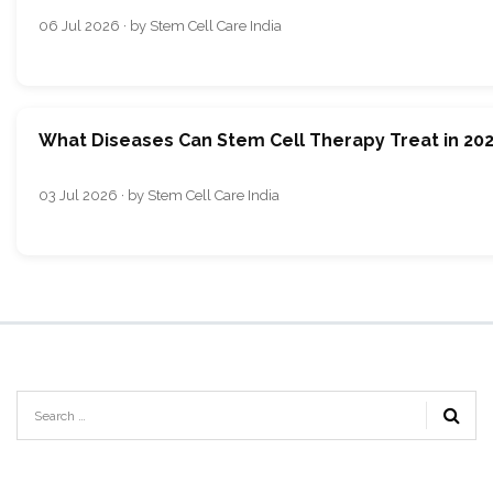
06 Jul 2026 · by Stem Cell Care India
What Diseases Can Stem Cell Therapy Treat in 20
03 Jul 2026 · by Stem Cell Care India