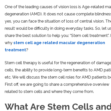
One of the leading causes of vision loss is Age-related ma
degeneration (AMD). It does not cause complete blindness
yes, you can face the situation of loss of central vision. Th
result would be difficulty in doing everyday tasks. So, let u
share the best solution to help you: “Stem cell treatment”.
why
stem cell age related macular degeneration
treatment
?
Stem cell therapy is useful for the regeneration of damag
cells, the ability to provide long-term benefits to AMD pati
etc. We will discuss the stem cell roles for AMD patients b
First off, we are going to share a comprehensive overview
related to stem cells and where they come from.
What Are Stem Cells an