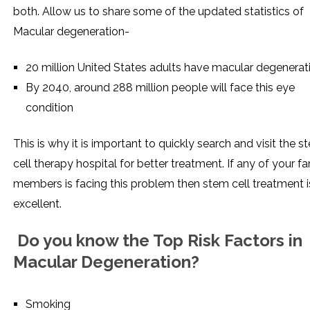
both. Allow us to share some of the updated statistics of
Macular degeneration-
20 million United States adults have macular degenerat
By 2040, around 288 million people will face this eye
condition
This is why it is important to quickly search and visit the s
cell therapy hospital for better treatment. If any of your fa
members is facing this problem then stem cell treatment i
excellent.
Do you know the Top Risk Factors in
Macular Degeneration?
Smoking