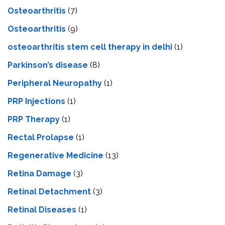
Osteoarthritis
(7)
Osteoarthritis
(9)
osteoarthritis stem cell therapy in delhi
(1)
Parkinson’s disease
(8)
Peripheral Neuropathy
(1)
PRP Injections
(1)
PRP Therapy
(1)
Rectal Prolapse
(1)
Regenerative Medicine
(13)
Retina Damage
(3)
Retinal Detachment
(3)
Retinal Diseases
(1)