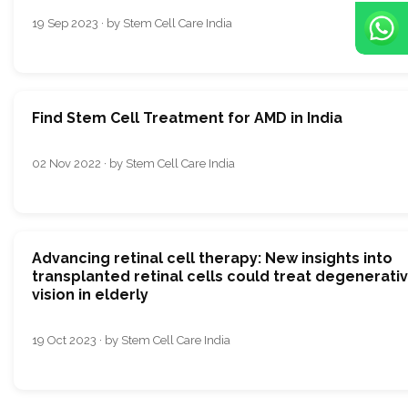
19 Sep 2023 · by Stem Cell Care India
Find Stem Cell Treatment for AMD in India
02 Nov 2022 · by Stem Cell Care India
Advancing retinal cell therapy: New insights into
transplanted retinal cells could treat degenerati
vision in elderly
19 Oct 2023 · by Stem Cell Care India