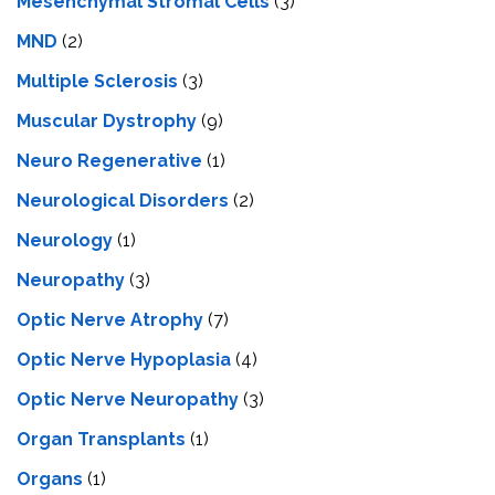
Mesenchymal Stromal Cells
(3)
MND
(2)
Multiple Sclerosis
(3)
Muscular Dystrophy
(9)
Neuro Regenerative
(1)
Neurological Disorders
(2)
Neurology
(1)
Neuropathy
(3)
Optic Nerve Atrophy
(7)
Optic Nerve Hypoplasia
(4)
Optic Nerve Neuropathy
(3)
Organ Transplants
(1)
Organs
(1)