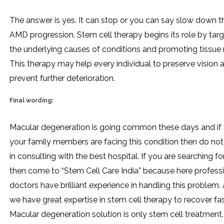
The answer is yes. It can stop or you can say slow down t
AMD progression. Stem cell therapy begins its role by tar
the underlying causes of conditions and promoting tissue r
This therapy may help every individual to preserve vision 
prevent further deterioration.
Final wording:
Macular degeneration is going common these days and if 
your family members are facing this condition then do not
in consulting with the best hospital. If you are searching for
then come to “Stem Cell Care India” because here profess
doctors have brilliant experience in handling this problem. 
we have great expertise in stem cell therapy to recover fa
Macular degeneration solution is only stem cell treatment.