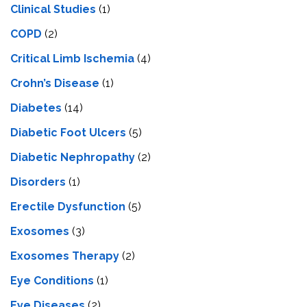
Clinical Studies
(1)
COPD
(2)
Critical Limb Ischemia
(4)
Crohn’s Disease
(1)
Diabetes
(14)
Diabetic Foot Ulcers
(5)
Diabetic Nephropathy
(2)
Disorders
(1)
Erectile Dysfunction
(5)
Exosomes
(3)
Exosomes Therapy
(2)
Eye Conditions
(1)
Eye Diseases
(2)