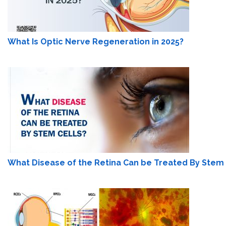
What Is Optic Nerve Regeneration in 2025?
What Disease of the Retina Can be Treated By Stem 