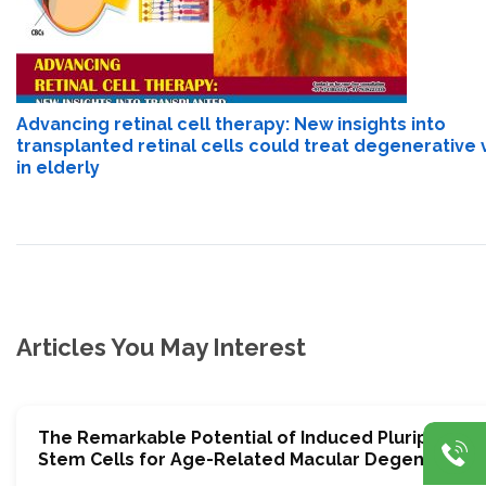
Advancing retinal cell therapy: New insights into
transplanted retinal cells could treat degenerative 
in elderly
Articles You May Interest
The Remarkable Potential of Induced Pluripotent
Stem Cells for Age-Related Macular Degeneratio