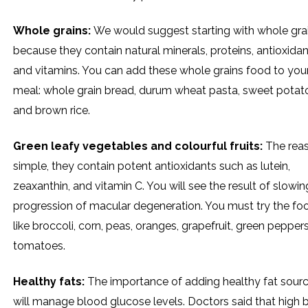
Whole grains:
We would suggest starting with whole gra
because they contain natural minerals, proteins, antioxidan
and vitamins. You can add these whole grains food to you
meal: whole grain bread, durum wheat pasta, sweet potat
and brown rice.
Green leafy vegetables and colourful fruits:
The reas
simple, they contain potent antioxidants such as lutein,
zeaxanthin, and vitamin C. You will see the result of slowin
progression of macular degeneration. You must try the fo
like broccoli, corn, peas, oranges, grapefruit, green pepper
tomatoes.
Healthy fats:
The importance of adding healthy fat source
will manage blood glucose levels. Doctors said that high 