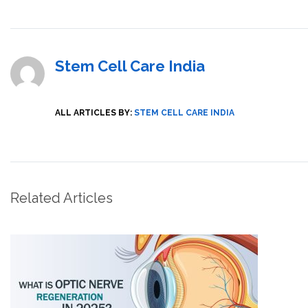
Stem Cell Care India
ALL ARTICLES BY:
STEM CELL CARE INDIA
Related Articles