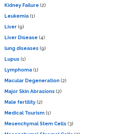
Kidney Failure
(2)
Leukemia
(1)
Liver
(9)
Livеr Disеasе
(4)
lung diseases
(9)
Lupus
(1)
Lymphoma
(1)
Macular Degeneration
(2)
Major Skin Abrasions
(2)
Male fertility
(2)
Medical Tourism
(1)
Mesenchymal Stem Cells
(3)