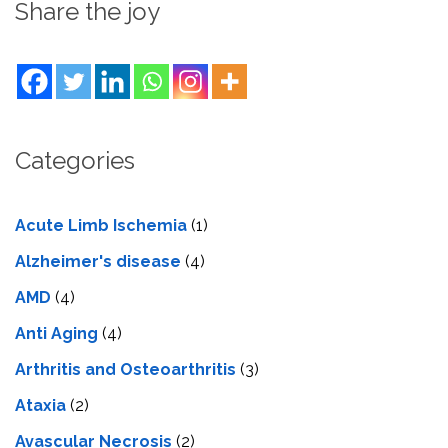
Share the joy
Categories
Acute Limb Ischemia
(1)
Alzheimer's disease
(4)
AMD
(4)
Anti Aging
(4)
Arthritis and Osteoarthritis
(3)
Ataxia
(2)
Avascular Necrosis
(2)