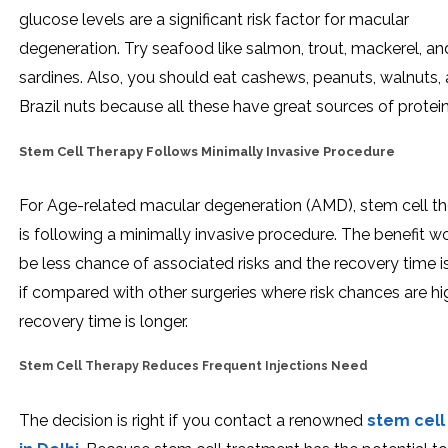
glucose levels are a significant risk factor for macular
degeneration. Try seafood like salmon, trout, mackerel, an
sardines. Also, you should eat cashews, peanuts, walnuts,
Brazil nuts because all these have great sources of protein
Stem Cell Therapy Follows Minimally Invasive Procedure
For Age-related macular degeneration (AMD), stem cell t
is following a minimally invasive procedure. The benefit w
be less chance of associated risks and the recovery time i
if compared with other surgeries where risk chances are h
recovery time is longer.
Stem Cell Therapy Reduces Frequent Injections Need
The decision is right if you contact a renowned
stem cell 