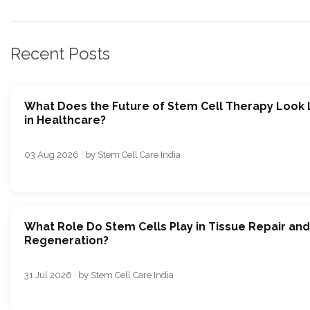
Recent Posts
What Does the Future of Stem Cell Therapy Look 
in Healthcare?
03 Aug 2026 · by Stem Cell Care India
What Role Do Stem Cells Play in Tissue Repair and
Regeneration?
31 Jul 2026 · by Stem Cell Care India