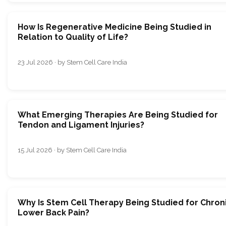
How Is Regenerative Medicine Being Studied in
Relation to Quality of Life?
23 Jul 2026 · by Stem Cell Care India
What Emerging Therapies Are Being Studied for
Tendon and Ligament Injuries?
15 Jul 2026 · by Stem Cell Care India
Why Is Stem Cell Therapy Being Studied for Chron
Lower Back Pain?