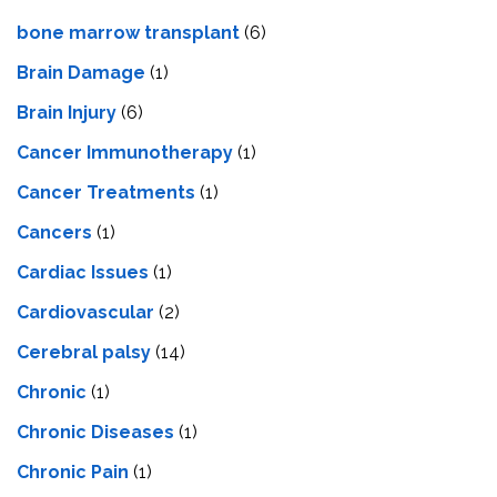
bone marrow transplant
(6)
Brain Damage
(1)
Brain Injury
(6)
Cancer Immunotherapy
(1)
Cancer Treatments
(1)
Cancers
(1)
Cardiac Issues
(1)
Cardiovascular
(2)
Cerebral palsy
(14)
Chronic
(1)
Chronic Diseases
(1)
Chronic Pain
(1)