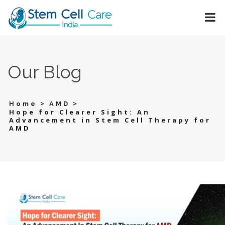
Our Blog
>
>
Home
AMD
Hope for Clearer Sight: An
Advancement in Stem Cell Therapy for
AMD