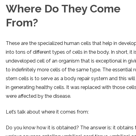
Where Do They Come
From?
These are the specialized human cells that help in develo
into tons of different types of cells in the body. In short, it i
undeveloped cell of an organism that is exceptional in givi
to indefinitely more cells of the same type. The essential r
stem cells is to serve as a body repair system and this will
in generating healthy cells. It was replaced with those cell
were affected by the disease.
Let’s talk about where it comes from:
Do you know how it is obtained? The answer is: it obtains