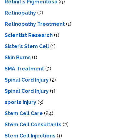
Retinitis Pigmentosa
(9)
Retinopathy
(3)
Retinopathy Treatment
(1)
Scientist Research
(1)
Sister’s Stem Cell
(1)
Skin Burns
(1)
SMA Treatment
(3)
Spinal Cord Injury
(2)
Spinal Cord Injury
(1)
sports injury
(3)
Stem Cell Care
(84)
Stem Cell Consultants
(2)
Stem Cell Injections
(1)