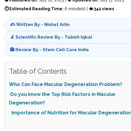
⏱ Estimated Reading Time:
6 minute(s) |
👁 342 views
✍️ Written By - Nishat Arfin
🔬 Scientific Review By - Tabish Iqbal
🏥 Review By - Stem Cell Care India
Table of Contents
Who Can Face Macular Degeneration Problem?
Do you know the Top Risk Factors in Macular
Degeneration?
Importance of Nutrition for Macular Degeneratio