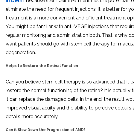
in Delhi
. Because stem cell treatment has the potential to
eliminate the need for frequent injections, it is better for y
treatment is a more convenient and efficient treatment opt
You might be familiar with anti-VEGF injections that requir
regular monitoring and administration both. That is why d
want patients should go with stem cell therapy for macula
degeneration.
Helps to Restore the Retinal Function
Can you believe stem cell therapy is so advanced that it 
restore the normal functioning of the retina? It is actually 
it can replace the damaged cells. In the end, the result wo
improved visual acuity and the ability to perceive colours
details more accurately.
Can it Slow Down the Progression of AMD?