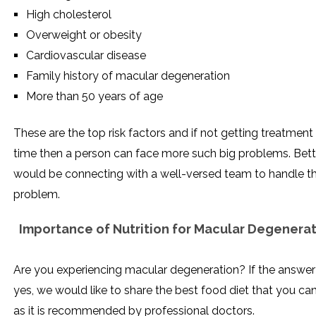
High cholesterol
Overweight or obesity
Cardiovascular disease
Family history of macular degeneration
More than 50 years of age
These are the top risk factors and if not getting treatment
time then a person can face more such big problems. Bett
would be connecting with a well-versed team to handle th
problem.
Importance of Nutrition for Macular Degenera
Are you experiencing macular degeneration? If the answer 
yes, we would like to share the best food diet that you ca
as it is recommended by professional doctors.