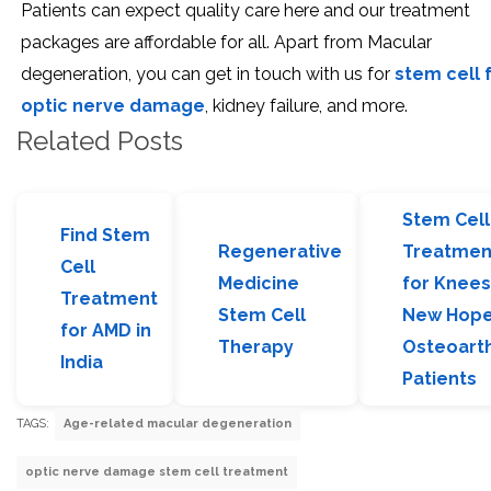
Patients can expect quality care here and our treatment
packages are affordable for all. Apart from Macular
degeneration, you can get in touch with us for
stem cell 
optic nerve damage
, kidney failure, and more.
Related Posts
Stem Cell
Find Stem
Regenerative
Treatmen
Cell
Medicine
for Knees
Treatment
Stem Cell
New Hope
for AMD in
Therapy
Osteoarth
India
Patients
TAGS:
Age-related macular degeneration
optic nerve damage stem cell treatment