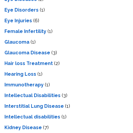
Eye Disorders
(1)
Eye Injuries
(6)
Female Infertility
(1)
Glaucoma
(1)
Glaucoma Disease
(3)
Hair loss Treatment
(2)
Hearing Loss
(1)
Immunotherapy
(1)
Intellectual Disabilities
(3)
Interstitial Lung Disease
(1)
Intеllеctual disabilitiеs
(1)
Kidney Disease
(7)