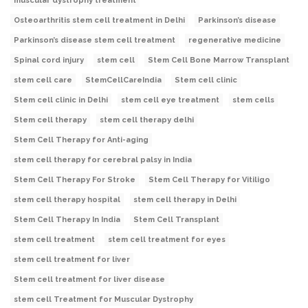
muscular dystrophy treatment
Osteoarthritis stem cell treatment in Delhi
Parkinson’s disease
Parkinson’s disease stem cell treatment
regenerative medicine
Spinal cord injury
stem cell
Stem Cell Bone Marrow Transplant
stem cell care
StemCellCareIndia
Stem cell clinic
Stem cell clinic in Delhi
stem cell eye treatment
stem cells
Stem cell therapy
stem cell therapy delhi
Stem Cell Therapy for Anti-aging
stem cell therapy for cerebral palsy in India
Stem Cell Therapy For Stroke
Stem Cell Therapy for Vitiligo
stem cell therapy hospital
stem cell therapy in Delhi
Stem Cell Therapy In India
Stem Cell Transplant
stem cell treatment
stem cell treatment for eyes
stem cell treatment for liver
Stem cell treatment for liver disease
stem cell Treatment for Muscular Dystrophy