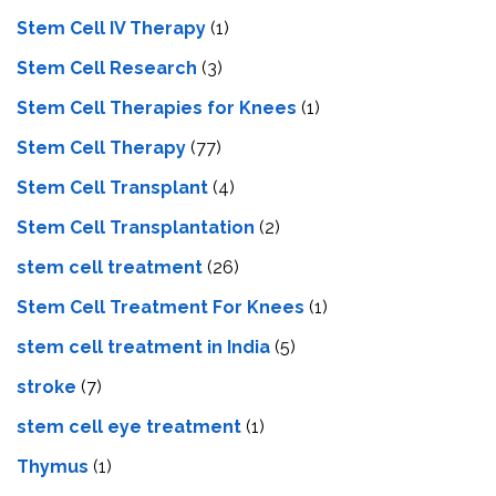
Stem Cell IV Therapy
(1)
Stem Cell Research
(3)
Stem Cell Therapies for Knees
(1)
Stem Cell Therapy
(77)
Stem Cell Transplant
(4)
Stem Cell Transplantation
(2)
stem cell treatment
(26)
Stem Cell Treatment For Knees
(1)
stem cell treatment in India
(5)
stroke
(7)
stеm cеll еyе trеatmеnt
(1)
Thymus
(1)