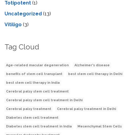
Totipotent
(1)
Uncategorized
(13)
Vitiligo
(3)
Tag Cloud
Age-related macular degeneration
Alzheimer's disease
benefits of stem cell transplant
best stem cell therapy in Delhi
best stem cell therapy in India
Cerebral palsy stem cell treatment
Cerebral palsy stem cell treatment in Delhi
Cerebral palsy treatment
Cerebral palsy treatment in Delhi
Diabetes stem cell treatment
Diabetes stem cell treatment in India
Mesenchymal Stem Cells