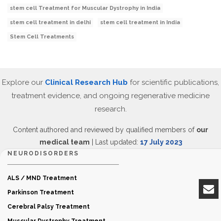
stem cell Treatment for Muscular Dystrophy in India
stem cell treatment in delhi
stem cell treatment in India
Stem Cell Treatments
Explore our
Clinical Research Hub
for scientific publications,
treatment evidence, and ongoing regenerative medicine
research.
Content authored and reviewed by qualified members of
our
medical team
| Last updated:
17 July 2023
NEURODISORDERS
ALS / MND Treatment
Parkinson Treatment
Cerebral Palsy Treatment