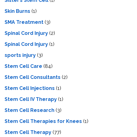
Sister’s Stem Cell
(1)
Skin Burns
(1)
SMA Treatment
(3)
Spinal Cord Injury
(2)
Spinal Cord Injury
(1)
sports injury
(3)
Stem Cell Care
(84)
Stem Cell Consultants
(2)
Stem Cell Injections
(1)
Stem Cell IV Therapy
(1)
Stem Cell Research
(3)
Stem Cell Therapies for Knees
(1)
Stem Cell Therapy
(77)