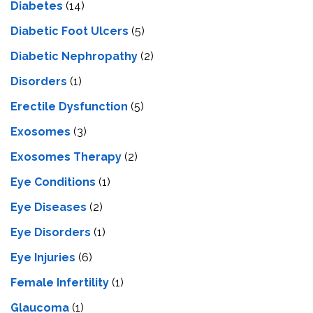
Diabetes
(14)
Diabetic Foot Ulcers
(5)
Diabetic Nephropathy
(2)
Disorders
(1)
Erectile Dysfunction
(5)
Exosomes
(3)
Exosomes Therapy
(2)
Eye Conditions
(1)
Eye Diseases
(2)
Eye Disorders
(1)
Eye Injuries
(6)
Female Infertility
(1)
Glaucoma
(1)