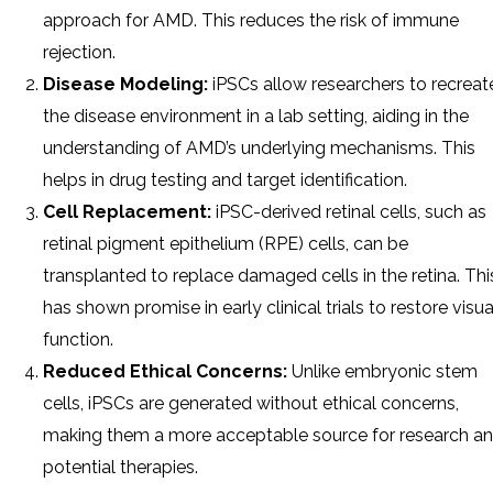
approach for AMD. This reduces the risk of immune
rejection.
Disease Modeling:
iPSCs allow researchers to recreat
the disease environment in a lab setting, aiding in the
understanding of AMD’s underlying mechanisms. This
helps in drug testing and target identification.
Cell Replacement:
iPSC-derived retinal cells, such as
retinal pigment epithelium (RPE) cells, can be
transplanted to replace damaged cells in the retina. Thi
has shown promise in early clinical trials to restore visua
function.
Reduced Ethical Concerns:
Unlike embryonic stem
cells, iPSCs are generated without ethical concerns,
making them a more acceptable source for research a
potential therapies.