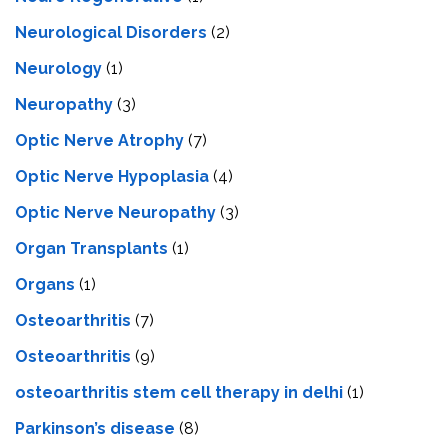
Neurological Disorders
(2)
Neurology
(1)
Neuropathy
(3)
Optic Nerve Atrophy
(7)
Optic Nerve Hypoplasia
(4)
Optic Nerve Neuropathy
(3)
Organ Transplants
(1)
Organs
(1)
Osteoarthritis
(7)
Osteoarthritis
(9)
osteoarthritis stem cell therapy in delhi
(1)
Parkinson’s disease
(8)