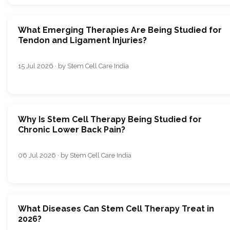
What Emerging Therapies Are Being Studied for
Tendon and Ligament Injuries?
15 Jul 2026 · by Stem Cell Care India
Why Is Stem Cell Therapy Being Studied for
Chronic Lower Back Pain?
06 Jul 2026 · by Stem Cell Care India
What Diseases Can Stem Cell Therapy Treat in
2026?