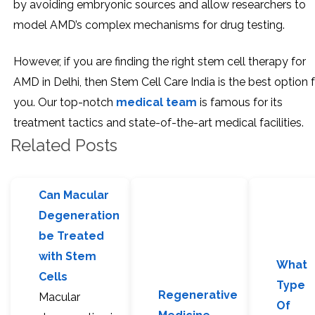
by avoiding embryonic sources and allow researchers to
model AMD’s complex mechanisms for drug testing.
However, if you are finding the right stem cell therapy for
AMD in Delhi, then Stem Cell Care India is the best option 
you. Our top-notch
medical team
is famous for its
treatment tactics and state-of-the-art medical facilities.
Related Posts
Can Macular
Degeneration
be Treated
with Stem
What
Cells
Type
Regenerative
Macular
Of