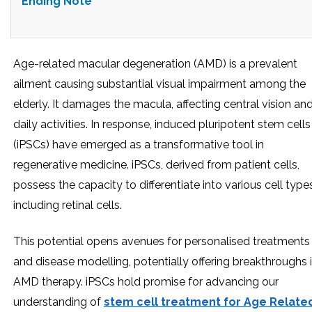
Ending Note
Age-related macular degeneration (AMD) is a prevalent
ailment causing substantial visual impairment among the
elderly. It damages the macula, affecting central vision an
daily activities. In response, induced pluripotent stem cells
(iPSCs) have emerged as a transformative tool in
regenerative medicine. iPSCs, derived from patient cells,
possess the capacity to differentiate into various cell types
including retinal cells.
This potential opens avenues for personalised treatments
and disease modelling, potentially offering breakthroughs 
AMD therapy. iPSCs hold promise for advancing our
understanding of
stem cell treatment for Age Relate