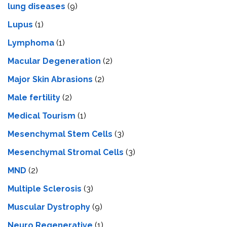
lung diseases
(9)
Lupus
(1)
Lymphoma
(1)
Macular Degeneration
(2)
Major Skin Abrasions
(2)
Male fertility
(2)
Medical Tourism
(1)
Mesenchymal Stem Cells
(3)
Mesenchymal Stromal Cells
(3)
MND
(2)
Multiple Sclerosis
(3)
Muscular Dystrophy
(9)
Neuro Regenerative
(1)