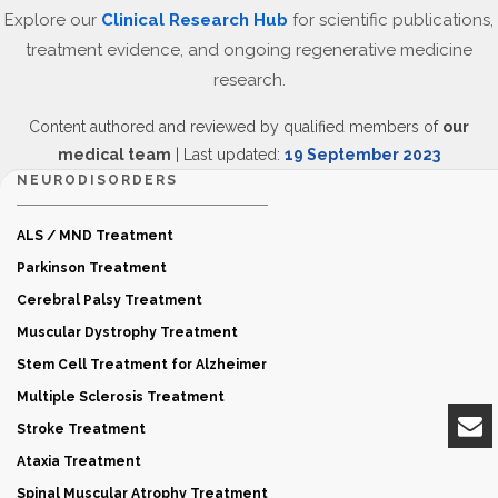
Explore our
Clinical Research Hub
for scientific publications,
treatment evidence, and ongoing regenerative medicine
research.
Content authored and reviewed by qualified members of
our
medical team
| Last updated:
19 September 2023
NEURODISORDERS
ALS / MND Treatment
Parkinson Treatment
Cerebral Palsy Treatment
Muscular Dystrophy Treatment
Stem Cell Treatment for Alzheimer
Multiple Sclerosis Treatment
Stroke Treatment
Ataxia Treatment
Spinal Muscular Atrophy Treatment