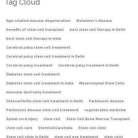
Tag Cloud
Age-related macular degeneration
Alzheimer's disease
benefits of stem cell transplant
best stem cell therapy in Delhi
best stem cell therapy in India
Cerebral palsy stem cell treatment
Cerebral palsy stem cell treatment in Delhi
Cerebral palsy treatment
Cerebral palsy treatment in Delhi
Diabetes stem cell treatment
Diabetes stem cell treatment in India
Mesenchymal Stem Cells
muscular dystrophy treatment
Osteoarthritis stem cell treatment in Delhi
Parkinson’s disease
Parkinson’s disease stem cell treatment
regenerative medicine
Spinal cord injury
stem cell
Stem Cell Bone Marrow Transplant
stem cell care
StemCellCareIndia
Stem cell clinic
Stem cell clinic in Delhi
stem cell eye treatment
stem cells