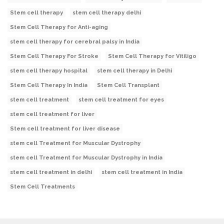
Stem cell therapy
stem cell therapy delhi
Stem Cell Therapy for Anti-aging
stem cell therapy for cerebral palsy in India
Stem Cell Therapy For Stroke
Stem Cell Therapy for Vitiligo
stem cell therapy hospital
stem cell therapy in Delhi
Stem Cell Therapy In India
Stem Cell Transplant
stem cell treatment
stem cell treatment for eyes
stem cell treatment for liver
Stem cell treatment for liver disease
stem cell Treatment for Muscular Dystrophy
stem cell Treatment for Muscular Dystrophy in India
stem cell treatment in delhi
stem cell treatment in India
Stem Cell Treatments