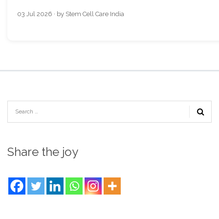
03 Jul 2026 · by Stem Cell Care India
Share the joy