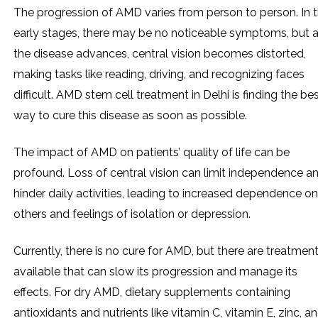
The progression of AMD varies from person to person. In 
early stages, there may be no noticeable symptoms, but 
the disease advances, central vision becomes distorted,
making tasks like reading, driving, and recognizing faces
difficult. AMD stem cell treatment in Delhi is finding the be
way to cure this disease as soon as possible.
The impact of AMD on patients’ quality of life can be
profound. Loss of central vision can limit independence a
hinder daily activities, leading to increased dependence on
others and feelings of isolation or depression.
Currently, there is no cure for AMD, but there are treatmen
available that can slow its progression and manage its
effects. For dry AMD, dietary supplements containing
antioxidants and nutrients like vitamin C, vitamin E, zinc, a