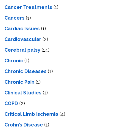
Cancer Treatments
(1)
Cancers
(1)
Cardiac Issues
(1)
Cardiovascular
(2)
Cerebral palsy
(14)
Chronic
(1)
Chronic Diseases
(1)
Chronic Pain
(1)
Clinical Studies
(1)
COPD
(2)
Critical Limb Ischemia
(4)
Crohn’s Disease
(1)