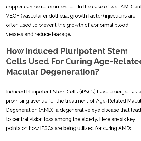
copper can be recommended. In the case of wet AMD, ant
VEGF (vascular endothelial growth factor) injections are
often used to prevent the growth of abnormal blood
vessels and reduce leakage.
How Induced Pluripotent Stem
Cells Used For Curing Age-Relate
Macular Degeneration?
Induced Pluripotent Stem Cells (iPSCs) have emerged as 
promising avenue for the treatment of Age-Related Macul
Degeneration (AMD), a degenerative eye disease that lea
to central vision loss among the elderly. Here are six key
points on how iPSCs are being utilised for curing AMD: