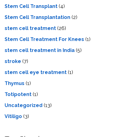
Stem Cell Transplant
(4)
Stem Cell Transplantation
(2)
stem cell treatment
(26)
Stem Cell Treatment For Knees
(1)
stem cell treatment in India
(5)
stroke
(7)
stеm cеll еyе trеatmеnt
(1)
Thymus
(1)
Totipotent
(1)
Uncategorized
(13)
Vitiligo
(3)