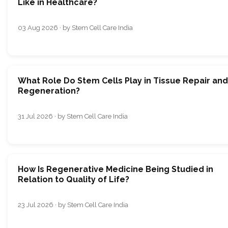
Like in Healthcare?
03 Aug 2026 · by Stem Cell Care India
What Role Do Stem Cells Play in Tissue Repair and
Regeneration?
31 Jul 2026 · by Stem Cell Care India
How Is Regenerative Medicine Being Studied in
Relation to Quality of Life?
23 Jul 2026 · by Stem Cell Care India