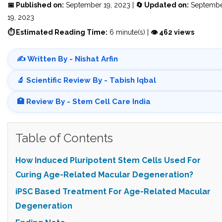
📅 Published on:
September 19, 2023 |
🔄 Updated on:
Septemb
19, 2023
⏱ Estimated Reading Time:
6 minute(s) |
👁 462 views
✍️ Written By - Nishat Arfin
🔬 Scientific Review By - Tabish Iqbal
🏥 Review By - Stem Cell Care India
Table of Contents
How Induced Pluripotent Stem Cells Used For
Curing Age-Related Macular Degeneration?
iPSC Based Treatment For Age-Related Macular
Degeneration