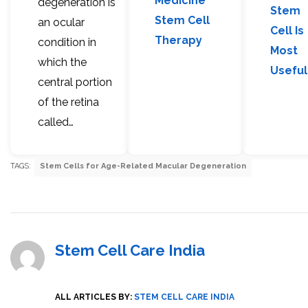
Medicine
degeneration is
Stem
Stem Cell
an ocular
Cell Is
Therapy
condition in
Most
which the
Useful
central portion
of the retina
called…
TAGS:
Stem Cells for Age-Related Macular Degeneration
Stem Cell Care India
ALL ARTICLES BY:
STEM CELL CARE INDIA