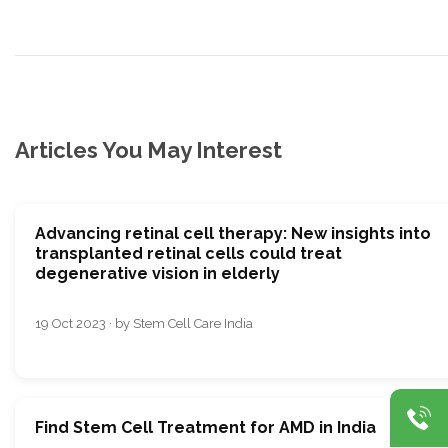
Articles You May Interest
Advancing retinal cell therapy: New insights into
transplanted retinal cells could treat
degenerative vision in elderly
19 Oct 2023 · by Stem Cell Care India
Find Stem Cell Treatment for AMD in India