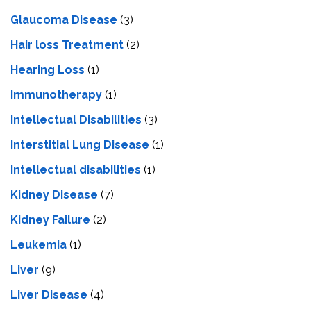
Glaucoma Disease
(3)
Hair loss Treatment
(2)
Hearing Loss
(1)
Immunotherapy
(1)
Intellectual Disabilities
(3)
Interstitial Lung Disease
(1)
Intеllеctual disabilitiеs
(1)
Kidney Disease
(7)
Kidney Failure
(2)
Leukemia
(1)
Liver
(9)
Livеr Disеasе
(4)