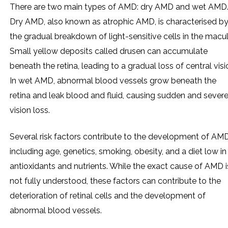
There are two main types of AMD: dry AMD and wet AMD
Dry AMD, also known as atrophic AMD, is characterised b
the gradual breakdown of light-sensitive cells in the macul
Small yellow deposits called drusen can accumulate
beneath the retina, leading to a gradual loss of central visi
In wet AMD, abnormal blood vessels grow beneath the
retina and leak blood and fluid, causing sudden and sever
vision loss.
Several risk factors contribute to the development of AMD
including age, genetics, smoking, obesity, and a diet low in
antioxidants and nutrients. While the exact cause of AMD i
not fully understood, these factors can contribute to the
deterioration of retinal cells and the development of
abnormal blood vessels.