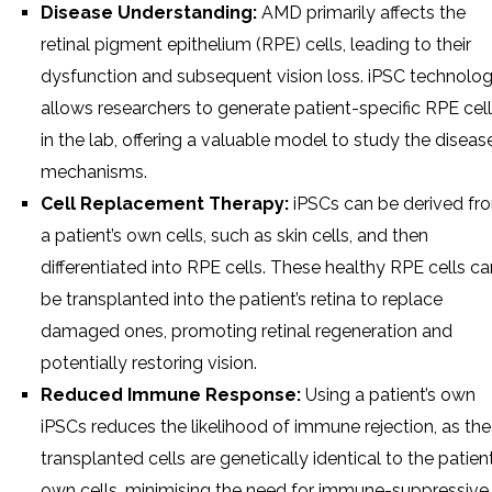
Disease Understanding:
AMD primarily affects the
retinal pigment epithelium (RPE) cells, leading to their
dysfunction and subsequent vision loss. iPSC technolo
allows researchers to generate patient-specific RPE cel
in the lab, offering a valuable model to study the disease
mechanisms.
Cell Replacement Therapy:
iPSCs can be derived fr
a patient’s own cells, such as skin cells, and then
differentiated into RPE cells. These healthy RPE cells ca
be transplanted into the patient’s retina to replace
damaged ones, promoting retinal regeneration and
potentially restoring vision.
Reduced Immune Response:
Using a patient’s own
iPSCs reduces the likelihood of immune rejection, as the
transplanted cells are genetically identical to the patient
own cells, minimising the need for immune-suppressive