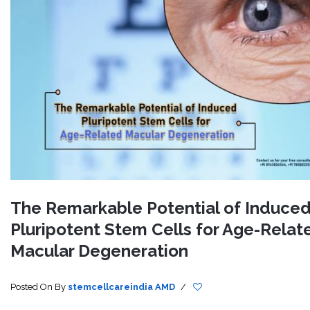
The Remarkable Potential of Induce
Pluripotent Stem Cells for Age-Relat
Macular Degeneration
Posted On
By
stemcellcareindia
AMD
/