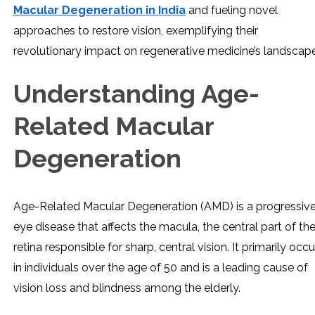
Macular Degeneration in India
and fueling novel
approaches to restore vision, exemplifying their
revolutionary impact on regenerative medicine’s landscape
Understanding Age-
Related Macular
Degeneration
Age-Related Macular Degeneration (AMD) is a progressiv
eye disease that affects the macula, the central part of th
retina responsible for sharp, central vision. It primarily occu
in individuals over the age of 50 and is a leading cause of
vision loss and blindness among the elderly.