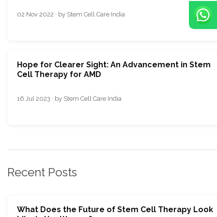
02 Nov 2022 · by Stem Cell Care India
Hope for Clearer Sight: An Advancement in Stem
Cell Therapy for AMD
16 Jul 2023 · by Stem Cell Care India
Recent Posts
What Does the Future of Stem Cell Therapy Look