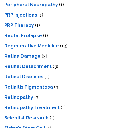
Peripheral Neuropathy
(1)
PRP Injections
(1)
PRP Therapy
(1)
Rectal Prolapse
(1)
Regenerative Medicine
(13)
Retina Damage
(3)
Retinal Detachment
(3)
Retinal Diseases
(1)
Retinitis Pigmentosa
(9)
Retinopathy
(3)
Retinopathy Treatment
(1)
Scientist Research
(1)