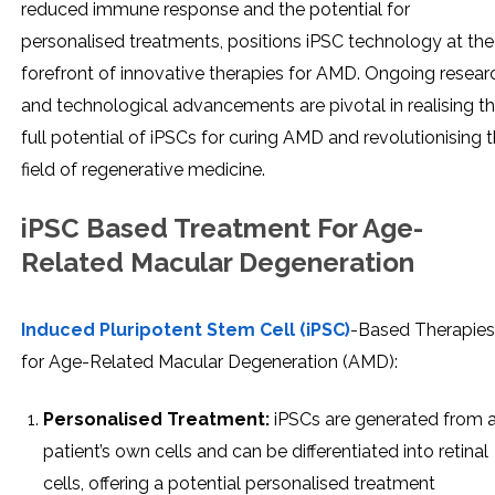
reduced immune response and the potential for
personalised treatments, positions iPSC technology at the
forefront of innovative therapies for AMD. Ongoing resear
and technological advancements are pivotal in realising t
full potential of iPSCs for curing AMD and revolutionising 
field of regenerative medicine.
iPSC Based Treatment For Age-
Related Macular Degeneration
Induced Pluripotent Stem Cell (iPSC)
-Based Therapies
for Age-Related Macular Degeneration (AMD):
Personalised Treatment:
iPSCs are generated from 
patient’s own cells and can be differentiated into retinal
cells, offering a potential personalised treatment