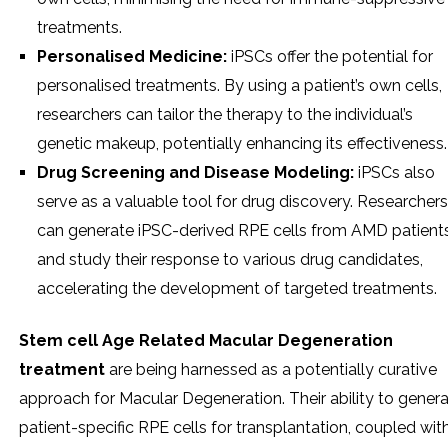
treatments.
Personalised Medicine:
iPSCs offer the potential for
personalised treatments. By using a patient’s own cells,
researchers can tailor the therapy to the individual’s
genetic makeup, potentially enhancing its effectiveness.
Drug Screening and Disease Modeling:
iPSCs also
serve as a valuable tool for drug discovery. Researchers
can generate iPSC-derived RPE cells from AMD patient
and study their response to various drug candidates,
accelerating the development of targeted treatments.
Stem cell Age Related Macular Degeneration
treatment
are being harnessed as a potentially curative
approach for Macular Degeneration. Their ability to gener
patient-specific RPE cells for transplantation, coupled wit