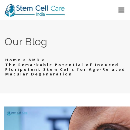
Our Blog
>
>
Home
AMD
The Remarkable Potential of Induced
Pluripotent Stem Cells for Age-Related
Macular Degeneration