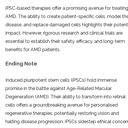
iPSC-based therapies offer a promising avenue for treatin
AMD. The ability to create patient-specific cells, model th
disease, and replace damaged cells highlights their potent
impact. However, rigorous research and clinical trials are
essential to establish their safety, efficacy, and long-term
benefits for AMD patients.
Ending Note
Induced pluripotent stem cells (iPSCs) hold immense
promise in the battle against Age-Related Macular
Degeneration (AMD). Their ability to transform into retinal
cells offers a groundbreaking avenue for personalised
regenerative therapies, potentially restoring vision and
halting disease progression. iPSCs sidestep ethical concer