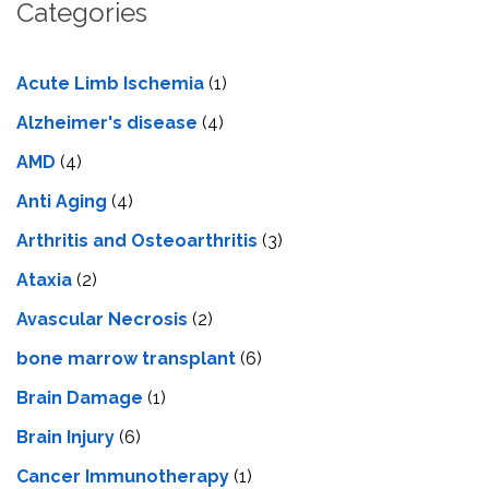
Categories
Acute Limb Ischemia
(1)
Alzheimer's disease
(4)
AMD
(4)
Anti Aging
(4)
Arthritis and Osteoarthritis
(3)
Ataxia
(2)
Avascular Necrosis
(2)
bone marrow transplant
(6)
Brain Damage
(1)
Brain Injury
(6)
Cancer Immunotherapy
(1)