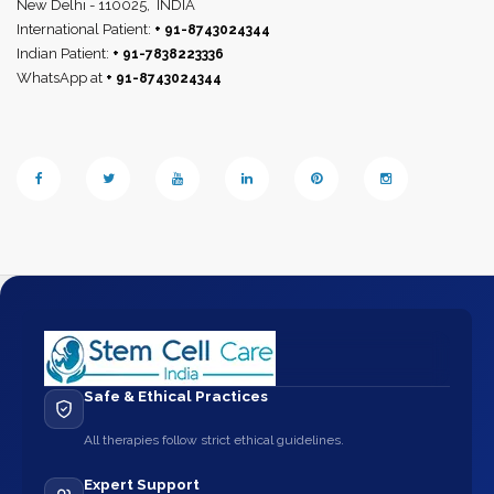
New Delhi - 110025,
INDIA
International Patient:
+ 91-8743024344
Indian Patient:
+ 91-7838223336
WhatsApp at
+ 91-8743024344
Safe & Ethical Practices
All therapies follow strict ethical guidelines.
Expert Support