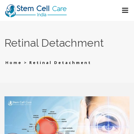
Retinal Detachment
>
Retinal Detachment
Home