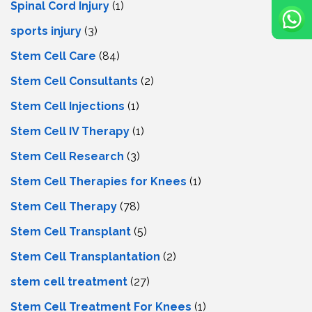
Spinal Cord Injury
(1)
sports injury
(3)
Stem Cell Care
(84)
Stem Cell Consultants
(2)
Stem Cell Injections
(1)
Stem Cell IV Therapy
(1)
Stem Cell Research
(3)
Stem Cell Therapies for Knees
(1)
Stem Cell Therapy
(78)
Stem Cell Transplant
(5)
Stem Cell Transplantation
(2)
stem cell treatment
(27)
Stem Cell Treatment For Knees
(1)