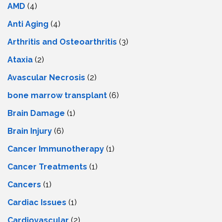
AMD
(4)
Anti Aging
(4)
Arthritis and Osteoarthritis
(3)
Ataxia
(2)
Avascular Necrosis
(2)
bone marrow transplant
(6)
Brain Damage
(1)
Brain Injury
(6)
Cancer Immunotherapy
(1)
Cancer Treatments
(1)
Cancers
(1)
Cardiac Issues
(1)
Cardiovascular
(2)