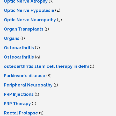
Optic Nerve Atrophy
(7)
Optic Nerve Hypoplasia
(4)
Optic Nerve Neuropathy
(3)
Organ Transplants
(1)
Organs
(1)
Osteoarthritis
(7)
Osteoarthritis
(9)
osteoarthritis stem cell therapy in delhi
(1)
Parkinson’s disease
(8)
Peripheral Neuropathy
(1)
PRP Injections
(1)
PRP Therapy
(1)
Rectal Prolapse
(1)