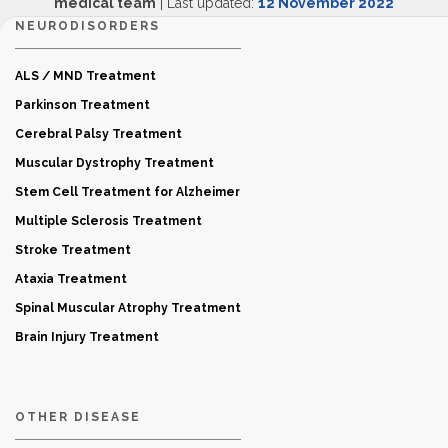
medical team
| Last updated:
12 November 2022
NEURODISORDERS
ALS / MND Treatment
Parkinson Treatment
Cerebral Palsy Treatment
Muscular Dystrophy Treatment
Stem Cell Treatment for Alzheimer
Multiple Sclerosis Treatment
Stroke Treatment
Ataxia Treatment
Spinal Muscular Atrophy Treatment
Brain Injury Treatment
OTHER DISEASE