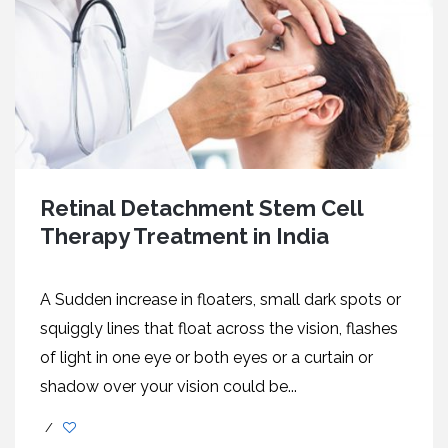
Retinal Detachment Stem Cell
Therapy Treatment in India
A Sudden increase in floaters, small dark spots or
squiggly lines that float across the vision, flashes
of light in one eye or both eyes or a curtain or
shadow over your vision could be...
/