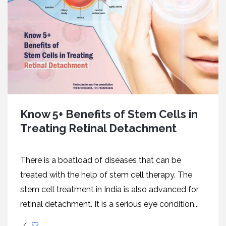
Know 5+ Benefits of Stem Cells in
Treating Retinal Detachment
There is a boatload of diseases that can be
treated with the help of stem cell therapy. The
stem cell treatment in India is also advanced for
retinal detachment. It is a serious eye condition...
/