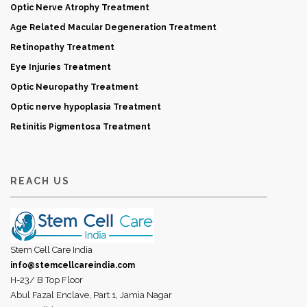
Optic Nerve Atrophy Treatment
Age Related Macular Degeneration Treatment
Retinopathy Treatment
Eye Injuries Treatment
Optic Neuropathy Treatment
Optic nerve hypoplasia Treatment
Retinitis Pigmentosa Treatment
REACH US
Stem Cell Care India
info@stemcellcareindia.com
H-23/ B Top Floor
Abul Fazal Enclave, Part 1, Jamia Nagar