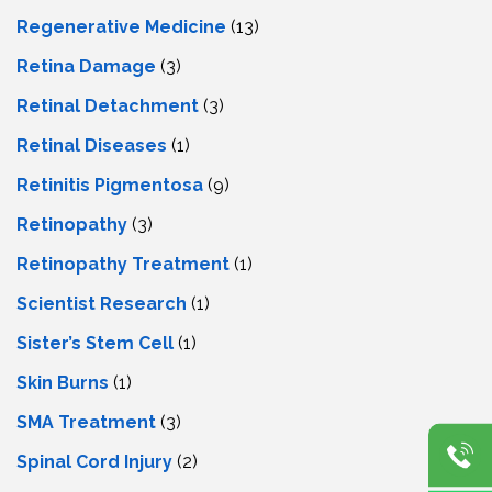
Regenerative Medicine
(13)
Retina Damage
(3)
Retinal Detachment
(3)
Retinal Diseases
(1)
Retinitis Pigmentosa
(9)
Retinopathy
(3)
Retinopathy Treatment
(1)
Scientist Research
(1)
Sister’s Stem Cell
(1)
Skin Burns
(1)
SMA Treatment
(3)
Spinal Cord Injury
(2)