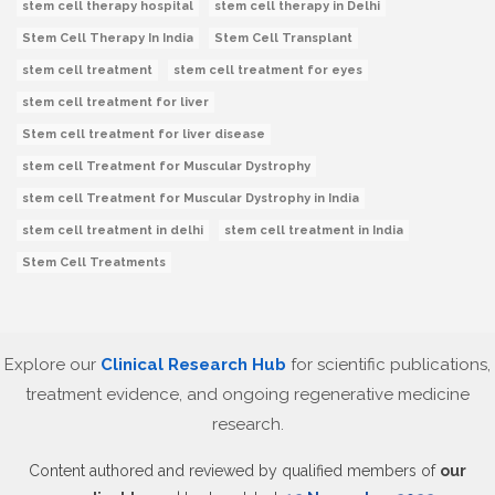
stem cell therapy hospital
stem cell therapy in Delhi
Stem Cell Therapy In India
Stem Cell Transplant
stem cell treatment
stem cell treatment for eyes
stem cell treatment for liver
Stem cell treatment for liver disease
stem cell Treatment for Muscular Dystrophy
stem cell Treatment for Muscular Dystrophy in India
stem cell treatment in delhi
stem cell treatment in India
Stem Cell Treatments
Explore our
Clinical Research Hub
for scientific publications,
treatment evidence, and ongoing regenerative medicine
research.
Content authored and reviewed by qualified members of
our