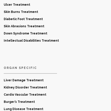
Ulcer Treatment
Skin Burns Treatment
Diabetic Foot Treatment
Skin Abrasions Treatment
Down Syndrome Treatment
Intellectual Disabilities Treatment
ORGAN SPECIFIC
Liver Damage Treatment
Kidney Disorder Treatment
Cardio Vascular Treatment
Burger’s Treatment
Lung Disease Treatment