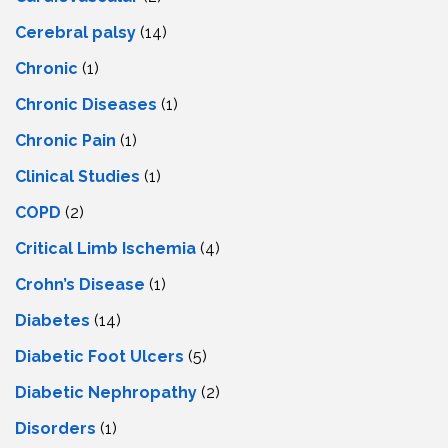
Cerebral palsy
(14)
Chronic
(1)
Chronic Diseases
(1)
Chronic Pain
(1)
Clinical Studies
(1)
COPD
(2)
Critical Limb Ischemia
(4)
Crohn’s Disease
(1)
Diabetes
(14)
Diabetic Foot Ulcers
(5)
Diabetic Nephropathy
(2)
Disorders
(1)