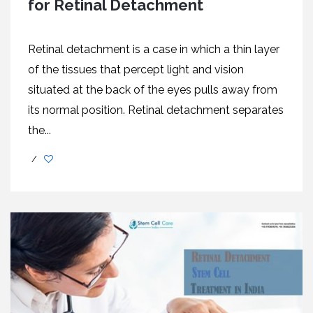
for Retinal Detachment
Retinal detachment is a case in which a thin layer
of the tissues that percept light and vision
situated at the back of the eyes pulls away from
its normal position. Retinal detachment separates
the...
/