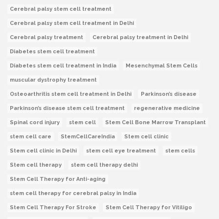
Cerebral palsy stem cell treatment
Cerebral palsy stem cell treatment in Delhi
Cerebral palsy treatment
Cerebral palsy treatment in Delhi
Diabetes stem cell treatment
Diabetes stem cell treatment in India
Mesenchymal Stem Cells
muscular dystrophy treatment
Osteoarthritis stem cell treatment in Delhi
Parkinson’s disease
Parkinson’s disease stem cell treatment
regenerative medicine
Spinal cord injury
stem cell
Stem Cell Bone Marrow Transplant
stem cell care
StemCellCareIndia
Stem cell clinic
Stem cell clinic in Delhi
stem cell eye treatment
stem cells
Stem cell therapy
stem cell therapy delhi
Stem Cell Therapy for Anti-aging
stem cell therapy for cerebral palsy in India
Stem Cell Therapy For Stroke
Stem Cell Therapy for Vitiligo