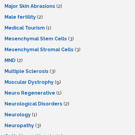
Major Skin Abrasions
(2)
Male fertility
(2)
Medical Tourism
(1)
Mesenchymal Stem Cells
(3)
Mesenchymal Stromal Cells
(3)
MND
(2)
Multiple Sclerosis
(3)
Muscular Dystrophy
(9)
Neuro Regenerative
(1)
Neurological Disorders
(2)
Neurology
(1)
Neuropathy
(3)