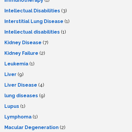
Immunotherapy
(1)
Intellectual Disabilities
(3)
Interstitial Lung Disease
(1)
Intеllеctual disabilitiеs
(1)
Kidney Disease
(7)
Kidney Failure
(2)
Leukemia
(1)
Liver
(9)
Livеr Disеasе
(4)
lung diseases
(9)
Lupus
(1)
Lymphoma
(1)
Macular Degeneration
(2)