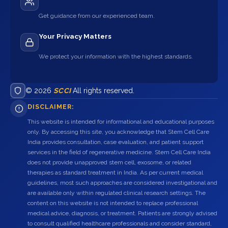
Get guidance from our experienced team.
Your Privacy Matters
We protect your information with the highest standards.
© 2026
SCCI
All rights reserved.
DISCLAIMER:
This website is intended for informational and educational purposes
only. By accessing this site, you acknowledge that Stem Cell Care
India provides consultation, case evaluation, and patient support
services in the field of regenerative medicine. Stem Cell Care India
does not provide unapproved stem cell, exosome, or related
therapies as standard treatment in India. As per current medical
guidelines, most such approaches are considered investigational and
are available only within regulated clinical research settings. The
content on this website is not intended to replace professional
medical advice, diagnosis, or treatment. Patients are strongly advised
to consult qualified healthcare professionals and consider standard,