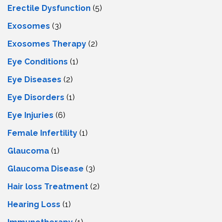
Erectile Dysfunction
(5)
Exosomes
(3)
Exosomes Therapy
(2)
Eye Conditions
(1)
Eye Diseases
(2)
Eye Disorders
(1)
Eye Injuries
(6)
Female Infertility
(1)
Glaucoma
(1)
Glaucoma Disease
(3)
Hair loss Treatment
(2)
Hearing Loss
(1)