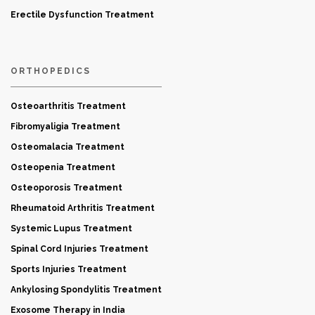
Erectile Dysfunction Treatment
ORTHOPEDICS
Osteoarthritis Treatment
Fibromyaligia Treatment
Osteomalacia Treatment
Osteopenia Treatment
Osteoporosis Treatment
Rheumatoid Arthritis Treatment
Systemic Lupus Treatment
Spinal Cord Injuries Treatment
Sports Injuries Treatment
Ankylosing Spondylitis Treatment
Exosome Therapy in India