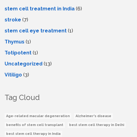
stem cell treatment in India
(6)
stroke
(7)
stеm cеll еyе trеatmеnt
(1)
Thymus
(1)
Totipotent
(1)
Uncategorized
(13)
Vitiligo
(3)
Tag Cloud
Age-related macular degeneration
Alzheimer's disease
benefits of stem cell transplant
best stem cell therapy in Delhi
best stem cell therapy in India