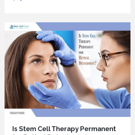
Is Stem Cell Therapy Permanent