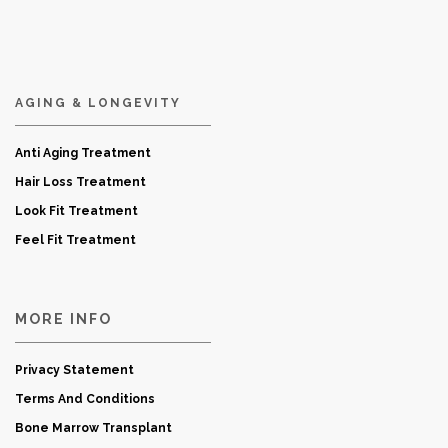
AGING & LONGEVITY
Anti Aging Treatment
Hair Loss Treatment
Look Fit Treatment
Feel Fit Treatment
MORE INFO
Privacy Statement
Terms And Conditions
Bone Marrow Transplant