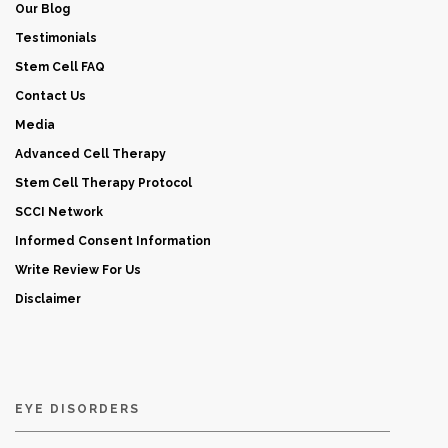
Our Blog
Testimonials
Stem Cell FAQ
Contact Us
Media
Advanced Cell Therapy
Stem Cell Therapy Protocol
SCCI Network
Informed Consent Information
Write Review For Us
Disclaimer
EYE DISORDERS