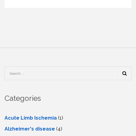
Categories
Acute Limb Ischemia
(1)
Alzheimer's disease
(4)