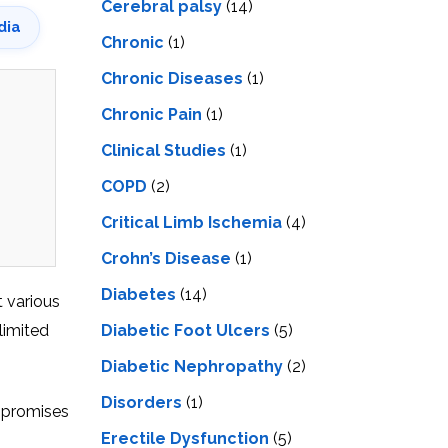
Cerebral palsy
(14)
dia
Chronic
(1)
Chronic Diseases
(1)
Chronic Pain
(1)
Clinical Studies
(1)
COPD
(2)
Critical Limb Ischemia
(4)
Crohn’s Disease
(1)
Diabetes
(14)
t various
limitеd
Diabetic Foot Ulcers
(5)
Diabetic Nephropathy
(2)
Disorders
(1)
s promises
Erectile Dysfunction
(5)