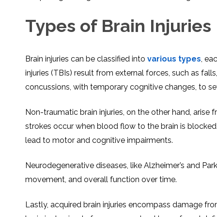
Types of Brain Injuries
Brain injuries can be classified into
various types
, ea
injuries (TBIs) result from external forces, such as fa
concussions, with temporary cognitive changes, to sev
Non-traumatic brain injuries, on the other hand, arise f
strokes occur when blood flow to the brain is blocked,
lead to motor and cognitive impairments.
Neurodegenerative diseases, like Alzheimer’s and Park
movement, and overall function over time.
Lastly, acquired brain injuries encompass damage from