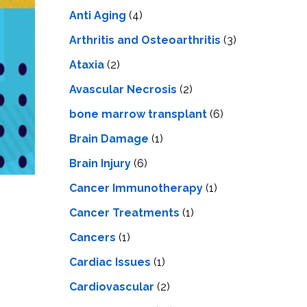
LS
IPHERAL
Anti Aging
(4)
OD
ATMENT
TELET
Arthritis and Osteoarthritis
(3)
H
SMA
Ataxia
(2)
Avascular Necrosis
(2)
bone marrow transplant
(6)
Brain Damage
(1)
Brain Injury
(6)
Cancer Immunotherapy
(1)
Cancer Treatments
(1)
Cancers
(1)
Cardiac Issues
(1)
Cardiovascular
(2)