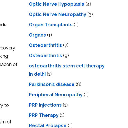
Optic Nerve Hypoplasia
(4)
Optic Nerve Neuropathy
(3)
ndia
Organ Transplants
(1)
Organs
(1)
Osteoarthritis
(7)
recovery
Osteoarthritis
(9)
king
bеacon of
osteoarthritis stem cell therapy
in delhi
(1)
Parkinson’s disease
(8)
Peripheral Neuropathy
(1)
PRP Injections
(1)
ry to
PRP Therapy
(1)
ism of
Rectal Prolapse
(1)