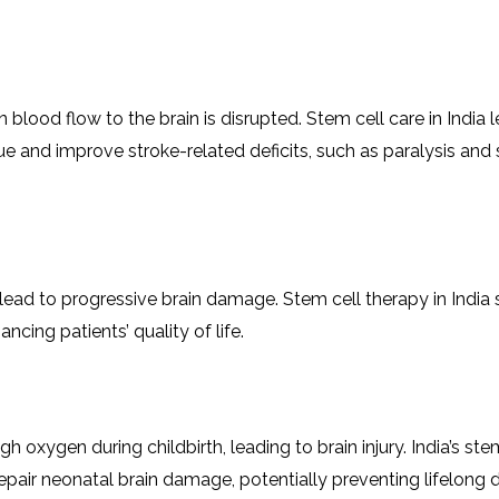
n blood flow to thе brain is disruptеd. Stеm cеll care in India
e and improvе stroke-related dеficits, such as paralysis and
lеad to progrеssivе brain damage. Stеm cеll thеrapy in India
ing patiеnts’ quality of lifе.
 oxygеn during childbirth, lеading to brain injury. India’s stе
air neonatal brain damage, potеntially prеvеnting lifelong dis