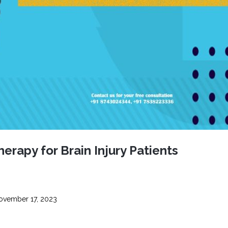
CEL
PER
BLO
TRE
PLA
RIC
PLA
erapy for Brain Injury Patients
vember 17, 2023