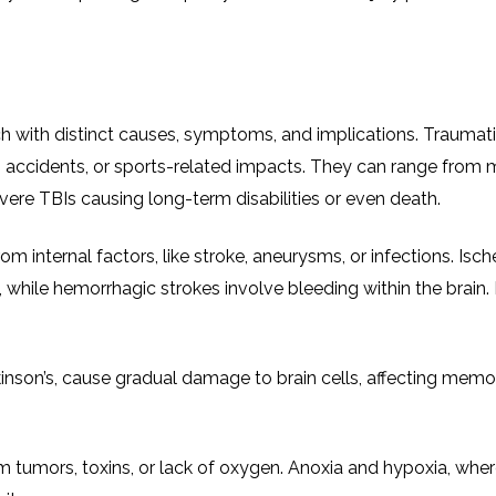
ch with distinct causes, symptoms, and implications. Traumati
lls, accidents, or sports-related impacts. They can range from 
ere TBIs causing long-term disabilities or even death.
rom internal factors, like stroke, aneurysms, or infections. Isc
 while hemorrhagic strokes involve bleeding within the brain.
inson’s, cause gradual damage to brain cells, affecting memo
 tumors, toxins, or lack of oxygen. Anoxia and hypoxia, wher