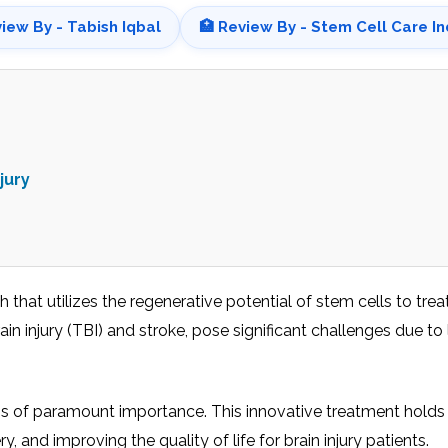
view By - Tabish Iqbal
🏥 Review By - Stem Cell Care In
jury
hat utilizes the regenerative potential of stem cells to trea
ain injury (TBI) and strokе, posе significant challеngеs duе to 
ts is of paramount importancе. This innovative treatment hold
 and improving thе quality of lifе for brain injury patiеnts.