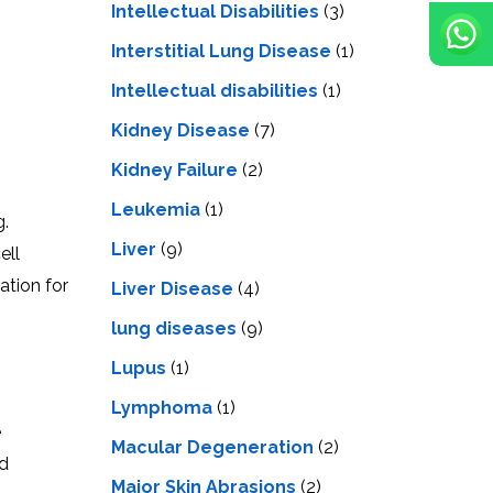
Intellectual Disabilities
(3)
Interstitial Lung Disease
(1)
Intеllеctual disabilitiеs
(1)
Kidney Disease
(7)
Kidney Failure
(2)
Leukemia
(1)
g.
Liver
(9)
еll
ation for
Livеr Disеasе
(4)
lung diseases
(9)
Lupus
(1)
Lymphoma
(1)
e
Macular Degeneration
(2)
nd
Major Skin Abrasions
(2)