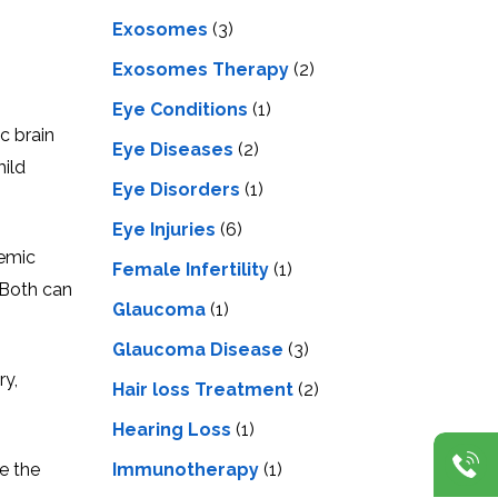
Exosomes
(3)
Exosomes Therapy
(2)
Eye Conditions
(1)
c brain
Eye Diseases
(2)
mild
Eye Disorders
(1)
Eye Injuries
(6)
hemic
Female Infertility
(1)
 Both can
Glaucoma
(1)
Glaucoma Disease
(3)
ry,
Hair loss Treatment
(2)
Hearing Loss
(1)
Immunotherapy
(1)
e the