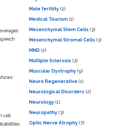
Male fertility
(2)
Medical Tourism
(1)
Mesenchymal Stem Cells
(3)
 leverages
 spееch
Mesenchymal Stromal Cells
(3)
MND
(2)
Multiple Sclerosis
(3)
Muscular Dystrophy
(9)
 shows
Neuro Regenerative
(1)
Neurological Disorders
(2)
Neurology
(1)
Neuropathy
(3)
m сеll
Optic Nerve Atrophy
(7)
abilities.