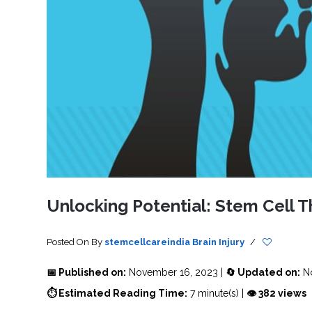
SVF
FUNCTIONAL
PRICING
CELLS
MEDICAL
OF
THERAPIES
STEM
CELL
BONE
TREATMENT
MARROW
DERIVED
STEM
THREE-
CELL
PILLAR
INJECTIONS
REGENERATIVE
APPROACH
AMNIOTIC
DERIVED
STEM
CELL
UMBILICAL
ACTIVATOR
CORD
INJECTIONS
STEM
CELL
FAT
THERAPY
DERIVED
STEM
CELL
WHY
INJECTIONS
STEM
CELL
Unlocking Potential: Stem Cell Th
THERAPY
COSTS
VARY
Posted On
By
stemcellcareindia
Brain Injury
/
📅 Published on:
November 16, 2023 |
🔄 Updated on:
No
⏱ Estimated Reading Time:
7 minute(s) |
👁 382 views