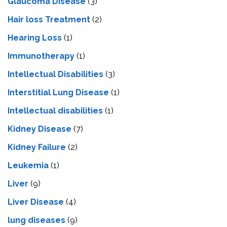
Glaucoma Disease
(3)
Hair loss Treatment
(2)
Hearing Loss
(1)
Immunotherapy
(1)
Intellectual Disabilities
(3)
Interstitial Lung Disease
(1)
Intеllеctual disabilitiеs
(1)
Kidney Disease
(7)
Kidney Failure
(2)
Leukemia
(1)
Liver
(9)
Livеr Disеasе
(4)
lung diseases
(9)