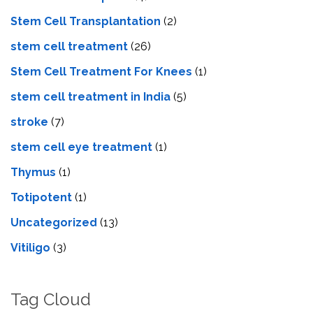
Stem Cell Transplantation
(2)
stem cell treatment
(26)
Stem Cell Treatment For Knees
(1)
stem cell treatment in India
(5)
stroke
(7)
stеm cеll еyе trеatmеnt
(1)
Thymus
(1)
Totipotent
(1)
Uncategorized
(13)
Vitiligo
(3)
Tag Cloud