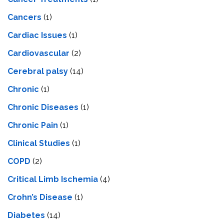
Cancers
(1)
Cardiac Issues
(1)
Cardiovascular
(2)
Cerebral palsy
(14)
Chronic
(1)
Chronic Diseases
(1)
Chronic Pain
(1)
Clinical Studies
(1)
COPD
(2)
Critical Limb Ischemia
(4)
Crohn’s Disease
(1)
Diabetes
(14)