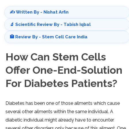
✍️ Written By - Nishat Arfin
🔬 Scientific Review By - Tabish Iqbal
🏥 Review By - Stem Cell Care India
How Can Stem Cells
Offer One-End-Solution
For Diabetes Patients?
Diabetes has been one of those ailments which cause
several other ailments within the same individual. A
diabetic individual might already have to encounter
several other disorders only because of this ailment. One