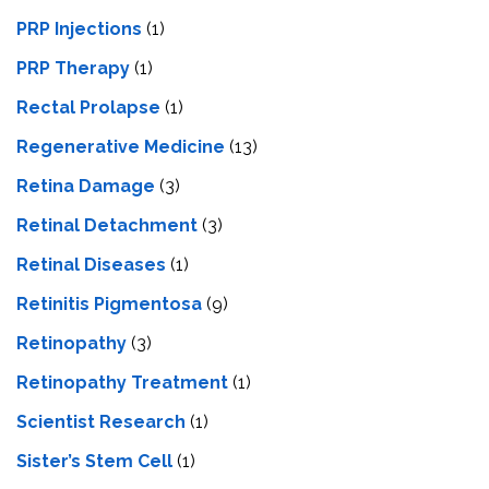
PRP Injections
(1)
PRP Therapy
(1)
Rectal Prolapse
(1)
Regenerative Medicine
(13)
Retina Damage
(3)
Retinal Detachment
(3)
Retinal Diseases
(1)
Retinitis Pigmentosa
(9)
Retinopathy
(3)
Retinopathy Treatment
(1)
Scientist Research
(1)
Sister’s Stem Cell
(1)