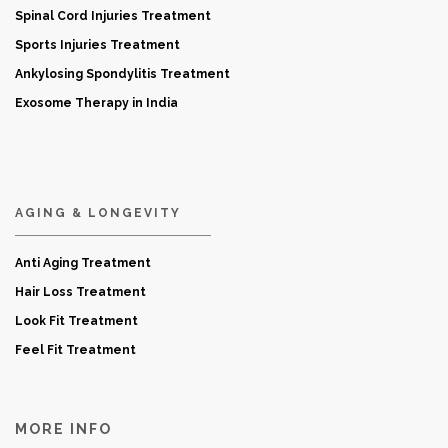
Spinal Cord Injuries Treatment
Sports Injuries Treatment
Ankylosing Spondylitis Treatment
Exosome Therapy in India
AGING & LONGEVITY
Anti Aging Treatment
Hair Loss Treatment
Look Fit Treatment
Feel Fit Treatment
MORE INFO