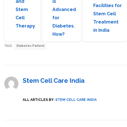
and
is
Facilities for
Stem
Advanced
Stem Cell
Cell
for
Treatment
Therapy
Diabetes.
in India
How?
TAGS:
Diabetes Patient
Stem Cell Care India
ALL ARTICLES BY:
STEM CELL CARE INDIA