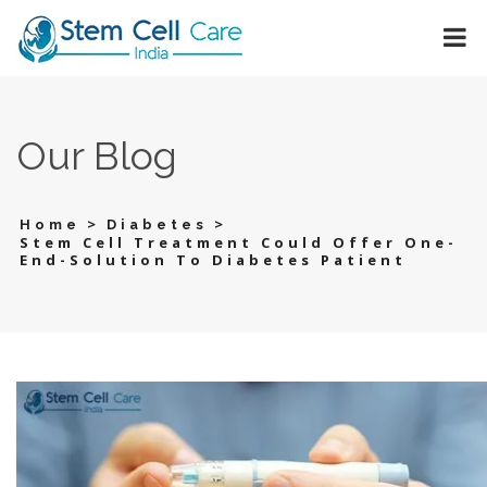
Our Blog
>
>
Home
Diabetes
Stem Cell Treatment Could Offer One-
End-Solution To Diabetes Patient