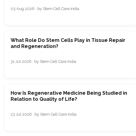
03 Aug 2026 · by Stem Cell Care India
What Role Do Stem Cells Play in Tissue Repair
and Regeneration?
31 Jul 2026 · by Stem Cell Care India
How Is Regenerative Medicine Being Studied in
Relation to Quality of Life?
23 Jul 2026 · by Stem Cell Care India