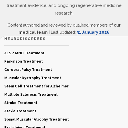
treatment evidence, and ongoing regenerative medicine
research.
Content authored and reviewed by qualified members of
our
medical team
| Last updated:
31 January 2026
NEURODISORDERS
ALS / MND Treatment
Parkinson Treatment
Cerebral Palsy Treatment
Muscular Dystrophy Treatment
Stem Cell Treatment for Alzheimer
Multiple Sclerosis Treatment
Stroke Treatment
Ataxia Treatment
Spinal Muscular Atrophy Treatment
Brain Injury Treatment