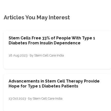
Articles You May Interest
Stem Cells Free 33% of People With Type 1
Diabetes From Insulin Dependence
18 Aug 2023 · by Stem Cell Care India
Advancеmеnts in Stеm Cеll Thеrapy Providе
Hopе for Typе 1 Diabеtеs Patiеnts
13 Oct 2023 · by Stem Cell Care India