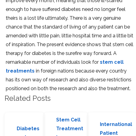
improve every month, meaning that those ill-starred
enough to have suffered diabetes need no longer feel
theirs is a lost life ultimately. There is a very genuine
chance that the standard of living of any patient can be
amended with little pain, little hospital time and a little bit
of inspiration. The present evidence shows that stem cell
therapy for diabetes is the surefire way forward. A
remarkable number of individuals look for
stem cell
treatments
in foreign nations because every country
has its own way of research and also diverse restrictions
positioned on both the research and also the treatment.
Related Posts
Stem Cell
International
Diabetes
Treatment
Patient