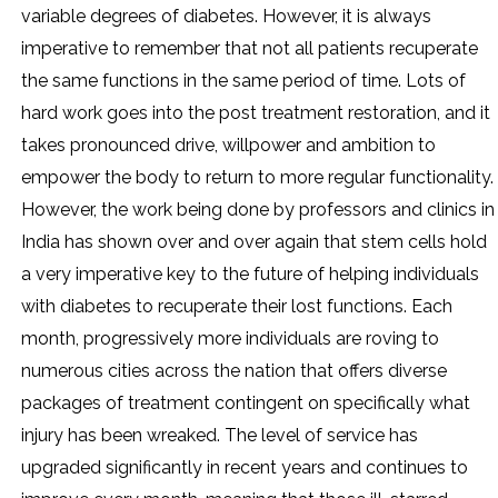
variable degrees of diabetes. However, it is always
imperative to remember that not all patients recuperate
the same functions in the same period of time. Lots of
hard work goes into the post treatment restoration, and it
takes pronounced drive, willpower and ambition to
empower the body to return to more regular functionality.
However, the work being done by professors and clinics in
India has shown over and over again that stem cells hold
a very imperative key to the future of helping individuals
with diabetes to recuperate their lost functions. Each
month, progressively more individuals are roving to
numerous cities across the nation that offers diverse
packages of treatment contingent on specifically what
injury has been wreaked. The level of service has
upgraded significantly in recent years and continues to