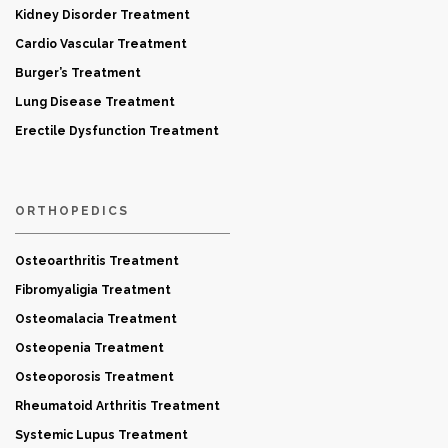
Kidney Disorder Treatment
Cardio Vascular Treatment
Burger’s Treatment
Lung Disease Treatment
Erectile Dysfunction Treatment
ORTHOPEDICS
Osteoarthritis Treatment
Fibromyaligia Treatment
Osteomalacia Treatment
Osteopenia Treatment
Osteoporosis Treatment
Rheumatoid Arthritis Treatment
Systemic Lupus Treatment