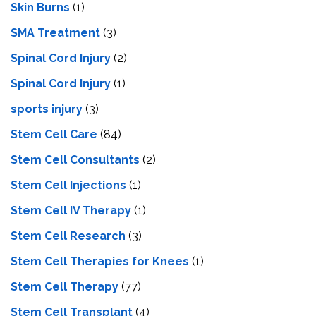
Skin Burns
(1)
SMA Treatment
(3)
Spinal Cord Injury
(2)
Spinal Cord Injury
(1)
sports injury
(3)
Stem Cell Care
(84)
Stem Cell Consultants
(2)
Stem Cell Injections
(1)
Stem Cell IV Therapy
(1)
Stem Cell Research
(3)
Stem Cell Therapies for Knees
(1)
Stem Cell Therapy
(77)
Stem Cell Transplant
(4)