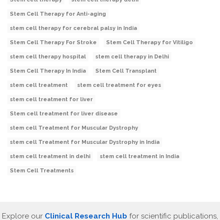
Stem Cell Therapy for Anti-aging
stem cell therapy for cerebral palsy in India
Stem Cell Therapy For Stroke
Stem Cell Therapy for Vitiligo
stem cell therapy hospital
stem cell therapy in Delhi
Stem Cell Therapy In India
Stem Cell Transplant
stem cell treatment
stem cell treatment for eyes
stem cell treatment for liver
Stem cell treatment for liver disease
stem cell Treatment for Muscular Dystrophy
stem cell Treatment for Muscular Dystrophy in India
stem cell treatment in delhi
stem cell treatment in India
Stem Cell Treatments
Explore our
Clinical Research Hub
for scientific publications,