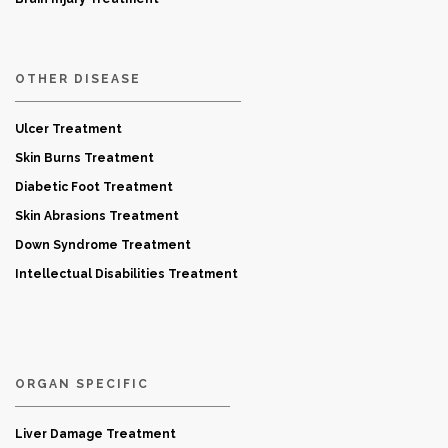
OTHER DISEASE
Ulcer Treatment
Skin Burns Treatment
Diabetic Foot Treatment
Skin Abrasions Treatment
Down Syndrome Treatment
Intellectual Disabilities Treatment
ORGAN SPECIFIC
Liver Damage Treatment