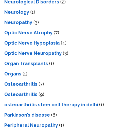
Neurological Disorders
(2)
Neurology
(1)
Neuropathy
(3)
Optic Nerve Atrophy
(7)
Optic Nerve Hypoplasia
(4)
Optic Nerve Neuropathy
(3)
Organ Transplants
(1)
Organs
(1)
Osteoarthritis
(7)
Osteoarthritis
(9)
osteoarthritis stem cell therapy in delhi
(1)
Parkinson’s disease
(8)
Peripheral Neuropathy
(1)