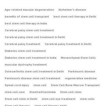
Age-related macular degeneration
Alzheimer's disease
benefits of stem cell transplant
best stem cell therapy in Delhi
best stem cell therapy in India
Cerebral palsy stem cell treatment
Cerebral palsy stem cell treatment in Delhi
Cerebral palsy treatment
Cerebral palsy treatment in Delhi
Diabetes stem cell treatment
Diabetes stem cell treatment in India
Mesenchymal Stem Cells
muscular dystrophy treatment
Osteoarthritis stem cell treatment in Delhi
Parkinson’s disease
Parkinson’s disease stem cell treatment
regenerative medicine
Spinal cord injury
stem cell
Stem Cell Bone Marrow Transplant
stem cell care
StemCellCareIndia
Stem cell clinic
Stem cell clinic in Delhi
stem cell eye treatment
stem cells
Stem cell therapy
stem cell therapy delhi