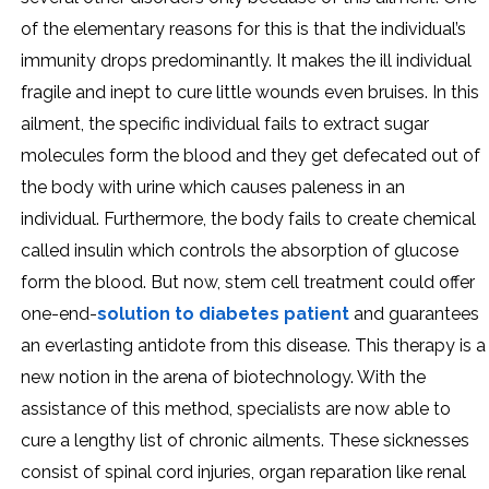
of the elementary reasons for this is that the individual’s
immunity drops predominantly. It makes the ill individual
fragile and inept to cure little wounds even bruises. In this
ailment, the specific individual fails to extract sugar
molecules form the blood and they get defecated out of
the body with urine which causes paleness in an
individual. Furthermore, the body fails to create chemical
called insulin which controls the absorption of glucose
form the blood. But now, stem cell treatment could offer
one-end-
solution to diabetes patient
and guarantees
an everlasting antidote from this disease. This therapy is a
new notion in the arena of biotechnology. With the
assistance of this method, specialists are now able to
cure a lengthy list of chronic ailments. These sicknesses
consist of spinal cord injuries, organ reparation like renal