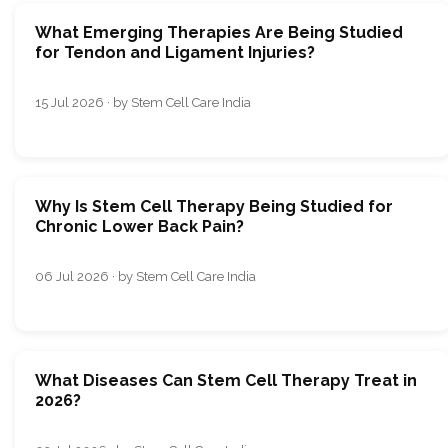
What Emerging Therapies Are Being Studied
for Tendon and Ligament Injuries?
15 Jul 2026 · by Stem Cell Care India
Why Is Stem Cell Therapy Being Studied for
Chronic Lower Back Pain?
06 Jul 2026 · by Stem Cell Care India
What Diseases Can Stem Cell Therapy Treat in
2026?