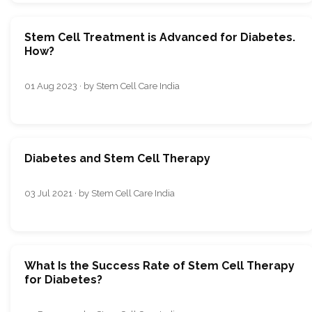
Stem Cell Treatment is Advanced for Diabetes.
How?
01 Aug 2023 · by Stem Cell Care India
Diabetes and Stem Cell Therapy
03 Jul 2021 · by Stem Cell Care India
What Is the Success Rate of Stem Cell Therapy
for Diabetes?