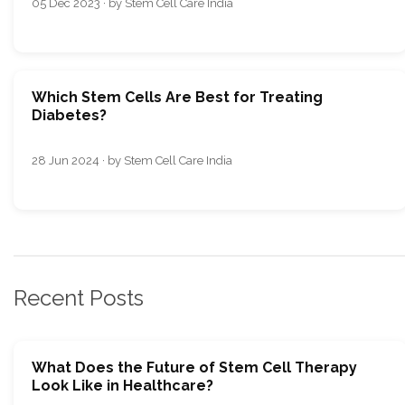
05 Dec 2023 · by Stem Cell Care India
Which Stem Cells Are Best for Treating
Diabetes?
28 Jun 2024 · by Stem Cell Care India
Recent Posts
What Does the Future of Stem Cell Therapy
Look Like in Healthcare?