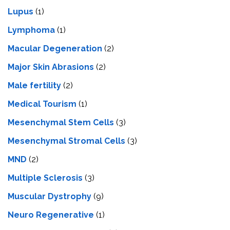
Lupus
(1)
Lymphoma
(1)
Macular Degeneration
(2)
Major Skin Abrasions
(2)
Male fertility
(2)
Medical Tourism
(1)
Mesenchymal Stem Cells
(3)
Mesenchymal Stromal Cells
(3)
MND
(2)
Multiple Sclerosis
(3)
Muscular Dystrophy
(9)
Neuro Regenerative
(1)