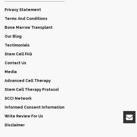
Privacy Statement
Terms And Conditions
Bone Marrow Transplant
Our Blog
Testimonials
Stem Cell FAQ
Contact Us
Media
Advanced Cell Therapy
Stem Cell Therapy Protocol
SCCI Network
Informed Consent Information
Write Review For Us
Disclaimer