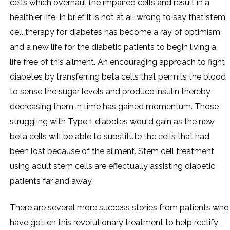
cells which overhaul the impaired cells and result in a
healthier life. In brief it is not at all wrong to say that stem
cell therapy for diabetes has become a ray of optimism
and a new life for the diabetic patients to begin living a
life free of this ailment. An encouraging approach to fight
diabetes by transferring beta cells that permits the blood
to sense the sugar levels and produce insulin thereby
decreasing them in time has gained momentum. Those
struggling with Type 1 diabetes would gain as the new
beta cells will be able to substitute the cells that had
been lost because of the ailment. Stem cell treatment
using adult stem cells are effectually assisting diabetic
patients far and away.
There are several more success stories from patients who
have gotten this revolutionary treatment to help rectify