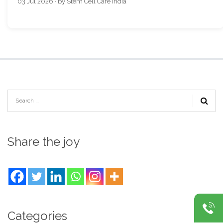
03 Jul 2026 · by Stem Cell Care India
Share the joy
Categories