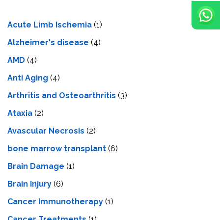
Acute Limb Ischemia
(1)
Alzheimer's disease
(4)
AMD
(4)
Anti Aging
(4)
Arthritis and Osteoarthritis
(3)
Ataxia
(2)
Avascular Necrosis
(2)
bone marrow transplant
(6)
Brain Damage
(1)
Brain Injury
(6)
Cancer Immunotherapy
(1)
Cancer Treatments
(1)