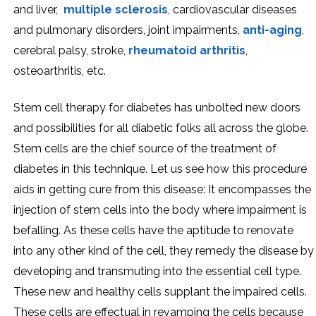
and liver,
multiple sclerosis
, cardiovascular diseases
and pulmonary disorders, joint impairments,
anti-aging
,
cerebral palsy, stroke,
rheumatoid arthritis
,
osteoarthritis, etc.
Stem cell therapy for diabetes has unbolted new doors
and possibilities for all diabetic folks all across the globe.
Stem cells are the chief source of the treatment of
diabetes in this technique. Let us see how this procedure
aids in getting cure from this disease: It encompasses the
injection of stem cells into the body where impairment is
befalling. As these cells have the aptitude to renovate
into any other kind of the cell, they remedy the disease by
developing and transmuting into the essential cell type.
These new and healthy cells supplant the impaired cells.
These cells are effectual in revamping the cells because