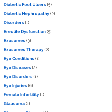
Diabetic Foot Ulcers
(5)
Diabetic Nephropathy
(2)
Disorders
(1)
Erectile Dysfunction
(5)
Exosomes
(3)
Exosomes Therapy
(2)
Eye Conditions
(1)
Eye Diseases
(2)
Eye Disorders
(1)
Eye Injuries
(6)
Female Infertility
(1)
Glaucoma
(1)