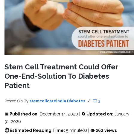
Stem Cell Treatment Could Offer
One-End-Solution To Diabetes
Patient
Posted On
By
stemcellcareindia
Diabetes
/
3
📅 Published on:
December 14, 2020 |
🔄 Updated on:
January
31, 2026
⏱ Estimated Reading Time:
5 minute(s) |
👁 262 views