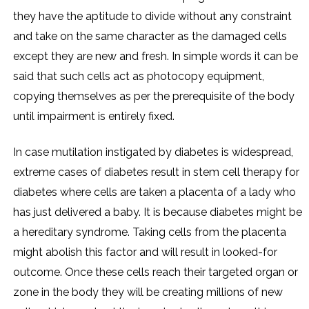
they have the aptitude to divide without any constraint
and take on the same character as the damaged cells
except they are new and fresh. In simple words it can be
said that such cells act as photocopy equipment,
copying themselves as per the prerequisite of the body
until impairment is entirely fixed.
In case mutilation instigated by diabetes is widespread,
extreme cases of diabetes result in stem cell therapy for
diabetes where cells are taken a placenta of a lady who
has just delivered a baby. It is because diabetes might be
a hereditary syndrome. Taking cells from the placenta
might abolish this factor and will result in looked-for
outcome. Once these cells reach their targeted organ or
zone in the body they will be creating millions of new