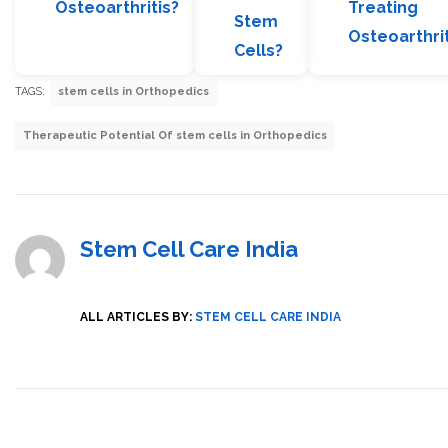
Osteoarthritis?
Treating
Stem
Osteoarthrit
Cells?
TAGS:
stem cells in Orthopedics
Therapeutic Potential Of stem cells in Orthopedics
Stem Cell Care India
ALL ARTICLES BY:
STEM CELL CARE INDIA