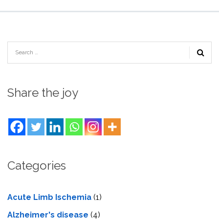
Share the joy
Categories
Acute Limb Ischemia
(1)
Alzheimer's disease
(4)