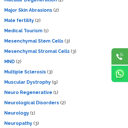
Major Skin Abrasions
(2)
Male fertility
(2)
Medical Tourism
(1)
Mesenchymal Stem Cells
(3)
Mesenchymal Stromal Cells
(3)
MND
(2)
Multiple Sclerosis
(3)
Muscular Dystrophy
(9)
Neuro Regenerative
(1)
Neurological Disorders
(2)
Neurology
(1)
Neuropathy
(3)