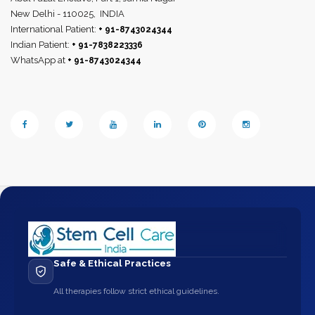
New Delhi - 110025,
INDIA
International Patient:
+ 91-8743024344
Indian Patient:
+ 91-7838223336
WhatsApp at
+ 91-8743024344
Safe & Ethical Practices
All therapies follow strict ethical guidelines.