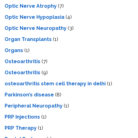
Optic Nerve Atrophy
(7)
Optic Nerve Hypoplasia
(4)
Optic Nerve Neuropathy
(3)
Organ Transplants
(1)
Organs
(1)
Osteoarthritis
(7)
Osteoarthritis
(9)
osteoarthritis stem cell therapy in delhi
(1)
Parkinson’s disease
(8)
Peripheral Neuropathy
(1)
PRP Injections
(1)
PRP Therapy
(1)