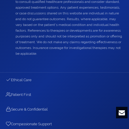
to consult qualified healthcare professionals and consider standard,
approved treatment options. Any patient experiences, testimonials,
or case discussions shared on this website are individual in nature
and do not guarantee outcomes. Results, where applicable, may
vary based on the patient's medical condition and individual health
factors. References to therapies or developments are for awareness
purposes only and should not be interpreted as promotion or offering
of treatment. We do not make any claims regarding effectiveness or
outcomes. Insurance coverage for investigational therapies may not
be applicable.
Ethical Care
Patient First
Secure & Confidential
Compassionate Support