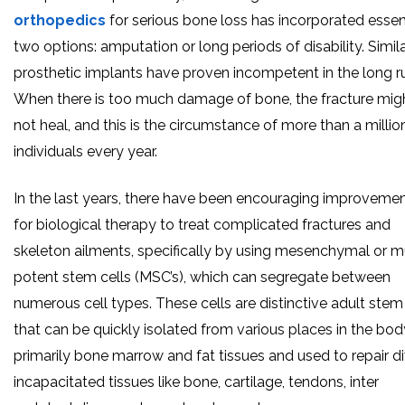
orthopedics
for serious bone loss has incorporated essen
two options: amputation or long periods of disability. Simila
prosthetic implants have proven incompetent in the long r
When there is too much damage of bone, the fracture mig
not heal, and this is the circumstance of more than a millio
individuals every year.
In the last years, there have been encouraging improveme
for biological therapy to treat complicated fractures and
skeleton ailments, specifically by using mesenchymal or mu
potent stem cells (MSC’s), which can segregate between
numerous cell types. These cells are distinctive adult stem 
that can be quickly isolated from various places in the bod
primarily bone marrow and fat tissues and used to repair d
incapacitated tissues like bone, cartilage, tendons, inter