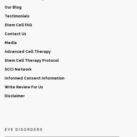
Our Blog
Testimonials
Stem Cell FAQ
Contact Us
Media
Advanced Cell Therapy
Stem Cell Therapy Protocol
SCCI Network
Informed Consent Information
Write Review For Us
Disclaimer
EYE DISORDERS