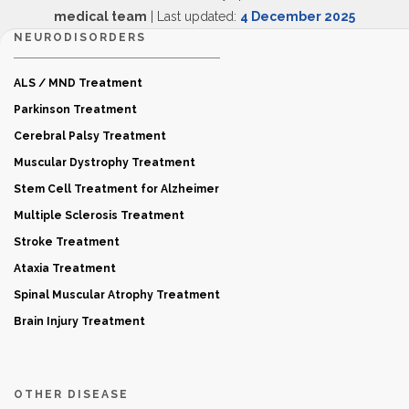
medical team
| Last updated:
4 December 2025
NEURODISORDERS
ALS / MND Treatment
Parkinson Treatment
Cerebral Palsy Treatment
Muscular Dystrophy Treatment
Stem Cell Treatment for Alzheimer
Multiple Sclerosis Treatment
Stroke Treatment
Ataxia Treatment
Spinal Muscular Atrophy Treatment
Brain Injury Treatment
OTHER DISEASE