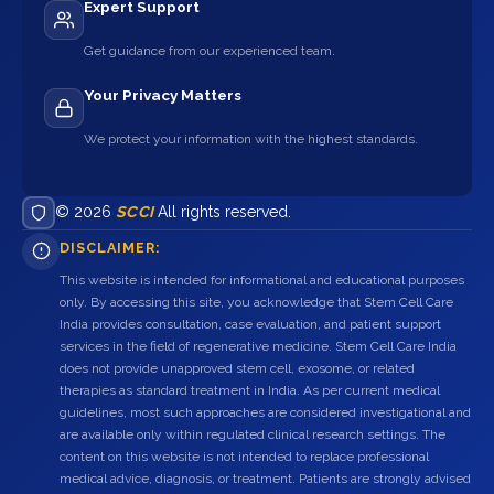
Expert Support
Get guidance from our experienced team.
Your Privacy Matters
We protect your information with the highest standards.
© 2026
SCCI
All rights reserved.
DISCLAIMER:
This website is intended for informational and educational purposes
only. By accessing this site, you acknowledge that Stem Cell Care
India provides consultation, case evaluation, and patient support
services in the field of regenerative medicine. Stem Cell Care India
does not provide unapproved stem cell, exosome, or related
therapies as standard treatment in India. As per current medical
guidelines, most such approaches are considered investigational and
are available only within regulated clinical research settings. The
content on this website is not intended to replace professional
medical advice, diagnosis, or treatment. Patients are strongly advised