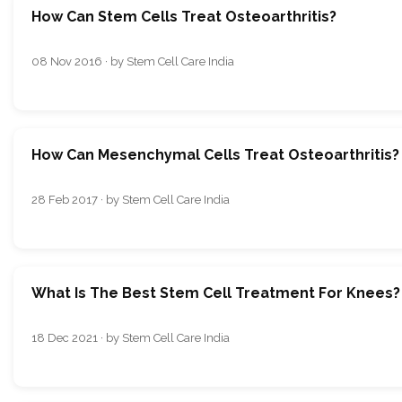
How Can Stem Cells Treat Osteoarthritis?
08 Nov 2016 · by Stem Cell Care India
How Can Mesenchymal Cells Treat Osteoarthritis?
28 Feb 2017 · by Stem Cell Care India
What Is The Best Stem Cell Treatment For Knees?
18 Dec 2021 · by Stem Cell Care India