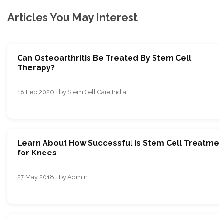
Articles You May Interest
Can Osteoarthritis Be Treated By Stem Cell
Therapy?
18 Feb 2020 · by Stem Cell Care India
Learn About How Successful is Stem Cell Treatme
for Knees
27 May 2018 · by Admin