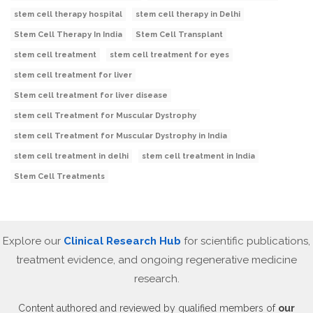
stem cell therapy hospital
stem cell therapy in Delhi
Stem Cell Therapy In India
Stem Cell Transplant
stem cell treatment
stem cell treatment for eyes
stem cell treatment for liver
Stem cell treatment for liver disease
stem cell Treatment for Muscular Dystrophy
stem cell Treatment for Muscular Dystrophy in India
stem cell treatment in delhi
stem cell treatment in India
Stem Cell Treatments
Explore our
Clinical Research Hub
for scientific publications,
treatment evidence, and ongoing regenerative medicine
research.
Content authored and reviewed by qualified members of
our