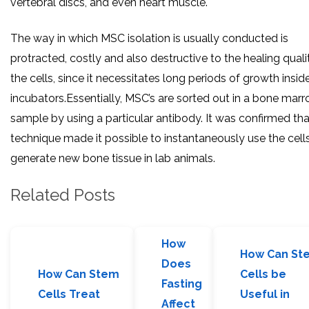
vertebral discs, and even heart muscle.
The way in which MSC isolation is usually conducted is
protracted, costly and also destructive to the healing quali
the cells, since it necessitates long periods of growth insid
incubators.Essentially, MSC’s are sorted out in a bone mar
sample by using a particular antibody. It was confirmed tha
technique made it possible to instantaneously use the cell
generate new bone tissue in lab animals.
Related Posts
How
How Can St
Does
How Can Stem
Cells be
Fasting
Cells Treat
Useful in
Affect