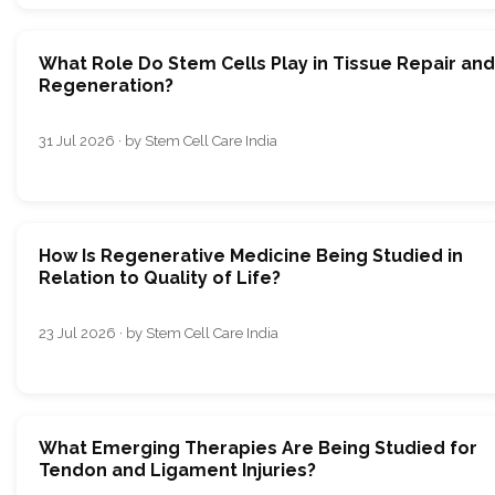
What Role Do Stem Cells Play in Tissue Repair and
Regeneration?
31 Jul 2026 · by Stem Cell Care India
How Is Regenerative Medicine Being Studied in
Relation to Quality of Life?
23 Jul 2026 · by Stem Cell Care India
What Emerging Therapies Are Being Studied for
Tendon and Ligament Injuries?