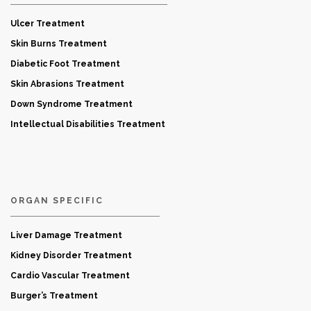
Ulcer Treatment
Skin Burns Treatment
Diabetic Foot Treatment
Skin Abrasions Treatment
Down Syndrome Treatment
Intellectual Disabilities Treatment
ORGAN SPECIFIC
Liver Damage Treatment
Kidney Disorder Treatment
Cardio Vascular Treatment
Burger’s Treatment