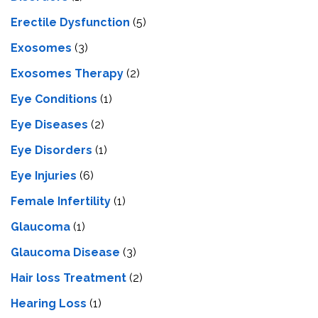
Erectile Dysfunction
(5)
Exosomes
(3)
Exosomes Therapy
(2)
Eye Conditions
(1)
Eye Diseases
(2)
Eye Disorders
(1)
Eye Injuries
(6)
Female Infertility
(1)
Glaucoma
(1)
Glaucoma Disease
(3)
Hair loss Treatment
(2)
Hearing Loss
(1)