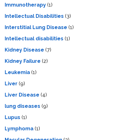
Immunotherapy
(1)
Intellectual Disabilities
(3)
Interstitial Lung Disease
(1)
Intеllеctual disabilitiеs
(1)
Kidney Disease
(7)
Kidney Failure
(2)
Leukemia
(1)
Liver
(9)
Livеr Disеasе
(4)
lung diseases
(9)
Lupus
(1)
Lymphoma
(1)
Macular Degeneration
(2)