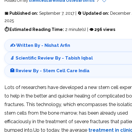
Posted On
By
stemcellcareindia
Osteoarthritis
/
📅 Published on:
September 7, 2017 |
🔄 Updated on:
December 
2025
⏱ Estimated Reading Time:
2 minute(s) |
👁 296 views
✍️ Written By - Nishat Arfin
🔬 Scientific Review By - Tabish Iqbal
🏥 Review By - Stem Cell Care India
Lots of researchers have developed a new stem cell exper
to help in the better and quicker healing of complicated b
fractures. This technology, which encompasses the isolati
stem cells from the bone marrow, has been already used
efficaciously in the treatment of severe fractures that patie
bumped into.Up to today, the average
treatment in clini