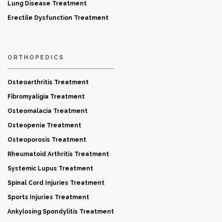
Lung Disease Treatment
Erectile Dysfunction Treatment
ORTHOPEDICS
Osteoarthritis Treatment
Fibromyaligia Treatment
Osteomalacia Treatment
Osteopenia Treatment
Osteoporosis Treatment
Rheumatoid Arthritis Treatment
Systemic Lupus Treatment
Spinal Cord Injuries Treatment
Sports Injuries Treatment
Ankylosing Spondylitis Treatment