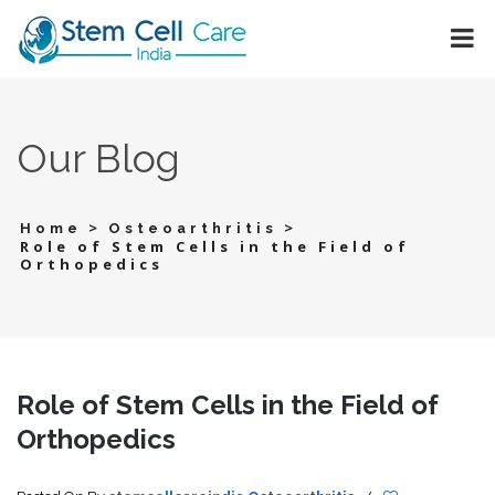
Our Blog
>
>
Home
Osteoarthritis
Role of Stem Cells in the Field of
Orthopedics
Role of Stem Cells in the Field of
Orthopedics