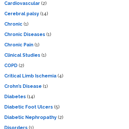
Cardiovascular
(2)
Cerebral palsy
(14)
Chronic
(1)
Chronic Diseases
(1)
Chronic Pain
(1)
Clinical Studies
(1)
COPD
(2)
Critical Limb Ischemia
(4)
Crohn’s Disease
(1)
Diabetes
(14)
Diabetic Foot Ulcers
(5)
Diabetic Nephropathy
(2)
Disorders
(1)