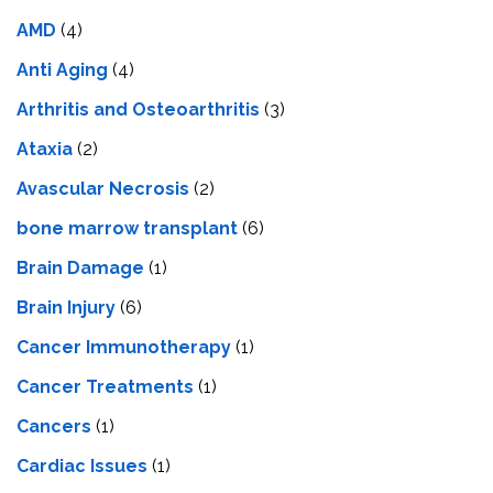
AMD
(4)
Anti Aging
(4)
Arthritis and Osteoarthritis
(3)
Ataxia
(2)
Avascular Necrosis
(2)
bone marrow transplant
(6)
Brain Damage
(1)
Brain Injury
(6)
Cancer Immunotherapy
(1)
Cancer Treatments
(1)
Cancers
(1)
Cardiac Issues
(1)