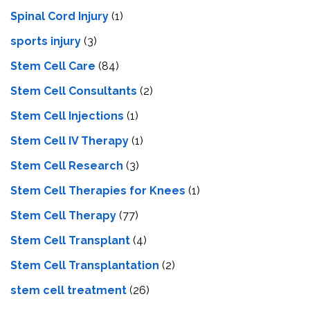
Spinal Cord Injury
(1)
sports injury
(3)
Stem Cell Care
(84)
Stem Cell Consultants
(2)
Stem Cell Injections
(1)
Stem Cell IV Therapy
(1)
Stem Cell Research
(3)
Stem Cell Therapies for Knees
(1)
Stem Cell Therapy
(77)
Stem Cell Transplant
(4)
Stem Cell Transplantation
(2)
stem cell treatment
(26)