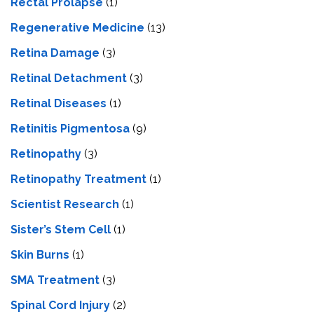
Rectal Prolapse
(1)
Regenerative Medicine
(13)
Retina Damage
(3)
Retinal Detachment
(3)
Retinal Diseases
(1)
Retinitis Pigmentosa
(9)
Retinopathy
(3)
Retinopathy Treatment
(1)
Scientist Research
(1)
Sister’s Stem Cell
(1)
Skin Burns
(1)
SMA Treatment
(3)
Spinal Cord Injury
(2)