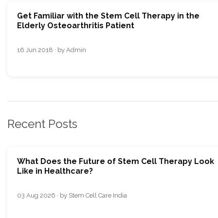
Get Familiar with the Stem Cell Therapy in the
Elderly Osteoarthritis Patient
16 Jun 2018 · by Admin
Recent Posts
What Does the Future of Stem Cell Therapy Look
Like in Healthcare?
03 Aug 2026 · by Stem Cell Care India