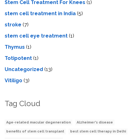
Stem Cell Treatment For Knees
(1)
stem cell treatment in India
(5)
stroke
(7)
stеm cеll еyе trеatmеnt
(1)
Thymus
(1)
Totipotent
(1)
Uncategorized
(13)
Vitiligo
(3)
Tag Cloud
Age-related macular degeneration
Alzheimer's disease
benefits of stem cell transplant
best stem cell therapy in Delhi