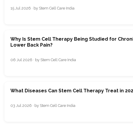
15 Jul 2026 · by Stem Cell Care India
Why Is Stem Cell Therapy Being Studied for Chron
Lower Back Pain?
06 Jul 2026 · by Stem Cell Care India
What Diseases Can Stem Cell Therapy Treat in 20
03 Jul 2026 · by Stem Cell Care India