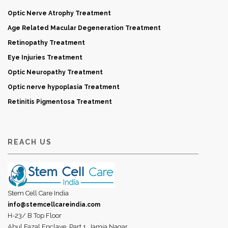
Optic Nerve Atrophy Treatment
Age Related Macular Degeneration Treatment
Retinopathy Treatment
Eye Injuries Treatment
Optic Neuropathy Treatment
Optic nerve hypoplasia Treatment
Retinitis Pigmentosa Treatment
REACH US
Stem Cell Care India
info@stemcellcareindia.com
H-23/ B Top Floor
Abul Fazal Enclave, Part 1, Jamia Nagar