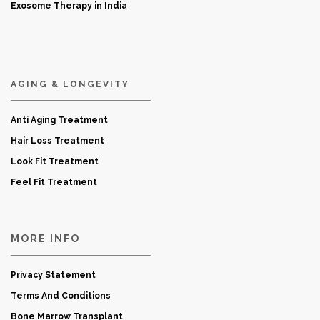
Exosome Therapy in India
AGING & LONGEVITY
Anti Aging Treatment
Hair Loss Treatment
Look Fit Treatment
Feel Fit Treatment
MORE INFO
Privacy Statement
Terms And Conditions
Bone Marrow Transplant