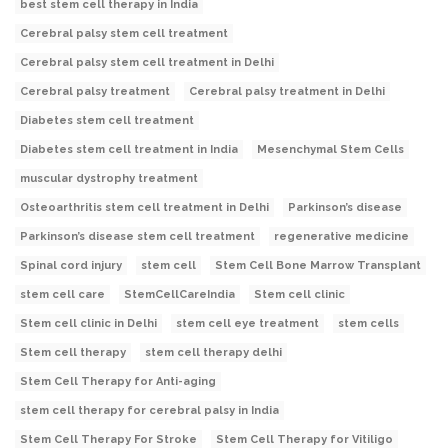
best stem cell therapy in India
Cerebral palsy stem cell treatment
Cerebral palsy stem cell treatment in Delhi
Cerebral palsy treatment
Cerebral palsy treatment in Delhi
Diabetes stem cell treatment
Diabetes stem cell treatment in India
Mesenchymal Stem Cells
muscular dystrophy treatment
Osteoarthritis stem cell treatment in Delhi
Parkinson’s disease
Parkinson’s disease stem cell treatment
regenerative medicine
Spinal cord injury
stem cell
Stem Cell Bone Marrow Transplant
stem cell care
StemCellCareIndia
Stem cell clinic
Stem cell clinic in Delhi
stem cell eye treatment
stem cells
Stem cell therapy
stem cell therapy delhi
Stem Cell Therapy for Anti-aging
stem cell therapy for cerebral palsy in India
Stem Cell Therapy For Stroke
Stem Cell Therapy for Vitiligo