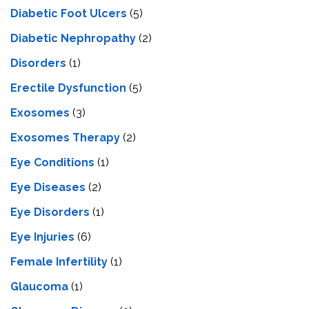
Diabetic Foot Ulcers
(5)
Diabetic Nephropathy
(2)
Disorders
(1)
Erectile Dysfunction
(5)
Exosomes
(3)
Exosomes Therapy
(2)
Eye Conditions
(1)
Eye Diseases
(2)
Eye Disorders
(1)
Eye Injuries
(6)
Female Infertility
(1)
Glaucoma
(1)