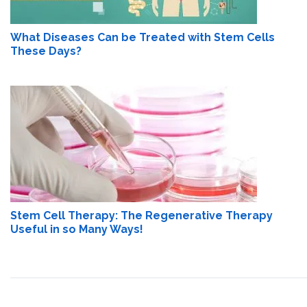
What Diseases Can be Treated with Stem Cells
These Days?
Stem Cell Therapy: The Regenerative Therapy
Useful in so Many Ways!