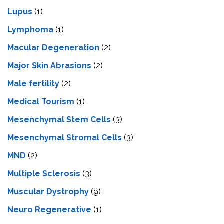
Lupus
(1)
Lymphoma
(1)
Macular Degeneration
(2)
Major Skin Abrasions
(2)
Male fertility
(2)
Medical Tourism
(1)
Mesenchymal Stem Cells
(3)
Mesenchymal Stromal Cells
(3)
MND
(2)
Multiple Sclerosis
(3)
Muscular Dystrophy
(9)
Neuro Regenerative
(1)