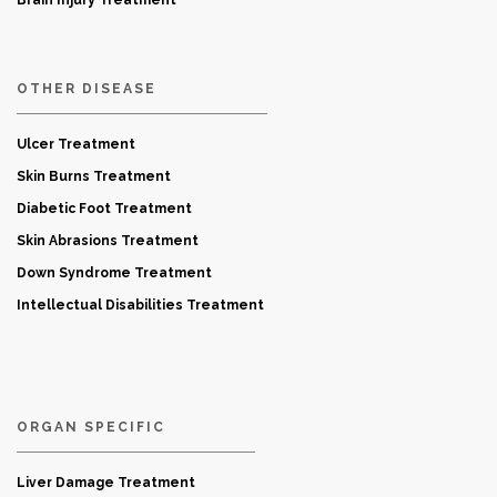
Brain Injury Treatment
OTHER DISEASE
Ulcer Treatment
Skin Burns Treatment
Diabetic Foot Treatment
Skin Abrasions Treatment
Down Syndrome Treatment
Intellectual Disabilities Treatment
ORGAN SPECIFIC
Liver Damage Treatment