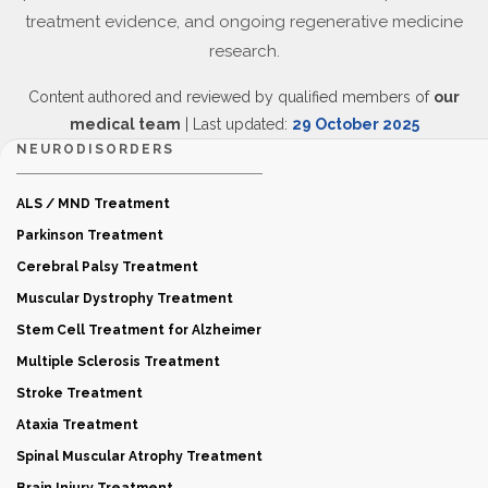
treatment evidence, and ongoing regenerative medicine
research.
Content authored and reviewed by qualified members of
our
medical team
| Last updated:
29 October 2025
NEURODISORDERS
ALS / MND Treatment
Parkinson Treatment
Cerebral Palsy Treatment
Muscular Dystrophy Treatment
Stem Cell Treatment for Alzheimer
Multiple Sclerosis Treatment
Stroke Treatment
Ataxia Treatment
Spinal Muscular Atrophy Treatment