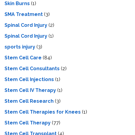
Skin Burns
(1)
SMA Treatment
(3)
Spinal Cord Injury
(2)
Spinal Cord Injury
(1)
sports injury
(3)
Stem Cell Care
(84)
Stem Cell Consultants
(2)
Stem Cell Injections
(1)
Stem Cell IV Therapy
(1)
Stem Cell Research
(3)
Stem Cell Therapies for Knees
(1)
Stem Cell Therapy
(77)
Stem Cell Transplant
(4)