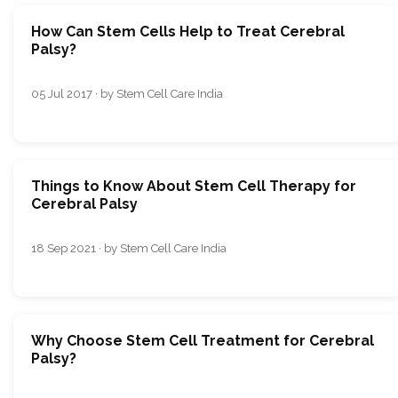
How Can Stem Cells Help to Treat Cerebral
Palsy?
05 Jul 2017 · by Stem Cell Care India
Things to Know About Stem Cell Therapy for
Cerebral Palsy
18 Sep 2021 · by Stem Cell Care India
Why Choose Stem Cell Treatment for Cerebral
Palsy?