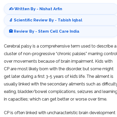
✍️ Written By - Nishat Arfin
🔬 Scientific Review By - Tabish Iqbal
🏥 Review By - Stem Cell Care India
Cerebral palsy is a comprehensive term used to describe a
cluster of non-progressive “chronic palsies” marring contro
over movements because of brain impairment. Kids with
CP are most likely born with the disorder, but some might
get later during a first 3-5 years of kid’s life. The ailment is
usually linked with the secondary ailments such as difficult
eating, bladder/bowel complications, seizures and learnin
in capacities; which can get better or worse over time.
CP is often linked with uncharacteristic brain development