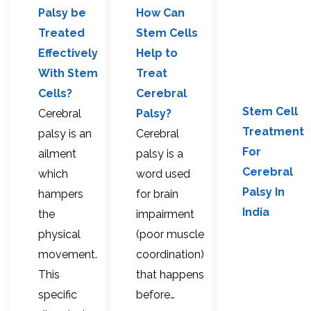
Palsy be
How Can
Treated
Stem Cells
Effectively
Help to
With Stem
Treat
Cells?
Cerebral
Stem Cell
Cerebral
Palsy?
Treatment
palsy is an
Cerebral
For
ailment
palsy is a
Cerebral
which
word used
Palsy In
hampers
for brain
India
the
impairment
physical
(poor muscle
movement.
coordination)
This
that happens
specific
before…