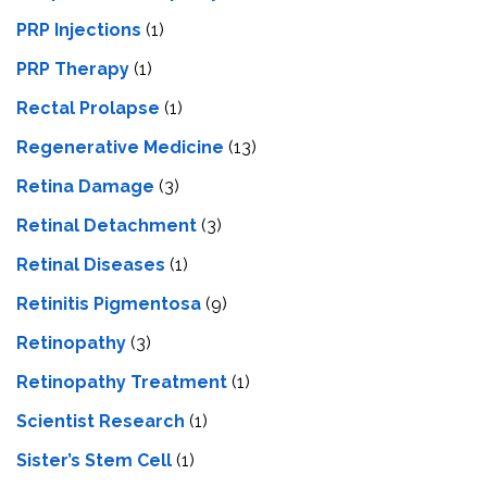
PRP Injections
(1)
PRP Therapy
(1)
Rectal Prolapse
(1)
Regenerative Medicine
(13)
Retina Damage
(3)
Retinal Detachment
(3)
Retinal Diseases
(1)
Retinitis Pigmentosa
(9)
Retinopathy
(3)
Retinopathy Treatment
(1)
Scientist Research
(1)
Sister’s Stem Cell
(1)