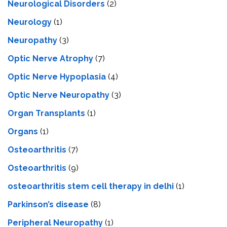
Neurological Disorders
(2)
Neurology
(1)
Neuropathy
(3)
Optic Nerve Atrophy
(7)
Optic Nerve Hypoplasia
(4)
Optic Nerve Neuropathy
(3)
Organ Transplants
(1)
Organs
(1)
Osteoarthritis
(7)
Osteoarthritis
(9)
osteoarthritis stem cell therapy in delhi
(1)
Parkinson’s disease
(8)
Peripheral Neuropathy
(1)