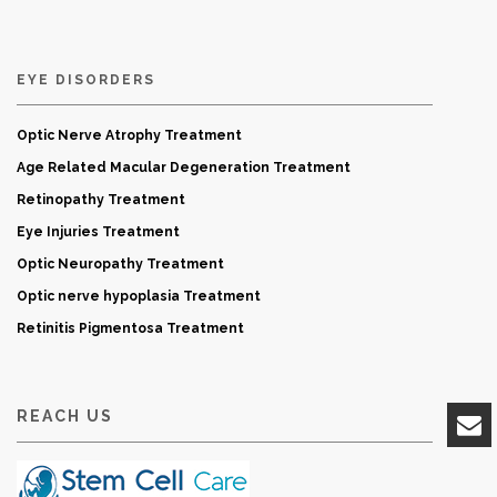
EYE DISORDERS
Optic Nerve Atrophy Treatment
Age Related Macular Degeneration Treatment
Retinopathy Treatment
Eye Injuries Treatment
Optic Neuropathy Treatment
Optic nerve hypoplasia Treatment
Retinitis Pigmentosa Treatment
REACH US