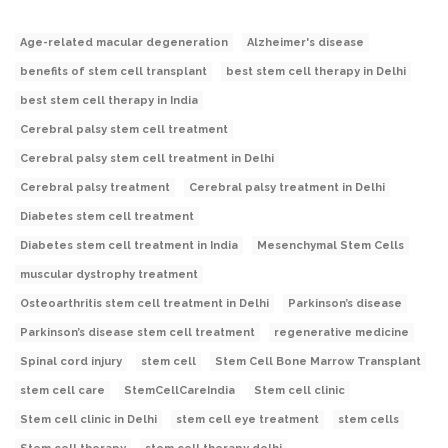
Age-related macular degeneration
Alzheimer's disease
benefits of stem cell transplant
best stem cell therapy in Delhi
best stem cell therapy in India
Cerebral palsy stem cell treatment
Cerebral palsy stem cell treatment in Delhi
Cerebral palsy treatment
Cerebral palsy treatment in Delhi
Diabetes stem cell treatment
Diabetes stem cell treatment in India
Mesenchymal Stem Cells
muscular dystrophy treatment
Osteoarthritis stem cell treatment in Delhi
Parkinson’s disease
Parkinson’s disease stem cell treatment
regenerative medicine
Spinal cord injury
stem cell
Stem Cell Bone Marrow Transplant
stem cell care
StemCellCareIndia
Stem cell clinic
Stem cell clinic in Delhi
stem cell eye treatment
stem cells