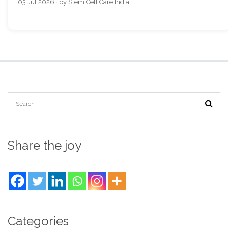
03 Jul 2026 · by Stem Cell Care India
Share the joy
Categories