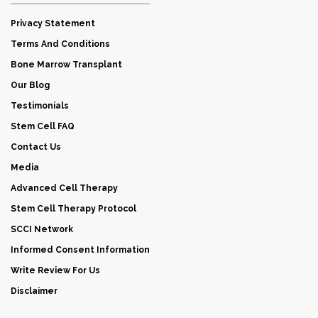
Privacy Statement
Terms And Conditions
Bone Marrow Transplant
Our Blog
Testimonials
Stem Cell FAQ
Contact Us
Media
Advanced Cell Therapy
Stem Cell Therapy Protocol
SCCI Network
Informed Consent Information
Write Review For Us
Disclaimer