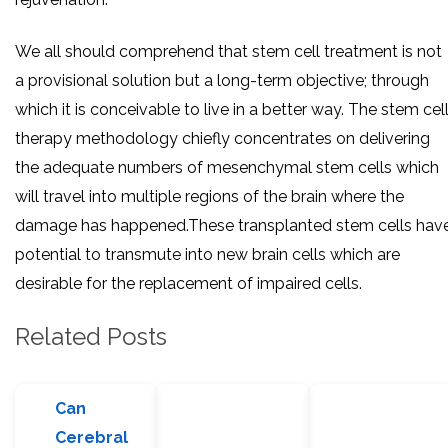
We all should comprehend that stem cell treatment is not
a provisional solution but a long-term objective; through
which it is conceivable to live in a better way. The stem cel
therapy methodology chiefly concentrates on delivering
the adequate numbers of mesenchymal stem cells which
will travel into multiple regions of the brain where the
damage has happened.These transplanted stem cells hav
potential to transmute into new brain cells which are
desirable for the replacement of impaired cells.
Related Posts
Can
Cerebral