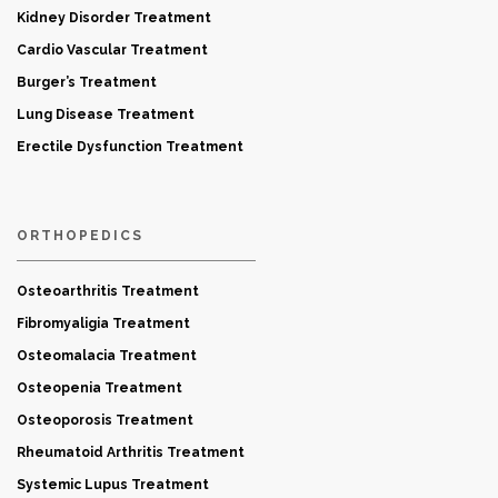
Kidney Disorder Treatment
Cardio Vascular Treatment
Burger’s Treatment
Lung Disease Treatment
Erectile Dysfunction Treatment
ORTHOPEDICS
Osteoarthritis Treatment
Fibromyaligia Treatment
Osteomalacia Treatment
Osteopenia Treatment
Osteoporosis Treatment
Rheumatoid Arthritis Treatment
Systemic Lupus Treatment