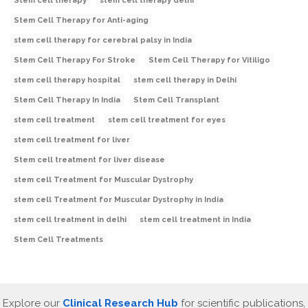
Stem cell therapy
stem cell therapy delhi
Stem Cell Therapy for Anti-aging
stem cell therapy for cerebral palsy in India
Stem Cell Therapy For Stroke
Stem Cell Therapy for Vitiligo
stem cell therapy hospital
stem cell therapy in Delhi
Stem Cell Therapy In India
Stem Cell Transplant
stem cell treatment
stem cell treatment for eyes
stem cell treatment for liver
Stem cell treatment for liver disease
stem cell Treatment for Muscular Dystrophy
stem cell Treatment for Muscular Dystrophy in India
stem cell treatment in delhi
stem cell treatment in India
Stem Cell Treatments
Explore our
Clinical Research Hub
for scientific publications,