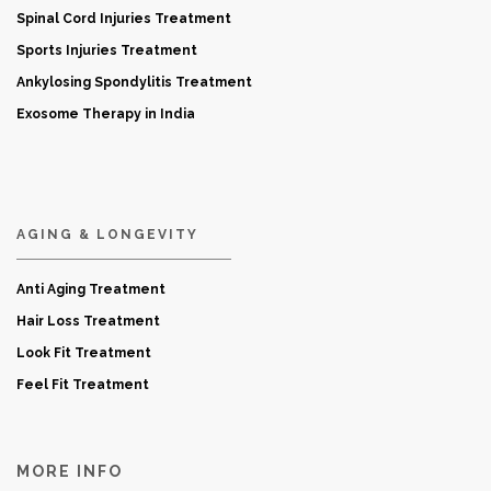
Spinal Cord Injuries Treatment
Sports Injuries Treatment
Ankylosing Spondylitis Treatment
Exosome Therapy in India
AGING & LONGEVITY
Anti Aging Treatment
Hair Loss Treatment
Look Fit Treatment
Feel Fit Treatment
MORE INFO