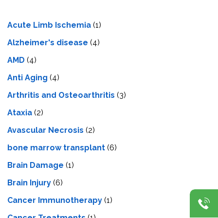
Acute Limb Ischemia
(1)
Alzheimer's disease
(4)
AMD
(4)
Anti Aging
(4)
Arthritis and Osteoarthritis
(3)
Ataxia
(2)
Avascular Necrosis
(2)
bone marrow transplant
(6)
Brain Damage
(1)
Brain Injury
(6)
Cancer Immunotherapy
(1)
Cancer Treatments
(1)