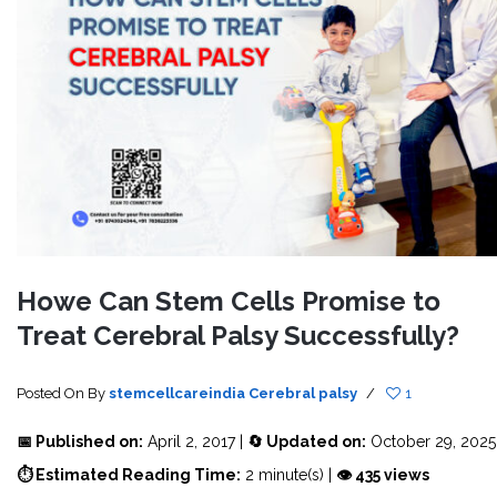
Howe Can Stem Cells Promise to
Treat Cerebral Palsy Successfully?
Posted On
By
stemcellcareindia
Cerebral palsy
/
1
📅 Published on:
April 2, 2017 |
🔄 Updated on:
October 29, 2025
⏱ Estimated Reading Time:
2 minute(s) |
👁 435 views