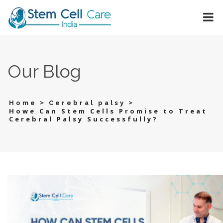
Our Blog
>
>
Home
Cerebral palsy
Howe Can Stem Cells Promise to Treat
Cerebral Palsy Successfully?