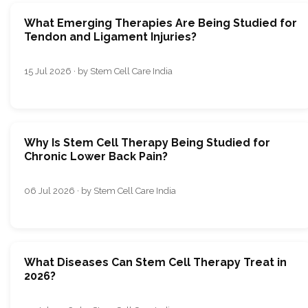
What Emerging Therapies Are Being Studied for
Tendon and Ligament Injuries?
15 Jul 2026 · by Stem Cell Care India
Why Is Stem Cell Therapy Being Studied for
Chronic Lower Back Pain?
06 Jul 2026 · by Stem Cell Care India
What Diseases Can Stem Cell Therapy Treat in
2026?