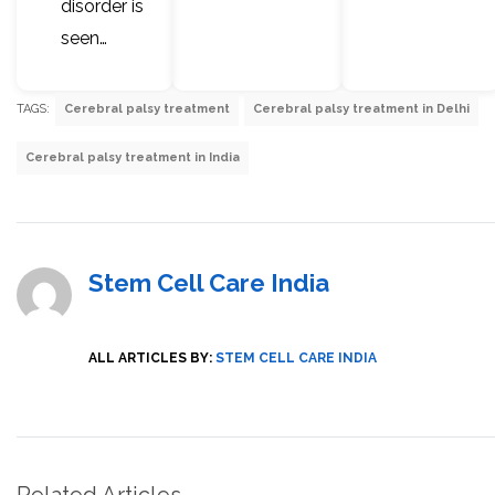
disorder is
seen…
TAGS:
Cerebral palsy treatment
Cerebral palsy treatment in Delhi
Cerebral palsy treatment in India
Stem Cell Care India
ALL ARTICLES BY:
STEM CELL CARE INDIA
Related Articles