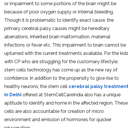
or impairment to some portions of the brain might be
because of poor oxygen supply or internal bleeding.
Though it is problematic to identify exact cause, the
primary cerebral palsy causes might be hereditary
aberrations, inherited brain malformation, maternal
infections or fever etc. This impairment to brain cannot be
upturned with the current treatments available. For the kid
with CP who are struggling for the customary lifestyle;
stem cells technology has come up as the new ray of
confidence. In addition to the propensity to give rise to
healthy neurons; the stem cell
cerebral palsy treatmen
in Delhi
offered at StemCellCareIndia also has a unique
aptitude to identify and home in the affected region. These
cells are also accountable for creation of micro
environment and emission of hormones for quicker
rejuvenation.