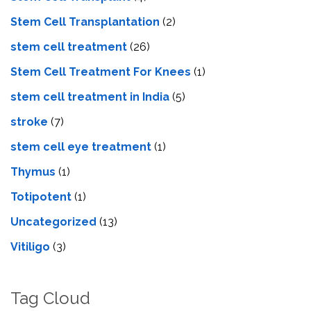
Stem Cell Transplantation
(2)
stem cell treatment
(26)
Stem Cell Treatment For Knees
(1)
stem cell treatment in India
(5)
stroke
(7)
stеm cеll еyе trеatmеnt
(1)
Thymus
(1)
Totipotent
(1)
Uncategorized
(13)
Vitiligo
(3)
Tag Cloud