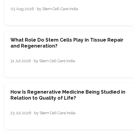
03 Aug 2026 · by Stem Cell Care India
What Role Do Stem Cells Play in Tissue Repair
and Regeneration?
31 Jul 2026 · by Stem Cell Care India
How Is Regenerative Medicine Being Studied in
Relation to Quality of Life?
23 Jul 2026 · by Stem Cell Care India