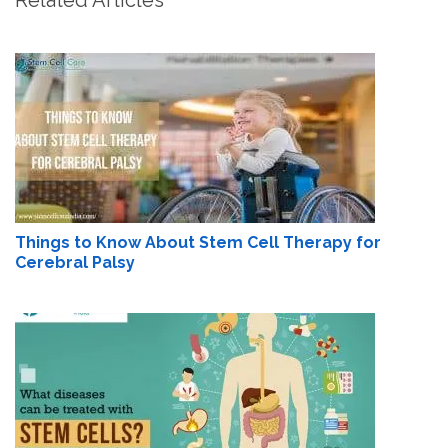
Things to Know About Stem Cell Therapy for
Cerebral Palsy