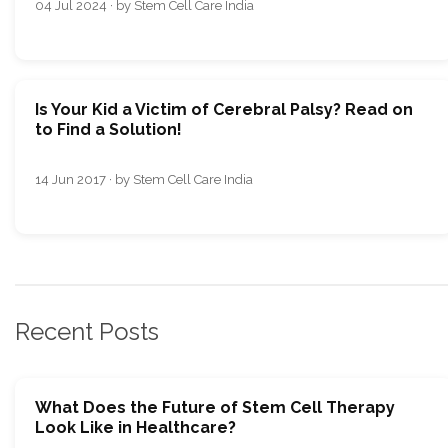
04 Jul 2024 · by Stem Cell Care India
Is Your Kid a Victim of Cerebral Palsy? Read on
to Find a Solution!
14 Jun 2017 · by Stem Cell Care India
Recent Posts
What Does the Future of Stem Cell Therapy
Look Like in Healthcare?