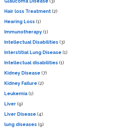
Glaucoma Disease
(3)
Hair loss Treatment
(2)
Hearing Loss
(1)
Immunotherapy
(1)
Intellectual Disabilities
(3)
Interstitial Lung Disease
(1)
Intеllеctual disabilitiеs
(1)
Kidney Disease
(7)
Kidney Failure
(2)
Leukemia
(1)
Liver
(9)
Livеr Disеasе
(4)
lung diseases
(9)