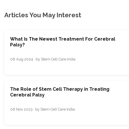
Articles You May Interest
What Is The Newest Treatment For Cerebral
Palsy?
08 Aug 2024 · by Stem Cell Care India
The Role of Stem Cell Therapy in Treating
Cerebral Palsy
06 Nov 2023 · by Stem Cell Care India