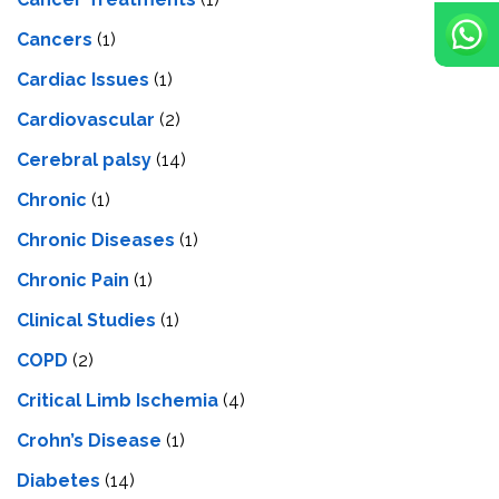
Cancers
(1)
Cardiac Issues
(1)
Cardiovascular
(2)
Cerebral palsy
(14)
Chronic
(1)
Chronic Diseases
(1)
Chronic Pain
(1)
Clinical Studies
(1)
COPD
(2)
Critical Limb Ischemia
(4)
Crohn’s Disease
(1)
Diabetes
(14)