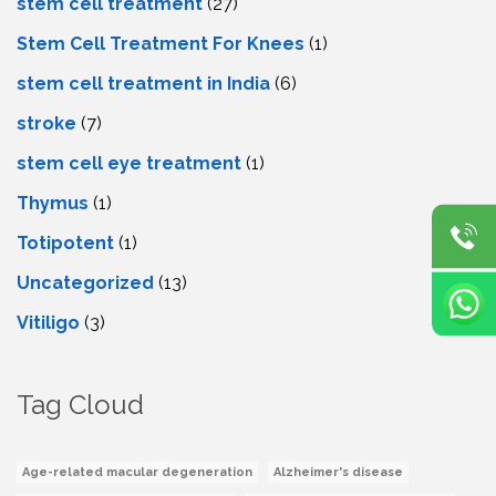
stem cell treatment
(27)
Stem Cell Treatment For Knees
(1)
stem cell treatment in India
(6)
stroke
(7)
stеm cеll еyе trеatmеnt
(1)
Thymus
(1)
Totipotent
(1)
Uncategorized
(13)
Vitiligo
(3)
Tag Cloud
Age-related macular degeneration
Alzheimer's disease