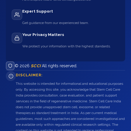
Expert Support
Get guidance from our experienced team.
Your Privacy Matters
We protect your information with the highest standards.
© 2026
SCCI
All rights reserved.
DISCLAIMER:
This website is intended for informational and educational purposes
only. By accessing this site, you acknowledge that Stem Cell Care
India provides consultation, case evaluation, and patient support
services in the field of regenerative medicine. Stem Cell Care India
does not provide unapproved stem cell, exosome, or related
therapies as standard treatment in India. As per current medical
guidelines, most such approaches are considered investigational and
are available only within regulated clinical research settings. The
content on this website is not intended to replace professional