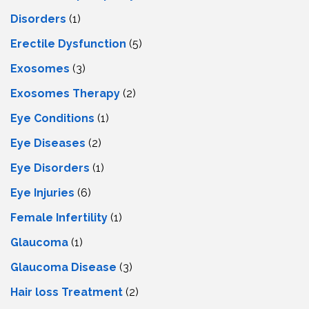
Disorders
(1)
Erectile Dysfunction
(5)
Exosomes
(3)
Exosomes Therapy
(2)
Eye Conditions
(1)
Eye Diseases
(2)
Eye Disorders
(1)
Eye Injuries
(6)
Female Infertility
(1)
Glaucoma
(1)
Glaucoma Disease
(3)
Hair loss Treatment
(2)