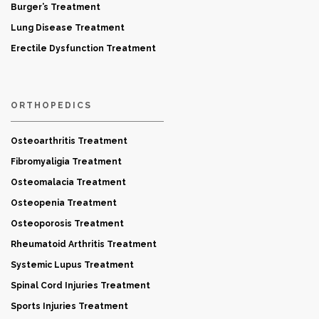
Burger’s Treatment
Lung Disease Treatment
Erectile Dysfunction Treatment
ORTHOPEDICS
Osteoarthritis Treatment
Fibromyaligia Treatment
Osteomalacia Treatment
Osteopenia Treatment
Osteoporosis Treatment
Rheumatoid Arthritis Treatment
Systemic Lupus Treatment
Spinal Cord Injuries Treatment
Sports Injuries Treatment