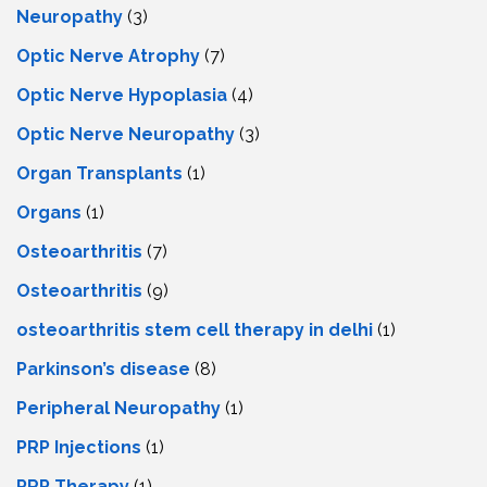
Neuropathy
(3)
Optic Nerve Atrophy
(7)
Optic Nerve Hypoplasia
(4)
Optic Nerve Neuropathy
(3)
Organ Transplants
(1)
Organs
(1)
Osteoarthritis
(7)
Osteoarthritis
(9)
osteoarthritis stem cell therapy in delhi
(1)
Parkinson’s disease
(8)
Peripheral Neuropathy
(1)
PRP Injections
(1)
PRP Therapy
(1)