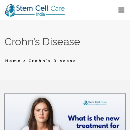
Crohn’s Disease
>
Crohn’s Disease
Home