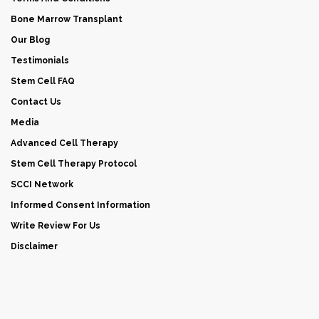
Bone Marrow Transplant
Our Blog
Testimonials
Stem Cell FAQ
Contact Us
Media
Advanced Cell Therapy
Stem Cell Therapy Protocol
SCCI Network
Informed Consent Information
Write Review For Us
Disclaimer