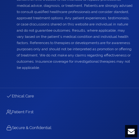
medical advice, diagnosis, or treatment. Patients are strongly advised
to consult qualified healthcare professionals and consider standard,
approved treatment options. Any patient experiences, testimonials,
or case discussions shared on this website are individual in nature
and do not guarantee outcomes. Results, where applicable, may
vary based on the patient's medical condition and individual health
factors. References to therapies or developments are for awareness
purposes only and should not be interpreted as promotion or offering
of treatment. We do not make any claims regarding effectiveness or
outcomes. Insurance coverage for investigational therapies may not
be applicable.
Ethical Care
Patient First
Secure & Confidential