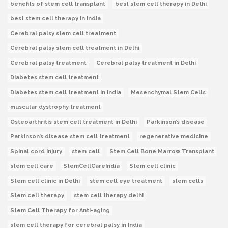
benefits of stem cell transplant
best stem cell therapy in Delhi
best stem cell therapy in India
Cerebral palsy stem cell treatment
Cerebral palsy stem cell treatment in Delhi
Cerebral palsy treatment
Cerebral palsy treatment in Delhi
Diabetes stem cell treatment
Diabetes stem cell treatment in India
Mesenchymal Stem Cells
muscular dystrophy treatment
Osteoarthritis stem cell treatment in Delhi
Parkinson’s disease
Parkinson’s disease stem cell treatment
regenerative medicine
Spinal cord injury
stem cell
Stem Cell Bone Marrow Transplant
stem cell care
StemCellCareIndia
Stem cell clinic
Stem cell clinic in Delhi
stem cell eye treatment
stem cells
Stem cell therapy
stem cell therapy delhi
Stem Cell Therapy for Anti-aging
stem cell therapy for cerebral palsy in India