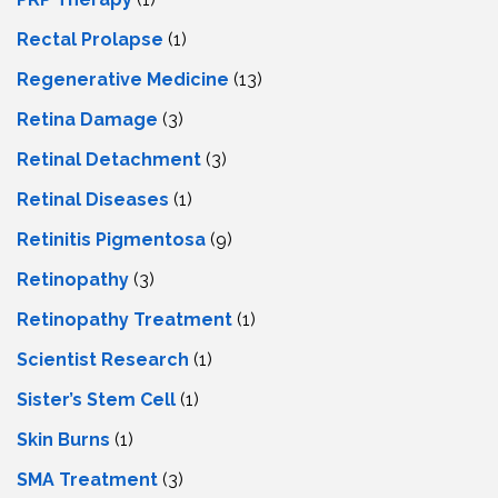
Rectal Prolapse
(1)
Regenerative Medicine
(13)
Retina Damage
(3)
Retinal Detachment
(3)
Retinal Diseases
(1)
Retinitis Pigmentosa
(9)
Retinopathy
(3)
Retinopathy Treatment
(1)
Scientist Research
(1)
Sister’s Stem Cell
(1)
Skin Burns
(1)
SMA Treatment
(3)