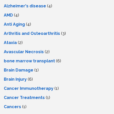
Alzheimer's disease
(4)
AMD
(4)
Anti Aging
(4)
Arthritis and Osteoarthritis
(3)
Ataxia
(2)
Avascular Necrosis
(2)
bone marrow transplant
(6)
Brain Damage
(1)
Brain Injury
(6)
Cancer Immunotherapy
(1)
Cancer Treatments
(1)
Cancers
(1)