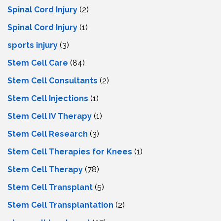
Spinal Cord Injury
(2)
Spinal Cord Injury
(1)
sports injury
(3)
Stem Cell Care
(84)
Stem Cell Consultants
(2)
Stem Cell Injections
(1)
Stem Cell IV Therapy
(1)
Stem Cell Research
(3)
Stem Cell Therapies for Knees
(1)
Stem Cell Therapy
(78)
Stem Cell Transplant
(5)
Stem Cell Transplantation
(2)