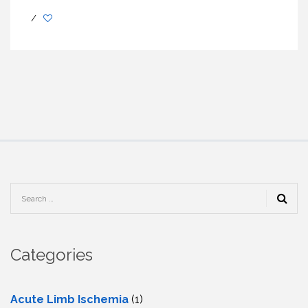
/
Categories
Acute Limb Ischemia
(1)