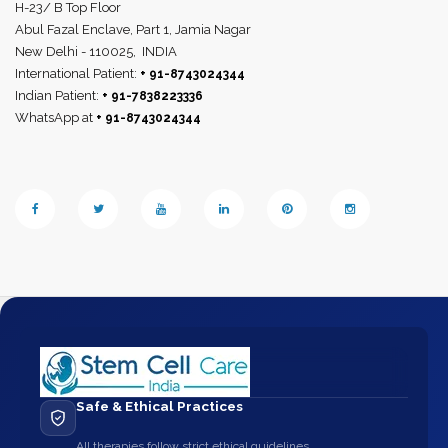
H-23/ B Top Floor
Abul Fazal Enclave, Part 1, Jamia Nagar
New Delhi - 110025,
INDIA
International Patient:
+ 91-8743024344
Indian Patient:
+ 91-7838223336
WhatsApp at
+ 91-8743024344
Safe & Ethical Practices
All therapies follow strict ethical guidelines.