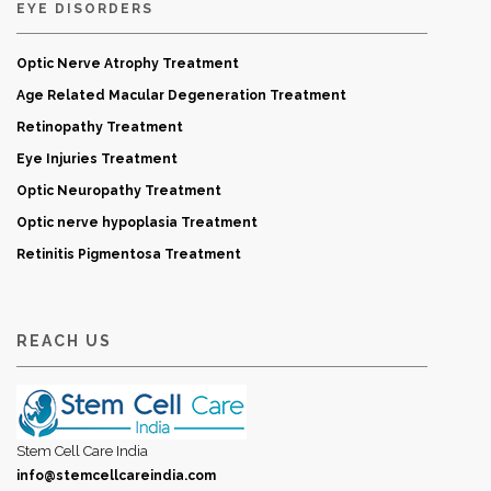
EYE DISORDERS
Optic Nerve Atrophy Treatment
Age Related Macular Degeneration Treatment
Retinopathy Treatment
Eye Injuries Treatment
Optic Neuropathy Treatment
Optic nerve hypoplasia Treatment
Retinitis Pigmentosa Treatment
REACH US
Stem Cell Care India
info@stemcellcareindia.com