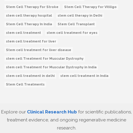
Stem Cell Therapy For Stroke
Stem Cell Therapy for Vitiligo
stem cell therapy hospital
stem cell therapy in Delhi
Stem Cell Therapy In India
Stem Cell Transplant
stem cell treatment
stem cell treatment for eyes
stem cell treatment for liver
Stem cell treatment for liver disease
stem cell Treatment for Muscular Dystrophy
stem cell Treatment for Muscular Dystrophy in India
stem cell treatment in delhi
stem cell treatment in India
Stem Cell Treatments
Explore our
Clinical Research Hub
for scientific publications,
treatment evidence, and ongoing regenerative medicine
research.