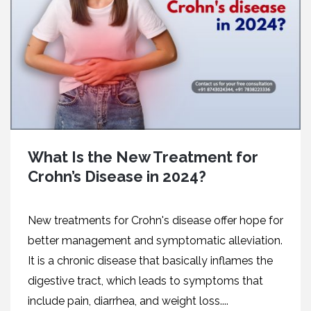
What Is the New Treatment for
Crohn’s Disease in 2024?
New treatments for Crohn's disease offer hope for
better management and symptomatic alleviation.
It is a chronic disease that basically inflames the
digestive tract, which leads to symptoms that
include pain, diarrhea, and weight loss....