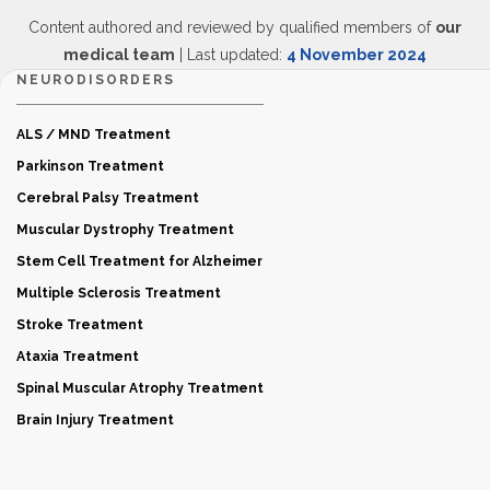
Content authored and reviewed by qualified members of
our
medical team
| Last updated:
4 November 2024
NEURODISORDERS
ALS / MND Treatment
Parkinson Treatment
Cerebral Palsy Treatment
Muscular Dystrophy Treatment
Stem Cell Treatment for Alzheimer
Multiple Sclerosis Treatment
Stroke Treatment
Ataxia Treatment
Spinal Muscular Atrophy Treatment
Brain Injury Treatment