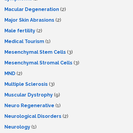
Macular Degeneration
(2)
Major Skin Abrasions
(2)
Male fertility
(2)
Medical Tourism
(1)
Mesenchymal Stem Cells
(3)
Mesenchymal Stromal Cells
(3)
MND
(2)
Multiple Sclerosis
(3)
Muscular Dystrophy
(9)
Neuro Regenerative
(1)
Neurological Disorders
(2)
Neurology
(1)