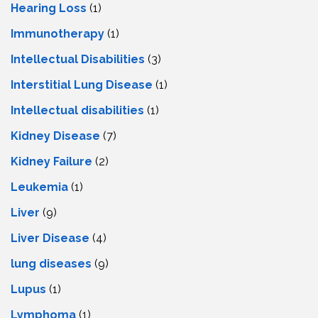
Hearing Loss
(1)
Immunotherapy
(1)
Intellectual Disabilities
(3)
Interstitial Lung Disease
(1)
Intеllеctual disabilitiеs
(1)
Kidney Disease
(7)
Kidney Failure
(2)
Leukemia
(1)
Liver
(9)
Livеr Disеasе
(4)
lung diseases
(9)
Lupus
(1)
Lymphoma
(1)