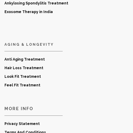
Ankylosing Spondylitis Treatment
Exosome Therapy in India
AGING & LONGEVITY
Anti Aging Treatment
Hair Loss Treatment
Look Fit Treatment
Feel Fit Treatment
MORE INFO
Privacy Statement
Terms And Conditions