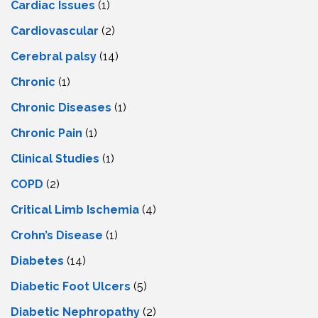
Cardiac Issues
(1)
Cardiovascular
(2)
Cerebral palsy
(14)
Chronic
(1)
Chronic Diseases
(1)
Chronic Pain
(1)
Clinical Studies
(1)
COPD
(2)
Critical Limb Ischemia
(4)
Crohn’s Disease
(1)
Diabetes
(14)
Diabetic Foot Ulcers
(5)
Diabetic Nephropathy
(2)