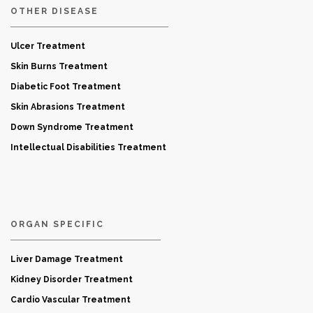
OTHER DISEASE
Ulcer Treatment
Skin Burns Treatment
Diabetic Foot Treatment
Skin Abrasions Treatment
Down Syndrome Treatment
Intellectual Disabilities Treatment
ORGAN SPECIFIC
Liver Damage Treatment
Kidney Disorder Treatment
Cardio Vascular Treatment