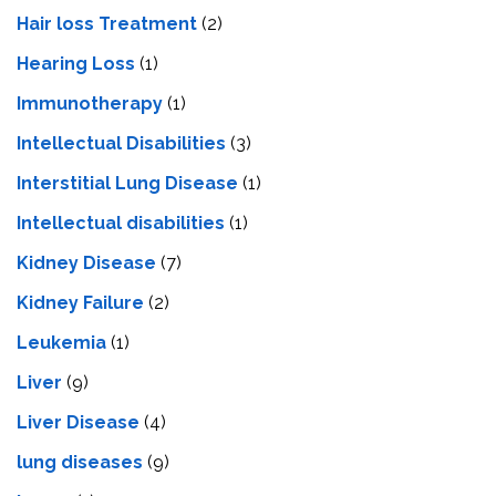
Hair loss Treatment
(2)
Hearing Loss
(1)
Immunotherapy
(1)
Intellectual Disabilities
(3)
Interstitial Lung Disease
(1)
Intеllеctual disabilitiеs
(1)
Kidney Disease
(7)
Kidney Failure
(2)
Leukemia
(1)
Liver
(9)
Livеr Disеasе
(4)
lung diseases
(9)