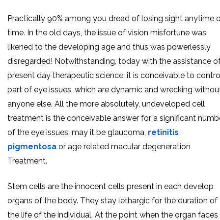
Practically 90% among you dread of losing sight anytime 
time. In the old days, the issue of vision misfortune was
likened to the developing age and thus was powerlessly
disregarded! Notwithstanding, today with the assistance o
present day therapeutic science, it is conceivable to contro
part of eye issues, which are dynamic and wrecking withou
anyone else. All the more absolutely, undeveloped cell
treatment is the conceivable answer for a significant numb
of the eye issues; may it be glaucoma,
retinitis
pigmentosa
or age related macular degeneration
Treatment.
Stem cells are the innocent cells present in each develop
organs of the body. They stay lethargic for the duration of
the life of the individual. At the point when the organ faces