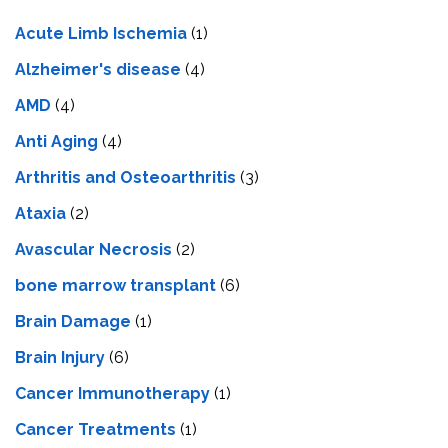
Acute Limb Ischemia
(1)
Alzheimer's disease
(4)
AMD
(4)
Anti Aging
(4)
Arthritis and Osteoarthritis
(3)
Ataxia
(2)
Avascular Necrosis
(2)
bone marrow transplant
(6)
Brain Damage
(1)
Brain Injury
(6)
Cancer Immunotherapy
(1)
Cancer Treatments
(1)