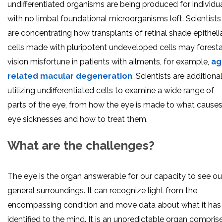
undifferentiated organisms are being produced for individu
with no limbal foundational microorganisms left. Scientists
are concentrating how transplants of retinal shade epitheli
cells made with pluripotent undeveloped cells may foresta
vision misfortune in patients with ailments, for example,
ag
related macular degeneration
. Scientists are additiona
utilizing undifferentiated cells to examine a wide range of
parts of the eye, from how the eye is made to what cause
eye sicknesses and how to treat them.
What are the challenges?
The eye is the organ answerable for our capacity to see ou
general surroundings. It can recognize light from the
encompassing condition and move data about what it has
identified to the mind. It is an unpredictable organ compris