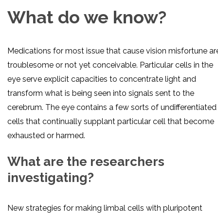
What do we know?
Medications for most issue that cause vision misfortune ar
troublesome or not yet conceivable. Particular cells in the
eye serve explicit capacities to concentrate light and
transform what is being seen into signals sent to the
cerebrum. The eye contains a few sorts of undifferentiated
cells that continually supplant particular cell that become
exhausted or harmed.
What are the researchers
investigating?
New strategies for making limbal cells with pluripotent