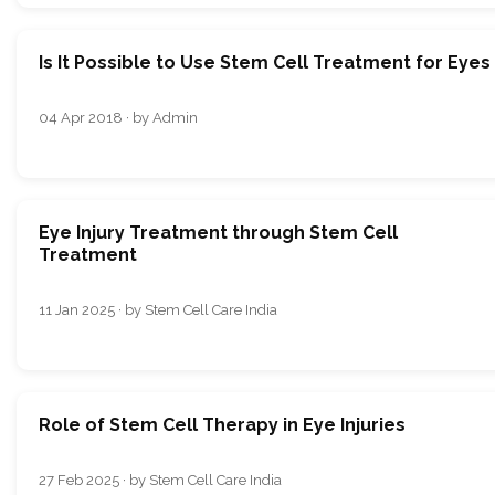
Is It Possible to Use Stem Cell Treatment for Eyes
04 Apr 2018 · by Admin
Eye Injury Treatment through Stem Cell
Treatment
11 Jan 2025 · by Stem Cell Care India
Role of Stem Cell Therapy in Eye Injuries
27 Feb 2025 · by Stem Cell Care India