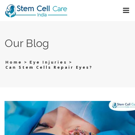
Our Blog
>
>
Home
Eye Injuries
Can Stem Cells Repair Eyes?