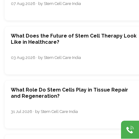
07 Aug 2026 · by Stem Cell Care India
What Does the Future of Stem Cell Therapy Look
Like in Healthcare?
03 Aug 2026 · by Stem Cell Care India
What Role Do Stem Cells Play in Tissue Repair
and Regeneration?
31 Jul 2026 · by Stem Cell Care India