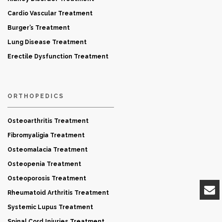
Cardio Vascular Treatment
Burger’s Treatment
Lung Disease Treatment
Erectile Dysfunction Treatment
ORTHOPEDICS
Osteoarthritis Treatment
Fibromyaligia Treatment
Osteomalacia Treatment
Osteopenia Treatment
Osteoporosis Treatment
Rheumatoid Arthritis Treatment
Systemic Lupus Treatment
Spinal Cord Injuries Treatment