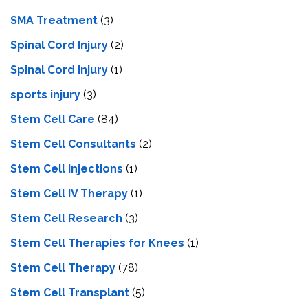
SMA Treatment
(3)
Spinal Cord Injury
(2)
Spinal Cord Injury
(1)
sports injury
(3)
Stem Cell Care
(84)
Stem Cell Consultants
(2)
Stem Cell Injections
(1)
Stem Cell IV Therapy
(1)
Stem Cell Research
(3)
Stem Cell Therapies for Knees
(1)
Stem Cell Therapy
(78)
Stem Cell Transplant
(5)