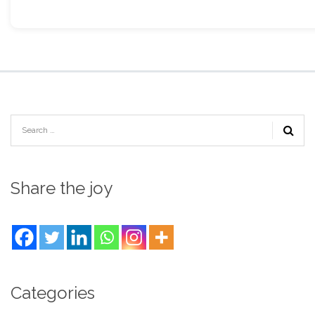
Share the joy
Categories