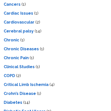
Cancers
(1)
Cardiac Issues
(1)
Cardiovascular
(2)
Cerebral palsy
(14)
Chronic
(1)
Chronic Diseases
(1)
Chronic Pain
(1)
Clinical Studies
(1)
COPD
(2)
Critical Limb Ischemia
(4)
Crohn’s Disease
(1)
Diabetes
(14)