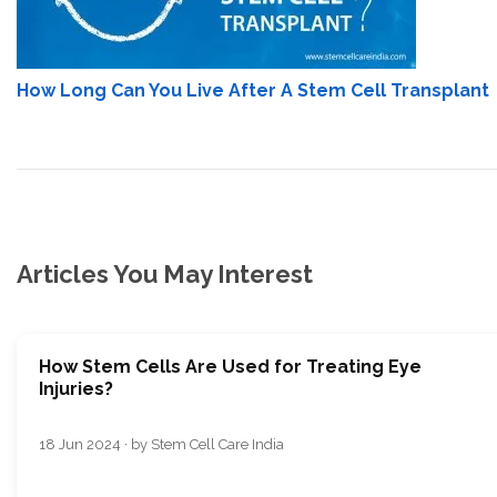
How Long Can You Live After A Stem Cell Transplant
Articles You May Interest
How Stem Cells Are Used for Treating Eye
Injuries?
18 Jun 2024 · by Stem Cell Care India