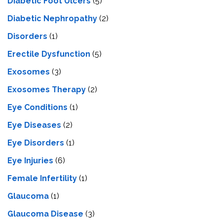
Diabetic Foot Ulcers
(5)
Diabetic Nephropathy
(2)
Disorders
(1)
Erectile Dysfunction
(5)
Exosomes
(3)
Exosomes Therapy
(2)
Eye Conditions
(1)
Eye Diseases
(2)
Eye Disorders
(1)
Eye Injuries
(6)
Female Infertility
(1)
Glaucoma
(1)
Glaucoma Disease
(3)