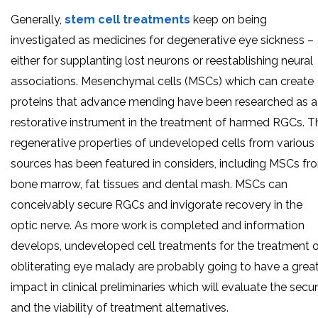
Generally,
stem cell treatments
keep on being
investigated as medicines for degenerative eye sickness –
either for supplanting lost neurons or reestablishing neural
associations. Mesenchymal cells (MSCs) which can create
proteins that advance mending have been researched as a
restorative instrument in the treatment of harmed RGCs. T
regenerative properties of undeveloped cells from various
sources has been featured in considers, including MSCs fr
bone marrow, fat tissues and dental mash. MSCs can
conceivably secure RGCs and invigorate recovery in the
optic nerve. As more work is completed and information
develops, undeveloped cell treatments for the treatment 
obliterating eye malady are probably going to have a grea
impact in clinical preliminaries which will evaluate the secur
and the viability of treatment alternatives.