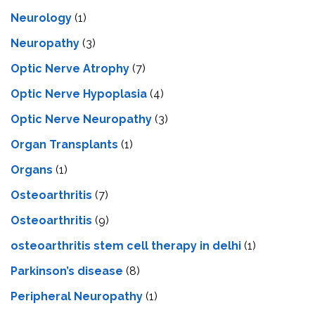
Neurology
(1)
Neuropathy
(3)
Optic Nerve Atrophy
(7)
Optic Nerve Hypoplasia
(4)
Optic Nerve Neuropathy
(3)
Organ Transplants
(1)
Organs
(1)
Osteoarthritis
(7)
Osteoarthritis
(9)
osteoarthritis stem cell therapy in delhi
(1)
Parkinson’s disease
(8)
Peripheral Neuropathy
(1)