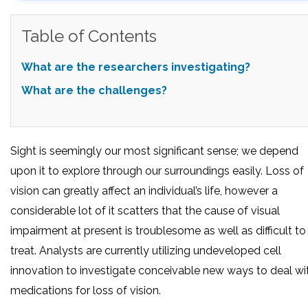
Table of Contents
What are the researchers investigating?
What are the challenges?
Sight is seemingly our most significant sense; we depend
upon it to explore through our surroundings easily. Loss of
vision can greatly affect an individual’s life, however a
considerable lot of it scatters that the cause of visual
impairment at present is troublesome as well as difficult to
treat. Analysts are currently utilizing undeveloped cell
innovation to investigate conceivable new ways to deal wi
medications for loss of vision.