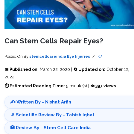
Can Stem Cells Repair Eyes?
Posted On
By
stemcellcareindia
Eye Injuries
/
📅 Published on:
March 22, 2020 |
🔄 Updated on:
October 12,
2022
⏱ Estimated Reading Time:
5 minute(s) |
👁 397 views
✍️ Written By - Nishat Arfin
🔬 Scientific Review By - Tabish Iqbal
🏥 Review By - Stem Cell Care India