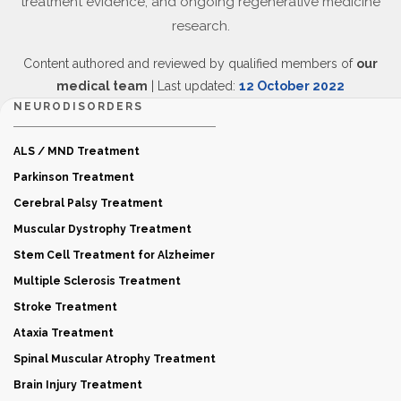
treatment evidence, and ongoing regenerative medicine
research.
Content authored and reviewed by qualified members of
our
medical team
| Last updated:
12 October 2022
NEURODISORDERS
ALS / MND Treatment
Parkinson Treatment
Cerebral Palsy Treatment
Muscular Dystrophy Treatment
Stem Cell Treatment for Alzheimer
Multiple Sclerosis Treatment
Stroke Treatment
Ataxia Treatment
Spinal Muscular Atrophy Treatment
Brain Injury Treatment