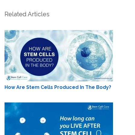
Related Articles
How Are Stem Cells Produced In The Body?