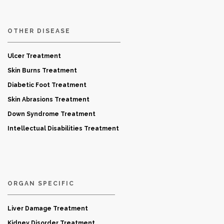
OTHER DISEASE
Ulcer Treatment
Skin Burns Treatment
Diabetic Foot Treatment
Skin Abrasions Treatment
Down Syndrome Treatment
Intellectual Disabilities Treatment
ORGAN SPECIFIC
Liver Damage Treatment
Kidney Disorder Treatment