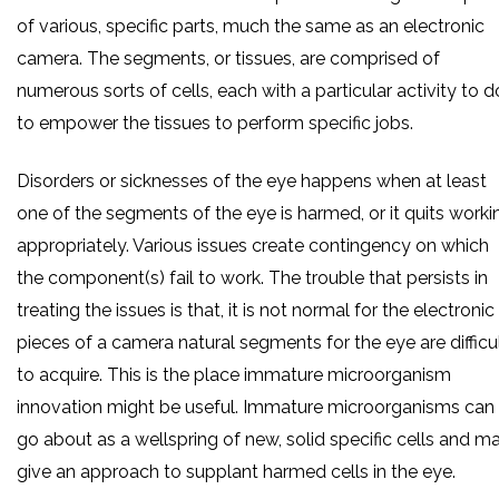
of various, specific parts, much the same as an electronic
camera. The segments, or tissues, are comprised of
numerous sorts of cells, each with a particular activity to d
to empower the tissues to perform specific jobs.
Disorders or sicknesses of the eye happens when at least
one of the segments of the eye is harmed, or it quits worki
appropriately. Various issues create contingency on which
the component(s) fail to work. The trouble that persists in
treating the issues is that, it is not normal for the electronic
pieces of a camera natural segments for the eye are difficu
to acquire. This is the place immature microorganism
innovation might be useful. Immature microorganisms can
go about as a wellspring of new, solid specific cells and m
give an approach to supplant harmed cells in the eye.