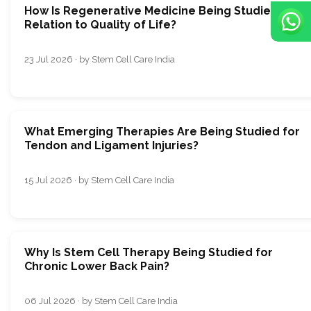
How Is Regenerative Medicine Being Studied in
Relation to Quality of Life?
23 Jul 2026 · by Stem Cell Care India
What Emerging Therapies Are Being Studied for
Tendon and Ligament Injuries?
15 Jul 2026 · by Stem Cell Care India
Why Is Stem Cell Therapy Being Studied for
Chronic Lower Back Pain?
06 Jul 2026 · by Stem Cell Care India