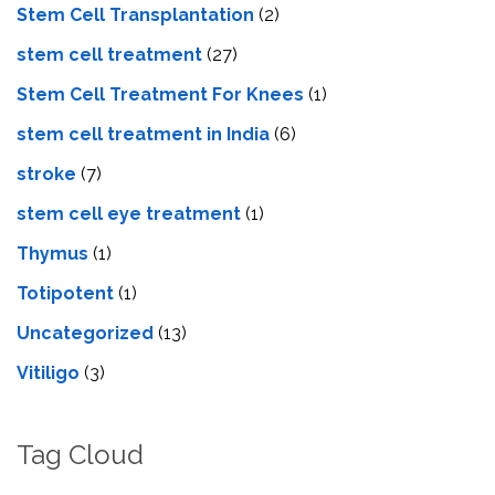
Stem Cell Transplantation
(2)
stem cell treatment
(27)
Stem Cell Treatment For Knees
(1)
stem cell treatment in India
(6)
stroke
(7)
stеm cеll еyе trеatmеnt
(1)
Thymus
(1)
Totipotent
(1)
Uncategorized
(13)
Vitiligo
(3)
Tag Cloud