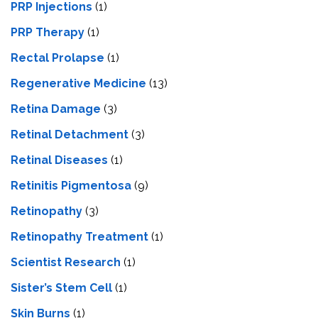
PRP Injections
(1)
PRP Therapy
(1)
Rectal Prolapse
(1)
Regenerative Medicine
(13)
Retina Damage
(3)
Retinal Detachment
(3)
Retinal Diseases
(1)
Retinitis Pigmentosa
(9)
Retinopathy
(3)
Retinopathy Treatment
(1)
Scientist Research
(1)
Sister’s Stem Cell
(1)
Skin Burns
(1)