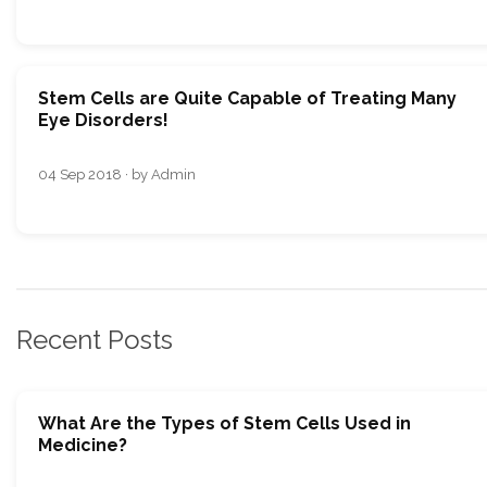
Stem Cells are Quite Capable of Treating Many
Eye Disorders!
04 Sep 2018 · by Admin
Recent Posts
What Are the Types of Stem Cells Used in
Medicine?