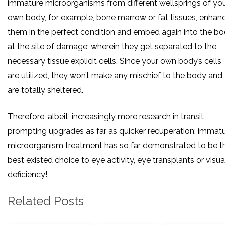
immature microorganisms from different wellsprings of yo
own body, for example, bone marrow or fat tissues, enhan
them in the perfect condition and embed again into the b
at the site of damage; wherein they get separated to the
necessary tissue explicit cells. Since your own body’s cells
are utilized, they won’t make any mischief to the body and
are totally sheltered.
Therefore, albeit, increasingly more research in transit
prompting upgrades as far as quicker recuperation; immat
microorganism treatment has so far demonstrated to be t
best existed choice to eye activity, eye transplants or visua
deficiency!
Related Posts