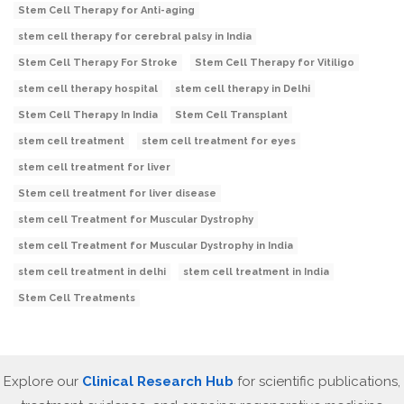
Stem Cell Therapy for Anti-aging
stem cell therapy for cerebral palsy in India
Stem Cell Therapy For Stroke
Stem Cell Therapy for Vitiligo
stem cell therapy hospital
stem cell therapy in Delhi
Stem Cell Therapy In India
Stem Cell Transplant
stem cell treatment
stem cell treatment for eyes
stem cell treatment for liver
Stem cell treatment for liver disease
stem cell Treatment for Muscular Dystrophy
stem cell Treatment for Muscular Dystrophy in India
stem cell treatment in delhi
stem cell treatment in India
Stem Cell Treatments
Explore our
Clinical Research Hub
for scientific publications,