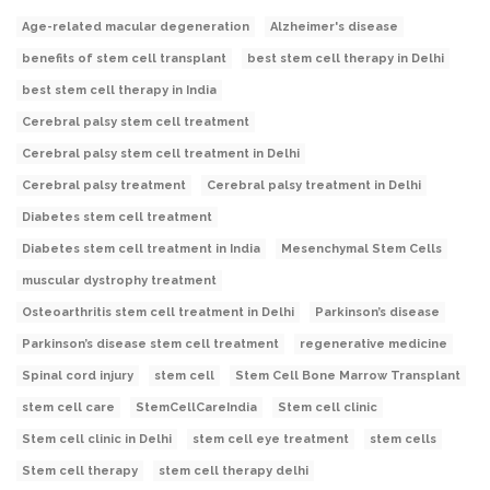
Age-related macular degeneration
Alzheimer's disease
benefits of stem cell transplant
best stem cell therapy in Delhi
best stem cell therapy in India
Cerebral palsy stem cell treatment
Cerebral palsy stem cell treatment in Delhi
Cerebral palsy treatment
Cerebral palsy treatment in Delhi
Diabetes stem cell treatment
Diabetes stem cell treatment in India
Mesenchymal Stem Cells
muscular dystrophy treatment
Osteoarthritis stem cell treatment in Delhi
Parkinson’s disease
Parkinson’s disease stem cell treatment
regenerative medicine
Spinal cord injury
stem cell
Stem Cell Bone Marrow Transplant
stem cell care
StemCellCareIndia
Stem cell clinic
Stem cell clinic in Delhi
stem cell eye treatment
stem cells
Stem cell therapy
stem cell therapy delhi