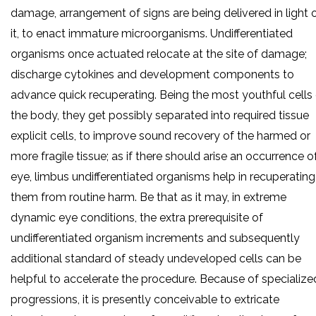
damage, arrangement of signs are being delivered in light 
it, to enact immature microorganisms. Undifferentiated
organisms once actuated relocate at the site of damage;
discharge cytokines and development components to
advance quick recuperating. Being the most youthful cells
the body, they get possibly separated into required tissue
explicit cells, to improve sound recovery of the harmed or
more fragile tissue; as if there should arise an occurrence o
eye, limbus undifferentiated organisms help in recuperating
them from routine harm. Be that as it may, in extreme
dynamic eye conditions, the extra prerequisite of
undifferentiated organism increments and subsequently
additional standard of steady undeveloped cells can be
helpful to accelerate the procedure. Because of specialize
progressions, it is presently conceivable to extricate