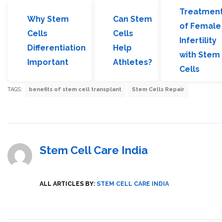
Treatmen
Why Stem
Can Stem
of Female
Cells
Cells
Infertility
Differentiation
Help
with Stem
Important
Athletes?
Cells
TAGS:
benefits of stem cell transplant
Stem Cells Repair
Stem Cell Care India
ALL ARTICLES BY:
STEM CELL CARE INDIA