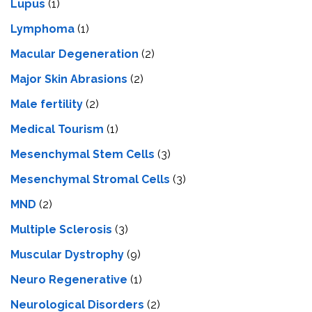
Lupus
(1)
Lymphoma
(1)
Macular Degeneration
(2)
Major Skin Abrasions
(2)
Male fertility
(2)
Medical Tourism
(1)
Mesenchymal Stem Cells
(3)
Mesenchymal Stromal Cells
(3)
MND
(2)
Multiple Sclerosis
(3)
Muscular Dystrophy
(9)
Neuro Regenerative
(1)
Neurological Disorders
(2)