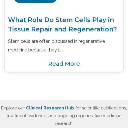
What Role Do Stem Cells Play in
Tissue Repair and Regeneration?
Stem cells are often discussed in regenerative
medicine because they […]
Read More
Explore our
Clinical Research Hub
for scientific publications,
treatment evidence, and ongoing regenerative medicine
research.