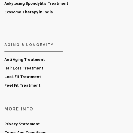
Ankylosing Spondylitis Treatment
Exosome Therapy in India
AGING & LONGEVITY
Anti Aging Treatment
Hair Loss Treatment
Look Fit Treatment
Feel Fit Treatment
MORE INFO
Privacy Statement
Terms And Conditions