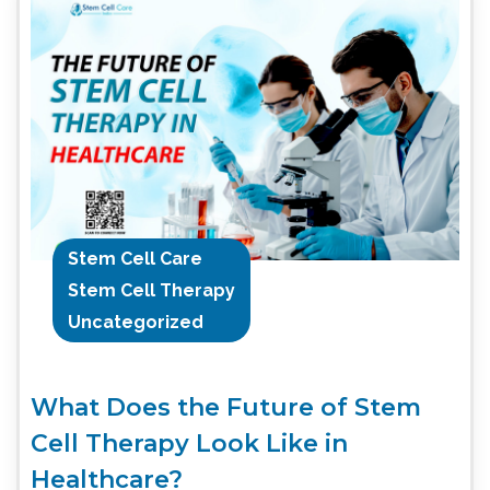
Stem Cell Care
Stem Cell Therapy
Uncategorized
What Does the Future of Stem
Cell Therapy Look Like in
Healthcare?