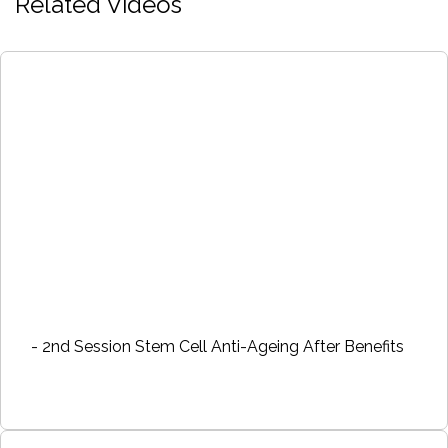
Related Videos
- 2nd Session Stem Cell Anti-Ageing After Benefits