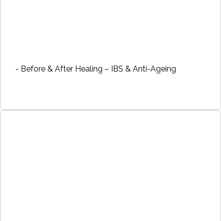
- Before & After Healing – IBS & Anti-Ageing