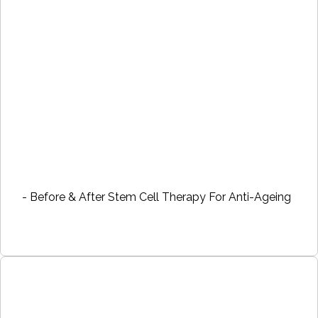
- Before & After Stem Cell Therapy For Anti-Ageing