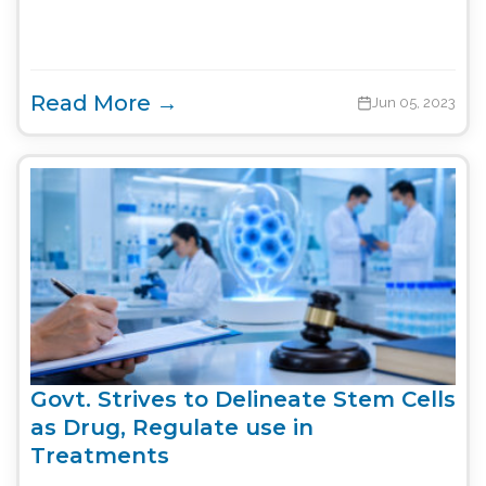
Read More →
Jun 05, 2023
Govt. Strives to Delineate Stem Cells
as Drug, Regulate use in
Treatments