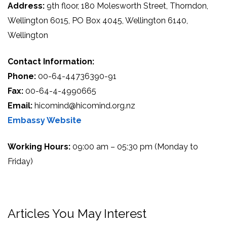
Address:
9th floor, 180 Molesworth Street, Thorndon,
Wellington 6015, PO Box 4045, Wellington 6140,
Wellington
Contact Information:
Phone:
00-64-44736390-91
Fax:
00-64-4-4990665
Email:
hicomind@hicomind.org.nz
Embassy Website
Working Hours:
09:00 am – 05:30 pm (Monday to
Friday)
Articles You May Interest