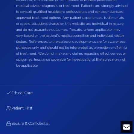
medical advice, diagnosis, or treatment. Patients are strongly advised
to consult qualified healthcare professionals and consider standard,
approved treatment options. Any patient experiences, testimonials,
or case discussions shared on this website are individual in nature
and do not guarantee outcomes. Results, where applicable, may
vary based on the patient's medical condition and individual health
factors. References to therapies or developments are for awareness
purposes only and should not be interpreted as promotion or offering
of treatment. We do not make any claims regarding effectiveness or
outcomes. Insurance coverage for investigational therapies may not
be applicable.
Ethical Care
Patient First
Secure & Confidential