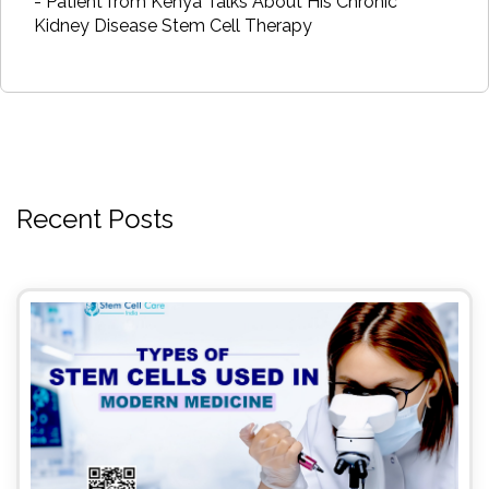
- Patient from Kenya Talks About His Chronic
Kidney Disease Stem Cell Therapy
Recent Posts