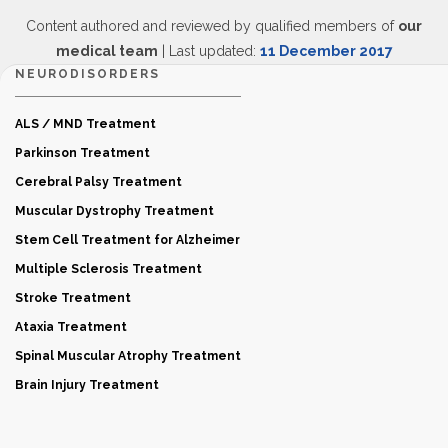
Content authored and reviewed by qualified members of
our
medical team
| Last updated:
11 December 2017
NEURODISORDERS
ALS / MND Treatment
Parkinson Treatment
Cerebral Palsy Treatment
Muscular Dystrophy Treatment
Stem Cell Treatment for Alzheimer
Multiple Sclerosis Treatment
Stroke Treatment
Ataxia Treatment
Spinal Muscular Atrophy Treatment
Brain Injury Treatment