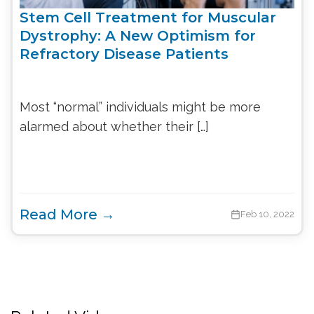
Stem Cell Treatment for Muscular
Dystrophy: A New Optimism for
Refractory Disease Patients
Most “normal” individuals might be more
alarmed about whether their […]
Read More →
Feb 10, 2022