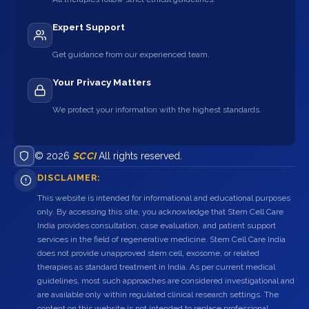
Expert Support
Get guidance from our experienced team.
Your Privacy Matters
We protect your information with the highest standards.
© 2026
SCCI
All rights reserved.
DISCLAIMER:
This website is intended for informational and educational purposes
only. By accessing this site, you acknowledge that Stem Cell Care
India provides consultation, case evaluation, and patient support
services in the field of regenerative medicine. Stem Cell Care India
does not provide unapproved stem cell, exosome, or related
therapies as standard treatment in India. As per current medical
guidelines, most such approaches are considered investigational and
are available only within regulated clinical research settings. The
content on this website is not intended to replace professional