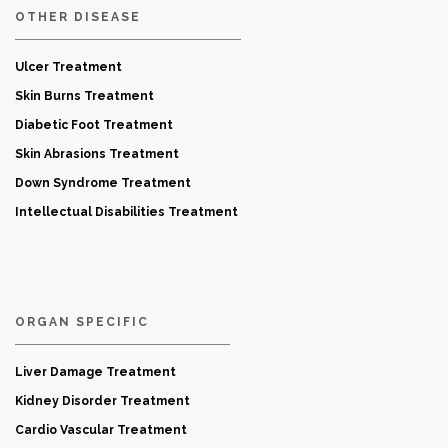
OTHER DISEASE
Ulcer Treatment
Skin Burns Treatment
Diabetic Foot Treatment
Skin Abrasions Treatment
Down Syndrome Treatment
Intellectual Disabilities Treatment
ORGAN SPECIFIC
Liver Damage Treatment
Kidney Disorder Treatment
Cardio Vascular Treatment