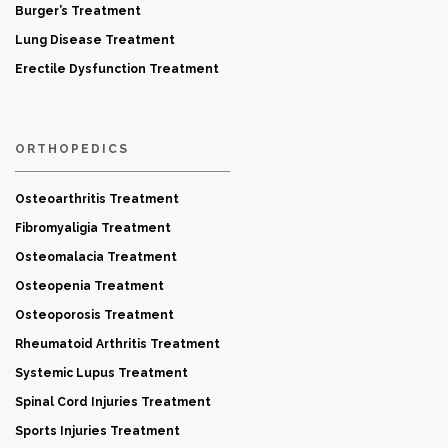
Burger’s Treatment
Lung Disease Treatment
Erectile Dysfunction Treatment
ORTHOPEDICS
Osteoarthritis Treatment
Fibromyaligia Treatment
Osteomalacia Treatment
Osteopenia Treatment
Osteoporosis Treatment
Rheumatoid Arthritis Treatment
Systemic Lupus Treatment
Spinal Cord Injuries Treatment
Sports Injuries Treatment