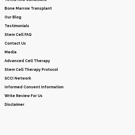
Bone Marrow Transplant
Our Blog
Testimonials
Stem Cell FAQ
Contact Us
Media
Advanced Cell Therapy
Stem Cell Therapy Protocol
SCCI Network
Informed Consent Information
Write Review For Us
Disclaimer