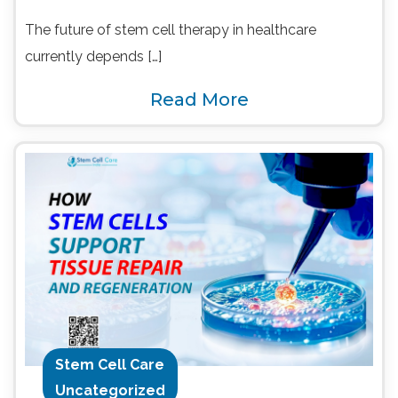
The future of stem cell therapy in healthcare
currently depends […]
Read More
Stem Cell Care
Uncategorized