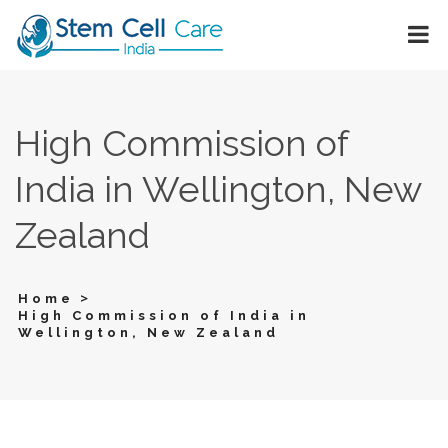
High Commission of
India in Wellington, New
Zealand
>
Home
High Commission of India in
Wellington, New Zealand