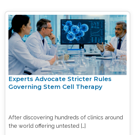
Experts Advocate Stricter Rules
Governing Stem Cell Therapy
After discovering hundreds of clinics around
the world offering untested […]