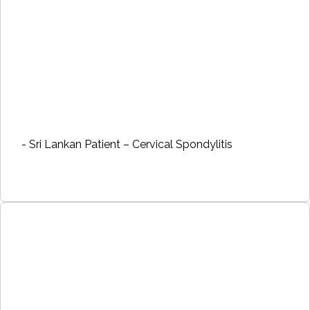
- Sri Lankan Patient – Cervical Spondylitis