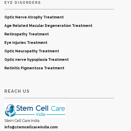
EYE DISORDERS
Optic Nerve Atrophy Treatment
Age Related Macular Degeneration Treatment
Retinopathy Treatment
Eye Injuries Treatment
Optic Neuropathy Treatment
Optic nerve hypoplasia Treatment
Retinitis Pigmentosa Treatment
REACH US
Stem Cell Care India
info@stemcellcareindia.com