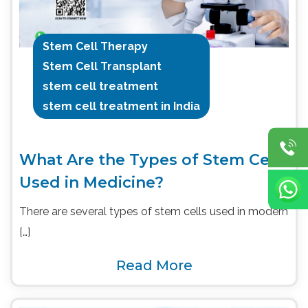
Stem Cell Therapy
Stem Cell Transplant
stem cell treatment
stem cell treatment in India
What Are the Types of Stem Cells
Used in Medicine?
There are several types of stem cells used in modern
[…]
Read More