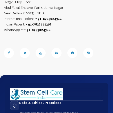
H-23/ B Top Floor
Abul Fazal Enclave, Part 1, Jamia Nagar
New Delhi - 110025,
INDIA
International Patient:
+ 91-8743024344
Indian Patient:
+ 91-7838223336
WhatsApp at
+ 91-8743024344
Safe & Ethical Practices
All therapies follow strict ethical guidelines.