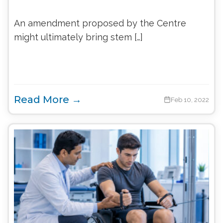
An amendment proposed by the Centre
might ultimately bring stem […]
Read More →
Feb 10, 2022