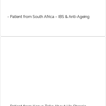
- Patient from South Africa – IBS & Anti-Ageing