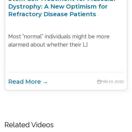
Dystrophy: A New Optimism for
Refractory Disease Patients
Most “normal” individuals might be more
alarmed about whether their […]
Read More →
Feb 10, 2022
Related Videos