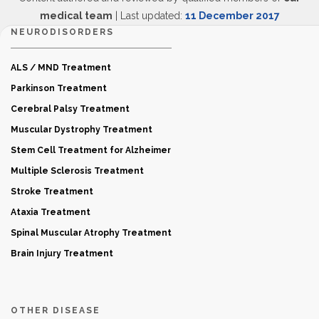
medical team
| Last updated:
11 December 2017
NEURODISORDERS
ALS / MND Treatment
Parkinson Treatment
Cerebral Palsy Treatment
Muscular Dystrophy Treatment
Stem Cell Treatment for Alzheimer
Multiple Sclerosis Treatment
Stroke Treatment
Ataxia Treatment
Spinal Muscular Atrophy Treatment
Brain Injury Treatment
OTHER DISEASE