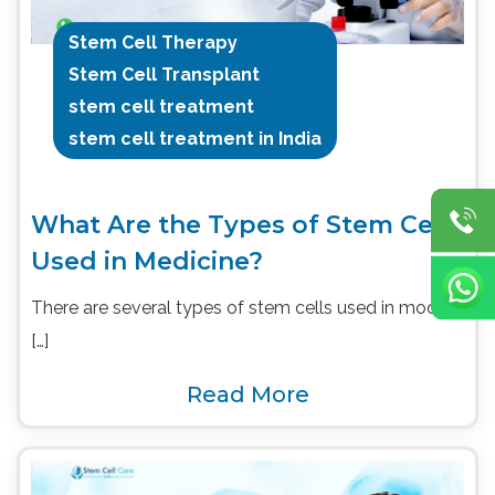
Stem Cell Therapy
Stem Cell Transplant
stem cell treatment
stem cell treatment in India
What Are the Types of Stem Cells
Used in Medicine?
There are several types of stem cells used in modern
[…]
Read More