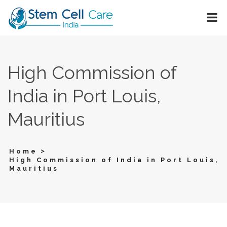
High Commission of
India in Port Louis,
Mauritius
>
Home
High Commission of India in Port Louis,
Mauritius