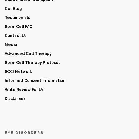
Our Blog
Testimonials
Stem Cell FAQ
Contact Us
Media
Advanced Cell Therapy
Stem Cell Therapy Protocol
SCCI Network
Informed Consent Information
Write Review For Us
Disclaimer
EYE DISORDERS