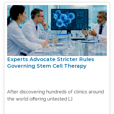
Experts Advocate Stricter Rules
Governing Stem Cell Therapy
After discovering hundreds of clinics around
the world offering untested […]