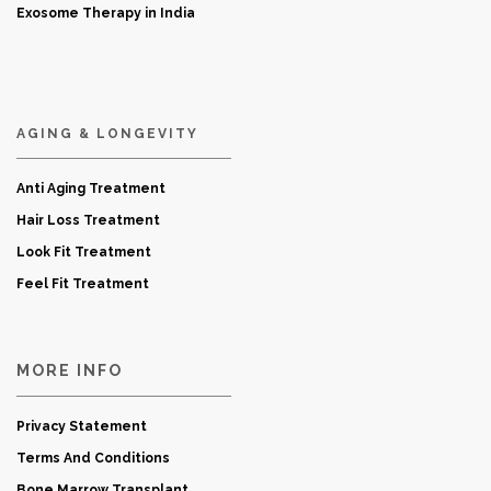
Exosome Therapy in India
AGING & LONGEVITY
Anti Aging Treatment
Hair Loss Treatment
Look Fit Treatment
Feel Fit Treatment
MORE INFO
Privacy Statement
Terms And Conditions
Bone Marrow Transplant