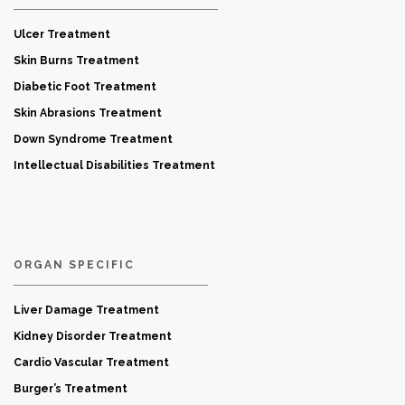
Ulcer Treatment
Skin Burns Treatment
Diabetic Foot Treatment
Skin Abrasions Treatment
Down Syndrome Treatment
Intellectual Disabilities Treatment
ORGAN SPECIFIC
Liver Damage Treatment
Kidney Disorder Treatment
Cardio Vascular Treatment
Burger’s Treatment