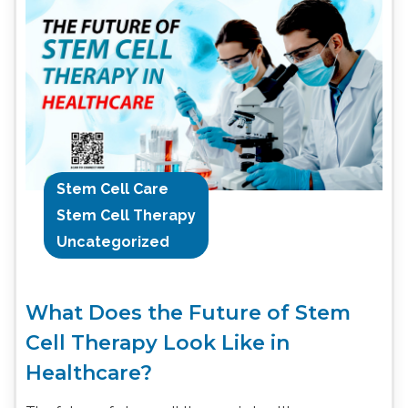
Stem Cell Care
Stem Cell Therapy
Uncategorized
What Does the Future of Stem
Cell Therapy Look Like in
Healthcare?