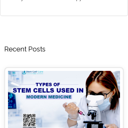
Recent Posts