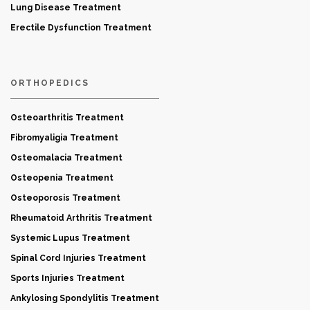
Lung Disease Treatment
Erectile Dysfunction Treatment
ORTHOPEDICS
Osteoarthritis Treatment
Fibromyaligia Treatment
Osteomalacia Treatment
Osteopenia Treatment
Osteoporosis Treatment
Rheumatoid Arthritis Treatment
Systemic Lupus Treatment
Spinal Cord Injuries Treatment
Sports Injuries Treatment
Ankylosing Spondylitis Treatment