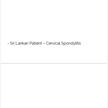
- Sri Lankan Patient – Cervical Spondylitis