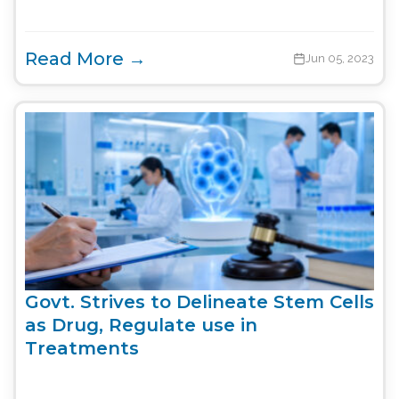
Read More →
Jun 05, 2023
Govt. Strives to Delineate Stem Cells
as Drug, Regulate use in
Treatments