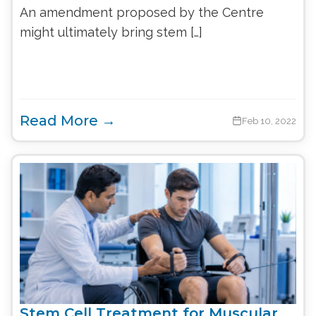
An amendment proposed by the Centre
might ultimately bring stem […]
Read More →
Feb 10, 2022
Stem Cell Treatment for Muscular