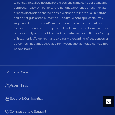
to consult qualified healthcare professionals and consider standard,
approved treatment options. Any patient experiences, testimonials,
or case discussions shared on this website are individual in nature
and do not guarantee outcomes. Results, where applicable, may
vary based on the patient's medical condition and individual health
factors. References to therapies or developments are for awareness
purposes only and should not be interpreted as promotion or offering
of treatment. We do not make any claims regarding effectiveness or
outcomes. Insurance coverage for investigational therapies may not
be applicable.
Ethical Care
Patient First
Secure & Confidential
Compassionate Support