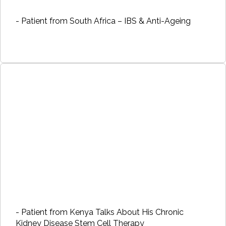
- Patient from South Africa – IBS & Anti-Ageing
- Patient from Kenya Talks About His Chronic
Kidney Disease Stem Cell Therapy