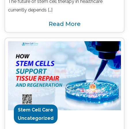
The future of stem cell therapy in healthcare
currently depends […]
Read More
Stem Cell Care
Uncategorized