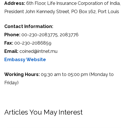
Address:
6th Floor, Life Insurance Corporation of India,
President John Kennedy Street, PO Box 162, Port Louis
Contact Information:
Phone:
00-230-2083775, 2083776
Fax:
00-230-2086859
Email:
coined@intnet.mu
Embassy Website
Working Hours:
09:30 am to 05:00 pm (Monday to
Friday)
Articles You May Interest