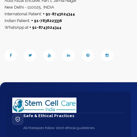
Abul Fazal Enclave, Part 1, Jamia Nagar
New Delhi - 110025,
INDIA
International Patient:
+ 91-8743024344
Indian Patient:
+ 91-7838223336
WhatsApp at
+ 91-8743024344
Safe & Ethical Practices
All therapies follow strict ethical guidelines.