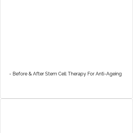
- Before & After Stem Cell Therapy For Anti-Ageing