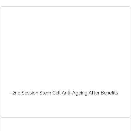
- 2nd Session Stem Cell Anti-Ageing After Benefits