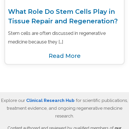
What Role Do Stem Cells Play in
Tissue Repair and Regeneration?
Stem cells are often discussed in regenerative
medicine because they […]
Read More
Explore our
Clinical Research Hub
for scientific publications,
treatment evidence, and ongoing regenerative medicine
research.
Content authored and reviewed by qualified members of
our