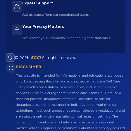
Expert Support
Get guidance from our experienced team.
Your Privacy Matters
We protect your information with the highest standards.
© 2026
SCCI
All rights reserved.
DISCLAIMER:
This website is intended for informational and educational purposes
only. By accessing this site, you acknowledge that Stem Cell Care
India provides consultation, case evaluation, and patient support
services in the field of regenerative medicine. Stem Cell Care India
does not provide unapproved stem cell, exosome, or related
therapies as standard treatment in India. As per current medical
guidelines, most such approaches are considered investigational and
are available only within regulated clinical research settings. The
content on this website is not intended to replace professional
medical advice, diagnosis, or treatment. Patients are strongly advised