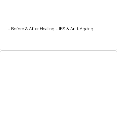
- Before & After Healing – IBS & Anti-Ageing