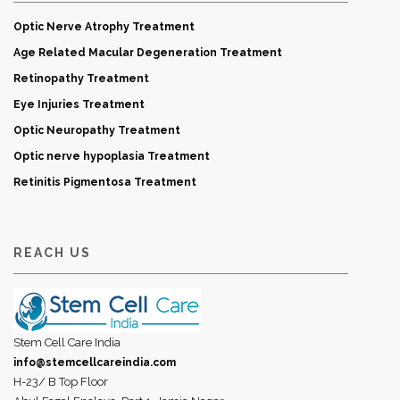
Optic Nerve Atrophy Treatment
Age Related Macular Degeneration Treatment
Retinopathy Treatment
Eye Injuries Treatment
Optic Neuropathy Treatment
Optic nerve hypoplasia Treatment
Retinitis Pigmentosa Treatment
REACH US
Stem Cell Care India
info@stemcellcareindia.com
H-23/ B Top Floor