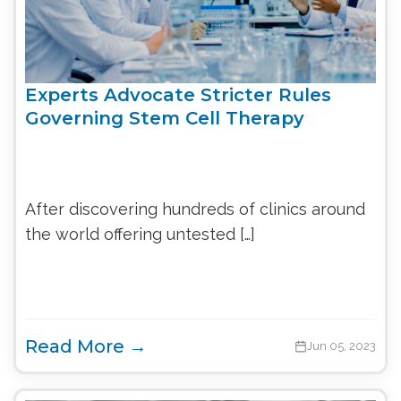
Experts Advocate Stricter Rules
Governing Stem Cell Therapy
After discovering hundreds of clinics around
the world offering untested […]
Read More →
Jun 05, 2023