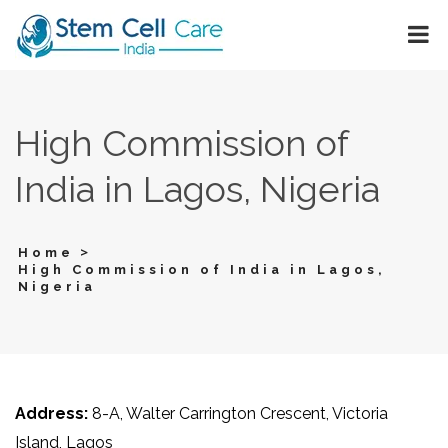
High Commission of
India in Lagos, Nigeria
>
Home
High Commission of India in Lagos,
Nigeria
Address:
8-A, Walter Carrington Crescent, Victoria
Island, Lagos