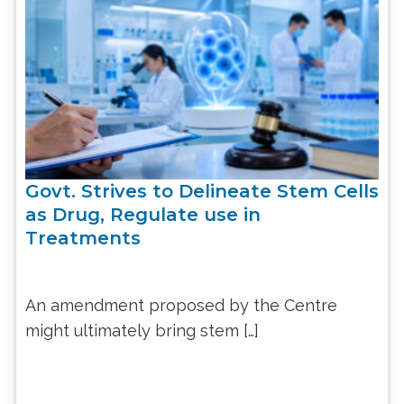
Govt. Strives to Delineate Stem Cells
as Drug, Regulate use in
Treatments
An amendment proposed by the Centre
might ultimately bring stem […]