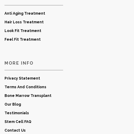
Anti Aging Treatment
Hair Loss Treatment
Look Fit Treatment
Feel Fit Treatment
MORE INFO
Privacy Statement
Terms And Conditions
Bone Marrow Transplant
Our Blog
Testimonials
Stem Cell FAQ
Contact Us