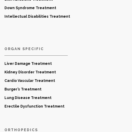
Down Syndrome Treatment
Intellectual Disabilities Treatment
ORGAN SPECIFIC
Liver Damage Treatment
Kidney Disorder Treatment
Cardio Vascular Treatment
Burger’s Treatment
Lung Disease Treatment
Erectile Dysfunction Treatment
ORTHOPEDICS