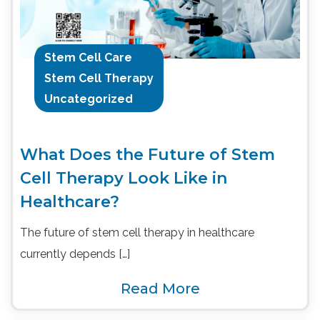
Stem Cell Care
Stem Cell Therapy
Uncategorized
What Does the Future of Stem
Cell Therapy Look Like in
Healthcare?
The future of stem cell therapy in healthcare
currently depends […]
Read More