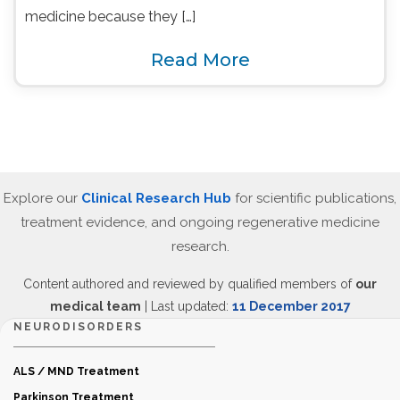
medicine because they […]
Read More
Explore our
Clinical Research Hub
for scientific publications,
treatment evidence, and ongoing regenerative medicine
research.
Content authored and reviewed by qualified members of
our
medical team
| Last updated:
11 December 2017
NEURODISORDERS
ALS / MND Treatment
Parkinson Treatment