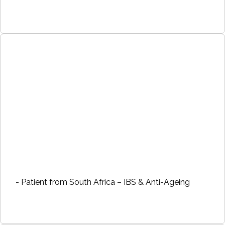
- Patient from South Africa – IBS & Anti-Ageing