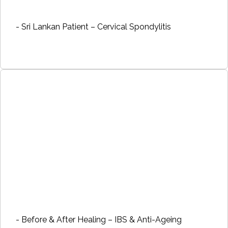
- Sri Lankan Patient – Cervical Spondylitis
- Before & After Healing – IBS & Anti-Ageing