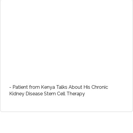
- Patient from Kenya Talks About His Chronic
Kidney Disease Stem Cell Therapy