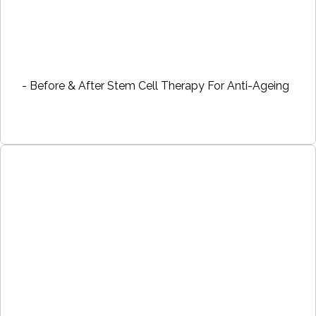
- Before & After Stem Cell Therapy For Anti-Ageing