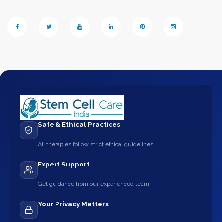
Safe & Ethical Practices
All therapies follow strict ethical guidelines.
Expert Support
Get guidance from our experienced team.
Your Privacy Matters