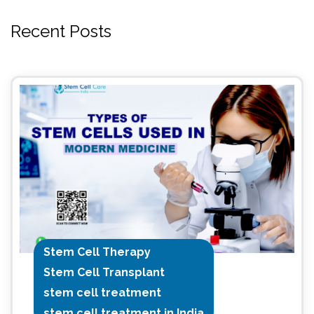
Recent Posts
Stem Cell Therapy
Stem Cell Transplant
stem cell treatment
stem cell treatment in India