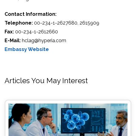
Contact Information:
Telephone:
00-234-1-2627680, 2615909
Fax:
00-234-1-2612660
E-Mail:
hclag@hyperia.com
Embassy Website
Articles You May Interest