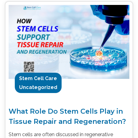
Stem Cell Care
Uncategorized
What Role Do Stem Cells Play in
Tissue Repair and Regeneration?
Stem cells are often discussed in regenerative