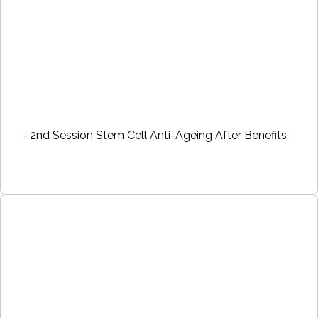
- 2nd Session Stem Cell Anti-Ageing After Benefits