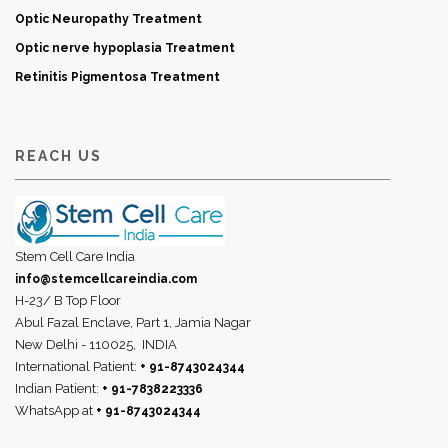
Optic Neuropathy Treatment
Optic nerve hypoplasia Treatment
Retinitis Pigmentosa Treatment
REACH US
Stem Cell Care India
info@stemcellcareindia.com
H-23/ B Top Floor
Abul Fazal Enclave, Part 1, Jamia Nagar
New Delhi - 110025,
INDIA
International Patient:
+ 91-8743024344
Indian Patient:
+ 91-7838223336
WhatsApp at
+ 91-8743024344