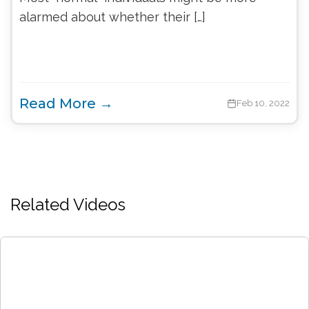
alarmed about whether their […]
Read More →
Feb 10, 2022
Related Videos