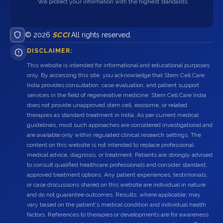
We protect your information with the highest standards.
© 2026
SCCI
All rights reserved.
DISCLAIMER:
This website is intended for informational and educational purposes
only. By accessing this site, you acknowledge that Stem Cell Care
India provides consultation, case evaluation, and patient support
services in the field of regenerative medicine. Stem Cell Care India
does not provide unapproved stem cell, exosome, or related
therapies as standard treatment in India. As per current medical
guidelines, most such approaches are considered investigational and
are available only within regulated clinical research settings. The
content on this website is not intended to replace professional
medical advice, diagnosis, or treatment. Patients are strongly advised
to consult qualified healthcare professionals and consider standard,
approved treatment options. Any patient experiences, testimonials,
or case discussions shared on this website are individual in nature
and do not guarantee outcomes. Results, where applicable, may
vary based on the patient's medical condition and individual health
factors. References to therapies or developments are for awareness