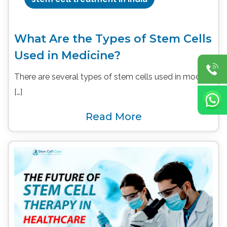
What Are the Types of Stem Cells
Used in Medicine?
There are several types of stem cells used in modern
[…]
Read More