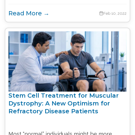
Read More →
Feb 10, 2022
Stem Cell Treatment for Muscular
Dystrophy: A New Optimism for
Refractory Disease Patients
Most “normal” individuals might be more