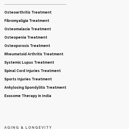
Osteoarthritis Treatment
Fibromyaligia Treatment
Osteomalacia Treatment
Osteopenia Treatment
Osteoporosis Treatment
Rheumatoid Arthritis Treatment
Systemic Lupus Treatment
Spinal Cord Injuries Treatment
Sports Injuries Treatment
Ankylosing Spondylitis Treatment
Exosome Therapy in India
AGING & LONGEVITY