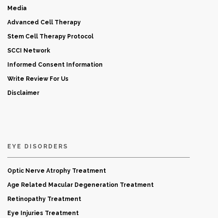
Media
Advanced Cell Therapy
Stem Cell Therapy Protocol
SCCI Network
Informed Consent Information
Write Review For Us
Disclaimer
EYE DISORDERS
Optic Nerve Atrophy Treatment
Age Related Macular Degeneration Treatment
Retinopathy Treatment
Eye Injuries Treatment