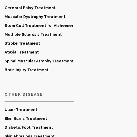
Cerebral Palsy Treatment
Muscular Dystrophy Treatment
Stem Cell Treatment for Alzheimer
Multiple Sclerosis Treatment
Stroke Treatment
Ataxia Treatment
Spinal Muscular Atrophy Treatment
Brain Injury Treatment
OTHER DISEASE
Ulcer Treatment
Skin Burns Treatment
Diabetic Foot Treatment
Skin Abrasions Treatment