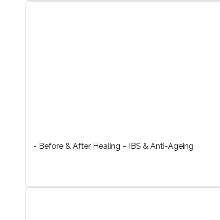
- Before & After Healing – IBS & Anti-Ageing