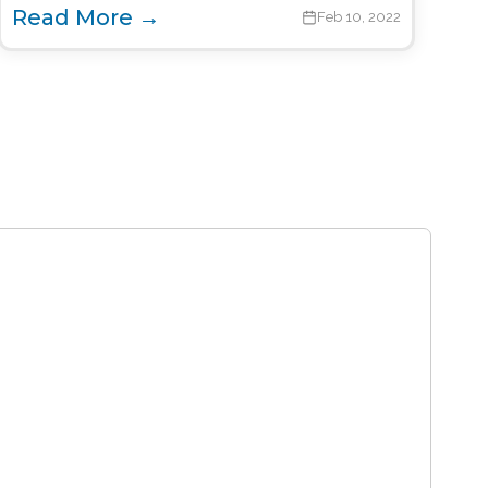
Read More →
Feb 10, 2022