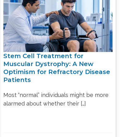
LS
IPHERAL
OD
ATMENT
TELET
H
SMA
Stem Cell Treatment for
Muscular Dystrophy: A New
Optimism for Refractory Disease
Patients
Most “normal” individuals might be more
alarmed about whether their […]