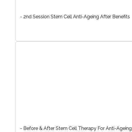
- 2nd Session Stem Cell Anti-Ageing After Benefits
- Before & After Stem Cell Therapy For Anti-Ageing