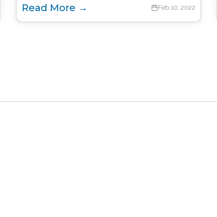
Read More →
Feb 10, 2022