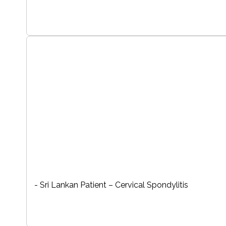
- Sri Lankan Patient – Cervical Spondylitis