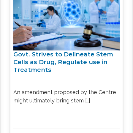
CEL
PER
BLO
TRE
PLA
RIC
PLA
Govt. Strives to Delineate Stem
Cells as Drug, Regulate use in
Treatments
An amendment proposed by the Centre
might ultimately bring stem […]