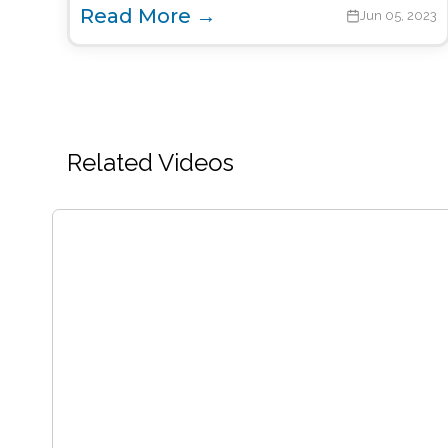
Read More →
Jun 05, 2023
Related Videos