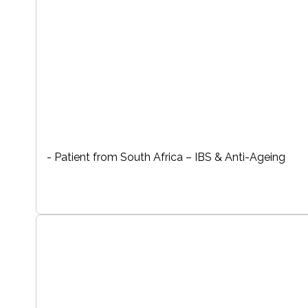
- Patient from South Africa – IBS & Anti-Ageing