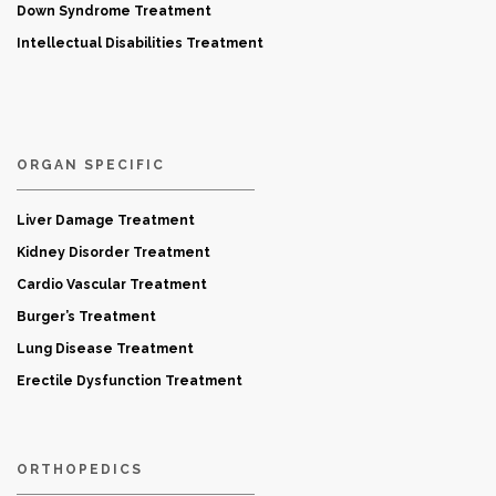
Down Syndrome Treatment
Intellectual Disabilities Treatment
ORGAN SPECIFIC
Liver Damage Treatment
Kidney Disorder Treatment
Cardio Vascular Treatment
Burger’s Treatment
Lung Disease Treatment
Erectile Dysfunction Treatment
ORTHOPEDICS