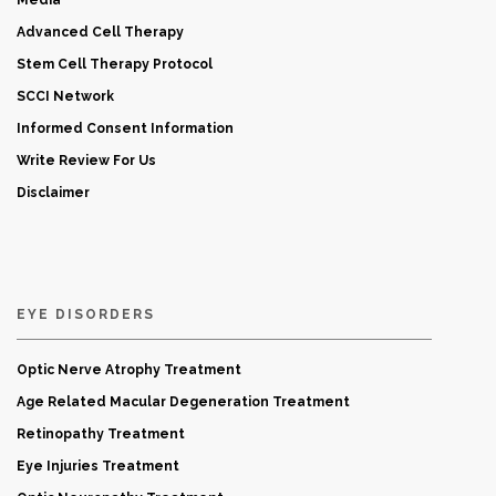
Media
Advanced Cell Therapy
Stem Cell Therapy Protocol
SCCI Network
Informed Consent Information
Write Review For Us
Disclaimer
EYE DISORDERS
Optic Nerve Atrophy Treatment
Age Related Macular Degeneration Treatment
Retinopathy Treatment
Eye Injuries Treatment