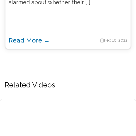
alarmed about whether their […]
Read More →
Feb 10, 2022
Related Videos