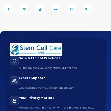
Safe & Ethical Practices
All therapies follow strict ethical guidelines.
Expert Support
Get guidance from our experienced team.
Your Privacy Matters
We protect your information with the highest standards.