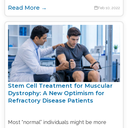
Read More →
Feb 10, 2022
Stem Cell Treatment for Muscular
Dystrophy: A New Optimism for
Refractory Disease Patients
Most “normal” individuals might be more