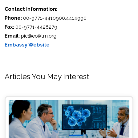
Contact Information:
Phone:
00-9771-4410900,4414990
Fax:
00-9771-4428279
Email:
pic@eoiktm.org
Embassy Website
Articles You May Interest