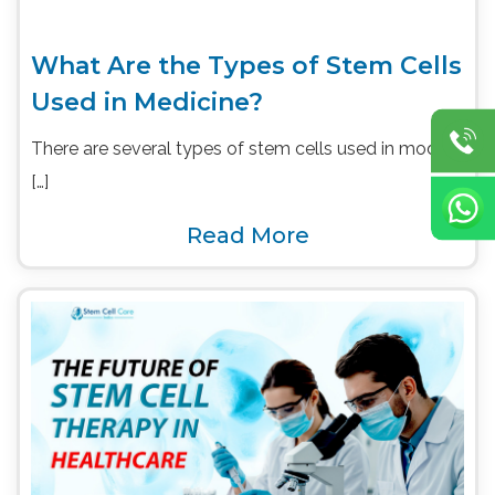
What Are the Types of Stem Cells
Used in Medicine?
There are several types of stem cells used in modern
[…]
Read More