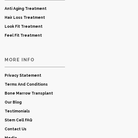
Anti Aging Treatment
Hair Loss Treatment
Look Fit Treatment
Feel Fit Treatment
MORE INFO
Privacy Statement
Terms And Conditions
Bone Marrow Transplant
Our Blog
Testimonials
Stem Cell FAQ
Contact Us