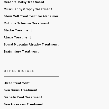
Cerebral Palsy Treatment
Muscular Dystrophy Treatment
Stem Cell Treatment for Alzheimer
Multiple Sclerosis Treatment
Stroke Treatment
Ataxia Treatment
Spinal Muscular Atrophy Treatment
Brain Injury Treatment
OTHER DISEASE
Ulcer Treatment
Skin Burns Treatment
Diabetic Foot Treatment
Skin Abrasions Treatment