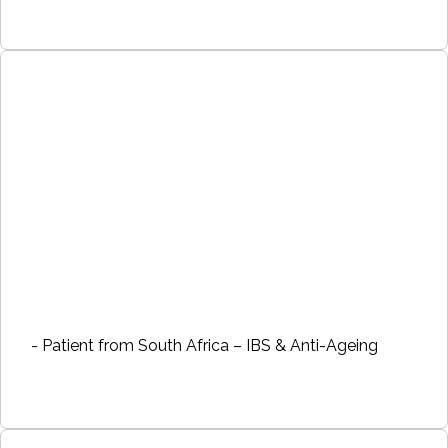
- Patient from South Africa – IBS & Anti-Ageing