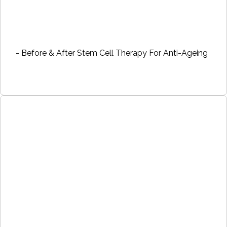
- Before & After Stem Cell Therapy For Anti-Ageing