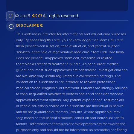
© 2026
SCCI
All rights reserved.
DISCLAIMER:
This website is intended for informational and educational purposes
only. By accessing this site, you acknowledge that Stem Cell Care
India provides consultation, case evaluation, and patient support
services in the field of regenerative medicine. Stem Cell Care India
does not provide unapproved stem cell, exosome, or related
therapies as standard treatment in India. As per current medical
guidelines, most such approaches are considered investigational and
are available only within regulated clinical research settings. The
content on this website is not intended to replace professional
medical advice, diagnosis, or treatment. Patients are strongly advised
to consult qualified healthcare professionals and consider standard,
approved treatment options. Any patient experiences, testimonials,
or case discussions shared on this website are individual in nature
and do not guarantee outcomes. Results, where applicable, may
vary based on the patient's medical condition and individual health
factors. References to therapies or developments are for awareness
purposes only and should not be interpreted as promotion or offering