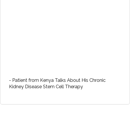
- Patient from Kenya Talks About His Chronic
Kidney Disease Stem Cell Therapy