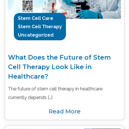
Stem Cell Care
Stem Cell Therapy
Uncategorized
What Does the Future of Stem
Cell Therapy Look Like in
Healthcare?
The future of stem cell therapy in healthcare
currently depends […]
Read More