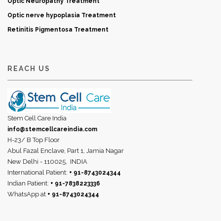
Optic Neuropathy Treatment
Optic nerve hypoplasia Treatment
Retinitis Pigmentosa Treatment
REACH US
Stem Cell Care India
info@stemcellcareindia.com
H-23/ B Top Floor
Abul Fazal Enclave, Part 1, Jamia Nagar
New Delhi - 110025,
INDIA
International Patient:
+ 91-8743024344
Indian Patient:
+ 91-7838223336
WhatsApp at
+ 91-8743024344