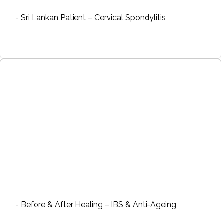
- Sri Lankan Patient – Cervical Spondylitis
- Before & After Healing – IBS & Anti-Ageing