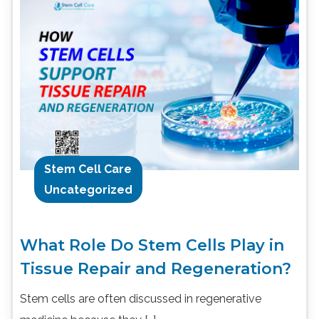
Stem Cell Care
Uncategorized
What Role Do Stem Cells Play in
Tissue Repair and Regeneration?
Stem cells are often discussed in regenerative