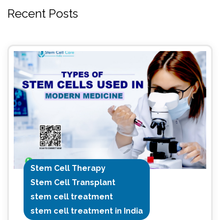
Recent Posts
Stem Cell Therapy
Stem Cell Transplant
stem cell treatment
stem cell treatment in India