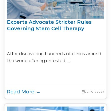
Experts Advocate Stricter Rules
Governing Stem Cell Therapy
After discovering hundreds of clinics around
the world offering untested […]
Read More →
Jun 05, 2023