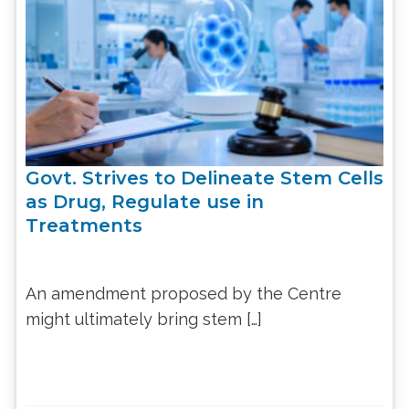
Govt. Strives to Delineate Stem Cells
as Drug, Regulate use in
Treatments
An amendment proposed by the Centre
might ultimately bring stem […]