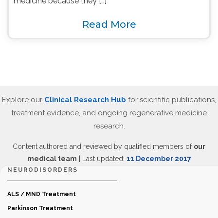
medicine because they […]
Read More
Explore our
Clinical Research Hub
for scientific publications,
treatment evidence, and ongoing regenerative medicine
research.
Content authored and reviewed by qualified members of
our
medical team
| Last updated:
11 December 2017
NEURODISORDERS
ALS / MND Treatment
Parkinson Treatment