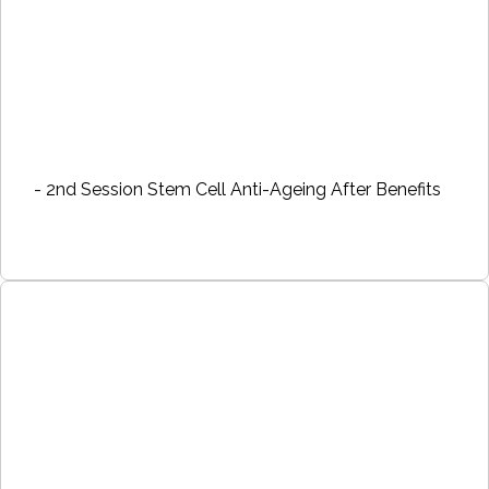
- 2nd Session Stem Cell Anti-Ageing After Benefits