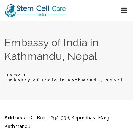
Embassy of India in
Kathmandu, Nepal
>
Home
Embassy of India in Kathmandu, Nepal
Address:
P.O. Box – 292, 336, Kapurdhara Marg,
Kathmandu