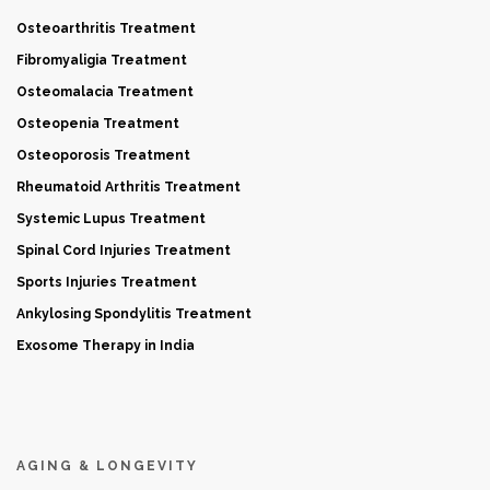
Osteoarthritis Treatment
Fibromyaligia Treatment
Osteomalacia Treatment
Osteopenia Treatment
Osteoporosis Treatment
Rheumatoid Arthritis Treatment
Systemic Lupus Treatment
Spinal Cord Injuries Treatment
Sports Injuries Treatment
Ankylosing Spondylitis Treatment
Exosome Therapy in India
AGING & LONGEVITY