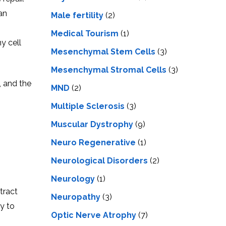
an
Male fertility
(2)
Medical Tourism
(1)
y cell
Mesenchymal Stem Cells
(3)
Mesenchymal Stromal Cells
(3)
, and the
MND
(2)
Multiple Sclerosis
(3)
Muscular Dystrophy
(9)
Neuro Regenerative
(1)
Neurological Disorders
(2)
Neurology
(1)
tract
Neuropathy
(3)
y to
Optic Nerve Atrophy
(7)