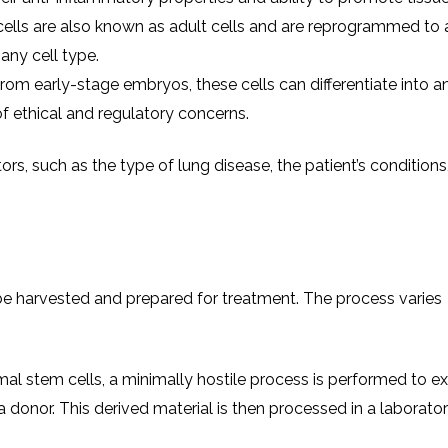
cells are also known as adult cells and are reprogrammed to 
 any cell type.
from early-stage embryos, these cells can differentiate into an
of ethical and regulatory concerns.
rs, such as the type of lung disease, the patient’s conditions
o be harvested and prepared for treatment. The process varies
al stem cells, a minimally hostile process is performed to ex
 donor. This derived material is then processed in a laborator