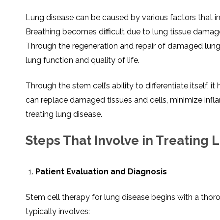
Lung disease can be caused by various factors that inv
Breathing becomes difficult due to lung tissue damag
Through the regeneration and repair of damaged lung 
lung function and quality of life.
Through the stem cell’s ability to differentiate itself, 
can replace damaged tissues and cells, minimize infl
treating lung disease.
Steps That Involve in Treating
Patient Evaluation and Diagnosis
Stem cell therapy for lung disease begins with a thor
typically involves: