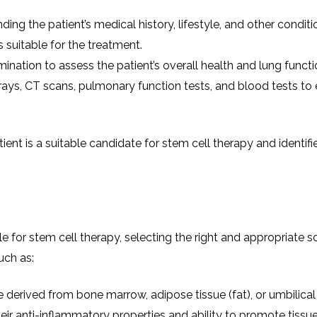
ing the patient’s medical history, lifestyle, and other condit
s suitable for the treatment.
ination to assess the patient’s overall health and lung functi
rays, CT scans, pulmonary function tests, and blood tests to
ent is a suitable candidate for stem cell therapy and identifi
le for stem cell therapy, selecting the right and appropriate s
uch as:
re derived from bone marrow, adipose tissue (fat), or umbilica
ir anti-inflammatory properties and ability to promote tissue 