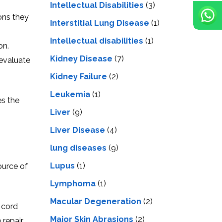
Intellectual Disabilities
(3)
ions they
Interstitial Lung Disease
(1)
Intеllеctual disabilitiеs
(1)
on.
Kidney Disease
(7)
 evaluate
Kidney Failure
(2)
Leukemia
(1)
es the
Liver
(9)
Livеr Disеasе
(4)
lung diseases
(9)
Lupus
(1)
ource of
Lymphoma
(1)
Macular Degeneration
(2)
l cord
Major Skin Abrasions
(2)
repair.