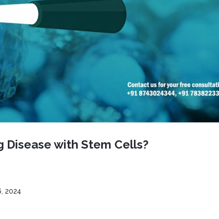
CEL
PER
BLO
TRE
PLA
RIC
PLA
g Disease with Stem Cells?
, 2024