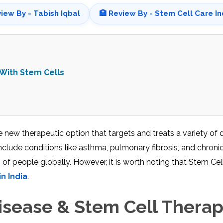
view By - Tabish Iqbal
🏥 Review By - Stem Cell Care In
 With Stem Cells
 new therapeutic option that targets and treats a variety of 
nclude conditions like asthma, pulmonary fibrosis, and chroni
of people globally. However, it is worth noting that Stem Cel
n India
.
sease & Stem Cell Thera