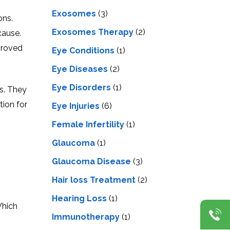
Exosomes
(3)
ons.
Exosomes Therapy
(2)
cause.
proved
Eye Conditions
(1)
Eye Diseases
(2)
Eye Disorders
(1)
es. They
tion for
Eye Injuries
(6)
Female Infertility
(1)
Glaucoma
(1)
Glaucoma Disease
(3)
Hair loss Treatment
(2)
Hearing Loss
(1)
Which
Immunotherapy
(1)