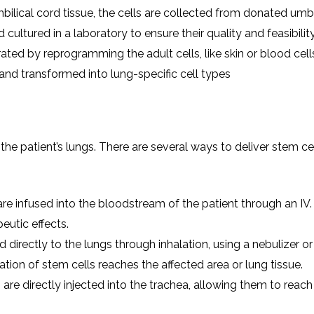
ilical cord tissue, the cells are collected from donated umbi
cultured in a laboratory to ensure their quality and feasibility
ated by reprogramming the adult cells, like skin or blood cell
 and transformed into lung-specific cell types
 the patient’s lungs. There are several ways to deliver stem ce
 are infused into the bloodstream of the patient through an IV.
eutic effects.
 directly to the lungs through inhalation, using a nebulizer or 
tion of stem cells reaches the affected area or lung tissue.
s are directly injected into the trachea, allowing them to reach