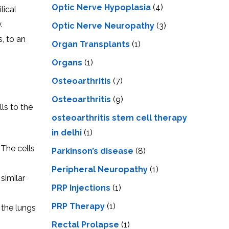
Optic Nerve Hypoplasia
(4)
lical
.
Optic Nerve Neuropathy
(3)
s, to an
Organ Transplants
(1)
Organs
(1)
Osteoarthritis
(7)
Osteoarthritis
(9)
lls to the
osteoarthritis stem cell therapy
in delhi
(1)
 The cells
Parkinson’s disease
(8)
Peripheral Neuropathy
(1)
similar
PRP Injections
(1)
PRP Therapy
(1)
 the lungs
Rectal Prolapse
(1)