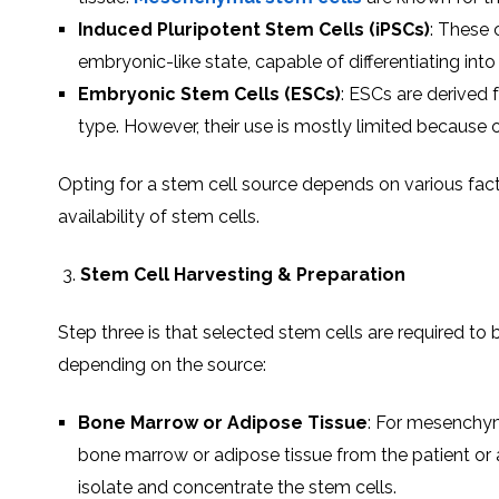
Induced Pluripotent Stem Cells (iPSCs)
: These 
embryonic-like state, capable of differentiating into
Embryonic Stem Cells (ESCs)
: ESCs are derived 
type. However, their use is mostly limited because 
Opting for a stem cell source depends on various facto
availability of stem cells.
Stem Cell Harvesting & Preparation
Step three is that selected stem cells are required t
depending on the source:
Bone Marrow or Adipose Tissue
: For mesenchym
bone marrow or adipose tissue from the patient or a
isolate and concentrate the stem cells.