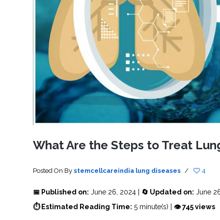
SVF
FUNCTIONAL
PRICING
CELLS
MEDICAL
OF
THERAPIES
STEM
CELL
BONE
TREATMENT
MARROW
DERIVED
STEM
THREE-
CELL
PILLAR
INJECTIONS
REGENERATIVE
APPROACH
AMNIOTIC
DERIVED
STEM
CELL
UMBILICAL
ACTIVATOR
CORD
INJECTIONS
STEM
CELL
FAT
THERAPY
DERIVED
STEM
CELL
WHY
INJECTIONS
STEM
CELL
What Are the Steps to Treat Lun
THERAPY
COSTS
VARY
Posted On
By
stemcellcareindia
lung diseases
/
4
📅 Published on:
June 26, 2024 |
🔄 Updated on:
June 26
⏱ Estimated Reading Time:
5 minute(s) |
👁 745 views