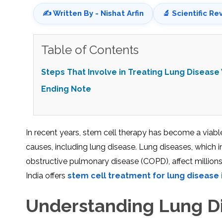
✍️ Written By - Nishat Arfin
🔬 Scientific Re
Table of Contents
Steps That Involve in Treating Lung Disease
Ending Note
In recent years, stem cell therapy has become a viable
causes, including lung disease. Lung diseases, which i
obstructive pulmonary disease (COPD), affect millions 
India offers
stem cell treatment for lung disease i
Understanding Lung Di