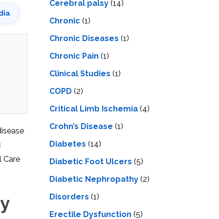
Cerebral palsy
(14)
dia
Chronic
(1)
Chronic Diseases
(1)
Chronic Pain
(1)
Clinical Studies
(1)
COPD
(2)
Critical Limb Ischemia
(4)
Crohn’s Disease
(1)
disease
Diabetes
(14)
c
l Care
Diabetic Foot Ulcers
(5)
Diabetic Nephropathy
(2)
Disorders
(1)
py
Erectile Dysfunction
(5)