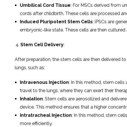
Umbilical Cord Tissue
: For MSCs derived from umb
cords after childbirth. These cells are processed and 
Induced Pluripotent Stem Cells
: iPSCs are gener
embryonic-like state. These cells are then cultured
Stem Cell Delivery
:
After preparation, the stem cells are then delivered to
lungs, such as:
Intravenous Injection
: In this method, stem cells
travel to the lungs, where they can exert their therap
Inhalation
: Stem cells are aerosolized and delivered
device. This method ensures that a higher concentra
Intratracheal Injection
: In this method, stem cell
more efficiently.