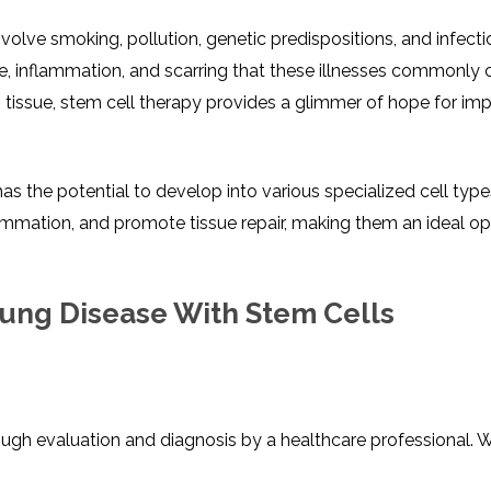
olve smoking, pollution, genetic predispositions, and infecti
e, inflammation, and scarring that these illnesses commonly 
tissue, stem cell therapy provides a glimmer of hope for im
it has the potential to develop into various specialized cell typ
ammation, and promote tissue repair, making them an ideal op
 Lung Disease With Stem Cells
ough evaluation and diagnosis by a healthcare professional. 