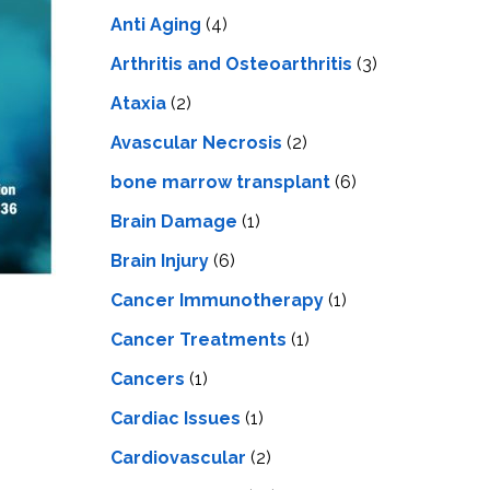
LS
IPHERAL
Anti Aging
(4)
OD
ATMENT
TELET
Arthritis and Osteoarthritis
(3)
H
SMA
Ataxia
(2)
Avascular Necrosis
(2)
bone marrow transplant
(6)
Brain Damage
(1)
Brain Injury
(6)
Cancer Immunotherapy
(1)
Cancer Treatments
(1)
Cancers
(1)
Cardiac Issues
(1)
Cardiovascular
(2)