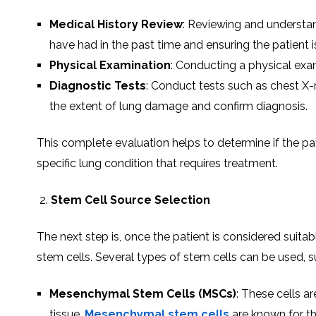
Medical History Review
: Reviewing and understand
have had in the past time and ensuring the patient i
Physical Examination
: Conducting a physical exam
Diagnostic Tests
: Conduct tests such as chest X-
the extent of lung damage and confirm diagnosis.
This complete evaluation helps to determine if the pati
specific lung condition that requires treatment.
Stem Cell Source Selection
The next step is, once the patient is considered suitab
stem cells. Several types of stem cells can be used, s
Mesenchymal Stem Cells (MSCs)
: These cells a
tissue.
Mesenchymal stem cells
are known for the