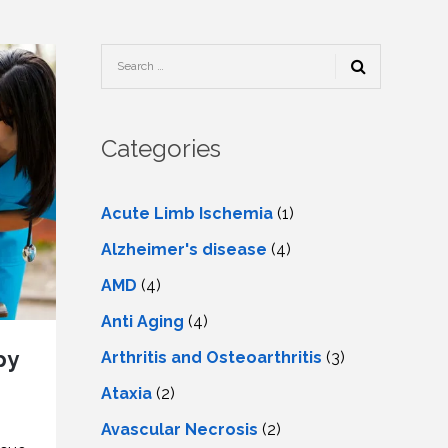
TESTIMONIALS
URY
KING
SIOTHERAPY
CK
MEDIA
A
UPATIONAL
RAPY
CONTACT
US
A
ERBARIC
GEN
RAPY
Categories
RITION
A
RAPY
A
PUNCTURE
RAPY
Acute Limb Ischemia
(1)
A
DURAL
MULATION
Alzheimer's disease
(4)
ATMENT
VE
A
OWTH
AMD
(4)
TOR
ATMENT
NSCRANIAL
NETIC
Anti Aging
(4)
A
MULATION
RAPY
A
py
Arthritis and Osteoarthritis
(3)
RAPY
A
A
URAL
Ataxia
(2)
LER
LS
CER
Avascular Necrosis
(2)
NG
DRITIC