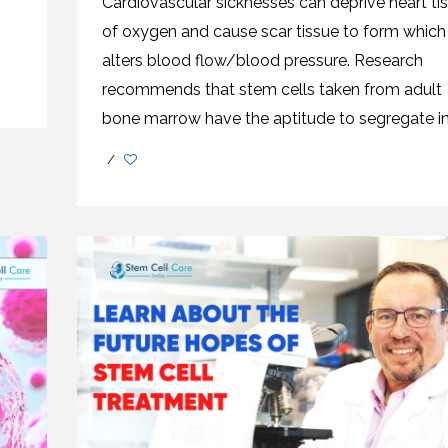
Cardiovascular sicknesses can deprive heart ti
CEL
PER
BLO
of oxygen and cause scar tissue to form which
TRE
PLA
alters blood flow/blood pressure. Research
RIC
PLA
recommends that stem cells taken from adult
bone marrow have the aptitude to segregate int
/