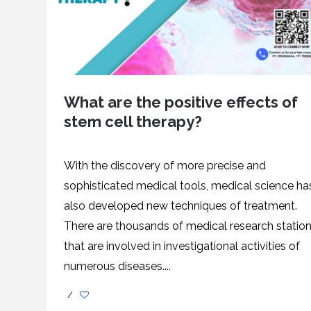
What are the positive effects of
stem cell therapy?
With the discovery of more precise and
sophisticated medical tools, medical science ha
also developed new techniques of treatment.
There are thousands of medical research statio
that are involved in investigational activities of
numerous diseases....
/