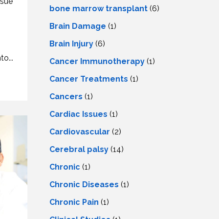
ssue
LS
IPHERAL
bone marrow transplant
(6)
OD
ATMENT
Brain Damage
(1)
TELET
H
SMA
Brain Injury
(6)
o...
Cancer Immunotherapy
(1)
Cancer Treatments
(1)
Cancers
(1)
Cardiac Issues
(1)
Cardiovascular
(2)
Cerebral palsy
(14)
Chronic
(1)
Chronic Diseases
(1)
Chronic Pain
(1)