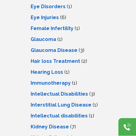
Eye Disorders
(1)
Eye Injuries
(6)
Female Infertility
(1)
Glaucoma
(1)
Glaucoma Disease
(3)
Hair loss Treatment
(2)
Hearing Loss
(1)
Immunotherapy
(1)
Intellectual Disabilities
(3)
Interstitial Lung Disease
(1)
Intеllеctual disabilitiеs
(1)
Kidney Disease
(7)