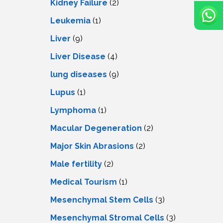
Kidney Failure
(2)
Leukemia
(1)
Liver
(9)
Livеr Disеasе
(4)
lung diseases
(9)
Lupus
(1)
Lymphoma
(1)
Macular Degeneration
(2)
Major Skin Abrasions
(2)
Male fertility
(2)
Medical Tourism
(1)
Mesenchymal Stem Cells
(3)
Mesenchymal Stromal Cells
(3)