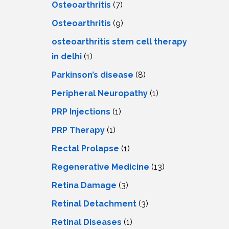
Osteoarthritis
(7)
Osteoarthritis
(9)
osteoarthritis stem cell therapy
in delhi
(1)
Parkinson’s disease
(8)
Peripheral Neuropathy
(1)
PRP Injections
(1)
PRP Therapy
(1)
Rectal Prolapse
(1)
Regenerative Medicine
(13)
Retina Damage
(3)
Retinal Detachment
(3)
Retinal Diseases
(1)