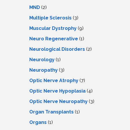
MND
(2)
Multiple Sclerosis
(3)
Muscular Dystrophy
(9)
Neuro Regenerative
(1)
Neurological Disorders
(2)
Neurology
(1)
Neuropathy
(3)
Optic Nerve Atrophy
(7)
Optic Nerve Hypoplasia
(4)
Optic Nerve Neuropathy
(3)
Organ Transplants
(1)
Organs
(1)