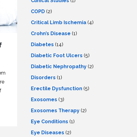
Clinical Studies
(1)
COPD
(2)
Critical Limb Ischemia
(4)
Crohn’s Disease
(1)
f
Diabetes
(14)
Diabetic Foot Ulcers
(5)
Diabetic Nephropathy
(2)
tem
Disorders
(1)
re
Erectile Dysfunction
(5)
f
Exosomes
(3)
.
Exosomes Therapy
(2)
Eye Conditions
(1)
Eye Diseases
(2)