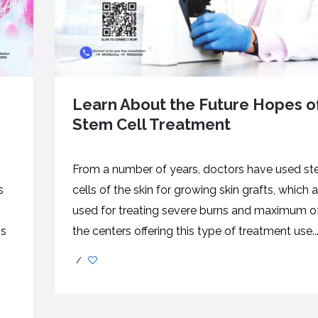
Learn About the Future Hopes o
Stem Cell Treatment
From a number of years, doctors have used s
s
cells of the skin for growing skin grafts, which a
used for treating severe burns and maximum o
ns
the centers offering this type of treatment use..
/