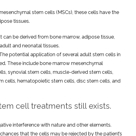
mesenchymal stem cells (MSCs), these cells have the
ipose tissues.
t can be derived from bone marrow, adipose tissue,
adult and neonatal tissues.
The potential application of several adult stem cells in
gated. These include bone marrow mesenchymal
ls, synovial stem cells, muscle-derived stem cells,
m cells, hematopoietic stem cells, disc stem cells, and
m cell treatments still exists.
tive interference with nature and other elements.
e chances that the cells may be rejected by the patient’s