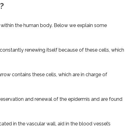
?
ls within the human body. Below we explain some
 constantly renewing itself because of these cells, which
ow contains these cells, which are in charge of
reservation and renewal of the epidermis and are found
ated in the vascular wall, aid in the blood vessel’s