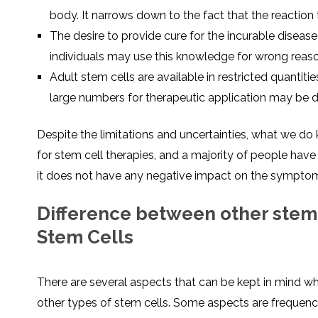
body. It narrows down to the fact that the reaction 
The desire to provide cure for the incurable disea
individuals may use this knowledge for wrong reas
Adult stem cells are available in restricted quantitie
large numbers for therapeutic application may be dif
Despite the limitations and uncertainties, what we d
for stem cell therapies, and a majority of people have 
it does not have any negative impact on the symptom
Difference between other stem 
Stem Cells
There are several aspects that can be kept in mind whi
other types of stem cells. Some aspects are frequency