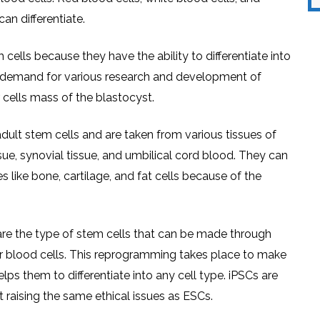
an differentiate.
cells because they have the ability to differentiate into
 in demand for various research and development of
 cells mass of the blastocyst.
ult stem cells and are taken from various tissues of
e, synovial tissue, and umbilical cord blood. They can
es like bone, cartilage, and fat cells because of the
re the type of stem cells that can be made through
or blood cells. This reprogramming takes place to make
lps them to differentiate into any cell type. iPSCs are
 raising the same ethical issues as ESCs.