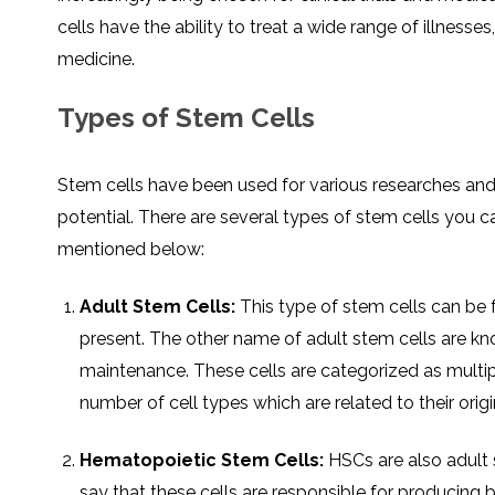
cells have the ability to treat a wide range of illnesse
medicine.
Types of Stem Cells
Stem cells have been used for various researches and
potential. There are several types of stem cells you
mentioned below:
Adult Stem Cells:
This type of stem cells can be 
present. The other name of adult stem cells are kno
maintenance. These cells are categorized as multipo
number of cell types which are related to their origi
Hematopoietic Stem Cells:
HSCs are also adult 
say that these cells are responsible for producing b