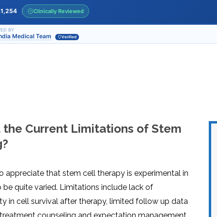
INJ
WAL
PHY
1,254
Clinically Reviewed
s
TRA
IN
INDI
OCC
ED BY
India Medical Team
THE
Verified
IN
INDI
HYP
OXY
THE
IN
NUT
INDI
THE
IN
INDI
ACU
THE
IN
INDI
EPI
STI
TRE
the Current Limitations of Stem
IN
NER
INDI
GR
FAC
g?
TRE
TRA
IN
MAG
INDI
STI
THE
AQU
IN
THE
to appreciate that stem cell therapy is experimental in
INDI
IN
INDI
NAT
be quite varied. Limitations include lack of
KIL
CEL
y in cell survival after therapy, limited follow up data
CAN
USI
re-treatment counseling and expectation management
DEN