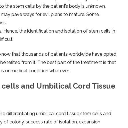
to the stem cells by the patient’s body is unknown.
se may pave ways for evil plans to mature. Some
ons.
s. Hence, the identification and isolation of stem cells in
ficult.
o know that thousands of patients worldwide have opted
benefited from it. The best part of the treatment is that
s or medical condition whatever.
cells and Umbilical Cord Tissue
le differentiating umbilical cord tissue stem cells and
 of colony, success rate of isolation, expansion