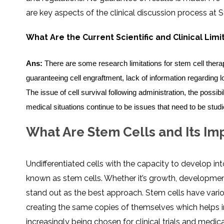
SVF
FUNCTIONAL
PRICING
are key aspects of the clinical discussion process at S
CELLS
MEDICAL
OF
THERAPIES
STEM
CELL
BONE
TREATMENT
MARROW
What Are the Current Scientific and Clinical Lim
DERIVED
STEM
THREE-
CELL
PILLAR
INJECTIONS
REGENERATIVE
Ans:
There are some research limitations for stem cell therapy,
APPROACH
AMNIOTIC
DERIVED
guaranteeing cell engraftment, lack of information regarding
STEM
CELL
UMBILICAL
The issue of cell survival following administration, the possibili
ACTIVATOR
CORD
INJECTIONS
STEM
CELL
medical situations continue to be issues that need to be studi
FAT
THERAPY
DERIVED
STEM
CELL
WHY
What Are Stem Cells and Its I
INJECTIONS
STEM
CELL
THERAPY
COSTS
VARY
Undifferentiated cells with the capacity to develop int
known as stem cells. Whether it’s growth, development
stand out as the best approach. Stem cells have vario
creating the same copies of themselves which helps in
increasingly being chosen for clinical trials and medica