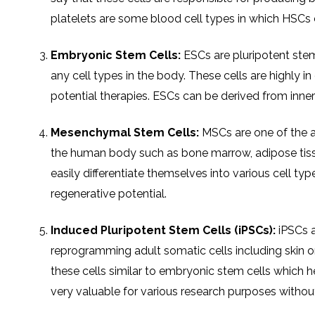
platelets are some blood cell types in which HSCs c
Embryonic Stem Cells:
ESCs are pluripotent stem 
any cell types in the body. These cells are highly
potential therapies. ESCs can be derived from inner
Mesenchymal Stem Cells:
MSCs are one of the ad
the human body such as bone marrow, adipose tissu
easily differentiate themselves into various cell typ
regenerative potential.
Induced Pluripotent Stem Cells (iPSCs):
iPSCs a
reprogramming adult somatic cells including skin 
these cells similar to embryonic stem cells which he
very valuable for various research purposes without