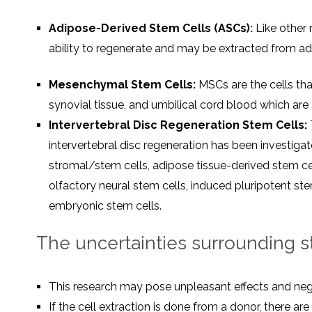
Adipose-Derived Stem Cells (ASCs):
Like other 
ability to regenerate and may be extracted from ad
Mesenchymal Stem Cells:
MSCs are the cells tha
synovial tissue, and umbilical cord blood which are 
Intervertebral Disc Regeneration Stem Cells:
intervertebral disc regeneration has been investi
stromal/stem cells, adipose tissue-derived stem cel
olfactory neural stem cells, induced pluripotent ste
embryonic stem cells.
The uncertainties surrounding ste
This research may pose unpleasant effects and nega
If the cell extraction is done from a donor, there ar