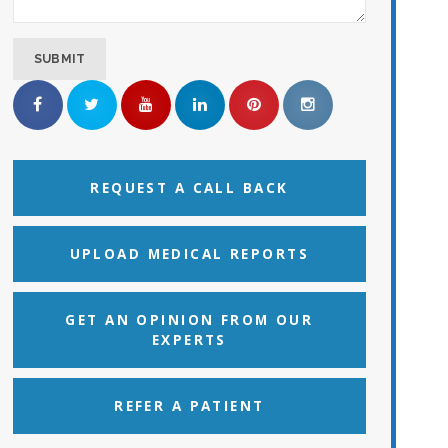
REQUEST A CALL BACK
UPLOAD MEDICAL REPORTS
GET AN OPINION FROM OUR
EXPERTS
REFER A PATIENT