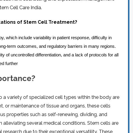
CEL
PER
tem Cell Care India.
BLO
TRE
PLA
RIC
itations of Stem Cell Treatment?
PLA
 which include variability in patient response, difficulty in
 long-term outcomes, and regulatory barriers in many regions.
ty of uncontrolled differentiation, and a lack of protocols for all
ed further
mportance?
o a variety of specialized cell types within the body are
, or maintenance of tissue and organs, these cells
us properties such as self-renewing, dividing, and
 alleviating several medical conditions. Stem cells are
l research due to their exceptional versatility. These