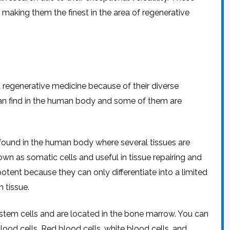
s, making them the finest in the area of regenerative
 regenerative medicine because of their diverse
 can find in the human body and some of them are
found in the human body where several tissues are
wn as somatic cells and useful in tissue repairing and
tent because they can only differentiate into a limited
n tissue.
stem cells and are located in the bone marrow. You can
lood cells. Red blood cells, white blood cells, and