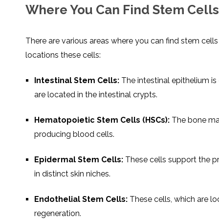
Where You Can Find Stem Cells
There are various areas where you can find stem cel
locations these cells:
Intestinal Stem Cells:
The intestinal epithelium is
are located in the intestinal crypts.
Hematopoietic Stem Cells (HSCs):
The bone marr
producing blood cells.
Epidermal Stem Cells:
These cells support the p
in distinct skin niches.
Endothelial Stem Cells:
These cells, which are loc
regeneration.