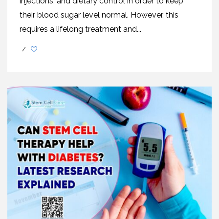
injections, and dietary control in order to keep
their blood sugar level normal. However, this
requires a lifelong treatment and...
/