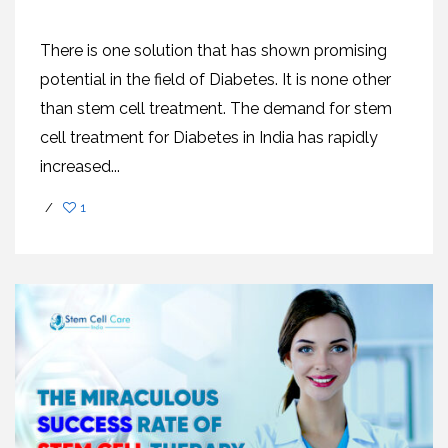
There is one solution that has shown promising
potential in the field of Diabetes. It is none other
than stem cell treatment. The demand for stem
cell treatment for Diabetes in India has rapidly
increased...
/
1