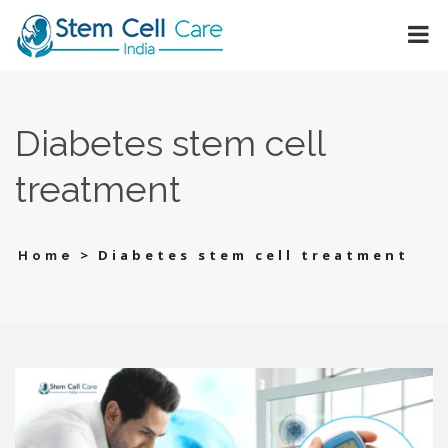
Diabetes stem cell
treatment
>
Diabetes stem cell treatment
Home