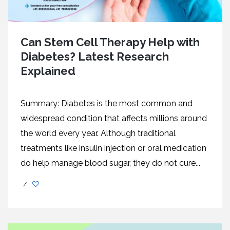
Can Stem Cell Therapy Help with
Diabetes? Latest Research
Explained
Summary: Diabetes is the most common and
widespread condition that affects millions around
the world every year. Although traditional
treatments like insulin injection or oral medication
do help manage blood sugar, they do not cure...
/