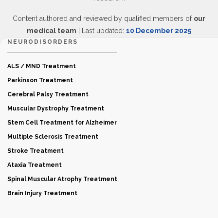
Content authored and reviewed by qualified members of
our
medical team
| Last updated:
10 December 2025
NEURODISORDERS
ALS / MND Treatment
Parkinson Treatment
Cerebral Palsy Treatment
Muscular Dystrophy Treatment
Stem Cell Treatment for Alzheimer
Multiple Sclerosis Treatment
Stroke Treatment
Ataxia Treatment
Spinal Muscular Atrophy Treatment
Brain Injury Treatment