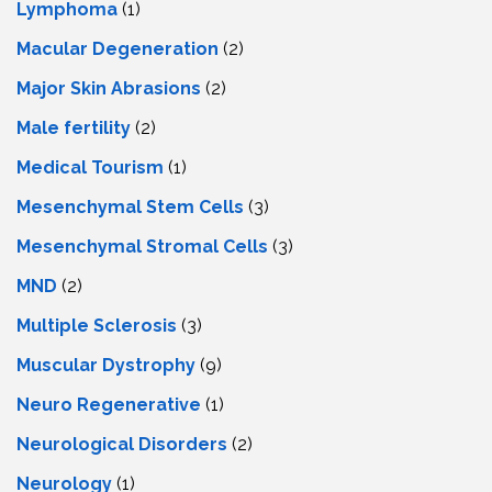
Lymphoma
(1)
Macular Degeneration
(2)
Major Skin Abrasions
(2)
Male fertility
(2)
Medical Tourism
(1)
Mesenchymal Stem Cells
(3)
Mesenchymal Stromal Cells
(3)
MND
(2)
Multiple Sclerosis
(3)
Muscular Dystrophy
(9)
Neuro Regenerative
(1)
Neurological Disorders
(2)
Neurology
(1)