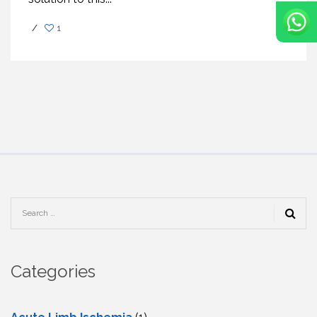
/
1
Categories