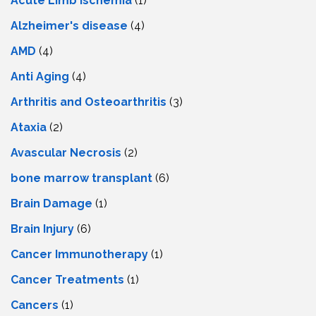
Acute Limb Ischemia
(1)
Alzheimer's disease
(4)
AMD
(4)
Anti Aging
(4)
Arthritis and Osteoarthritis
(3)
Ataxia
(2)
Avascular Necrosis
(2)
bone marrow transplant
(6)
Brain Damage
(1)
Brain Injury
(6)
Cancer Immunotherapy
(1)
Cancer Treatments
(1)
Cancers
(1)