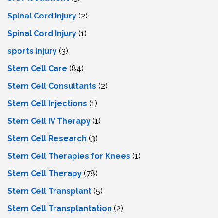
Spinal Cord Injury
(2)
Spinal Cord Injury
(1)
sports injury
(3)
Stem Cell Care
(84)
Stem Cell Consultants
(2)
Stem Cell Injections
(1)
Stem Cell IV Therapy
(1)
Stem Cell Research
(3)
Stem Cell Therapies for Knees
(1)
Stem Cell Therapy
(78)
Stem Cell Transplant
(5)
Stem Cell Transplantation
(2)