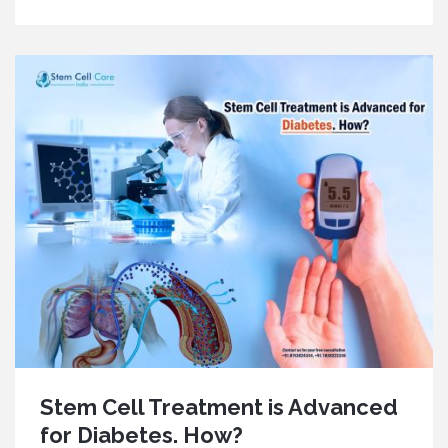
Stem Cell Treatment is Advanced
for Diabetes. How?