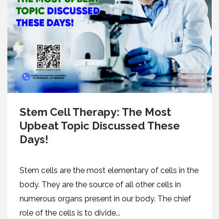
Stem Cell Therapy: The Most
Upbeat Topic Discussed These
Days!
Stem cells are the most elementary of cells in the
body. They are the source of all other cells in
numerous organs present in our body. The chief
role of the cells is to divide...