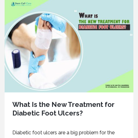
What Is the New Treatment for
Diabetic Foot Ulcers?
Diabetic foot ulcers are a big problem for the