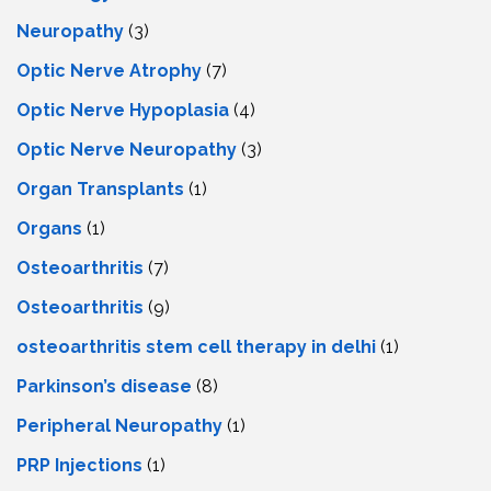
Neuropathy
(3)
Optic Nerve Atrophy
(7)
Optic Nerve Hypoplasia
(4)
Optic Nerve Neuropathy
(3)
Organ Transplants
(1)
Organs
(1)
Osteoarthritis
(7)
Osteoarthritis
(9)
osteoarthritis stem cell therapy in delhi
(1)
Parkinson’s disease
(8)
Peripheral Neuropathy
(1)
PRP Injections
(1)