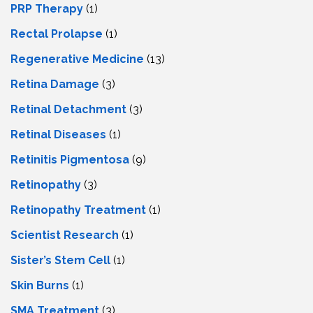
PRP Therapy
(1)
Rectal Prolapse
(1)
Regenerative Medicine
(13)
Retina Damage
(3)
Retinal Detachment
(3)
Retinal Diseases
(1)
Retinitis Pigmentosa
(9)
Retinopathy
(3)
Retinopathy Treatment
(1)
Scientist Research
(1)
Sister’s Stem Cell
(1)
Skin Burns
(1)
SMA Treatment
(3)