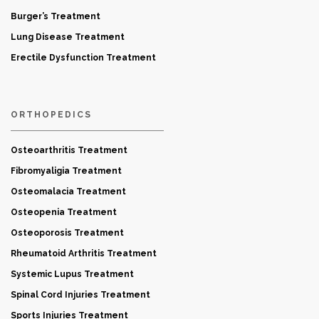
Burger’s Treatment
Lung Disease Treatment
Erectile Dysfunction Treatment
ORTHOPEDICS
Osteoarthritis Treatment
Fibromyaligia Treatment
Osteomalacia Treatment
Osteopenia Treatment
Osteoporosis Treatment
Rheumatoid Arthritis Treatment
Systemic Lupus Treatment
Spinal Cord Injuries Treatment
Sports Injuries Treatment