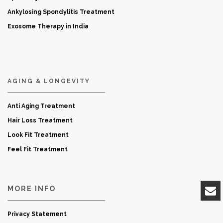
Ankylosing Spondylitis Treatment
Exosome Therapy in India
AGING & LONGEVITY
Anti Aging Treatment
Hair Loss Treatment
Look Fit Treatment
Feel Fit Treatment
MORE INFO
Privacy Statement