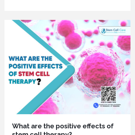
What are the positive effects of
stem cell therapy?