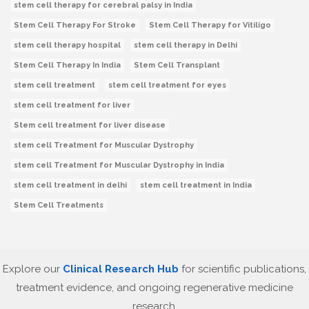
stem cell therapy for cerebral palsy in India
Stem Cell Therapy For Stroke
Stem Cell Therapy for Vitiligo
stem cell therapy hospital
stem cell therapy in Delhi
Stem Cell Therapy In India
Stem Cell Transplant
stem cell treatment
stem cell treatment for eyes
stem cell treatment for liver
Stem cell treatment for liver disease
stem cell Treatment for Muscular Dystrophy
stem cell Treatment for Muscular Dystrophy in India
stem cell treatment in delhi
stem cell treatment in India
Stem Cell Treatments
Explore our
Clinical Research Hub
for scientific publications,
treatment evidence, and ongoing regenerative medicine
research.