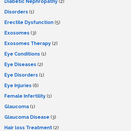
Diabetic Nephropathy
(2)
Disorders
(1)
Erectile Dysfunction
(5)
Exosomes
(3)
Exosomes Therapy
(2)
Eye Conditions
(1)
Eye Diseases
(2)
Eye Disorders
(1)
Eye Injuries
(6)
Female Infertility
(1)
Glaucoma
(1)
Glaucoma Disease
(3)
Hair loss Treatment
(2)