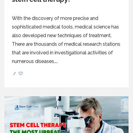
With the discovery of more precise and
sophisticated medical tools, medical science has
also developed new techniques of treatment.
There are thousands of medical research stations
that are involved in investigational activities of
numerous diseases....
/