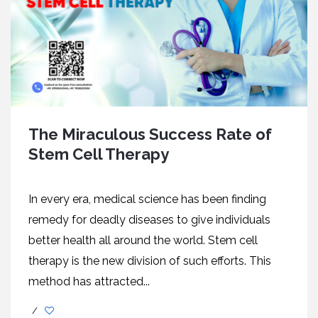
The Miraculous Success Rate of
Stem Cell Therapy
In every era, medical science has been finding
remedy for deadly diseases to give individuals
better health all around the world. Stem cell
therapy is the new division of such efforts. This
method has attracted...
/