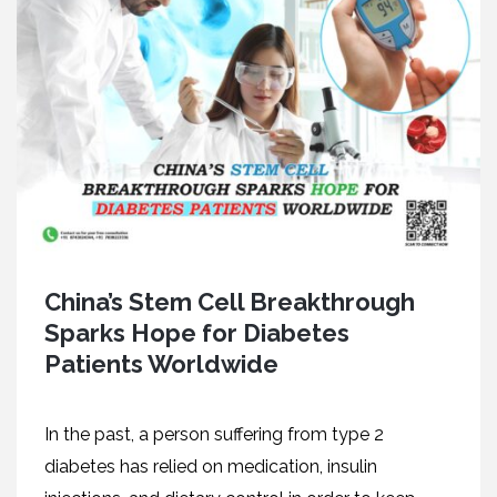
China’s Stem Cell Breakthrough
Sparks Hope for Diabetes
Patients Worldwide
In the past, a person suffering from type 2
diabetes has relied on medication, insulin