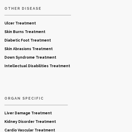
OTHER DISEASE
Ulcer Treatment
Skin Burns Treatment
Diabetic Foot Treatment
Skin Abrasions Treatment
Down Syndrome Treatment
Intellectual Disabilities Treatment
ORGAN SPECIFIC
Liver Damage Treatment
Kidney Disorder Treatment
Cardio Vascular Treatment