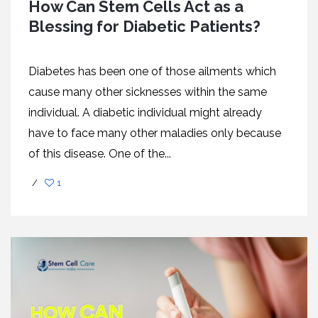
How Can Stem Cells Act as a
Blessing for Diabetic Patients?
Diabetes has been one of those ailments which
cause many other sicknesses within the same
individual. A diabetic individual might already
have to face many other maladies only because
of this disease. One of the...
/
1