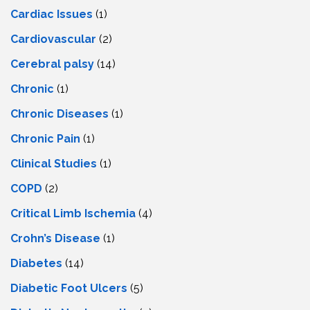
Cardiac Issues
(1)
Cardiovascular
(2)
Cerebral palsy
(14)
Chronic
(1)
Chronic Diseases
(1)
Chronic Pain
(1)
Clinical Studies
(1)
COPD
(2)
Critical Limb Ischemia
(4)
Crohn’s Disease
(1)
Diabetes
(14)
Diabetic Foot Ulcers
(5)