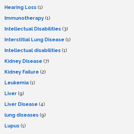
Hearing Loss
(1)
Immunotherapy
(1)
Intellectual Disabilities
(3)
Interstitial Lung Disease
(1)
Intеllеctual disabilitiеs
(1)
Kidney Disease
(7)
Kidney Failure
(2)
Leukemia
(1)
Liver
(9)
Livеr Disеasе
(4)
lung diseases
(9)
Lupus
(1)