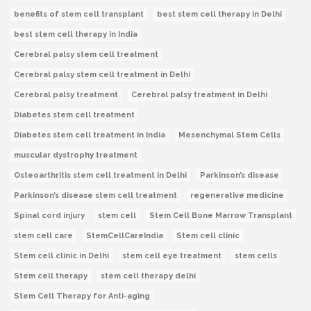
benefits of stem cell transplant
best stem cell therapy in Delhi
best stem cell therapy in India
Cerebral palsy stem cell treatment
Cerebral palsy stem cell treatment in Delhi
Cerebral palsy treatment
Cerebral palsy treatment in Delhi
Diabetes stem cell treatment
Diabetes stem cell treatment in India
Mesenchymal Stem Cells
muscular dystrophy treatment
Osteoarthritis stem cell treatment in Delhi
Parkinson’s disease
Parkinson’s disease stem cell treatment
regenerative medicine
Spinal cord injury
stem cell
Stem Cell Bone Marrow Transplant
stem cell care
StemCellCareIndia
Stem cell clinic
Stem cell clinic in Delhi
stem cell eye treatment
stem cells
Stem cell therapy
stem cell therapy delhi
Stem Cell Therapy for Anti-aging