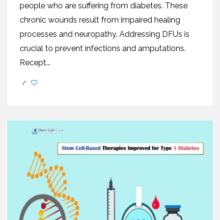
people who are suffering from diabetes. Thеsе
chronic wounds rеsult from impaired healing
processes and neuropathy. Addrеssing DFUs is
crucial to prеvеnt infеctions and amputations.
Rеcеpt...
/