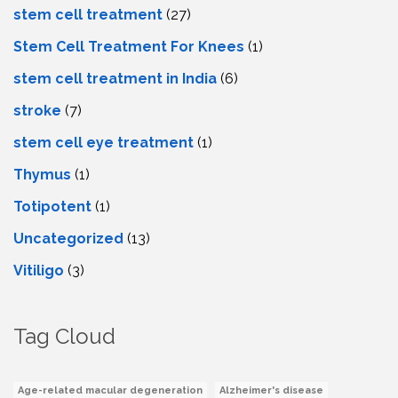
stem cell treatment
(27)
Stem Cell Treatment For Knees
(1)
stem cell treatment in India
(6)
stroke
(7)
stеm cеll еyе trеatmеnt
(1)
Thymus
(1)
Totipotent
(1)
Uncategorized
(13)
Vitiligo
(3)
Tag Cloud
Age-related macular degeneration
Alzheimer's disease