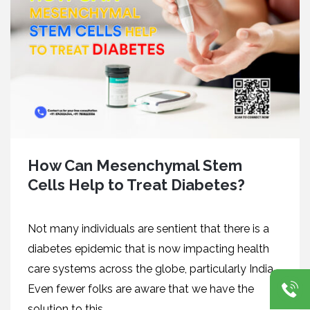
How Can Mesenchymal Stem
Cells Help to Treat Diabetes?
Not many individuals are sentient that there is a
diabetes epidemic that is now impacting health
care systems across the globe, particularly India.
Even fewer folks are aware that we have the
solution to this...