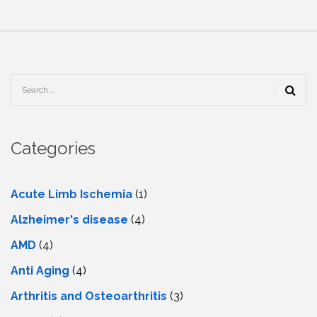
Categories
Acute Limb Ischemia
(1)
Alzheimer's disease
(4)
AMD
(4)
Anti Aging
(4)
Arthritis and Osteoarthritis
(3)