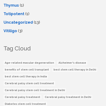
Thymus
(1)
Totipotent
(1)
Uncategorized
(13)
Vitiligo
(3)
Tag Cloud
Age-related macular degeneration
Alzheimer's disease
benefits of stem cell transplant
best stem cell therapy in Delhi
best stem cell therapy in India
Cerebral palsy stem cell treatment
Cerebral palsy stem cell treatment in Delhi
Cerebral palsy treatment
Cerebral palsy treatment in Delhi
Diabetes stem cell treatment