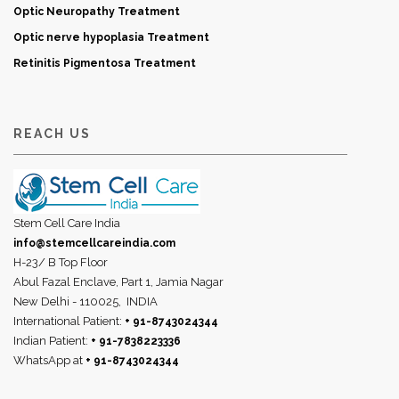
Optic Neuropathy Treatment
Optic nerve hypoplasia Treatment
Retinitis Pigmentosa Treatment
REACH US
Stem Cell Care India
info@stemcellcareindia.com
H-23/ B Top Floor
Abul Fazal Enclave, Part 1, Jamia Nagar
New Delhi - 110025,
INDIA
International Patient:
+ 91-8743024344
Indian Patient:
+ 91-7838223336
WhatsApp at
+ 91-8743024344