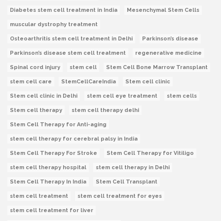
Diabetes stem cell treatment in India
Mesenchymal Stem Cells
muscular dystrophy treatment
Osteoarthritis stem cell treatment in Delhi
Parkinson’s disease
Parkinson’s disease stem cell treatment
regenerative medicine
Spinal cord injury
stem cell
Stem Cell Bone Marrow Transplant
stem cell care
StemCellCareIndia
Stem cell clinic
Stem cell clinic in Delhi
stem cell eye treatment
stem cells
Stem cell therapy
stem cell therapy delhi
Stem Cell Therapy for Anti-aging
stem cell therapy for cerebral palsy in India
Stem Cell Therapy For Stroke
Stem Cell Therapy for Vitiligo
stem cell therapy hospital
stem cell therapy in Delhi
Stem Cell Therapy In India
Stem Cell Transplant
stem cell treatment
stem cell treatment for eyes
stem cell treatment for liver