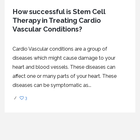
How successful is Stem Cell
Therapy in Treating Cardio
Vascular Conditions?
Cardio Vascular conditions are a group of
diseases which might cause damage to your
heart and blood vessels. These diseases can
affect one or many parts of your heart. These
diseases can be symptomatic as...
/
3