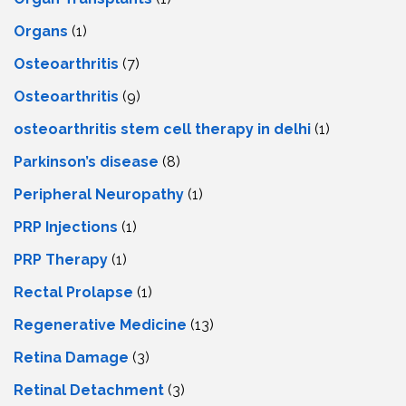
Organs
(1)
Osteoarthritis
(7)
Osteoarthritis
(9)
osteoarthritis stem cell therapy in delhi
(1)
Parkinson’s disease
(8)
Peripheral Neuropathy
(1)
PRP Injections
(1)
PRP Therapy
(1)
Rectal Prolapse
(1)
Regenerative Medicine
(13)
Retina Damage
(3)
Retinal Detachment
(3)