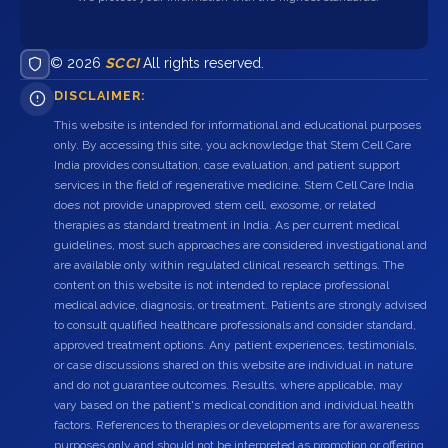
© 2026
SCCI
All rights reserved.
DISCLAIMER:
This website is intended for informational and educational purposes
only. By accessing this site, you acknowledge that Stem Cell Care
India provides consultation, case evaluation, and patient support
services in the field of regenerative medicine. Stem Cell Care India
does not provide unapproved stem cell, exosome, or related
therapies as standard treatment in India. As per current medical
guidelines, most such approaches are considered investigational and
are available only within regulated clinical research settings. The
content on this website is not intended to replace professional
medical advice, diagnosis, or treatment. Patients are strongly advised
to consult qualified healthcare professionals and consider standard,
approved treatment options. Any patient experiences, testimonials,
or case discussions shared on this website are individual in nature
and do not guarantee outcomes. Results, where applicable, may
vary based on the patient's medical condition and individual health
factors. References to therapies or developments are for awareness
purposes only and should not be interpreted as promotion or offering