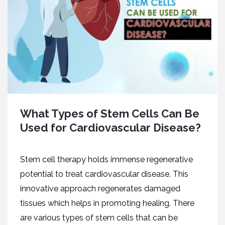
What Types of Stem Cells Can Be
Used for Cardiovascular Disease?
Stem cell therapy holds immense regenerative
potential to treat cardiovascular disease. This
innovative approach regenerates damaged
tissues which helps in promoting healing. There
are various types of stem cells that can be