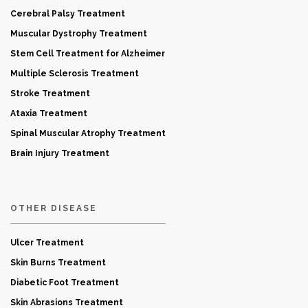
Cerebral Palsy Treatment
Muscular Dystrophy Treatment
Stem Cell Treatment for Alzheimer
Multiple Sclerosis Treatment
Stroke Treatment
Ataxia Treatment
Spinal Muscular Atrophy Treatment
Brain Injury Treatment
OTHER DISEASE
Ulcer Treatment
Skin Burns Treatment
Diabetic Foot Treatment
Skin Abrasions Treatment