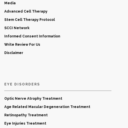
Media
Advanced Cell Therapy
Stem Cell Therapy Protocol
SCCI Network
Informed Consent Information
Write Review For Us
Disclaimer
EYE DISORDERS
Optic Nerve Atrophy Treatment
Age Related Macular Degeneration Treatment
Retinopathy Treatment
Eye Injuries Treatment