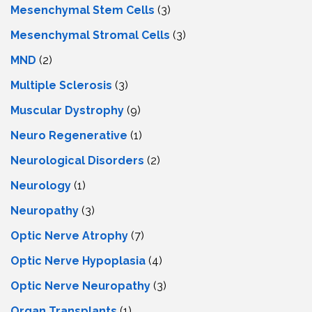
Mesenchymal Stem Cells
(3)
Mesenchymal Stromal Cells
(3)
MND
(2)
Multiple Sclerosis
(3)
Muscular Dystrophy
(9)
Neuro Regenerative
(1)
Neurological Disorders
(2)
Neurology
(1)
Neuropathy
(3)
Optic Nerve Atrophy
(7)
Optic Nerve Hypoplasia
(4)
Optic Nerve Neuropathy
(3)
Organ Transplants
(1)