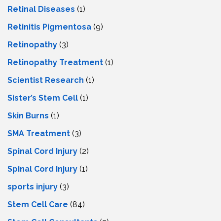
Retinal Diseases
(1)
Retinitis Pigmentosa
(9)
Retinopathy
(3)
Retinopathy Treatment
(1)
Scientist Research
(1)
Sister’s Stem Cell
(1)
Skin Burns
(1)
SMA Treatment
(3)
Spinal Cord Injury
(2)
Spinal Cord Injury
(1)
sports injury
(3)
Stem Cell Care
(84)