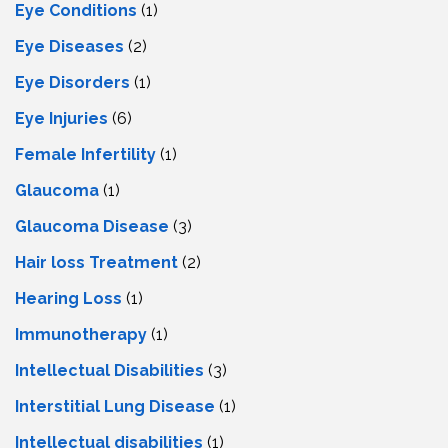
Eye Conditions
(1)
Eye Diseases
(2)
Eye Disorders
(1)
Eye Injuries
(6)
Female Infertility
(1)
Glaucoma
(1)
Glaucoma Disease
(3)
Hair loss Treatment
(2)
Hearing Loss
(1)
Immunotherapy
(1)
Intellectual Disabilities
(3)
Interstitial Lung Disease
(1)
Intеllеctual disabilitiеs
(1)