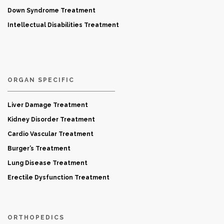
Down Syndrome Treatment
Intellectual Disabilities Treatment
ORGAN SPECIFIC
Liver Damage Treatment
Kidney Disorder Treatment
Cardio Vascular Treatment
Burger’s Treatment
Lung Disease Treatment
Erectile Dysfunction Treatment
ORTHOPEDICS