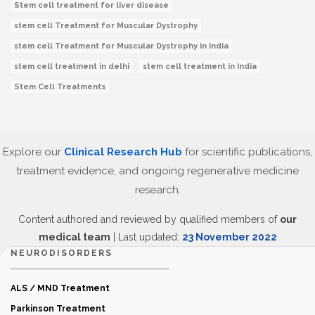
Stem cell treatment for liver disease
stem cell Treatment for Muscular Dystrophy
stem cell Treatment for Muscular Dystrophy in India
stem cell treatment in delhi
stem cell treatment in India
Stem Cell Treatments
Explore our
Clinical Research Hub
for scientific publications,
treatment evidence, and ongoing regenerative medicine
research.
Content authored and reviewed by qualified members of
our
medical team
| Last updated:
23 November 2022
NEURODISORDERS
ALS / MND Treatment
Parkinson Treatment