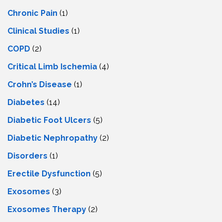
Chronic Pain
(1)
Clinical Studies
(1)
COPD
(2)
Critical Limb Ischemia
(4)
Crohn’s Disease
(1)
Diabetes
(14)
Diabetic Foot Ulcers
(5)
Diabetic Nephropathy
(2)
Disorders
(1)
Erectile Dysfunction
(5)
Exosomes
(3)
Exosomes Therapy
(2)