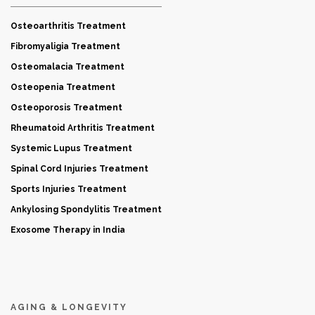
Osteoarthritis Treatment
Fibromyaligia Treatment
Osteomalacia Treatment
Osteopenia Treatment
Osteoporosis Treatment
Rheumatoid Arthritis Treatment
Systemic Lupus Treatment
Spinal Cord Injuries Treatment
Sports Injuries Treatment
Ankylosing Spondylitis Treatment
Exosome Therapy in India
AGING & LONGEVITY