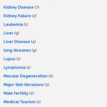
Kidney Disease
(7)
Kidney Failure
(2)
Leukemia
(1)
Liver
(9)
Livеr Disеasе
(4)
lung diseases
(9)
Lupus
(1)
Lymphoma
(1)
Macular Degeneration
(2)
Major Skin Abrasions
(2)
Male fertility
(2)
Medical Tourism
(1)