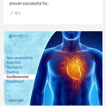
proven successful for...
/
1