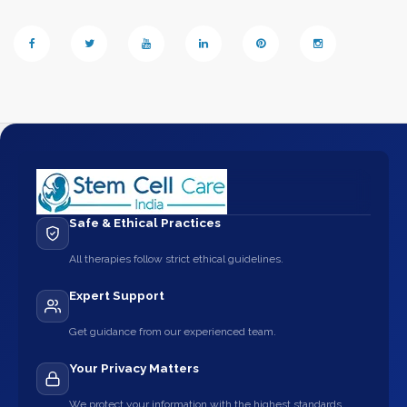
Safe & Ethical Practices
All therapies follow strict ethical guidelines.
Expert Support
Get guidance from our experienced team.
Your Privacy Matters
We protect your information with the highest standards.