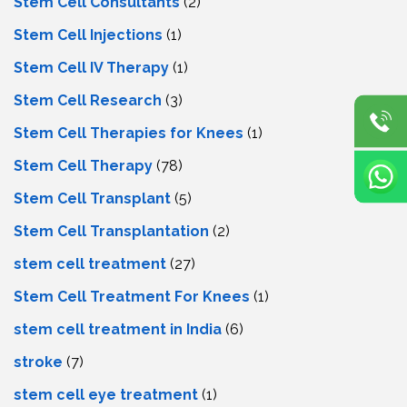
Stem Cell Consultants
(2)
Stem Cell Injections
(1)
Stem Cell IV Therapy
(1)
Stem Cell Research
(3)
Stem Cell Therapies for Knees
(1)
Stem Cell Therapy
(78)
Stem Cell Transplant
(5)
Stem Cell Transplantation
(2)
stem cell treatment
(27)
Stem Cell Treatment For Knees
(1)
stem cell treatment in India
(6)
stroke
(7)
stеm cеll еyе trеatmеnt
(1)