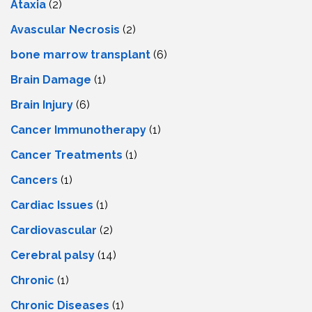
Ataxia
(2)
Avascular Necrosis
(2)
bone marrow transplant
(6)
Brain Damage
(1)
Brain Injury
(6)
Cancer Immunotherapy
(1)
Cancer Treatments
(1)
Cancers
(1)
Cardiac Issues
(1)
Cardiovascular
(2)
Cerebral palsy
(14)
Chronic
(1)
Chronic Diseases
(1)