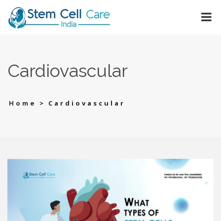
Cardiovascular
>
Cardiovascular
Home