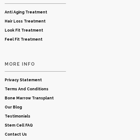
Anti Aging Treatment
Hair Loss Treatment
Look Fit Treatment
Feel Fit Treatment
MORE INFO
Privacy Statement
Terms And Conditions
Bone Marrow Transplant
Our Blog
Testimonials
Stem Cell FAQ
Contact Us