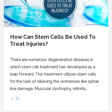
How Can Stem Cells Be Used To
Treat Injuries?
There are numerous degenerative diseases in
which stem cell treatment has developed as a
leap forward. This treatment utilizes stem cells
for the task of relieving the sicknesses like spinal
line damage, Muscular dystrophy, retinitis...
/