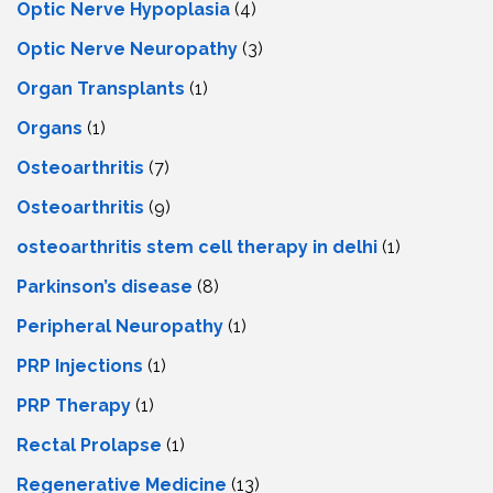
Optic Nerve Hypoplasia
(4)
Optic Nerve Neuropathy
(3)
Organ Transplants
(1)
Organs
(1)
Osteoarthritis
(7)
Osteoarthritis
(9)
osteoarthritis stem cell therapy in delhi
(1)
Parkinson’s disease
(8)
Peripheral Neuropathy
(1)
PRP Injections
(1)
PRP Therapy
(1)
Rectal Prolapse
(1)
Regenerative Medicine
(13)