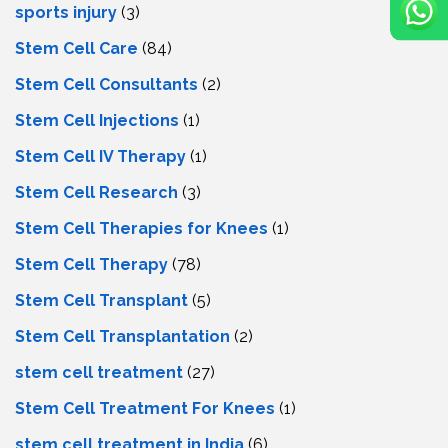
sports injury
(3)
Stem Cell Care
(84)
Stem Cell Consultants
(2)
Stem Cell Injections
(1)
Stem Cell IV Therapy
(1)
Stem Cell Research
(3)
Stem Cell Therapies for Knees
(1)
Stem Cell Therapy
(78)
Stem Cell Transplant
(5)
Stem Cell Transplantation
(2)
stem cell treatment
(27)
Stem Cell Treatment For Knees
(1)
stem cell treatment in India
(6)