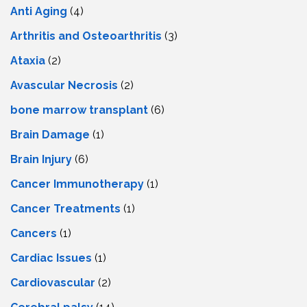
Anti Aging
(4)
Arthritis and Osteoarthritis
(3)
Ataxia
(2)
Avascular Necrosis
(2)
bone marrow transplant
(6)
Brain Damage
(1)
Brain Injury
(6)
Cancer Immunotherapy
(1)
Cancer Treatments
(1)
Cancers
(1)
Cardiac Issues
(1)
Cardiovascular
(2)