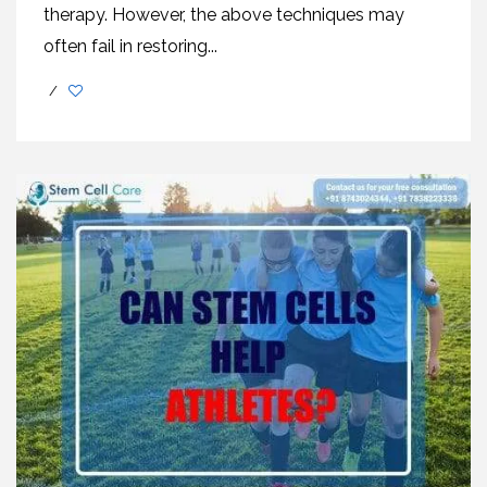
therapy. However, the above techniques may
often fail in restoring...
/