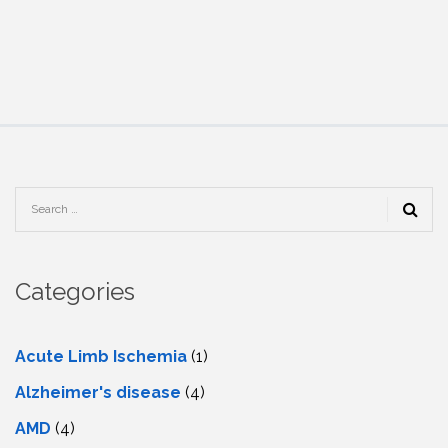
Categories
Acute Limb Ischemia
(1)
Alzheimer's disease
(4)
AMD
(4)