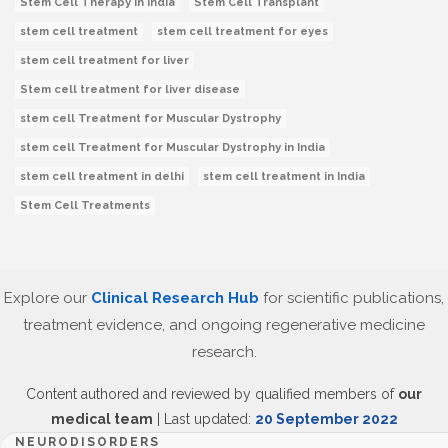
Stem Cell Therapy In India
Stem Cell Transplant
stem cell treatment
stem cell treatment for eyes
stem cell treatment for liver
Stem cell treatment for liver disease
stem cell Treatment for Muscular Dystrophy
stem cell Treatment for Muscular Dystrophy in India
stem cell treatment in delhi
stem cell treatment in India
Stem Cell Treatments
Explore our
Clinical Research Hub
for scientific publications,
treatment evidence, and ongoing regenerative medicine
research.
Content authored and reviewed by qualified members of
our
medical team
| Last updated:
20 September 2022
NEURODISORDERS