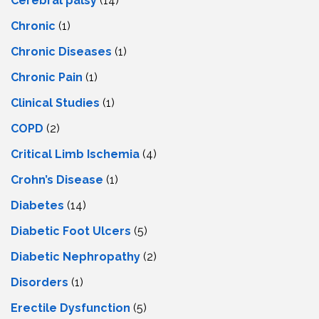
Cerebral palsy
(14)
Chronic
(1)
Chronic Diseases
(1)
Chronic Pain
(1)
Clinical Studies
(1)
COPD
(2)
Critical Limb Ischemia
(4)
Crohn’s Disease
(1)
Diabetes
(14)
Diabetic Foot Ulcers
(5)
Diabetic Nephropathy
(2)
Disorders
(1)
Erectile Dysfunction
(5)