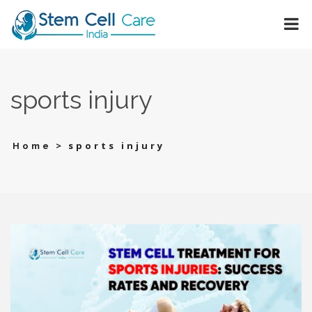
sports injury
>
sports injury
Home