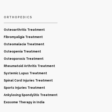
ORTHOPEDICS
Osteoarthritis Treatment
Fibromyaligia Treatment
Osteomalacia Treatment
Osteopenia Treatment
Osteoporosis Treatment
Rheumatoid Arthritis Treatment
Systemic Lupus Treatment
Spinal Cord Injuries Treatment
Sports Injuries Treatment
Ankylosing Spondylitis Treatment
Exosome Therapy in India