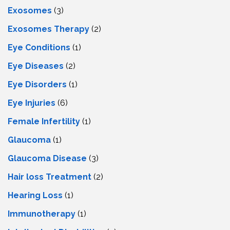
Exosomes
(3)
Exosomes Therapy
(2)
Eye Conditions
(1)
Eye Diseases
(2)
Eye Disorders
(1)
Eye Injuries
(6)
Female Infertility
(1)
Glaucoma
(1)
Glaucoma Disease
(3)
Hair loss Treatment
(2)
Hearing Loss
(1)
Immunotherapy
(1)