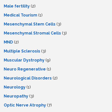
Male fertility
(2)
Medical Tourism
(1)
Mesenchymal Stem Cells
(3)
Mesenchymal Stromal Cells
(3)
MND
(2)
Multiple Sclerosis
(3)
Muscular Dystrophy
(9)
Neuro Regenerative
(1)
Neurological Disorders
(2)
Neurology
(1)
Neuropathy
(3)
Optic Nerve Atrophy
(7)