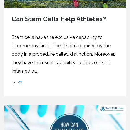
Can Stem Cells Help Athletes?
Stem cells have the exclusive capability to
become any kind of cell that is required by the
body in a procedure called distinction. Moreover,
they have the usual capability to find zones of
inflamed or...
/