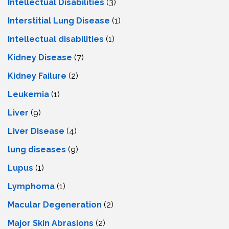
Intellectual Disabilities
(3)
Interstitial Lung Disease
(1)
Intеllеctual disabilitiеs
(1)
Kidney Disease
(7)
Kidney Failure
(2)
Leukemia
(1)
Liver
(9)
Livеr Disеasе
(4)
lung diseases
(9)
Lupus
(1)
Lymphoma
(1)
Macular Degeneration
(2)
Major Skin Abrasions
(2)