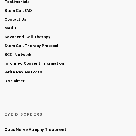
Testimonials
Stem Cell FAQ
Contact Us
Media
Advanced Cell Therapy
Stem Cell Therapy Protocol
SCCI Network
Informed Consent Information
Write Review For Us
Disclaimer
EYE DISORDERS
Optic Nerve Atrophy Treatment