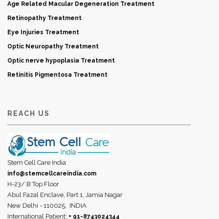
Age Related Macular Degeneration Treatment
Retinopathy Treatment
Eye Injuries Treatment
Optic Neuropathy Treatment
Optic nerve hypoplasia Treatment
Retinitis Pigmentosa Treatment
REACH US
Stem Cell Care India
info@stemcellcareindia.com
H-23/ B Top Floor
Abul Fazal Enclave, Part 1, Jamia Nagar
New Delhi - 110025,
INDIA
International Patient:
+ 91-8743024344