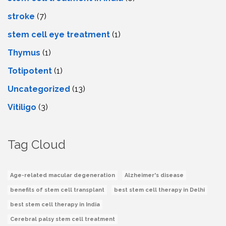
stroke
(7)
stеm cеll еyе trеatmеnt
(1)
Thymus
(1)
Totipotent
(1)
Uncategorized
(13)
Vitiligo
(3)
Tag Cloud
Age-related macular degeneration
Alzheimer's disease
benefits of stem cell transplant
best stem cell therapy in Delhi
best stem cell therapy in India
Cerebral palsy stem cell treatment