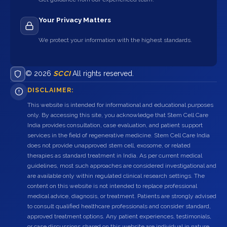
Your Privacy Matters
We protect your information with the highest standards.
© 2026
SCCI
All rights reserved.
DISCLAIMER:
This website is intended for informational and educational purposes
only. By accessing this site, you acknowledge that Stem Cell Care
India provides consultation, case evaluation, and patient support
services in the field of regenerative medicine. Stem Cell Care India
does not provide unapproved stem cell, exosome, or related
therapies as standard treatment in India. As per current medical
guidelines, most such approaches are considered investigational and
are available only within regulated clinical research settings. The
content on this website is not intended to replace professional
medical advice, diagnosis, or treatment. Patients are strongly advised
to consult qualified healthcare professionals and consider standard,
approved treatment options. Any patient experiences, testimonials,
or case discussions shared on this website are individual in nature