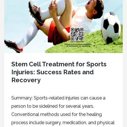
Stem Cell Treatment for Sports
Injuries: Success Rates and
Recovery
Summary: Sports-related injuries can cause a
person to be sidelined for several years.
Conventional methods used for the healing
process include surgery, medication, and physical