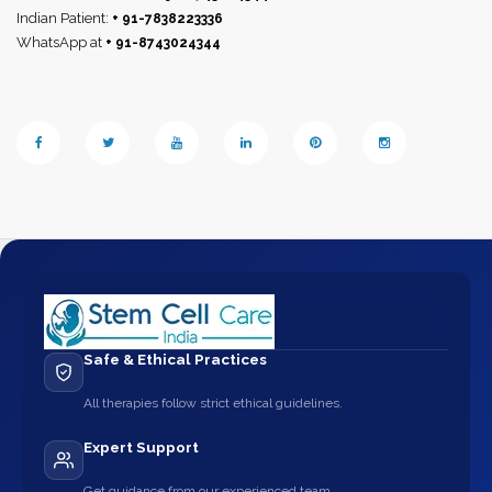
Indian Patient:
+ 91-7838223336
WhatsApp at
+ 91-8743024344
Safe & Ethical Practices
All therapies follow strict ethical guidelines.
Expert Support
Get guidance from our experienced team.