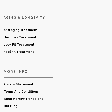
AGING & LONGEVITY
Anti Aging Treatment
Hair Loss Treatment
Look Fit Treatment
Feel Fit Treatment
MORE INFO
Privacy Statement
Terms And Conditions
Bone Marrow Transplant
Our Blog