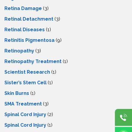
Retina Damage
(3)
Retinal Detachment
(3)
Retinal Diseases
(1)
Retinitis Pigmentosa
(9)
Retinopathy
(3)
Retinopathy Treatment
(1)
Scientist Research
(1)
Sister’s Stem Cell
(1)
Skin Burns
(1)
SMA Treatment
(3)
Spinal Cord Injury
(2)
Spinal Cord Injury
(1)