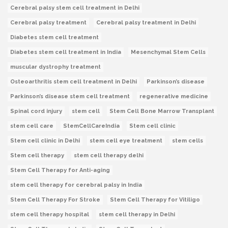
Cerebral palsy stem cell treatment in Delhi
Cerebral palsy treatment
Cerebral palsy treatment in Delhi
Diabetes stem cell treatment
Diabetes stem cell treatment in India
Mesenchymal Stem Cells
muscular dystrophy treatment
Osteoarthritis stem cell treatment in Delhi
Parkinson’s disease
Parkinson’s disease stem cell treatment
regenerative medicine
Spinal cord injury
stem cell
Stem Cell Bone Marrow Transplant
stem cell care
StemCellCareIndia
Stem cell clinic
Stem cell clinic in Delhi
stem cell eye treatment
stem cells
Stem cell therapy
stem cell therapy delhi
Stem Cell Therapy for Anti-aging
stem cell therapy for cerebral palsy in India
Stem Cell Therapy For Stroke
Stem Cell Therapy for Vitiligo
stem cell therapy hospital
stem cell therapy in Delhi