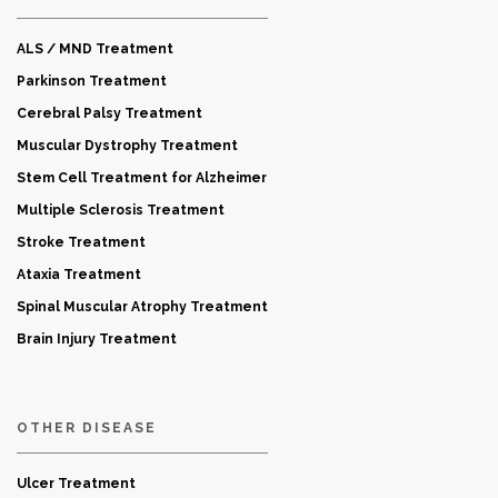
ALS / MND Treatment
Parkinson Treatment
Cerebral Palsy Treatment
Muscular Dystrophy Treatment
Stem Cell Treatment for Alzheimer
Multiple Sclerosis Treatment
Stroke Treatment
Ataxia Treatment
Spinal Muscular Atrophy Treatment
Brain Injury Treatment
OTHER DISEASE
Ulcer Treatment