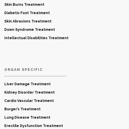
Skin Burns Treatment
Diabetic Foot Treatment
Skin Abrasions Treatment
Down Syndrome Treatment
Intellectual Disabilities Treatment
ORGAN SPECIFIC
Liver Damage Treatment
Kidney Disorder Treatment
Cardio Vascular Treatment
Burger’s Treatment
Lung Disease Treatment
Erectile Dysfunction Treatment