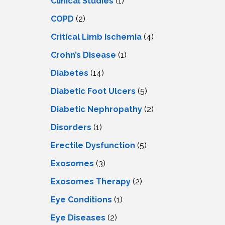
Clinical Studies
(1)
COPD
(2)
Critical Limb Ischemia
(4)
Crohn’s Disease
(1)
Diabetes
(14)
Diabetic Foot Ulcers
(5)
Diabetic Nephropathy
(2)
Disorders
(1)
Erectile Dysfunction
(5)
Exosomes
(3)
Exosomes Therapy
(2)
Eye Conditions
(1)
Eye Diseases
(2)