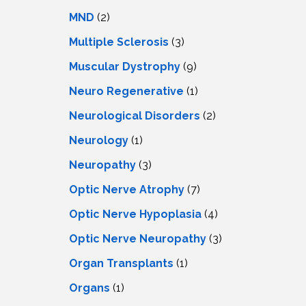
MND
(2)
Multiple Sclerosis
(3)
Muscular Dystrophy
(9)
Neuro Regenerative
(1)
Neurological Disorders
(2)
Neurology
(1)
Neuropathy
(3)
Optic Nerve Atrophy
(7)
Optic Nerve Hypoplasia
(4)
Optic Nerve Neuropathy
(3)
Organ Transplants
(1)
Organs
(1)