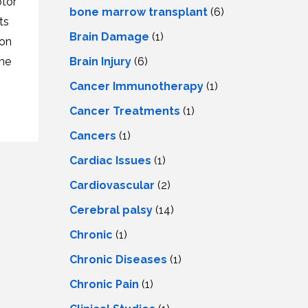
tor
LS
IPHERAL
bone marrow transplant
(6)
OD
ts
ATMENT
Brain Damage
(1)
TELET
ron
H
SMA
Brain Injury
(6)
ome
Cancer Immunotherapy
(1)
Cancer Treatments
(1)
Cancers
(1)
Cardiac Issues
(1)
Cardiovascular
(2)
Cerebral palsy
(14)
Chronic
(1)
Chronic Diseases
(1)
Chronic Pain
(1)