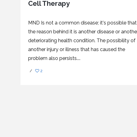
Cell Therapy
SVF
FUNCTIONAL
PRICING
CELLS
MEDICAL
OF
THERAPIES
STEM
CELL
BONE
TREATMENT
MARROW
MND Is not a common disease; it's possible that
DERIVED
STEM
THREE-
the reason behind it is another disease or anothe
CELL
PILLAR
INJECTIONS
REGENERATIVE
deteriorating health condition. The possibility of
APPROACH
AMNIOTIC
DERIVED
another injury or illness that has caused the
STEM
CELL
UMBILICAL
ACTIVATOR
CORD
problem also persists....
INJECTIONS
STEM
CELL
FAT
THERAPY
DERIVED
/
2
STEM
CELL
WHY
INJECTIONS
STEM
CELL
THERAPY
COSTS
VARY