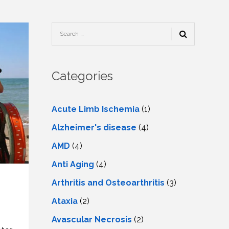
TESTIMONIALS
URY
KING
SIOTHERAPY
CK
MEDIA
A
UPATIONAL
RAPY
CONTACT
US
A
ERBARIC
GEN
RAPY
Categories
RITION
A
RAPY
A
PUNCTURE
RAPY
Acute Limb Ischemia
(1)
A
DURAL
MULATION
Alzheimer's disease
(4)
ATMENT
VE
A
OWTH
AMD
(4)
TOR
ATMENT
NSCRANIAL
NETIC
Anti Aging
(4)
A
MULATION
RAPY
A
Arthritis and Osteoarthritis
(3)
RAPY
A
A
URAL
Ataxia
(2)
LER
LS
CER
Avascular Necrosis
(2)
NG
DRITIC