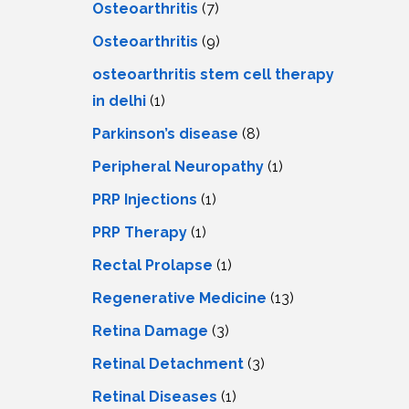
Osteoarthritis
(7)
Osteoarthritis
(9)
osteoarthritis stem cell therapy
in delhi
(1)
Parkinson’s disease
(8)
Peripheral Neuropathy
(1)
PRP Injections
(1)
PRP Therapy
(1)
Rectal Prolapse
(1)
Regenerative Medicine
(13)
Retina Damage
(3)
Retinal Detachment
(3)
Retinal Diseases
(1)