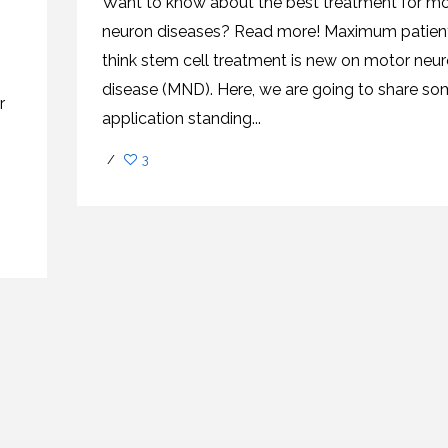
Want to know about the best treatment for mo
CEL
PER
BLO
neuron diseases? Read more! Maximum patien
TRE
PLA
think stem cell treatment is new on motor neu
RIC
PLA
disease (MND). Here, we are going to share s
r
application standing...
/
3