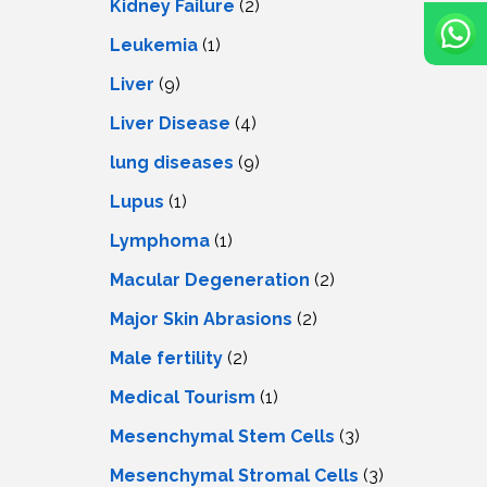
Kidney Failure
(2)
Leukemia
(1)
Liver
(9)
Livеr Disеasе
(4)
lung diseases
(9)
Lupus
(1)
Lymphoma
(1)
Macular Degeneration
(2)
Major Skin Abrasions
(2)
Male fertility
(2)
Medical Tourism
(1)
Mesenchymal Stem Cells
(3)
Mesenchymal Stromal Cells
(3)