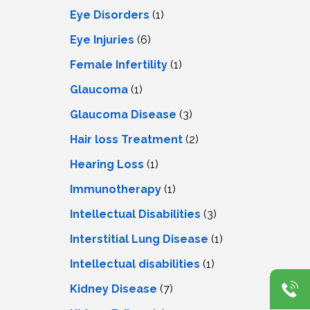
Eye Disorders
(1)
Eye Injuries
(6)
Female Infertility
(1)
Glaucoma
(1)
Glaucoma Disease
(3)
Hair loss Treatment
(2)
Hearing Loss
(1)
Immunotherapy
(1)
Intellectual Disabilities
(3)
Interstitial Lung Disease
(1)
Intеllеctual disabilitiеs
(1)
Kidney Disease
(7)