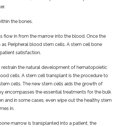
er.
ithin the bones.
 flow in from the marrow into the blood. Once the
o as Peripheral blood stem cells. A stem cell bone
atient satisfaction.
t restrain the natural development of hematopoietic
lood cells. A stem cell transplant is the procedure to
stem cells. The new stem cells aids the growth of
py encompasses the essential treatments for the bulk
aken and in some cases, even wipe out the healthy stem
mes in.
ne marrow is transplanted into a patient, the