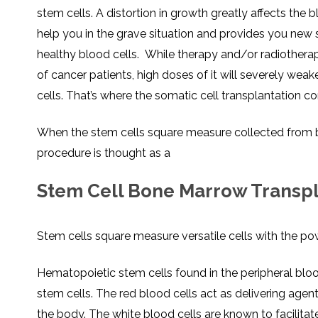
stem cells. A distortion in growth greatly affects the b
help you in the grave situation and provides you new 
healthy blood cells. While therapy and/or radiothera
of cancer patients, high doses of it will severely we
cells. That’s where the somatic cell transplantation co
When the stem cells square measure collected from bo
procedure is thought as a
Stem Cell Bone Marrow Transpla
Stem cells square measure versatile cells with the po
Hematopoietic stem cells found in the peripheral bloo
stem cells. The red blood cells act as delivering age
the body. The white blood cells are known to facilitate