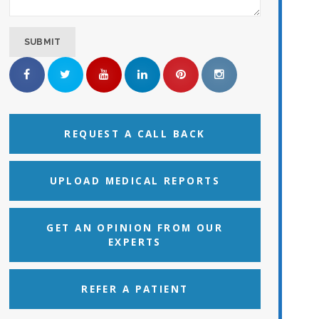
REQUEST A CALL BACK
UPLOAD MEDICAL REPORTS
GET AN OPINION FROM OUR
EXPERTS
REFER A PATIENT