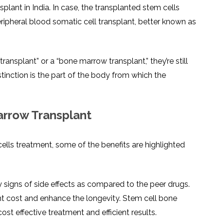
lant in India. In case, the transplanted stem cells
ripheral blood somatic cell transplant, better known as
nsplant” or a “bone marrow transplant,” they’re still
stinction is the part of the body from which the
arrow Transplant
lls treatment, some of the benefits are highlighted
 signs of side effects as compared to the peer drugs.
t cost and enhance the longevity. Stem cell bone
ost effective treatment and efficient results.