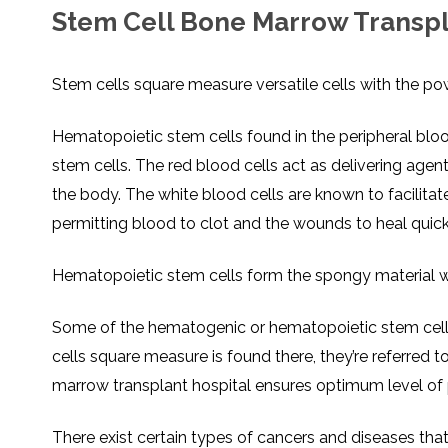
Stem Cell Bone Marrow Transpla
Stem cells square measure versatile cells with the po
Hematopoietic stem cells found in the peripheral bloo
stem cells. The red blood cells act as delivering age
the body. The white blood cells are known to facilitate
permitting blood to clot and the wounds to heal quick
Hematopoietic stem cells form the spongy material w
Some of the hematogenic or hematopoietic stem cells
cells square measure is found there, they’re referred t
marrow transplant hospital ensures optimum level of p
There exist certain types of cancers and diseases tha