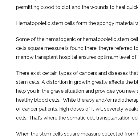
permitting blood to clot and the wounds to heal quick
Hematopoietic stem cells form the spongy material w
Some of the hematogenic or hematopoietic stem cells
cells square measure is found there, they’re referred t
marrow transplant hospital ensures optimum level of p
There exist certain types of cancers and diseases tha
stem cells. A distortion in growth greatly affects the b
help you in the grave situation and provides you new 
healthy blood cells. While therapy and/or radiothera
of cancer patients, high doses of it will severely we
cells. That’s where the somatic cell transplantation co
When the stem cells square measure collected from bo