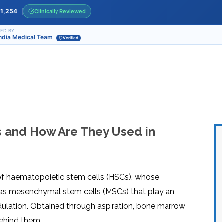
INJ
WAL
PHY
1,254
Clinically Reviewed
s
TRA
IN
INDI
OCC
ED BY
India Medical Team
THE
Verified
IN
INDI
HYP
OXY
THE
IN
NUT
INDI
THE
IN
INDI
ACU
THE
IN
INDI
EPI
STI
TRE
 and How Are They Used in
IN
NER
INDI
GR
FAC
TRE
TRA
IN
MAG
INDI
STI
THE
AQU
IN
THE
f haematopoietic stem cells (HSCs), whose
INDI
IN
INDI
NAT
ll as mesenchymal stem cells (MSCs) that play an
KIL
CEL
dulation. Obtained through aspiration, bone marrow
CAN
USI
behind them.
DEN