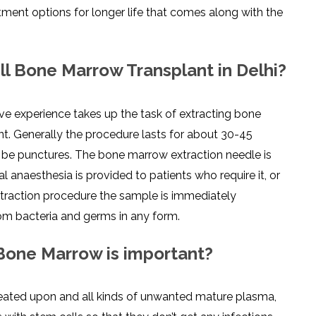
ment options for longer life that comes along with the
l Bone Marrow Transplant in Delhi?
ve experience takes up the task of extracting bone
nt. Generally the procedure lasts for about 30-45
o be punctures. The bone marrow extraction needle is
l anaesthesia is provided to patients who require it, or
xtraction procedure the sample is immediately
rom bacteria and germs in any form.
 Bone Marrow is important?
treated upon and all kinds of unwanted mature plasma,