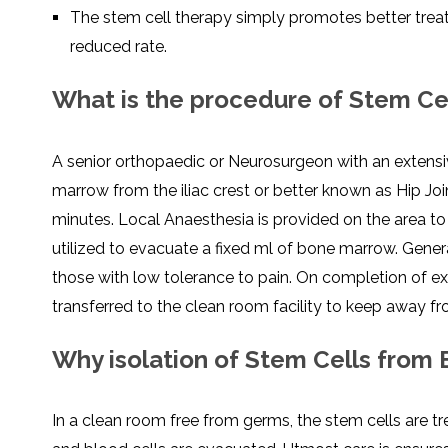
The stem cell therapy simply promotes better treat
reduced rate.
What is the procedure of Stem Cel
A senior orthopaedic or Neurosurgeon with an extensi
marrow from the iliac crest or better known as Hip Joi
minutes. Local Anaesthesia is provided on the area t
utilized to evacuate a fixed ml of bone marrow. Genera
those with low tolerance to pain. On completion of e
transferred to the clean room facility to keep away f
Why isolation of Stem Cells from
In a clean room free from germs, the stem cells are 