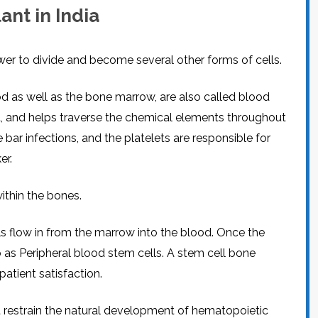
nt in India
wer to divide and become several other forms of cells.
d as well as the bone marrow, are also called blood
nt, and helps traverse the chemical elements throughout
 bar infections, and the platelets are responsible for
er.
ithin the bones.
 flow in from the marrow into the blood. Once the
o as Peripheral blood stem cells. A stem cell bone
atient satisfaction.
t restrain the natural development of hematopoietic