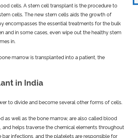
lood cells. A stem cell transplant is the procedure to
stem cells. The new stem cells aids the growth of
py encompasses the essential treatments for the bulk
aken and in some cases, even wipe out the healthy stem
mes in.
ne marrow is transplanted into a patient, the
nt in India
wer to divide and become several other forms of cells.
d as well as the bone marrow, are also called blood
nt, and helps traverse the chemical elements throughout
 bar infections, and the platelets are responsible for