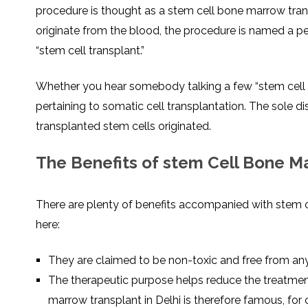
procedure is thought as a stem cell bone marrow transp
originate from the blood, the procedure is named a pe
“stem cell transplant.”
Whether you hear somebody talking a few “stem cell tra
pertaining to somatic cell transplantation. The sole di
transplanted stem cells originated.
The Benefits of stem Cell Bone M
There are plenty of benefits accompanied with stem ce
here:
They are claimed to be non-toxic and free from any
The therapeutic purpose helps reduce the treatmen
marrow transplant in Delhi is therefore famous, for c