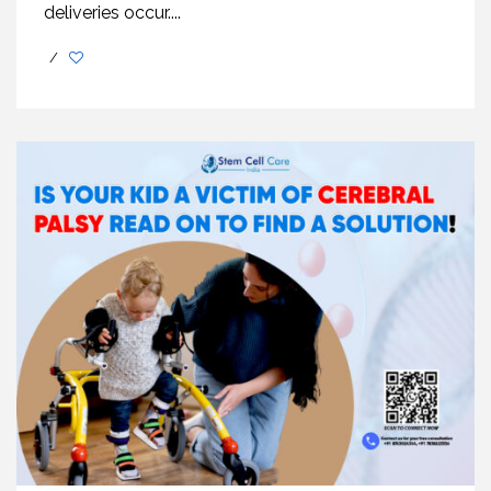
deliveries occur....
/