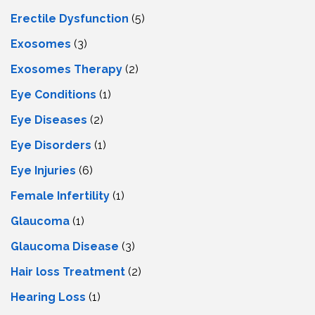
Erectile Dysfunction
(5)
Exosomes
(3)
Exosomes Therapy
(2)
Eye Conditions
(1)
Eye Diseases
(2)
Eye Disorders
(1)
Eye Injuries
(6)
Female Infertility
(1)
Glaucoma
(1)
Glaucoma Disease
(3)
Hair loss Treatment
(2)
Hearing Loss
(1)