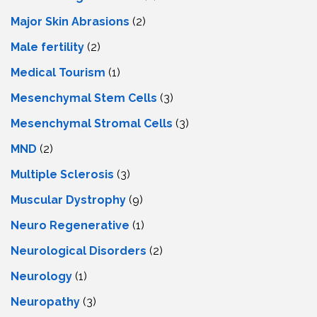
Major Skin Abrasions
(2)
Male fertility
(2)
Medical Tourism
(1)
Mesenchymal Stem Cells
(3)
Mesenchymal Stromal Cells
(3)
MND
(2)
Multiple Sclerosis
(3)
Muscular Dystrophy
(9)
Neuro Regenerative
(1)
Neurological Disorders
(2)
Neurology
(1)
Neuropathy
(3)