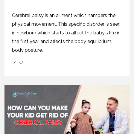
Cerebral palsy is an ailment which hampers the
physical movement. This specific disorder is seen
in newborn which starts to affect the baby's life in
the first year and affects the body equilibrium,
body posture...
/