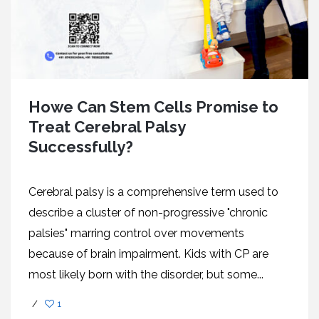
Howe Can Stem Cells Promise to
Treat Cerebral Palsy
Successfully?
Cerebral palsy is a comprehensive term used to
describe a cluster of non-progressive "chronic
palsies" marring control over movements
because of brain impairment. Kids with CP are
most likely born with the disorder, but some...
/
1