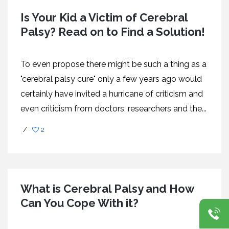
Is Your Kid a Victim of Cerebral
Palsy? Read on to Find a Solution!
To even propose there might be such a thing as a
"cerebral palsy cure" only a few years ago would
certainly have invited a hurricane of criticism and
even criticism from doctors, researchers and the...
/
2
What is Cerebral Palsy and How
Can You Cope With it?