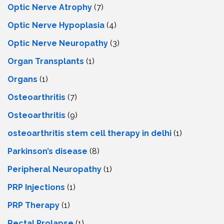
Optic Nerve Atrophy
(7)
Optic Nerve Hypoplasia
(4)
Optic Nerve Neuropathy
(3)
Organ Transplants
(1)
Organs
(1)
Osteoarthritis
(7)
Osteoarthritis
(9)
osteoarthritis stem cell therapy in delhi
(1)
Parkinson’s disease
(8)
Peripheral Neuropathy
(1)
PRP Injections
(1)
PRP Therapy
(1)
Rectal Prolapse
(1)