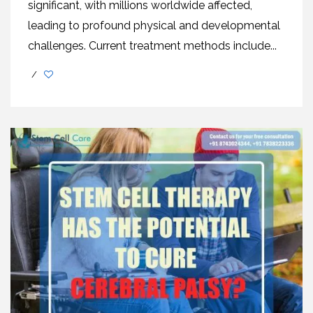
significant, with millions worldwidе affеctеd,
lеading to profound physical and developmental
challеngеs. Current treatment methods includе...
/