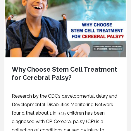
Why Choose Stem Cell Treatment
for Cerebral Palsy?
Research by the CDC’s developmental delay and
Developmental Disabilities Monitoring Network
found that about 1 in 345 children has been
diagnosed with CP. Cerebral palsy (CP) is a
collection of conditions caused by injury to...