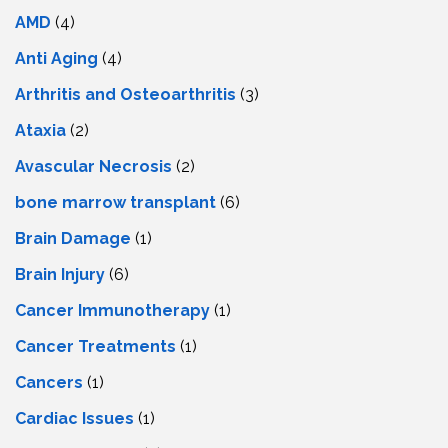
AMD
(4)
Anti Aging
(4)
Arthritis and Osteoarthritis
(3)
Ataxia
(2)
Avascular Necrosis
(2)
bone marrow transplant
(6)
Brain Damage
(1)
Brain Injury
(6)
Cancer Immunotherapy
(1)
Cancer Treatments
(1)
Cancers
(1)
Cardiac Issues
(1)