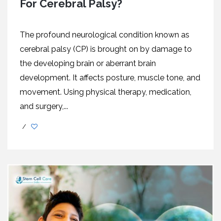
For Cerebral Palsy?
The profound neurological condition known as
cerebral palsy (CP) is brought on by damage to
the developing brain or aberrant brain
development. It affects posture, muscle tone, and
movement. Using physical therapy, medication,
and surgery,...
/