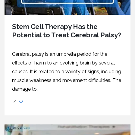
Stem Cell Therapy Has the
Potential to Treat Cerebral Palsy?
Cerebral palsy is an umbrella period for the
effects of harm to an evolving brain by several
causes. It is related to a variety of signs, including
muscle weakness and movement difficulties. The
damage to...
/