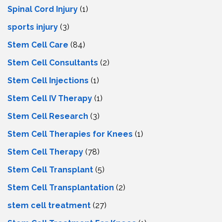
Spinal Cord Injury
(1)
sports injury
(3)
Stem Cell Care
(84)
Stem Cell Consultants
(2)
Stem Cell Injections
(1)
Stem Cell IV Therapy
(1)
Stem Cell Research
(3)
Stem Cell Therapies for Knees
(1)
Stem Cell Therapy
(78)
Stem Cell Transplant
(5)
Stem Cell Transplantation
(2)
stem cell treatment
(27)