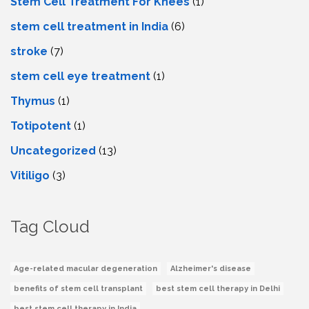
Stem Cell Treatment For Knees
(1)
stem cell treatment in India
(6)
stroke
(7)
stеm cеll еyе trеatmеnt
(1)
Thymus
(1)
Totipotent
(1)
Uncategorized
(13)
Vitiligo
(3)
Tag Cloud
Age-related macular degeneration
Alzheimer's disease
benefits of stem cell transplant
best stem cell therapy in Delhi
best stem cell therapy in India