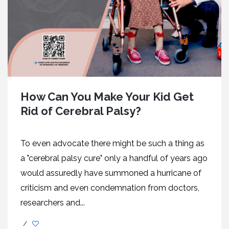
How Can You Make Your Kid Get
Rid of Cerebral Palsy?
To even advocate there might be such a thing as
a "cerebral palsy cure" only a handful of years ago
would assuredly have summoned a hurricane of
criticism and even condemnation from doctors,
researchers and...
/