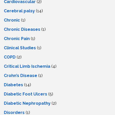
Cardiovascular
(2)
Cerebral palsy
(14)
Chronic
(1)
Chronic Diseases
(1)
Chronic Pain
(1)
Clinical Studies
(1)
COPD
(2)
Critical Limb Ischemia
(4)
Crohn’s Disease
(1)
Diabetes
(14)
Diabetic Foot Ulcers
(5)
Diabetic Nephropathy
(2)
Disorders
(1)