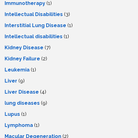
Immunotherapy
(1)
Intellectual Disabilities
(3)
Interstitial Lung Disease
(1)
Intеllеctual disabilitiеs
(1)
Kidney Disease
(7)
Kidney Failure
(2)
Leukemia
(1)
Liver
(9)
Livеr Disеasе
(4)
lung diseases
(9)
Lupus
(1)
Lymphoma
(1)
Macular Degeneration
(2)