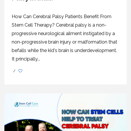
How Can Cerebral Palsy Patients Benefit From
Stem Cell Therapy? Cerebral palsy is a non-
progressive neurological ailment instigated by a
non-progressive brain injury or malformation that
befalls while the kid's brain is underdevelopment.
It principally...
/