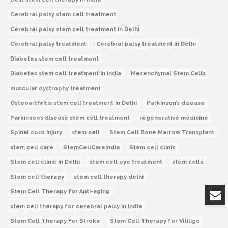
Cerebral palsy stem cell treatment
Cerebral palsy stem cell treatment in Delhi
Cerebral palsy treatment
Cerebral palsy treatment in Delhi
Diabetes stem cell treatment
Diabetes stem cell treatment in India
Mesenchymal Stem Cells
muscular dystrophy treatment
Osteoarthritis stem cell treatment in Delhi
Parkinson’s disease
Parkinson’s disease stem cell treatment
regenerative medicine
Spinal cord injury
stem cell
Stem Cell Bone Marrow Transplant
stem cell care
StemCellCareIndia
Stem cell clinic
Stem cell clinic in Delhi
stem cell eye treatment
stem cells
Stem cell therapy
stem cell therapy delhi
Stem Cell Therapy for Anti-aging
stem cell therapy for cerebral palsy in India
Stem Cell Therapy For Stroke
Stem Cell Therapy for Vitiligo