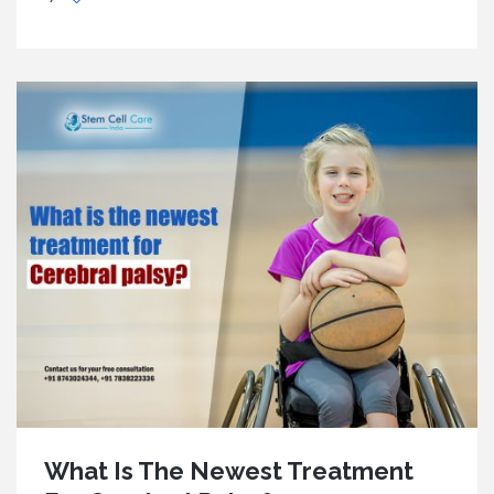
What Is The Newest Treatment