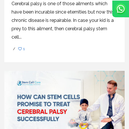
Cerebral palsy is one of those ailments which
have been incurable since eternities but now this
chronic disease is repairable. In case your kid is a
prey to this ailment, then cerebral palsy stem
cell...
/
1