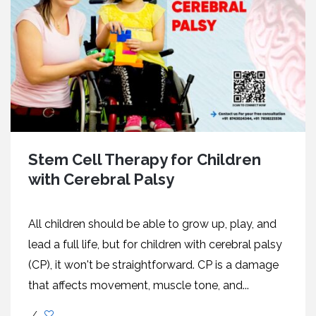
Stem Cell Therapy for Children
with Cerebral Palsy
All children should be able to grow up, play, and
lead a full life, but for children with cerebral palsy
(CP), it won't be straightforward. CP is a damage
that affects movement, muscle tone, and...
/