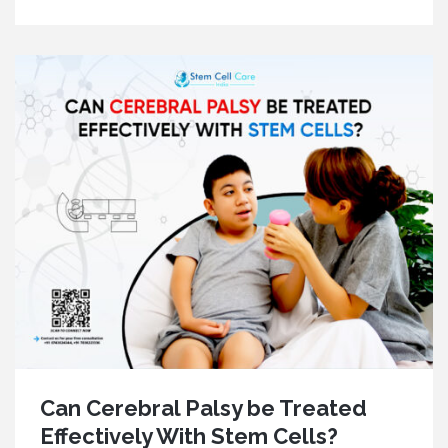
Can Cerebral Palsy be Treated
Effectively With Stem Cells?