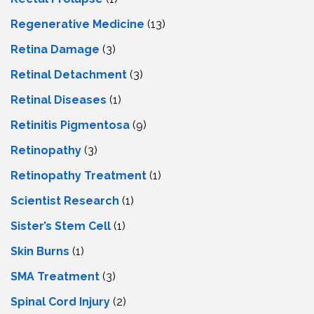
Regenerative Medicine
(13)
Retina Damage
(3)
Retinal Detachment
(3)
Retinal Diseases
(1)
Retinitis Pigmentosa
(9)
Retinopathy
(3)
Retinopathy Treatment
(1)
Scientist Research
(1)
Sister’s Stem Cell
(1)
Skin Burns
(1)
SMA Treatment
(3)
Spinal Cord Injury
(2)