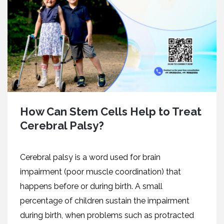
How Can Stem Cells Help to Treat
Cerebral Palsy?
Cerebral palsy is a word used for brain
impairment (poor muscle coordination) that
happens before or during birth. A small
percentage of children sustain the impairment
during birth, when problems such as protracted