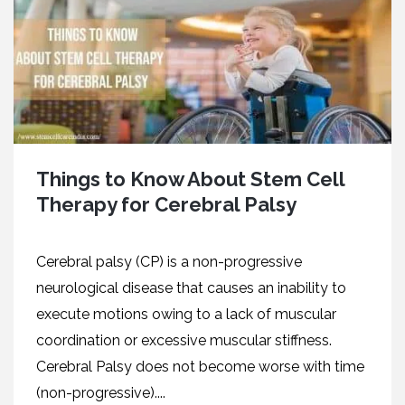
Things to Know About Stem Cell
Therapy for Cerebral Palsy
Cerebral palsy (CP) is a non-progressive
neurological disease that causes an inability to
execute motions owing to a lack of muscular
coordination or excessive muscular stiffness.
Cerebral Palsy does not become worse with time
(non-progressive)....