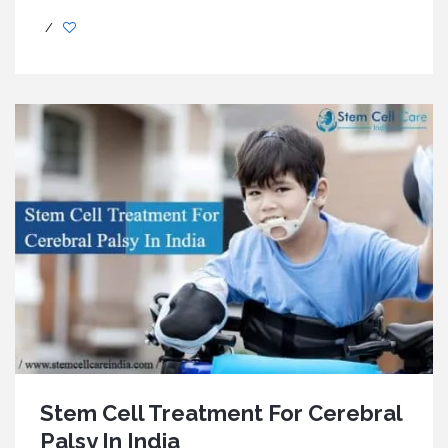
/
Stem Cell Treatment For Cerebral
Palsy In India