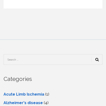
Categories
Acute Limb Ischemia
(1)
Alzheimer's disease
(4)