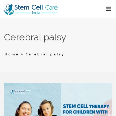
Cerebral palsy
>
Cerebral palsy
Home