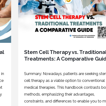
al
Stem Cell Therapy vs. Traditiona
Treatments: A Comparative Gui
 in
Summary: Nowadays, patients are seeking st
nce
cell therapy as a viable option to conventional
et
medical therapies. This handbook contrasts bo
ny
methods, emphasizing their advantages,
constraints, and differences to enable you to 