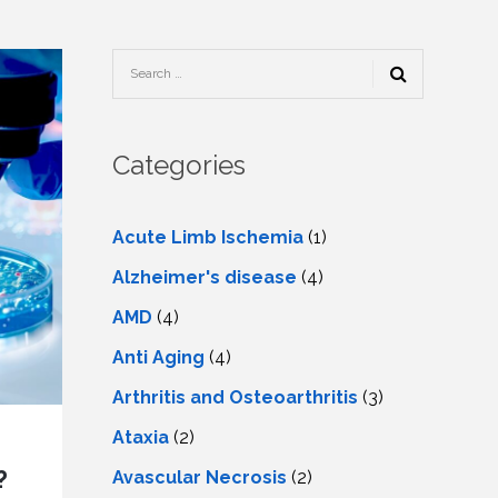
TESTIMONIALS
URY
KING
SIOTHERAPY
CK
MEDIA
A
UPATIONAL
RAPY
CONTACT
US
A
ERBARIC
GEN
RAPY
Categories
RITION
A
RAPY
A
PUNCTURE
RAPY
Acute Limb Ischemia
(1)
A
DURAL
MULATION
Alzheimer's disease
(4)
ATMENT
VE
A
OWTH
AMD
(4)
TOR
ATMENT
NSCRANIAL
NETIC
Anti Aging
(4)
A
MULATION
RAPY
A
Arthritis and Osteoarthritis
(3)
RAPY
A
A
URAL
Ataxia
(2)
LER
LS
CER
?
Avascular Necrosis
(2)
NG
DRITIC