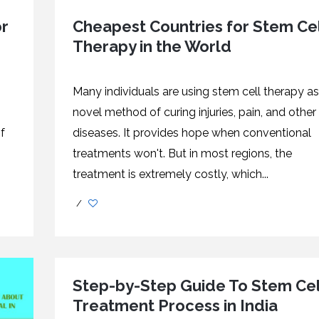
or
Cheapest Countries for Stem Cel
Therapy in the World
Many individuals are using stem cell therapy as
novel method of curing injuries, pain, and other
f
diseases. It provides hope when conventional
treatments won't. But in most regions, the
treatment is extremely costly, which...
/
Step-by-Step Guide To Stem Cel
Treatment Process in India