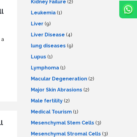
Kidney Failure
(2)
l
Leukemia
(1)
Liver
(9)
Livеr Disеasе
(4)
 a
lung diseases
(9)
Lupus
(1)
Lymphoma
(1)
Macular Degeneration
(2)
Major Skin Abrasions
(2)
Male fertility
(2)
Medical Tourism
(1)
l
Mesenchymal Stem Cells
(3)
Mesenchymal Stromal Cells
(3)