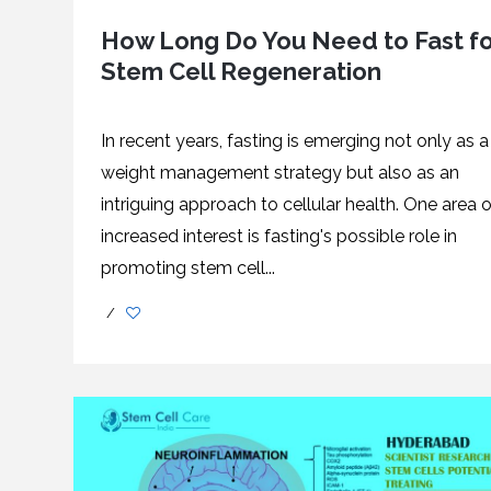
How Long Do You Need to Fast f
Stem Cell Regeneration
In recent years, fasting is emerging not only as a
weight management strategy but also as an
intriguing approach to cellular health. One area o
increased interest is fasting's possible role in
promoting stem cell...
/