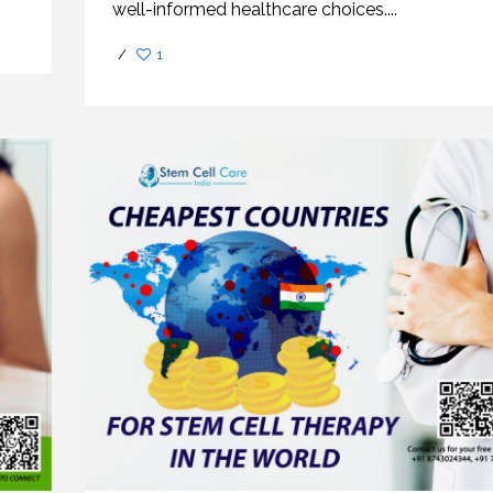
well-informed healthcare choices....
/
1