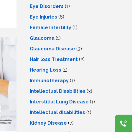
Eye Disorders
(1)
Eye Injuries
(6)
Female Infertility
(1)
Glaucoma
(1)
Glaucoma Disease
(3)
Hair loss Treatment
(2)
Hearing Loss
(1)
Immunotherapy
(1)
Intellectual Disabilities
(3)
Interstitial Lung Disease
(1)
Intеllеctual disabilitiеs
(1)
Kidney Disease
(7)