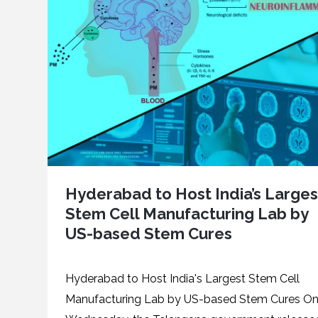
Hyderabad to Host India’s Larges
Stem Cell Manufacturing Lab by
US-based Stem Cures
Hyderabad to Host India's Largest Stem Cell
Manufacturing Lab by US-based Stem Cures O