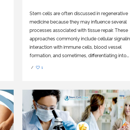
CEL
PER
BLO
TRE
Stem cells are often discussed in regenerative
PLA
RIC
medicine because they may influence several
PLA
processes associated with tissue repair. These
approaches commonly include cellular signalin
interaction with immune cells, blood vessel
formation, and sometimes, differentiating into...
/
1