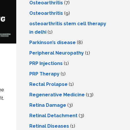
Osteoarthritis
(7)
Osteoarthritis
(9)
osteoarthritis stem cell therapy
in delhi
(1)
Parkinson’s disease
(8)
Peripheral Neuropathy
(1)
PRP Injections
(1)
PRP Therapy
(1)
Rectal Prolapse
(1)
he
Regenerative Medicine
(13)
t.
Retina Damage
(3)
Retinal Detachment
(3)
Retinal Diseases
(1)