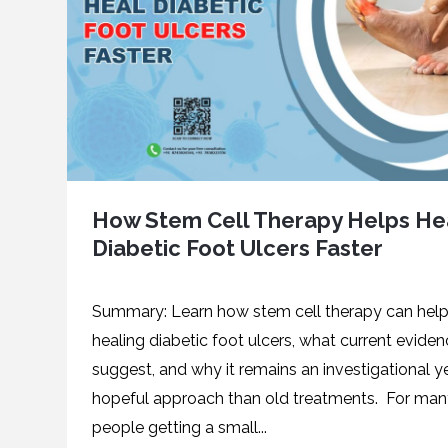
How Stem Cell Therapy Helps He
Diabetic Foot Ulcers Faster
Summary: Learn how stem cell therapy can help
healing diabetic foot ulcers, what current evide
suggest, and why it remains an investigational y
hopeful approach than old treatments. For ma
people getting a small...