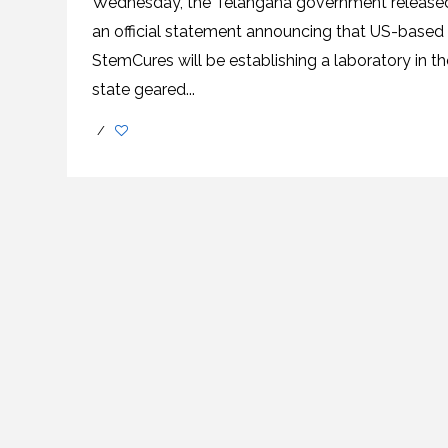
Wednesday, the Telangana government release
an official statement announcing that US-based
StemCures will be establishing a laboratory in th
state geared...
/