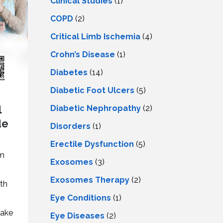
Clinical Studies
(1)
COPD
(2)
Critical Limb Ischemia
(4)
Crohn’s Disease
(1)
Diabetes
(14)
Diabetic Foot Ulcers
(5)
l
Diabetic Nephropathy
(2)
de
Disorders
(1)
Erectile Dysfunction
(5)
em
Exosomes
(3)
Exosomes Therapy
(2)
th
Eye Conditions
(1)
make
Eye Diseases
(2)