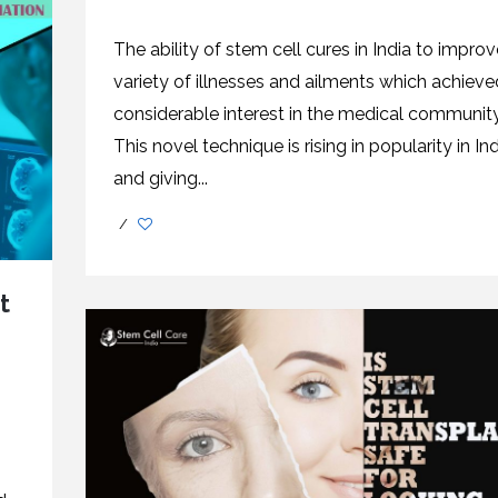
The ability of stem cell cures in India to improv
variety of illnesses and ailments which achieve
considerable interest in the medical community
This novel technique is rising in popularity in Ind
and giving...
/
t
n