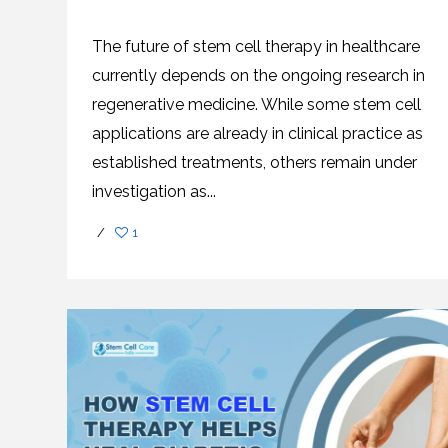
SVF
FUNCTIONAL
PRICING
CELLS
MEDICAL
OF
THERAPIES
STEM
The future of stem cell therapy in healthcare
CELL
BONE
TREATMENT
MARROW
currently depends on the ongoing research in
DERIVED
STEM
THREE-
regenerative medicine. While some stem cell
CELL
PILLAR
INJECTIONS
REGENERATIVE
applications are already in clinical practice as
APPROACH
AMNIOTIC
DERIVED
STEM
established treatments, others remain under
CELL
UMBILICAL
ACTIVATOR
CORD
investigation as...
INJECTIONS
STEM
CELL
FAT
THERAPY
DERIVED
/
1
STEM
CELL
WHY
INJECTIONS
STEM
CELL
THERAPY
COSTS
VARY