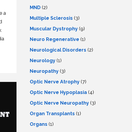
MND
(2)
e a
Multiple Sclerosis
(3)
d
Muscular Dystrophy
(9)
.
ia
Neuro Regenerative
(1)
Neurological Disorders
(2)
Neurology
(1)
Neuropathy
(3)
Optic Nerve Atrophy
(7)
Optic Nerve Hypoplasia
(4)
Optic Nerve Neuropathy
(3)
Organ Transplants
(1)
Organs
(1)