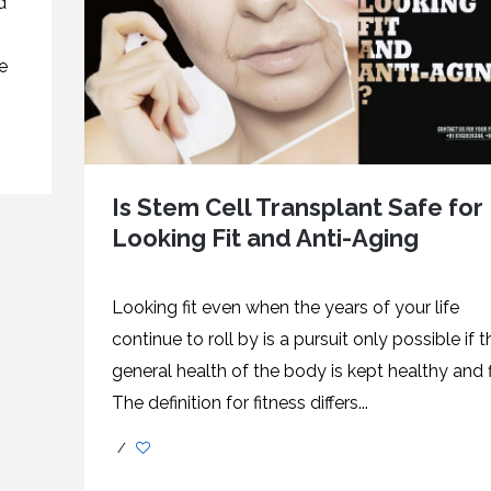
d
e
Is Stem Cell Transplant Safe for
Looking Fit and Anti-Aging
Looking fit even when the years of your life
continue to roll by is a pursuit only possible if t
general health of the body is kept healthy and fi
The definition for fitness differs...
/