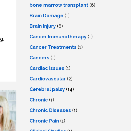
LS
IPHERAL
bone marrow transplant
(6)
OD
ATMENT
Brain Damage
(1)
TELET
H
SMA
Brain Injury
(6)
Cancer Immunotherapy
(1)
g,
Cancer Treatments
(1)
Cancers
(1)
Cardiac Issues
(1)
Cardiovascular
(2)
Cerebral palsy
(14)
Chronic
(1)
Chronic Diseases
(1)
Chronic Pain
(1)