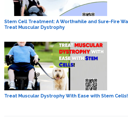
Stem Cell Treatment: A Worthwhile and Sure-Fire Wa
Treat Muscular Dystrophy
Treat Muscular Dystrophy With Ease with Stem Cells!