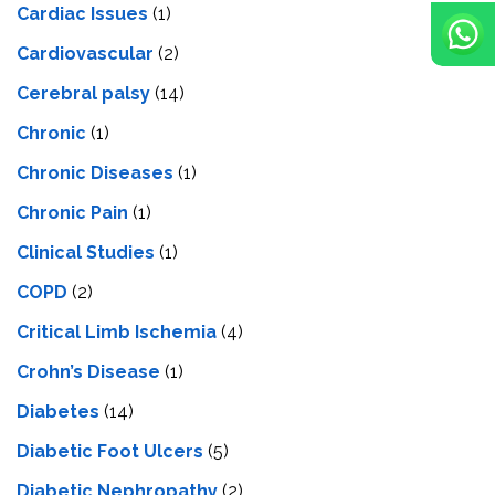
Cardiac Issues
(1)
Cardiovascular
(2)
Cerebral palsy
(14)
Chronic
(1)
Chronic Diseases
(1)
Chronic Pain
(1)
Clinical Studies
(1)
COPD
(2)
Critical Limb Ischemia
(4)
Crohn’s Disease
(1)
Diabetes
(14)
Diabetic Foot Ulcers
(5)
Diabetic Nephropathy
(2)