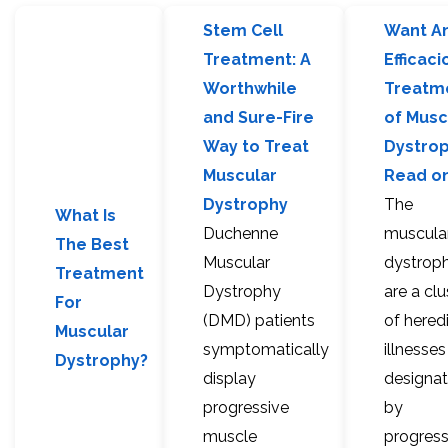
Stem Cell
Want A
Treatment: A
Efficaci
Worthwhile
Treatm
and Sure-Fire
of Musc
Way to Treat
Dystro
Muscular
Read on
Dystrophy
The
What Is
Duchenne
muscula
The Best
Muscular
dystroph
Treatment
Dystrophy
are a clu
For
(DMD) patients
of hered
Muscular
symptomatically
illnesses
Dystrophy?
display
designa
progressive
by
muscle
progress