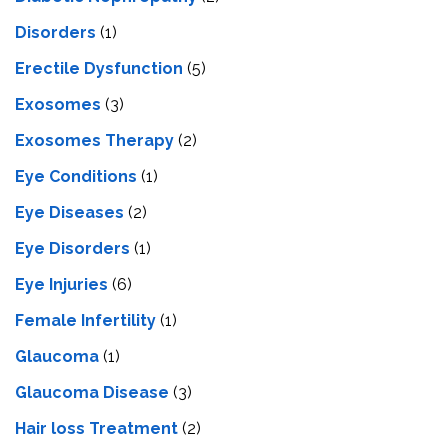
Disorders
(1)
Erectile Dysfunction
(5)
Exosomes
(3)
Exosomes Therapy
(2)
Eye Conditions
(1)
Eye Diseases
(2)
Eye Disorders
(1)
Eye Injuries
(6)
Female Infertility
(1)
Glaucoma
(1)
Glaucoma Disease
(3)
Hair loss Treatment
(2)