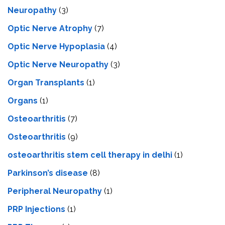
Neuropathy
(3)
Optic Nerve Atrophy
(7)
Optic Nerve Hypoplasia
(4)
Optic Nerve Neuropathy
(3)
Organ Transplants
(1)
Organs
(1)
Osteoarthritis
(7)
Osteoarthritis
(9)
osteoarthritis stem cell therapy in delhi
(1)
Parkinson’s disease
(8)
Peripheral Neuropathy
(1)
PRP Injections
(1)