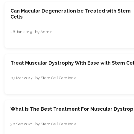
Can Macular Degeneration be Treated with Stem
Cells
26 Jan 2019 · by Admin
Treat Muscular Dystrophy With Ease with Stem Cel
07 Mar 2017 · by Stem Cell Care India
What Is The Best Treatment For Muscular Dystrop
30 Sep 2021 · by Stem Cell Care India