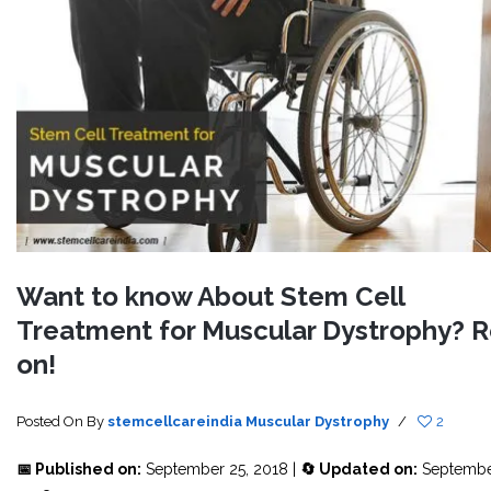
Want to know About Stem Cell
Treatment for Muscular Dystrophy? 
on!
Posted On
By
stemcellcareindia
Muscular Dystrophy
/
2
📅 Published on:
September 25, 2018 |
🔄 Updated on:
Septembe