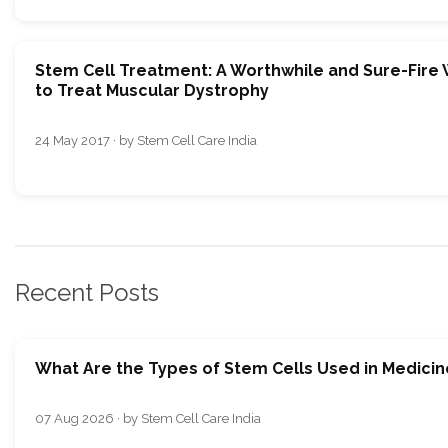
Stem Cell Treatment: A Worthwhile and Sure-Fire
to Treat Muscular Dystrophy
24 May 2017 · by Stem Cell Care India
Recent Posts
What Are the Types of Stem Cells Used in Medicin
07 Aug 2026 · by Stem Cell Care India