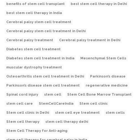
benefits of stem cell transplant
best stem cell therapy in Delhi
best stem cell therapy in India
Cerebral palsy stem cell treatment
Cerebral palsy stem cell treatment in Delhi
Cerebral palsy treatment
Cerebral palsy treatment in Delhi
Diabetes stem cell treatment
Diabetes stem cell treatment in India
Mesenchymal Stem Cells
muscular dystrophy treatment
Osteoarthritis stem cell treatment in Delhi
Parkinson’s disease
Parkinson’s disease stem cell treatment
regenerative medicine
Spinal cord injury
stem cell
Stem Cell Bone Marrow Transplant
stem cell care
StemCellCareIndia
Stem cell clinic
Stem cell clinic in Delhi
stem cell eye treatment
stem cells
Stem cell therapy
stem cell therapy delhi
Stem Cell Therapy for Anti-aging
stem cell therapy for cerebral palsy in India