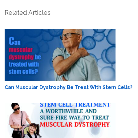
Related Articles
Can Muscular Dystrophy Be Treat With Stem Cells?