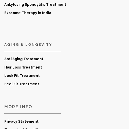
Ankylosing Spondylitis Treatment
Exosome Therapy in India
AGING & LONGEVITY
Anti Aging Treatment
Hair Loss Treatment
Look Fit Treatment
Feel Fit Treatment
MORE INFO
Privacy Statement