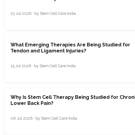
23 Jul 2026 · by Stem Cell Care India
What Emerging Therapies Are Being Studied for
Tendon and Ligament Injuries?
15 Jul 2026 · by Stem Cell Care India
Why Is Stem Cell Therapy Being Studied for Chron
Lower Back Pain?
06 Jul 2026 · by Stem Cell Care India