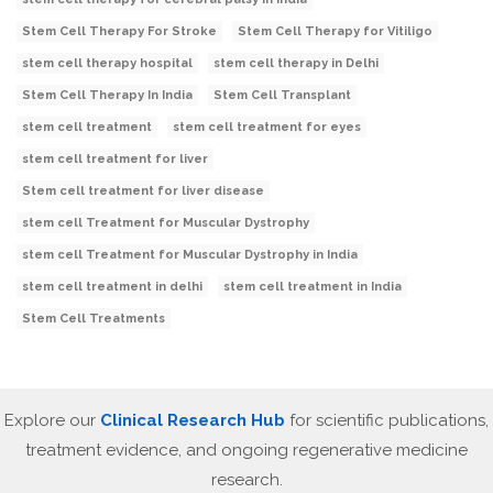
Stem Cell Therapy For Stroke
Stem Cell Therapy for Vitiligo
stem cell therapy hospital
stem cell therapy in Delhi
Stem Cell Therapy In India
Stem Cell Transplant
stem cell treatment
stem cell treatment for eyes
stem cell treatment for liver
Stem cell treatment for liver disease
stem cell Treatment for Muscular Dystrophy
stem cell Treatment for Muscular Dystrophy in India
stem cell treatment in delhi
stem cell treatment in India
Stem Cell Treatments
Explore our
Clinical Research Hub
for scientific publications,
treatment evidence, and ongoing regenerative medicine
research.