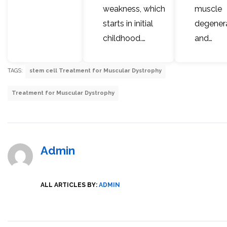
weakness, which
muscle
starts in initial
degener
childhood.…
and…
TAGS:
stem cell Treatment for Muscular Dystrophy
Treatment for Muscular Dystrophy
Admin
ALL ARTICLES BY:
ADMIN