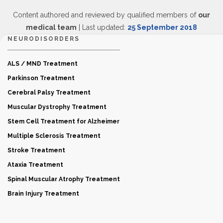
Content authored and reviewed by qualified members of
our
medical team
| Last updated:
25 September 2018
NEURODISORDERS
ALS / MND Treatment
Parkinson Treatment
Cerebral Palsy Treatment
Muscular Dystrophy Treatment
Stem Cell Treatment for Alzheimer
Multiple Sclerosis Treatment
Stroke Treatment
Ataxia Treatment
Spinal Muscular Atrophy Treatment
Brain Injury Treatment