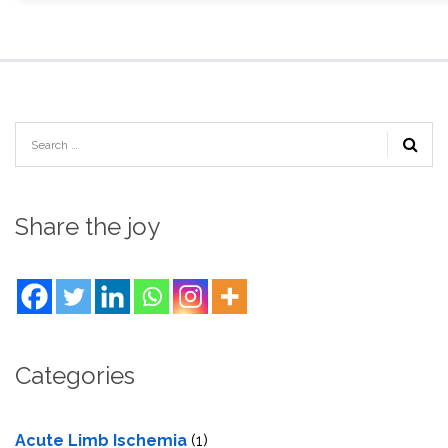
Share the joy
Categories
Acute Limb Ischemia
(1)