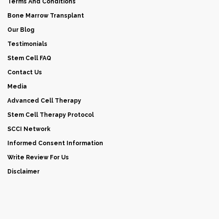
Terms And Conditions
Bone Marrow Transplant
Our Blog
Testimonials
Stem Cell FAQ
Contact Us
Media
Advanced Cell Therapy
Stem Cell Therapy Protocol
SCCI Network
Informed Consent Information
Write Review For Us
Disclaimer