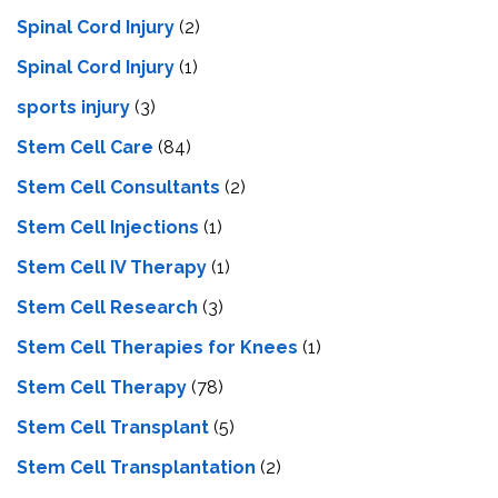
Spinal Cord Injury
(2)
Spinal Cord Injury
(1)
sports injury
(3)
Stem Cell Care
(84)
Stem Cell Consultants
(2)
Stem Cell Injections
(1)
Stem Cell IV Therapy
(1)
Stem Cell Research
(3)
Stem Cell Therapies for Knees
(1)
Stem Cell Therapy
(78)
Stem Cell Transplant
(5)
Stem Cell Transplantation
(2)