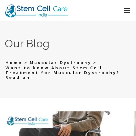
Our Blog
>
>
Home
Muscular Dystrophy
Want to know About Stem Cell
Treatment for Muscular Dystrophy?
Read on!