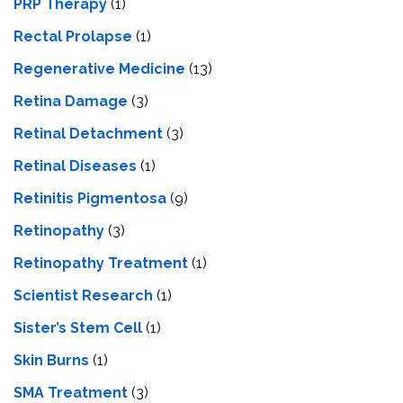
PRP Therapy
(1)
Rectal Prolapse
(1)
Regenerative Medicine
(13)
Retina Damage
(3)
Retinal Detachment
(3)
Retinal Diseases
(1)
Retinitis Pigmentosa
(9)
Retinopathy
(3)
Retinopathy Treatment
(1)
Scientist Research
(1)
Sister’s Stem Cell
(1)
Skin Burns
(1)
SMA Treatment
(3)