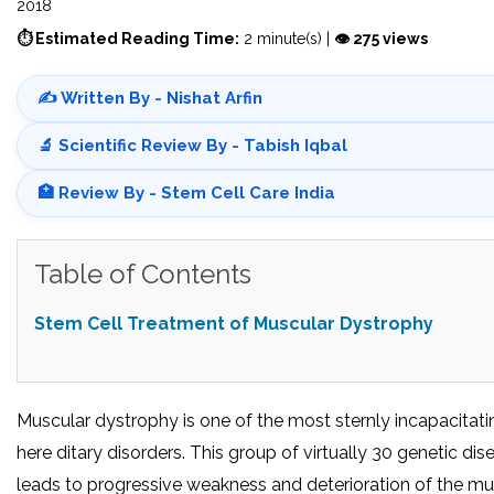
2018
⏱ Estimated Reading Time:
2 minute(s) |
👁 275 views
✍️ Written By - Nishat Arfin
🔬 Scientific Review By - Tabish Iqbal
🏥 Review By - Stem Cell Care India
Table of Contents
Stem Cell Treatment of Muscular Dystrophy
Muscular dystrophy is one of the most sternly incapacitati
here ditary disorders. This group of virtually 30 genetic dis
leads to progressive weakness and deterioration of the mu