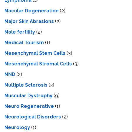
Lymphoma
(1)
Macular Degeneration
(2)
Major Skin Abrasions
(2)
Male fertility
(2)
Medical Tourism
(1)
Mesenchymal Stem Cells
(3)
Mesenchymal Stromal Cells
(3)
MND
(2)
Multiple Sclerosis
(3)
Muscular Dystrophy
(9)
Neuro Regenerative
(1)
Neurological Disorders
(2)
Neurology
(1)