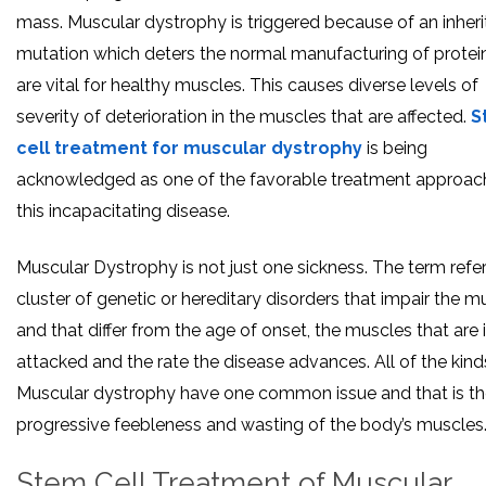
mass. Muscular dystrophy is triggered because of an inher
mutation which deters the normal manufacturing of protei
are vital for healthy muscles. This causes diverse levels of
severity of deterioration in the muscles that are affected.
S
cell treatment for muscular dystrophy
is being
acknowledged as one of the favorable treatment approac
this incapacitating disease.
Muscular Dystrophy is not just one sickness. The term refer
cluster of genetic or hereditary disorders that impair the m
and that differ from the age of onset, the muscles that are in
attacked and the rate the disease advances. All of the kind
Muscular dystrophy have one common issue and that is t
progressive feebleness and wasting of the body’s muscles
Stem Cell Treatment of Muscular