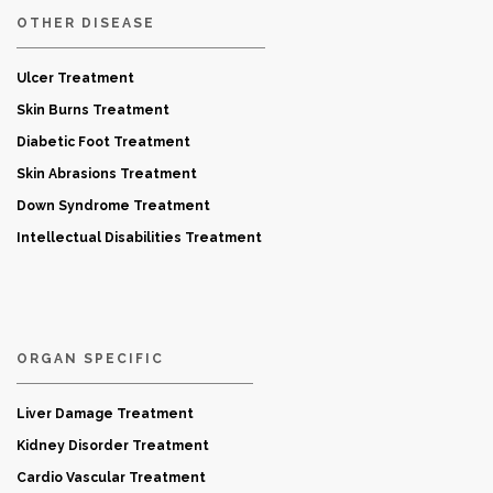
OTHER DISEASE
Ulcer Treatment
Skin Burns Treatment
Diabetic Foot Treatment
Skin Abrasions Treatment
Down Syndrome Treatment
Intellectual Disabilities Treatment
ORGAN SPECIFIC
Liver Damage Treatment
Kidney Disorder Treatment
Cardio Vascular Treatment