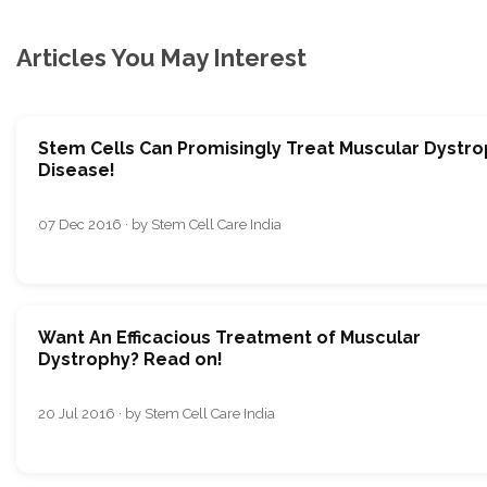
Articles You May Interest
Stem Cells Can Promisingly Treat Muscular Dystr
Disease!
07 Dec 2016 · by Stem Cell Care India
Want An Efficacious Treatment of Muscular
Dystrophy? Read on!
20 Jul 2016 · by Stem Cell Care India