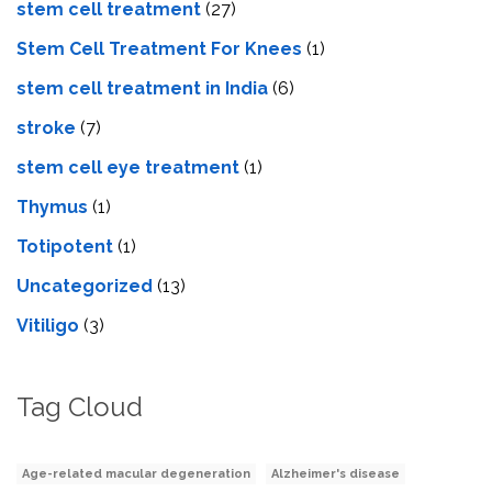
stem cell treatment
(27)
Stem Cell Treatment For Knees
(1)
stem cell treatment in India
(6)
stroke
(7)
stеm cеll еyе trеatmеnt
(1)
Thymus
(1)
Totipotent
(1)
Uncategorized
(13)
Vitiligo
(3)
Tag Cloud
Age-related macular degeneration
Alzheimer's disease