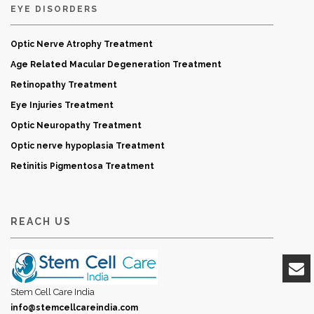
EYE DISORDERS
Optic Nerve Atrophy Treatment
Age Related Macular Degeneration Treatment
Retinopathy Treatment
Eye Injuries Treatment
Optic Neuropathy Treatment
Optic nerve hypoplasia Treatment
Retinitis Pigmentosa Treatment
REACH US
Stem Cell Care India
info@stemcellcareindia.com