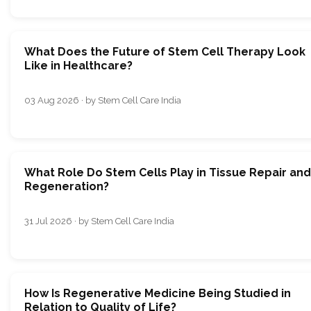
What Does the Future of Stem Cell Therapy Look
Like in Healthcare?
03 Aug 2026 · by Stem Cell Care India
What Role Do Stem Cells Play in Tissue Repair and
Regeneration?
31 Jul 2026 · by Stem Cell Care India
How Is Regenerative Medicine Being Studied in
Relation to Quality of Life?