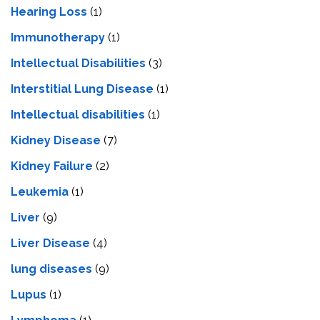
Hearing Loss
(1)
Immunotherapy
(1)
Intellectual Disabilities
(3)
Interstitial Lung Disease
(1)
Intеllеctual disabilitiеs
(1)
Kidney Disease
(7)
Kidney Failure
(2)
Leukemia
(1)
Liver
(9)
Livеr Disеasе
(4)
lung diseases
(9)
Lupus
(1)