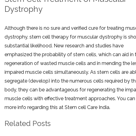
Dystrophy
Although there is no sure and verified cure for treating mus
dystrophy, stem cell therapy for muscular dystrophy is sh
substantial likelihood. New research and studies have
emphasized the probability of stem cells, which can aid in 
regeneration of wasted muscle cells and in mending the le
impaired muscle cells simultaneously. As stem cells are ab
segregate (develop) into the numerous cells required by t
body, they can be advantageous for regenerating the impa
muscle cells with effective treatment approaches. You can
more info regarding this at Stem cell Care India.
Related Posts