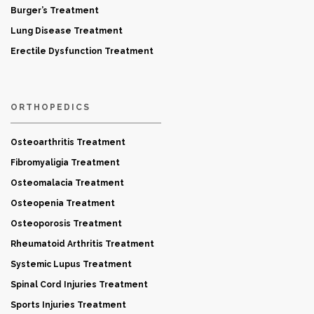
Burger’s Treatment
Lung Disease Treatment
Erectile Dysfunction Treatment
ORTHOPEDICS
Osteoarthritis Treatment
Fibromyaligia Treatment
Osteomalacia Treatment
Osteopenia Treatment
Osteoporosis Treatment
Rheumatoid Arthritis Treatment
Systemic Lupus Treatment
Spinal Cord Injuries Treatment
Sports Injuries Treatment