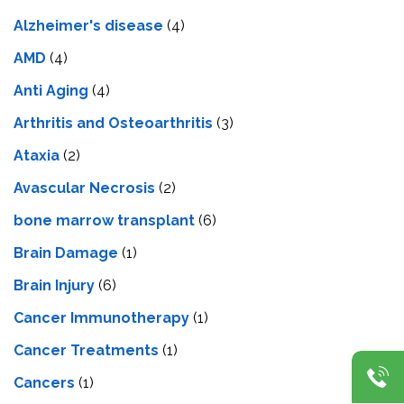
Alzheimer's disease
(4)
AMD
(4)
Anti Aging
(4)
Arthritis and Osteoarthritis
(3)
Ataxia
(2)
Avascular Necrosis
(2)
bone marrow transplant
(6)
Brain Damage
(1)
Brain Injury
(6)
Cancer Immunotherapy
(1)
Cancer Treatments
(1)
Cancers
(1)