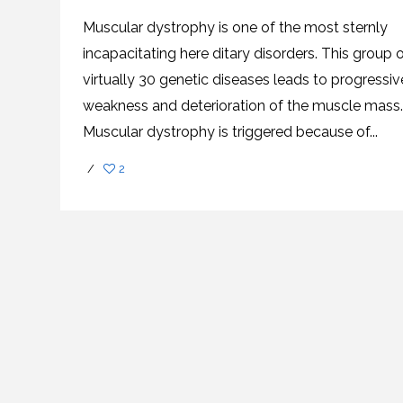
SVF
FUNCTIONAL
PRICING
CELLS
MEDICAL
OF
Muscular dystrophy is one of the most sternly
THERAPIES
STEM
CELL
BONE
incapacitating here ditary disorders. This group 
TREATMENT
MARROW
DERIVED
virtually 30 genetic diseases leads to progressiv
STEM
THREE-
CELL
PILLAR
weakness and deterioration of the muscle mass.
INJECTIONS
REGENERATIVE
APPROACH
AMNIOTIC
Muscular dystrophy is triggered because of...
DERIVED
STEM
CELL
UMBILICAL
ACTIVATOR
CORD
/
2
INJECTIONS
STEM
CELL
FAT
THERAPY
DERIVED
STEM
CELL
WHY
INJECTIONS
STEM
CELL
THERAPY
COSTS
VARY