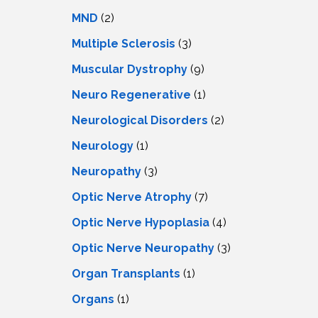
MND
(2)
Multiple Sclerosis
(3)
Muscular Dystrophy
(9)
Neuro Regenerative
(1)
Neurological Disorders
(2)
Neurology
(1)
Neuropathy
(3)
Optic Nerve Atrophy
(7)
Optic Nerve Hypoplasia
(4)
Optic Nerve Neuropathy
(3)
Organ Transplants
(1)
Organs
(1)