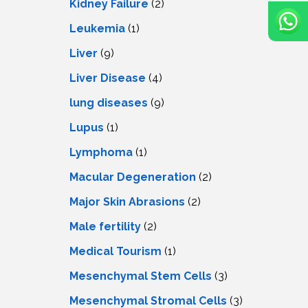
Kidney Failure
(2)
Leukemia
(1)
Liver
(9)
Livеr Disеasе
(4)
lung diseases
(9)
Lupus
(1)
Lymphoma
(1)
Macular Degeneration
(2)
Major Skin Abrasions
(2)
Male fertility
(2)
Medical Tourism
(1)
Mesenchymal Stem Cells
(3)
Mesenchymal Stromal Cells
(3)