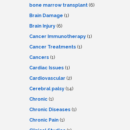
LS
IPHERAL
bone marrow transplant
(6)
OD
ATMENT
Brain Damage
(1)
TELET
H
SMA
Brain Injury
(6)
Cancer Immunotherapy
(1)
Cancer Treatments
(1)
Cancers
(1)
Cardiac Issues
(1)
Cardiovascular
(2)
Cerebral palsy
(14)
Chronic
(1)
Chronic Diseases
(1)
Chronic Pain
(1)