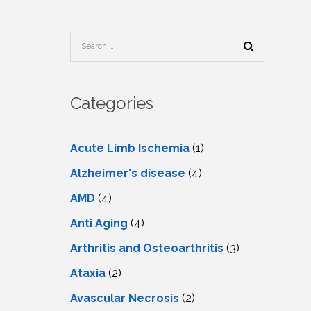
TESTIMONIALS
URY
KING
SIOTHERAPY
CK
MEDIA
A
UPATIONAL
RAPY
CONTACT
US
A
ERBARIC
GEN
RAPY
Categories
RITION
A
RAPY
A
PUNCTURE
RAPY
Acute Limb Ischemia
(1)
A
DURAL
MULATION
Alzheimer's disease
(4)
ATMENT
VE
A
OWTH
AMD
(4)
TOR
ATMENT
NSCRANIAL
NETIC
Anti Aging
(4)
A
MULATION
RAPY
A
Arthritis and Osteoarthritis
(3)
RAPY
A
A
URAL
Ataxia
(2)
LER
LS
CER
Avascular Necrosis
(2)
NG
DRITIC