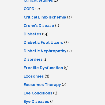
Clinical Studies
(1)
COPD
(2)
Critical Limb Ischemia
(4)
Crohn’s Disease
(1)
Diabetes
(14)
Diabetic Foot Ulcers
(5)
Diabetic Nephropathy
(2)
Disorders
(1)
Erectile Dysfunction
(5)
Exosomes
(3)
Exosomes Therapy
(2)
Eye Conditions
(1)
Eye Diseases
(2)