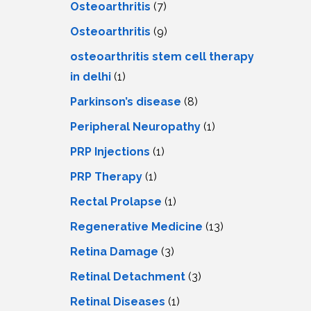
Osteoarthritis
(7)
Osteoarthritis
(9)
osteoarthritis stem cell therapy
in delhi
(1)
Parkinson’s disease
(8)
Peripheral Neuropathy
(1)
PRP Injections
(1)
PRP Therapy
(1)
Rectal Prolapse
(1)
Regenerative Medicine
(13)
Retina Damage
(3)
Retinal Detachment
(3)
Retinal Diseases
(1)