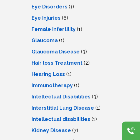
Eye Disorders
(1)
Eye Injuries
(6)
Female Infertility
(1)
Glaucoma
(1)
Glaucoma Disease
(3)
Hair loss Treatment
(2)
Hearing Loss
(1)
Immunotherapy
(1)
Intellectual Disabilities
(3)
Interstitial Lung Disease
(1)
Intеllеctual disabilitiеs
(1)
Kidney Disease
(7)