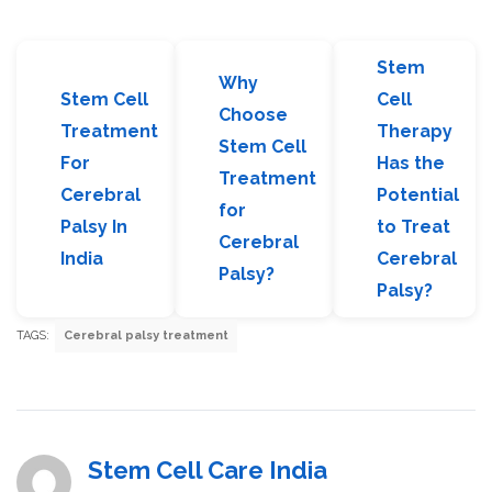
Stem
Why
Stem Cell
Cell
Choose
Treatment
Therapy
Stem Cell
For
Has the
Treatment
Cerebral
Potential
for
Palsy In
to Treat
Cerebral
India
Cerebral
Palsy?
Palsy?
TAGS:
Cerebral palsy treatment
Stem Cell Care India