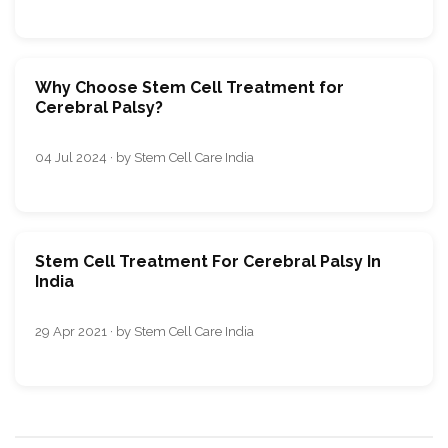
Why Choose Stem Cell Treatment for
Cerebral Palsy?
04 Jul 2024 · by Stem Cell Care India
Stem Cell Treatment For Cerebral Palsy In
India
29 Apr 2021 · by Stem Cell Care India