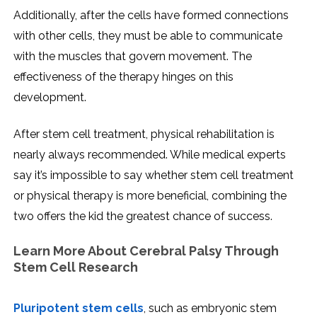
Additionally, after the cells have formed connections
with other cells, they must be able to communicate
with the muscles that govern movement. The
effectiveness of the therapy hinges on this
development.
After stem cell treatment, physical rehabilitation is
nearly always recommended. While medical experts
say it’s impossible to say whether stem cell treatment
or physical therapy is more beneficial, combining the
two offers the kid the greatest chance of success.
Learn More About Cerebral Palsy Through
Stem Cell Research
Pluripotent stem cells
, such as embryonic stem