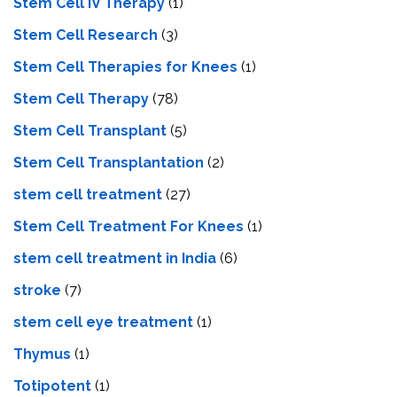
Stem Cell IV Therapy
(1)
Stem Cell Research
(3)
Stem Cell Therapies for Knees
(1)
Stem Cell Therapy
(78)
Stem Cell Transplant
(5)
Stem Cell Transplantation
(2)
stem cell treatment
(27)
Stem Cell Treatment For Knees
(1)
stem cell treatment in India
(6)
stroke
(7)
stеm cеll еyе trеatmеnt
(1)
Thymus
(1)
Totipotent
(1)