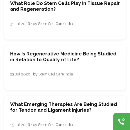
What Role Do Stem Cells Play in Tissue Repair
and Regeneration?
31 Jul 2026 · by Stem Cell Care India
How Is Regenerative Medicine Being Studied
in Relation to Quality of Life?
23 Jul 2026 · by Stem Cell Care India
What Emerging Therapies Are Being Studied
for Tendon and Ligament Injuries?
15 Jul 2026 · by Stem Cell Care India