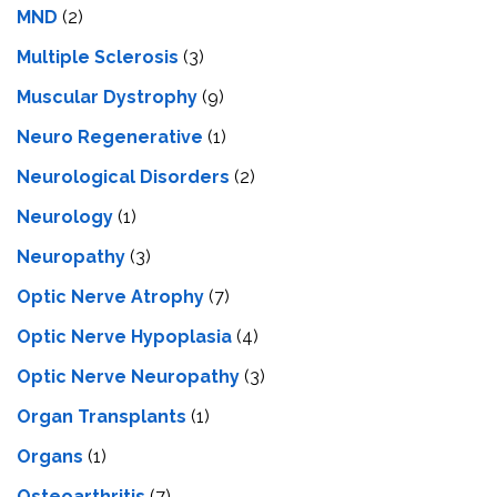
MND
(2)
Multiple Sclerosis
(3)
Muscular Dystrophy
(9)
Neuro Regenerative
(1)
Neurological Disorders
(2)
Neurology
(1)
Neuropathy
(3)
Optic Nerve Atrophy
(7)
Optic Nerve Hypoplasia
(4)
Optic Nerve Neuropathy
(3)
Organ Transplants
(1)
Organs
(1)
Osteoarthritis
(7)