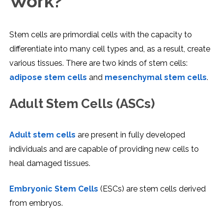
Work?
Stem cells are primordial cells with the capacity to
differentiate into many cell types and, as a result, create
various tissues. There are two kinds of stem cells:
adipose stem cells
and
mesenchymal stem cells
.
Adult Stem Cells (ASCs)
Adult stem cells
are present in fully developed
individuals and are capable of providing new cells to
heal damaged tissues.
Embryonic Stem Cells
(ESCs) are stem cells derived
from embryos.