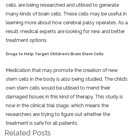
cells, are being researched and utilised to generate
many kinds of brain cells. These cells may be useful in
learning more about how cerebral palsy operates. As a
result, medical experts are looking for new and better
treatment options.
Drugs to Help Target Children’s Brain Stem Cells
Medication that may promote the creation of new
stem cells in the body is also being studied. The child’s
own stem cells would be utilised to mend their
damaged tissues in this kind of therapy. This study is
now in the clinical trial stage, which means the
researchers are trying to figure out whether the
treatment is safe for all patients.
Related Posts