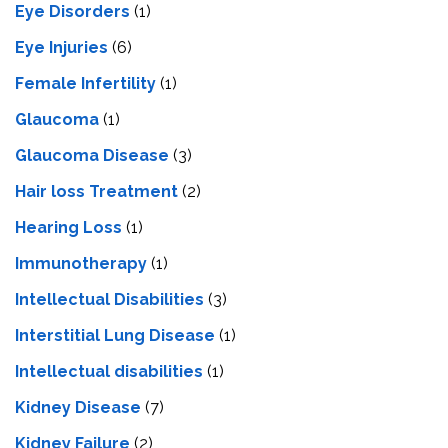
Eye Disorders
(1)
Eye Injuries
(6)
Female Infertility
(1)
Glaucoma
(1)
Glaucoma Disease
(3)
Hair loss Treatment
(2)
Hearing Loss
(1)
Immunotherapy
(1)
Intellectual Disabilities
(3)
Interstitial Lung Disease
(1)
Intеllеctual disabilitiеs
(1)
Kidney Disease
(7)
Kidney Failure
(2)