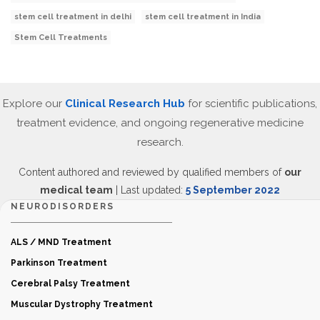
stem cell treatment in delhi
stem cell treatment in India
Stem Cell Treatments
Explore our
Clinical Research Hub
for scientific publications,
treatment evidence, and ongoing regenerative medicine
research.
Content authored and reviewed by qualified members of
our
medical team
| Last updated:
5 September 2022
NEURODISORDERS
ALS / MND Treatment
Parkinson Treatment
Cerebral Palsy Treatment
Muscular Dystrophy Treatment