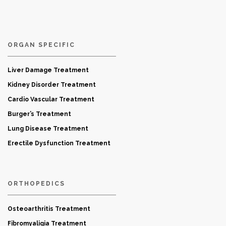
ORGAN SPECIFIC
Liver Damage Treatment
Kidney Disorder Treatment
Cardio Vascular Treatment
Burger’s Treatment
Lung Disease Treatment
Erectile Dysfunction Treatment
ORTHOPEDICS
Osteoarthritis Treatment
Fibromyaligia Treatment