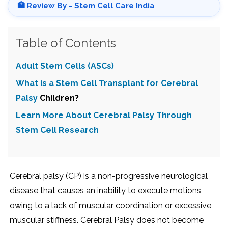
🏥 Review By - Stem Cell Care India
Table of Contents
Adult Stem Cells (ASCs)
What is a Stem Cell Transplant for
Cerebral
Palsy
Children?
Learn More About Cerebral Palsy Through
Stem Cell Research
Cerebral palsy (CP) is a non-progressive neurological
disease that causes an inability to execute motions
owing to a lack of muscular coordination or excessive
muscular stiffness. Cerebral Palsy does not become