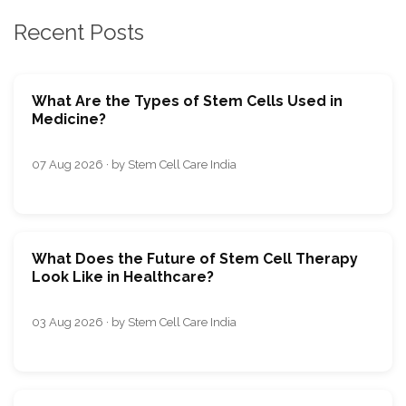
Recent Posts
What Are the Types of Stem Cells Used in
Medicine?
07 Aug 2026 · by Stem Cell Care India
What Does the Future of Stem Cell Therapy
Look Like in Healthcare?
03 Aug 2026 · by Stem Cell Care India