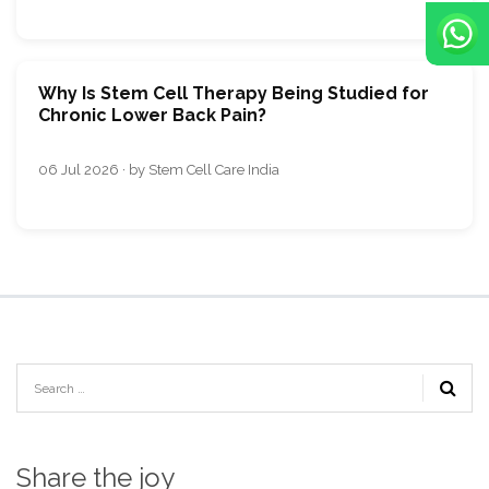
Why Is Stem Cell Therapy Being Studied for
Chronic Lower Back Pain?
06 Jul 2026 · by Stem Cell Care India
Share the joy