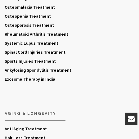
Osteomalacia Treatment
Osteopenia Treatment
Osteoporosis Treatment
Rheumatoid Arthritis Treatment
Systemic Lupus Treatment
Spinal Cord Injuries Treatment
Sports Injuries Treatment
Ankylosing Spondylitis Treatment
Exosome Therapy in India
AGING & LONGEVITY
Anti Aging Treatment
Hair Loss Treatment