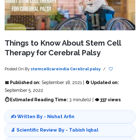
Things to Know About Stem Cell
Therapy for Cerebral Palsy
Posted On
By
stemcellcareindia
Cerebral palsy
/
📅 Published on:
September 18, 2021 |
🔄 Updated on:
September 5, 2022
⏱ Estimated Reading Time:
3 minute(s) |
👁 337 views
✍️ Written By - Nishat Arfin
🔬 Scientific Review By - Tabish Iqbal