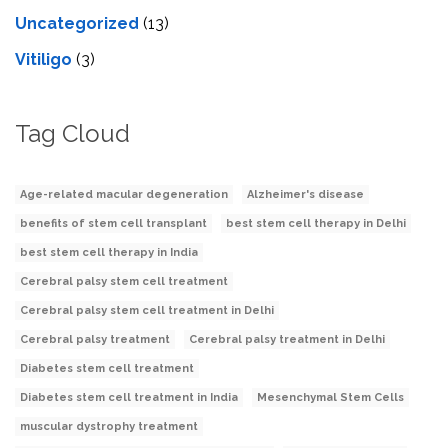
Uncategorized
(13)
Vitiligo
(3)
Tag Cloud
Age-related macular degeneration
Alzheimer's disease
benefits of stem cell transplant
best stem cell therapy in Delhi
best stem cell therapy in India
Cerebral palsy stem cell treatment
Cerebral palsy stem cell treatment in Delhi
Cerebral palsy treatment
Cerebral palsy treatment in Delhi
Diabetes stem cell treatment
Diabetes stem cell treatment in India
Mesenchymal Stem Cells
muscular dystrophy treatment