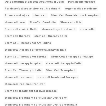
Osteoarthritis stem cell treatment in Delhi
Parkinson’s disease
Parkinson’s disease stem cell treatment
regenerative medicine
Spinal cord injury
stem cell
Stem Cell Bone Marrow Transplant
stem cell care
StemCellCareIndia
Stem cell clinic
Stem cell clinic in Delhi
stem cell eye treatment
stem cells
Stem cell therapy
stem cell therapy delhi
Stem Cell Therapy for Anti-aging
stem cell therapy for cerebral palsy in India
Stem Cell Therapy For Stroke
Stem Cell Therapy for Vitiligo
stem cell therapy hospital
stem cell therapy in Delhi
Stem Cell Therapy In India
Stem Cell Transplant
stem cell treatment
stem cell treatment for eyes
stem cell treatment for liver
Stem cell treatment for liver disease
stem cell Treatment for Muscular Dystrophy
stem cell Treatment for Muscular Dystrophy in India