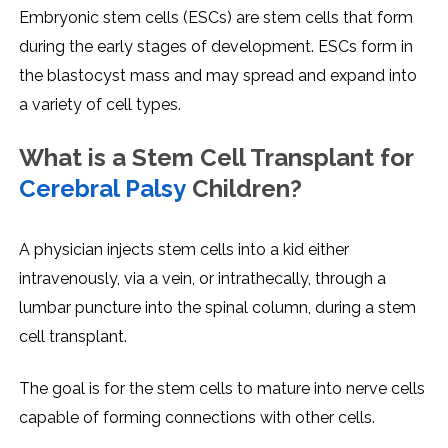
Embryonic stem cells (ESCs) are stem cells that form
during the early stages of development. ESCs form in
the blastocyst mass and may spread and expand into
a variety of cell types.
What is a Stem Cell Transplant for
Cerebral Palsy
Children?
A physician injects stem cells into a kid either
intravenously, via a vein, or intrathecally, through a
lumbar puncture into the spinal column, during a stem
cell transplant.
The goal is for the stem cells to mature into nerve cells
capable of forming connections with other cells.