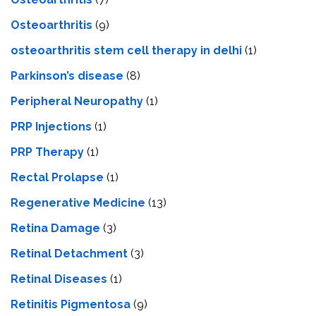
Osteoarthritis
(9)
osteoarthritis stem cell therapy in delhi
(1)
Parkinson’s disease
(8)
Peripheral Neuropathy
(1)
PRP Injections
(1)
PRP Therapy
(1)
Rectal Prolapse
(1)
Regenerative Medicine
(13)
Retina Damage
(3)
Retinal Detachment
(3)
Retinal Diseases
(1)
Retinitis Pigmentosa
(9)