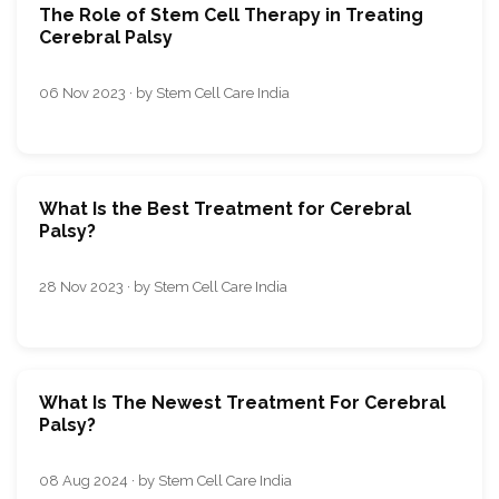
The Role of Stem Cell Therapy in Treating
Cerebral Palsy
06 Nov 2023 · by Stem Cell Care India
What Is the Best Treatment for Cerebral
Palsy?
28 Nov 2023 · by Stem Cell Care India
What Is The Newest Treatment For Cerebral
Palsy?
08 Aug 2024 · by Stem Cell Care India