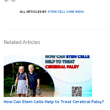
ALL ARTICLES BY:
STEM CELL CARE INDIA
Related Articles
How Can Stem Cells Help to Treat Cerebral Palsy?