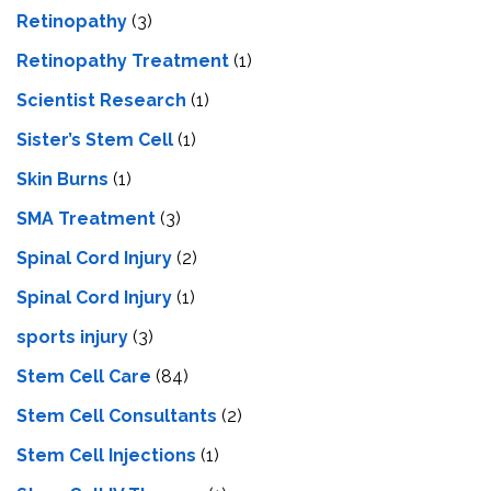
Retinopathy
(3)
Retinopathy Treatment
(1)
Scientist Research
(1)
Sister’s Stem Cell
(1)
Skin Burns
(1)
SMA Treatment
(3)
Spinal Cord Injury
(2)
Spinal Cord Injury
(1)
sports injury
(3)
Stem Cell Care
(84)
Stem Cell Consultants
(2)
Stem Cell Injections
(1)