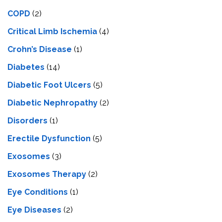
COPD
(2)
Critical Limb Ischemia
(4)
Crohn’s Disease
(1)
Diabetes
(14)
Diabetic Foot Ulcers
(5)
Diabetic Nephropathy
(2)
Disorders
(1)
Erectile Dysfunction
(5)
Exosomes
(3)
Exosomes Therapy
(2)
Eye Conditions
(1)
Eye Diseases
(2)