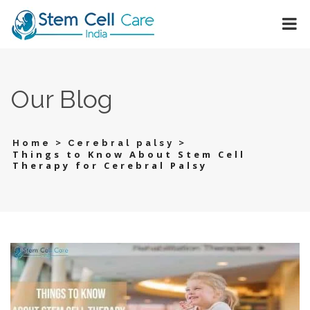
Our Blog
>
>
Home
Cerebral palsy
Things to Know About Stem Cell
Therapy for Cerebral Palsy