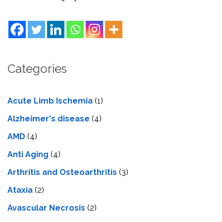
Categories
Acute Limb Ischemia
(1)
Alzheimer's disease
(4)
AMD
(4)
Anti Aging
(4)
Arthritis and Osteoarthritis
(3)
Ataxia
(2)
Avascular Necrosis
(2)