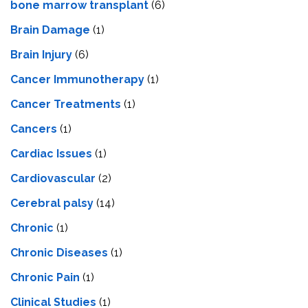
bone marrow transplant
(6)
Brain Damage
(1)
Brain Injury
(6)
Cancer Immunotherapy
(1)
Cancer Treatments
(1)
Cancers
(1)
Cardiac Issues
(1)
Cardiovascular
(2)
Cerebral palsy
(14)
Chronic
(1)
Chronic Diseases
(1)
Chronic Pain
(1)
Clinical Studies
(1)