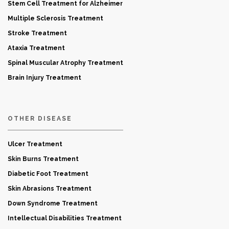
Stem Cell Treatment for Alzheimer
Multiple Sclerosis Treatment
Stroke Treatment
Ataxia Treatment
Spinal Muscular Atrophy Treatment
Brain Injury Treatment
OTHER DISEASE
Ulcer Treatment
Skin Burns Treatment
Diabetic Foot Treatment
Skin Abrasions Treatment
Down Syndrome Treatment
Intellectual Disabilities Treatment