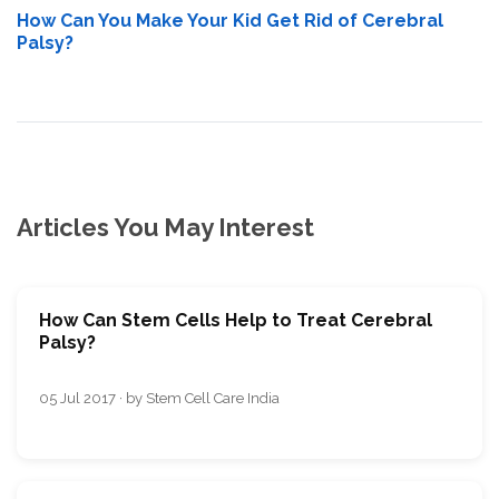
How Can You Make Your Kid Get Rid of Cerebral
Palsy?
Articles You May Interest
How Can Stem Cells Help to Treat Cerebral
Palsy?
05 Jul 2017 · by Stem Cell Care India