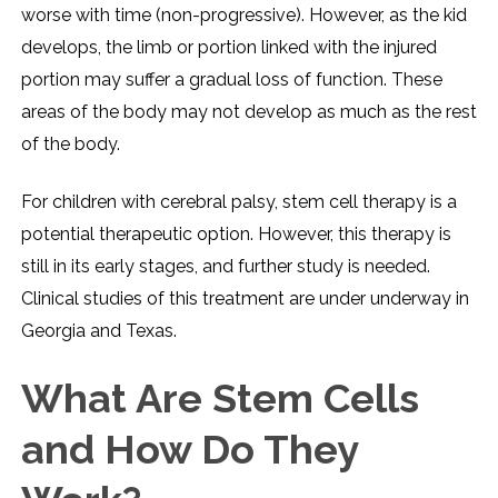
worse with time (non-progressive). However, as the kid
develops, the limb or portion linked with the injured
portion may suffer a gradual loss of function. These
areas of the body may not develop as much as the rest
of the body.
For children with cerebral palsy, stem cell therapy is a
potential therapeutic option. However, this therapy is
still in its early stages, and further study is needed.
Clinical studies of this treatment are under underway in
Georgia and Texas.
What Are Stem Cells
and How Do They