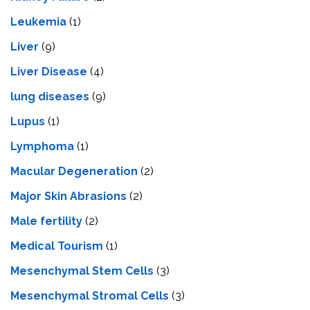
Leukemia
(1)
Liver
(9)
Livеr Disеasе
(4)
lung diseases
(9)
Lupus
(1)
Lymphoma
(1)
Macular Degeneration
(2)
Major Skin Abrasions
(2)
Male fertility
(2)
Medical Tourism
(1)
Mesenchymal Stem Cells
(3)
Mesenchymal Stromal Cells
(3)