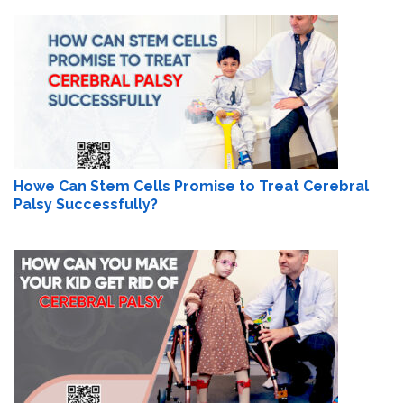
Howe Can Stem Cells Promise to Treat Cerebral
Palsy Successfully?